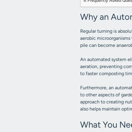
Frequently Asked Ques
Why an Autom
Regular turning is absolu
aerobic microorganisms t
pile can become anaerob
An automated system elim
aeration, preventing co
to faster composting ti
Furthermore, an automat
to other aspects of garde
approach to creating nutr
also helps maintain opti
What You Nee