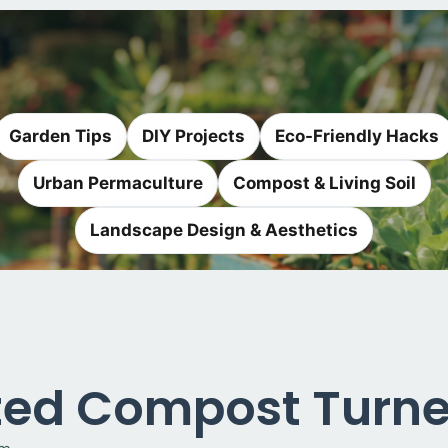
Garden Tips
DIY Projects
Eco-Friendly Hacks
Urban Permaculture
Compost & Living Soil
Landscape Design & Aesthetics
ed Compost Turner