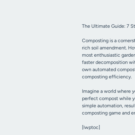
The Ultimate Guide: 7 S
Composting is a cornerst
rich soil amendment. How
most enthusiastic garden
faster decomposition wit
own automated compost tu
composting efficiency.
Imagine a world where yo
perfect compost while yo
simple automation, result
composting game and emb
[lwptoc]