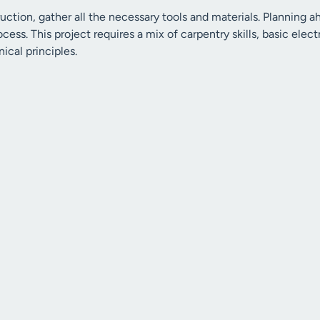
ruction, gather all the necessary tools and materials. Planning
ocess. This project requires a mix of carpentry skills, basic ele
cal principles.