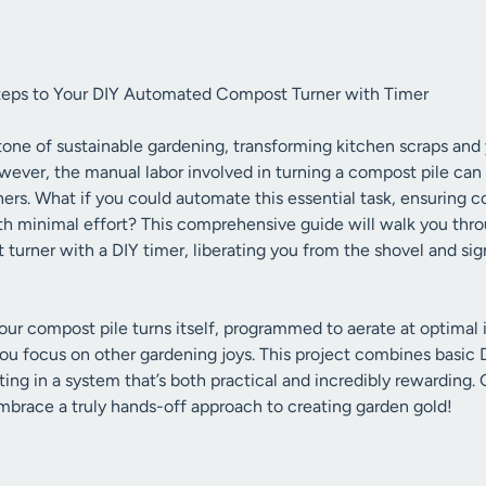
teps to Your DIY Automated Compost Turner with Timer
one of sustainable gardening, transforming kitchen scraps and 
ever, the manual labor involved in turning a compost pile can
ers. What if you could automate this essential task, ensuring c
h minimal effort? This comprehensive guide will walk you thro
rner with a DIY timer, liberating you from the shovel and sign
ur compost pile turns itself, programmed to aerate at optimal 
u focus on other gardening joys. This project combines basic DI
ing in a system that’s both practical and incredibly rewarding. 
race a truly hands-off approach to creating garden gold!