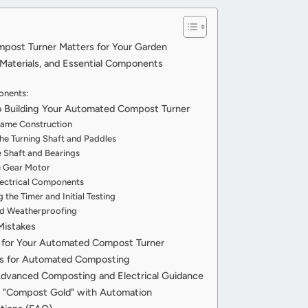
ost Turner Matters for Your Garden
Materials, and Essential Components
onents:
 Building Your Automated Compost Turner
Frame Construction
the Turning Shaft and Paddles
e Shaft and Bearings
he Gear Motor
Electrical Components
the Timer and Initial Testing
nd Weatherproofing
Mistakes
s for Your Automated Compost Turner
ns for Automated Composting
Advanced Composting and Electrical Guidance
ng "Compost Gold" with Automation