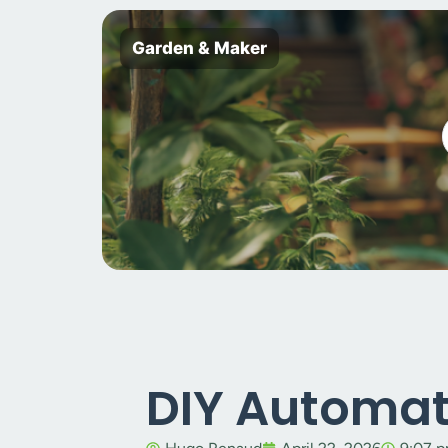
Garden & Maker
DIY Automat