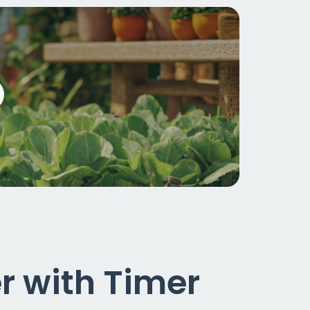
 with Timer