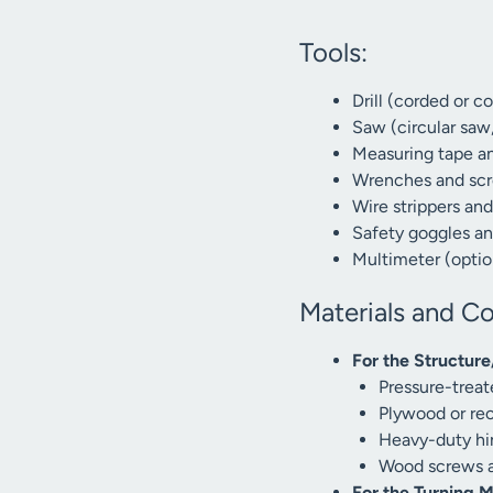
Tools:
Drill (corded or co
Saw (circular saw
Measuring tape an
Wrenches and scr
Wire strippers an
Safety goggles a
Multimeter (option
Materials and C
For the Structur
Pressure-treat
Plywood or recy
Heavy-duty hin
Wood screws an
For the Turning 