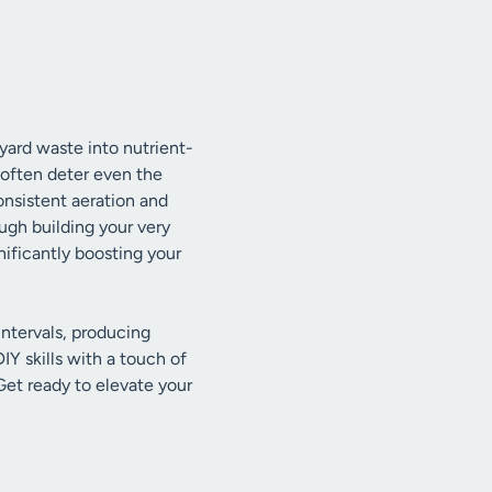
yard waste into nutrient-
 often deter even the
onsistent aeration and
ugh building your very
ificantly boosting your
intervals, producing
Y skills with a touch of
Get ready to elevate your