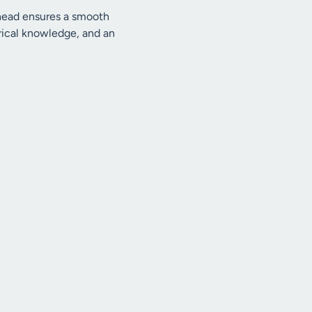
 ahead ensures a smooth
ctrical knowledge, and an