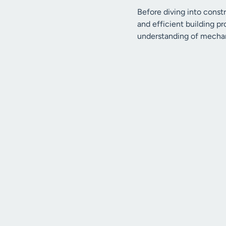
Before diving into const
and efficient building pr
understanding of mechani