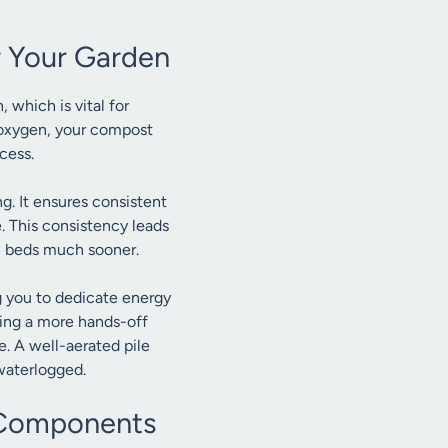
 Your Garden
 which is vital for
 oxygen, your compost
cess.
g. It ensures consistent
 This consistency leads
n beds much sooner.
g you to dedicate energy
oting a more hands-off
e. A well-aerated pile
waterlogged.
l Components