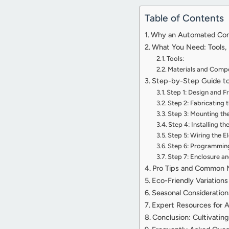
Table of Contents
Why an Automated Comp
What You Need: Tools, 
Tools:
Materials and Comp
Step-by-Step Guide to
Step 1: Design and 
Step 2: Fabricating 
Step 3: Mounting th
Step 4: Installing t
Step 5: Wiring the 
Step 6: Programming 
Step 7: Enclosure a
Pro Tips and Common 
Eco-Friendly Variation
Seasonal Consideratio
Expert Resources for 
Conclusion: Cultivati