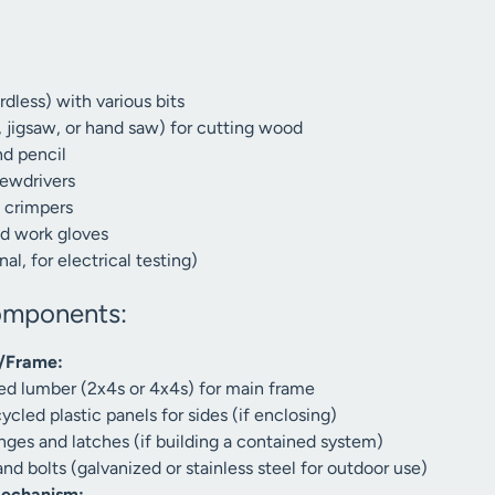
rdless) with various bits
, jigsaw, or hand saw) for cutting wood
d pencil
ewdrivers
d crimpers
nd work gloves
al, for electrical testing)
omponents:
e/Frame:
ed lumber (2x4s or 4x4s) for main frame
cled plastic panels for sides (if enclosing)
ges and latches (if building a contained system)
d bolts (galvanized or stainless steel for outdoor use)
Mechanism: