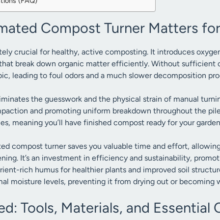
tions (FAQ)
ated Compost Turner Matters for
tely crucial for healthy, active composting. It introduces oxygen,
hat break down organic matter efficiently. Without sufficient
ic, leading to foul odors and a much slower decomposition pro
inates the guesswork and the physical strain of manual turnin
mpaction and promoting uniform breakdown throughout the pile.
mes, meaning you’ll have finished compost ready for your garde
ed compost turner saves you valuable time and effort, allowin
ning. It’s an investment in efficiency and sustainability, prom
ient-rich humus for healthier plants and improved soil structur
mal moisture levels, preventing it from drying out or becoming 
d: Tools, Materials, and Essentia