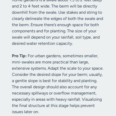
and 2 to 4 feet wide. The berm will be directly
downhill from the swale. Use stakes and string to
clearly delineate the edges of both the swale and
the berm. Ensure there’s enough space for both
components and for planting. The size of your
swale will depend on your rainfall, soil type, and
desired water retention capacity.
Pro Tip:
For urban gardens, sometimes smaller,
mini-swales are more practical than large,
extensive systems. Adapt the scale to your space.
Consider the desired slope for your berm; usually,
a gentle slope is best for stability and planting.
The overall design should also account for any
necessary spillways or overflow management,
especially in areas with heavy rainfall. Visualizing
the final structure at this stage helps prevent
issues later on.