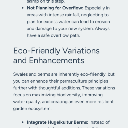
skimp on this step.
Not Planning for Overflow:
Especially in
areas with intense rainfall, neglecting to
plan for excess water can lead to erosion
and damage to your new system. Always
have a safe overflow path.
Eco-Friendly Variations
and Enhancements
Swales and berms are inherently eco-friendly, but
you can enhance their permaculture principles
further with thoughtful additions. These variations
focus on maximizing biodiversity, improving
water quality, and creating an even more resilient
garden ecosystem.
Integrate Hugelkultur Berms:
Instead of