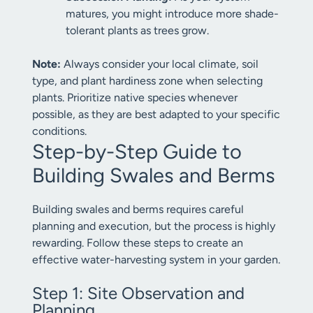
matures, you might introduce more shade-
tolerant plants as trees grow.
Note:
Always consider your local climate, soil
type, and plant hardiness zone when selecting
plants. Prioritize native species whenever
possible, as they are best adapted to your specific
conditions.
Step-by-Step Guide to
Building Swales and Berms
Building swales and berms requires careful
planning and execution, but the process is highly
rewarding. Follow these steps to create an
effective water-harvesting system in your garden.
Step 1: Site Observation and
Planning