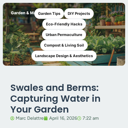
Garden & Maker
Garden Tips
DIY Projects
Eco-Friendly Hacks
Urban Permaculture
Compost & Living Soil
Landscape Design & Aesthetics
Swales and Berms:
Capturing Water in
Your Garden
Marc Delattre
April 16, 2026
7:22 am