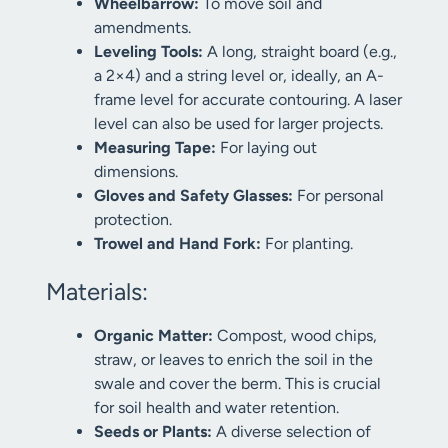
Wheelbarrow:
To move soil and
amendments.
Leveling Tools:
A long, straight board (e.g.,
a 2×4) and a string level or, ideally, an A-
frame level for accurate contouring. A laser
level can also be used for larger projects.
Measuring Tape:
For laying out
dimensions.
Gloves and Safety Glasses:
For personal
protection.
Trowel and Hand Fork:
For planting.
Materials:
Organic Matter:
Compost, wood chips,
straw, or leaves to enrich the soil in the
swale and cover the berm. This is crucial
for soil health and water retention.
Seeds or Plants:
A diverse selection of