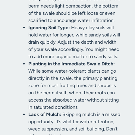
berm needs light compaction, the bottom
of the swale should be left loose or even
scarified to encourage water infiltration.
Ignoring Soil Type:
Heavy clay soils will
hold water for longer, while sandy soils will
drain quickly. Adjust the depth and width
of your swale accordingly. You might need
to add more organic matter to sandy soils.
Planting in the Immediate Swale Ditch:
While some water-tolerant plants can go
directly in the swale, the primary planting
zone for most fruiting trees and shrubs is
on the berm itself, where their roots can
access the absorbed water without sitting
in saturated conditions.
Lack of Mulch:
Skipping mulch is a missed
opportunity. It’s vital for water retention,
weed suppression, and soil building. Don’t