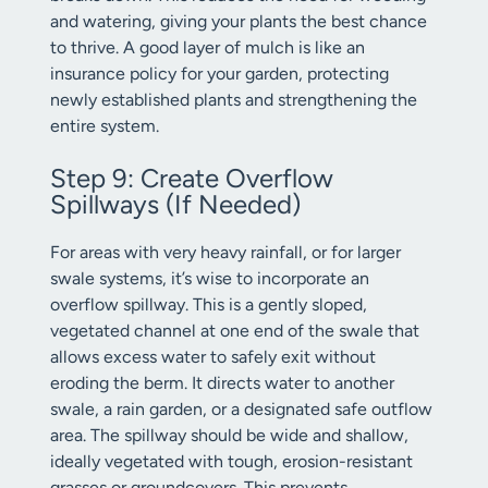
and watering, giving your plants the best chance
to thrive. A good layer of mulch is like an
insurance policy for your garden, protecting
newly established plants and strengthening the
entire system.
Step 9: Create Overflow
Spillways (If Needed)
For areas with very heavy rainfall, or for larger
swale systems, it’s wise to incorporate an
overflow spillway. This is a gently sloped,
vegetated channel at one end of the swale that
allows excess water to safely exit without
eroding the berm. It directs water to another
swale, a rain garden, or a designated safe outflow
area. The spillway should be wide and shallow,
ideally vegetated with tough, erosion-resistant
grasses or groundcovers. This prevents