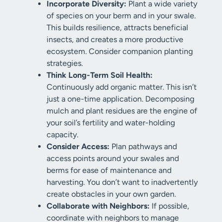
Incorporate Diversity:
Plant a wide variety
of species on your berm and in your swale.
This builds resilience, attracts beneficial
insects, and creates a more productive
ecosystem. Consider companion planting
strategies.
Think Long-Term Soil Health:
Continuously add organic matter. This isn’t
just a one-time application. Decomposing
mulch and plant residues are the engine of
your soil’s fertility and water-holding
capacity.
Consider Access:
Plan pathways and
access points around your swales and
berms for ease of maintenance and
harvesting. You don’t want to inadvertently
create obstacles in your own garden.
Collaborate with Neighbors:
If possible,
coordinate with neighbors to manage