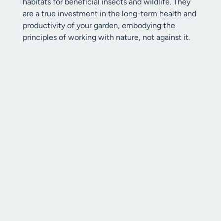
habitats for beneficial insects and wildlife. They
are a true investment in the long-term health and
productivity of your garden, embodying the
principles of working with nature, not against it.