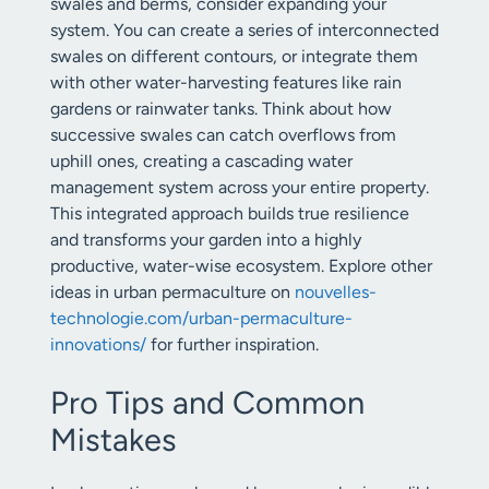
swales and berms, consider expanding your
system. You can create a series of interconnected
swales on different contours, or integrate them
with other water-harvesting features like rain
gardens or rainwater tanks. Think about how
successive swales can catch overflows from
uphill ones, creating a cascading water
management system across your entire property.
This integrated approach builds true resilience
and transforms your garden into a highly
productive, water-wise ecosystem. Explore other
ideas in urban permaculture on
nouvelles-
technologie.com/urban-permaculture-
innovations/
for further inspiration.
Pro Tips and Common
Mistakes