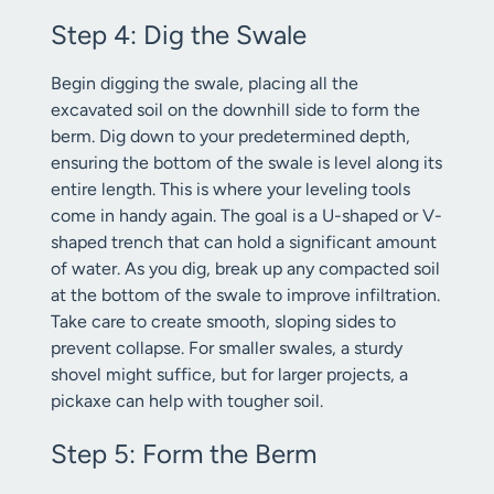
Step 4: Dig the Swale
Begin digging the swale, placing all the
excavated soil on the downhill side to form the
berm. Dig down to your predetermined depth,
ensuring the bottom of the swale is level along its
entire length. This is where your leveling tools
come in handy again. The goal is a U-shaped or V-
shaped trench that can hold a significant amount
of water. As you dig, break up any compacted soil
at the bottom of the swale to improve infiltration.
Take care to create smooth, sloping sides to
prevent collapse. For smaller swales, a sturdy
shovel might suffice, but for larger projects, a
pickaxe can help with tougher soil.
Step 5: Form the Berm