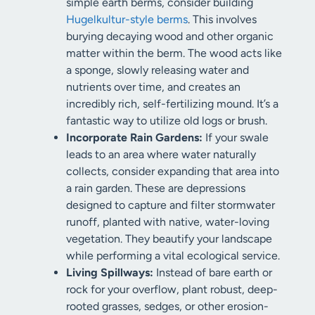
simple earth berms, consider building
Hugelkultur-style berms
. This involves
burying decaying wood and other organic
matter within the berm. The wood acts like
a sponge, slowly releasing water and
nutrients over time, and creates an
incredibly rich, self-fertilizing mound. It’s a
fantastic way to utilize old logs or brush.
Incorporate Rain Gardens:
If your swale
leads to an area where water naturally
collects, consider expanding that area into
a rain garden. These are depressions
designed to capture and filter stormwater
runoff, planted with native, water-loving
vegetation. They beautify your landscape
while performing a vital ecological service.
Living Spillways:
Instead of bare earth or
rock for your overflow, plant robust, deep-
rooted grasses, sedges, or other erosion-