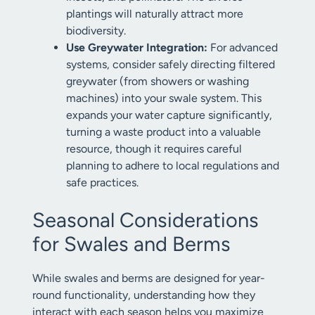
plantings will naturally attract more
biodiversity.
Use Greywater Integration:
For advanced
systems, consider safely directing filtered
greywater (from showers or washing
machines) into your swale system. This
expands your water capture significantly,
turning a waste product into a valuable
resource, though it requires careful
planning to adhere to local regulations and
safe practices.
Seasonal Considerations
for Swales and Berms
While swales and berms are designed for year-
round functionality, understanding how they
interact with each season helps you maximize