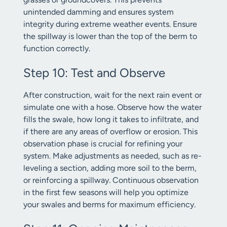
unintended damming and ensures system
integrity during extreme weather events. Ensure
the spillway is lower than the top of the berm to
function correctly.
Step 10: Test and Observe
After construction, wait for the next rain event or
simulate one with a hose. Observe how the water
fills the swale, how long it takes to infiltrate, and
if there are any areas of overflow or erosion. This
observation phase is crucial for refining your
system. Make adjustments as needed, such as re-
leveling a section, adding more soil to the berm,
or reinforcing a spillway. Continuous observation
in the first few seasons will help you optimize
your swales and berms for maximum efficiency.