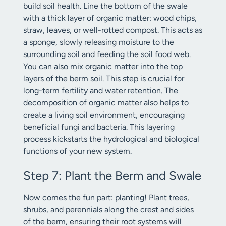
build soil health. Line the bottom of the swale
with a thick layer of organic matter: wood chips,
straw, leaves, or well-rotted compost. This acts as
a sponge, slowly releasing moisture to the
surrounding soil and feeding the soil food web.
You can also mix organic matter into the top
layers of the berm soil. This step is crucial for
long-term fertility and water retention. The
decomposition of organic matter also helps to
create a living soil environment, encouraging
beneficial fungi and bacteria. This layering
process kickstarts the hydrological and biological
functions of your new system.
Step 7: Plant the Berm and Swale
Now comes the fun part: planting! Plant trees,
shrubs, and perennials along the crest and sides
of the berm, ensuring their root systems will