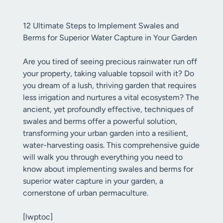
12 Ultimate Steps to Implement Swales and
Berms for Superior Water Capture in Your Garden
Are you tired of seeing precious rainwater run off
your property, taking valuable topsoil with it? Do
you dream of a lush, thriving garden that requires
less irrigation and nurtures a vital ecosystem? The
ancient, yet profoundly effective, techniques of
swales and berms offer a powerful solution,
transforming your urban garden into a resilient,
water-harvesting oasis. This comprehensive guide
will walk you through everything you need to
know about implementing swales and berms for
superior water capture in your garden, a
cornerstone of urban permaculture.
[lwptoc]