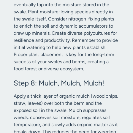
eventually tap into the moisture stored in the
swale. Plant moisture-loving species directly in
the swale itself. Consider nitrogen-fixing plants
to enrich the soil and dynamic accumulators to
draw up minerals. Create diverse polycultures for
resilience and productivity. Remember to provide
initial watering to help new plants establish.
Proper plant placement is key for the long-term
success of your swales and berms, creating a
food forest or diverse ecosystem.
Step 8: Mulch, Mulch, Mulch!
Apply a thick layer of organic mulch (wood chips,
straw, leaves) over both the berm and the
exposed soil in the swale. Mulch suppresses
weeds, conserves soil moisture, regulates soil
temperature, and slowly adds organic matter as it
breaks down. This reduces the need for weeding