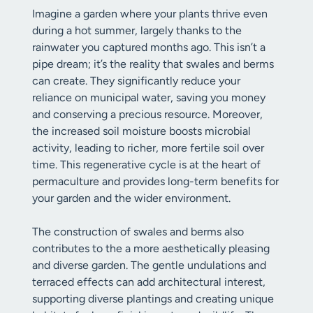
Imagine a garden where your plants thrive even
during a hot summer, largely thanks to the
rainwater you captured months ago. This isn’t a
pipe dream; it’s the reality that swales and berms
can create. They significantly reduce your
reliance on municipal water, saving you money
and conserving a precious resource. Moreover,
the increased soil moisture boosts microbial
activity, leading to richer, more fertile soil over
time. This regenerative cycle is at the heart of
permaculture and provides long-term benefits for
your garden and the wider environment.
The construction of swales and berms also
contributes to the a more aesthetically pleasing
and diverse garden. The gentle undulations and
terraced effects can add architectural interest,
supporting diverse plantings and creating unique