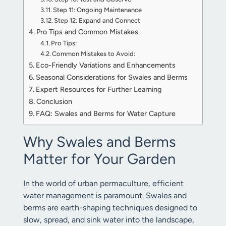
Step 11: Ongoing Maintenance
Step 12: Expand and Connect
Pro Tips and Common Mistakes
Pro Tips:
Common Mistakes to Avoid:
Eco-Friendly Variations and Enhancements
Seasonal Considerations for Swales and Berms
Expert Resources for Further Learning
Conclusion
FAQ: Swales and Berms for Water Capture
Why Swales and Berms
Matter for Your Garden
In the world of urban permaculture, efficient
water management is paramount. Swales and
berms are earth-shaping techniques designed to
slow, spread, and sink water into the landscape,