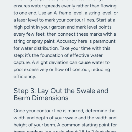
ensures water spreads evenly rather than flowing
to one end. Use an A-frame level, a string level, or
a laser level to mark your contour lines. Start at a
high point in your garden and mark level points
every few feet, then connect these marks with a
string or spray paint. Accuracy here is paramount
for water distribution. Take your time with this
step; it’s the foundation of effective water
capture. A slight deviation can cause water to
pool excessively or flow off contour, reducing
efficiency.
Step 3: Lay Out the Swale and
Berm Dimensions
Once your contour line is marked, determine the
width and depth of your swale and the width and
height of your berm. A common starting point for
home gardens is a swale about 1.5 to 2 feet deep