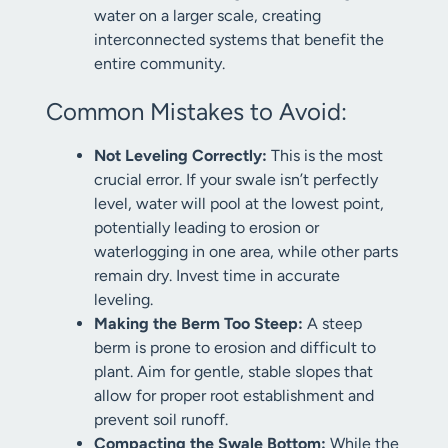
water on a larger scale, creating
interconnected systems that benefit the
entire community.
Common Mistakes to Avoid:
Not Leveling Correctly:
This is the most
crucial error. If your swale isn’t perfectly
level, water will pool at the lowest point,
potentially leading to erosion or
waterlogging in one area, while other parts
remain dry. Invest time in accurate
leveling.
Making the Berm Too Steep:
A steep
berm is prone to erosion and difficult to
plant. Aim for gentle, stable slopes that
allow for proper root establishment and
prevent soil runoff.
Compacting the Swale Bottom:
While the