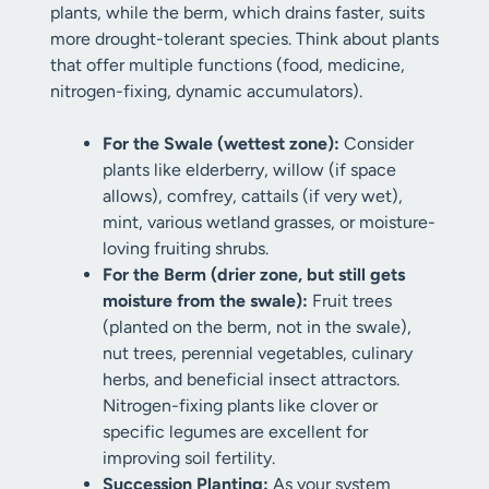
plants, while the berm, which drains faster, suits
more drought-tolerant species. Think about plants
that offer multiple functions (food, medicine,
nitrogen-fixing, dynamic accumulators).
For the Swale (wettest zone):
Consider
plants like elderberry, willow (if space
allows), comfrey, cattails (if very wet),
mint, various wetland grasses, or moisture-
loving fruiting shrubs.
For the Berm (drier zone, but still gets
moisture from the swale):
Fruit trees
(planted on the berm, not in the swale),
nut trees, perennial vegetables, culinary
herbs, and beneficial insect attractors.
Nitrogen-fixing plants like clover or
specific legumes are excellent for
improving soil fertility.
Succession Planting:
As your system