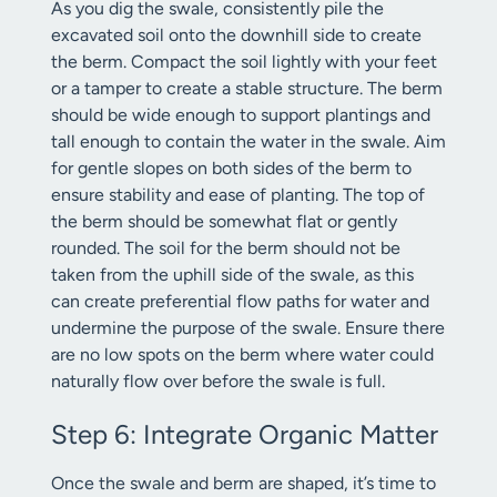
As you dig the swale, consistently pile the
excavated soil onto the downhill side to create
the berm. Compact the soil lightly with your feet
or a tamper to create a stable structure. The berm
should be wide enough to support plantings and
tall enough to contain the water in the swale. Aim
for gentle slopes on both sides of the berm to
ensure stability and ease of planting. The top of
the berm should be somewhat flat or gently
rounded. The soil for the berm should not be
taken from the uphill side of the swale, as this
can create preferential flow paths for water and
undermine the purpose of the swale. Ensure there
are no low spots on the berm where water could
naturally flow over before the swale is full.
Step 6: Integrate Organic Matter
Once the swale and berm are shaped, it’s time to