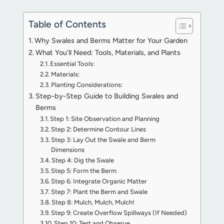
Table of Contents
Why Swales and Berms Matter for Your Garden
What You’ll Need: Tools, Materials, and Plants
Essential Tools:
Materials:
Planting Considerations:
Step-by-Step Guide to Building Swales and
Berms
Step 1: Site Observation and Planning
Step 2: Determine Contour Lines
Step 3: Lay Out the Swale and Berm
Dimensions
Step 4: Dig the Swale
Step 5: Form the Berm
Step 6: Integrate Organic Matter
Step 7: Plant the Berm and Swale
Step 8: Mulch, Mulch, Mulch!
Step 9: Create Overflow Spillways (If Needed)
Step 10: Test and Observe