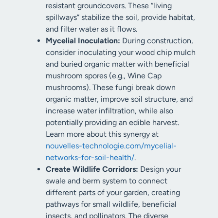
resistant groundcovers. These “living
spillways” stabilize the soil, provide habitat,
and filter water as it flows.
Mycelial Inoculation:
During construction,
consider inoculating your wood chip mulch
and buried organic matter with beneficial
mushroom spores (e.g., Wine Cap
mushrooms). These fungi break down
organic matter, improve soil structure, and
increase water infiltration, while also
potentially providing an edible harvest.
Learn more about this synergy at
nouvelles-technologie.com/mycelial-
networks-for-soil-health/
.
Create Wildlife Corridors:
Design your
swale and berm system to connect
different parts of your garden, creating
pathways for small wildlife, beneficial
insects, and pollinators. The diverse