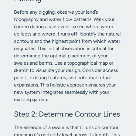
Before any digging, observe your land’s
topography and water flow patterns. Walk your
garden during a rain event to see where water
collects and where it runs off. Identify the natural
contours and the highest point from which water
originates. This initial observation is critical for
determining the optimal placement of your
swales and berms. Use a topographical map or
sketch to visualize your design. Consider access
points, existing features, and potential future
expansions. This holistic approach ensures your
new system integrates seamlessly with your
existing garden.
Step 2: Determine Contour Lines
The essence of a swale is that it runs on contour,
meaning it’s perfectly level across its length. This