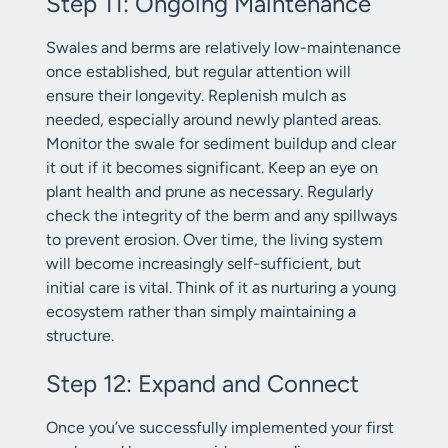
Step 11: Ongoing Maintenance
Swales and berms are relatively low-maintenance
once established, but regular attention will
ensure their longevity. Replenish mulch as
needed, especially around newly planted areas.
Monitor the swale for sediment buildup and clear
it out if it becomes significant. Keep an eye on
plant health and prune as necessary. Regularly
check the integrity of the berm and any spillways
to prevent erosion. Over time, the living system
will become increasingly self-sufficient, but
initial care is vital. Think of it as nurturing a young
ecosystem rather than simply maintaining a
structure.
Step 12: Expand and Connect
Once you’ve successfully implemented your first