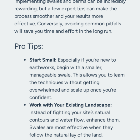
Implementing swales and berms can be incredibly
rewarding, but a few expert tips can make the
process smoother and your results more
effective. Conversely, avoiding common pitfalls
will save you time and effort in the long run.
Pro Tips:
Start Small:
Especially if you’re new to
earthworks, begin with a smaller,
manageable swale. This allows you to learn
the techniques without getting
overwhelmed and scale up once you’re
confident.
Work with Your Existing Landscape:
Instead of fighting your site’s natural
contours and water flow, enhance them.
Swales are most effective when they
follow the natural lay of the land.