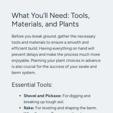
What You’ll Need: Tools,
Materials, and Plants
Before you break ground, gather the necessary
tools and materials to ensure a smooth and
efficient build. Having everything on hand will
prevent delays and make the process much more
enjoyable. Planning your plant choices in advance
is also crucial for the success of your swale and
berm system.
Essential Tools:
Shovel and Pickaxe:
For digging and
breaking up tough soil.
Rake:
For leveling and shaping the berm.