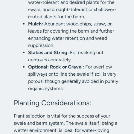
water-tolerant and desired plants for the
swale, and drought-tolerant or shallower-
rooted plants for the berm.
Mulch:
Abundant wood chips, straw, or
leaves for covering the berm and further
enhancing water retention and weed
suppression.
Stakes and String:
For marking out
contours accurately.
Optional: Rock or Gravel:
For overflow
spillways or to line the swale if soil is very
porous, though generally avoided in purely
organic systems.
Planting Considerations:
Plant selection is vital for the success of your
swale and berm system. The swale itself, being a
wetter environment, is ideal for water-loving