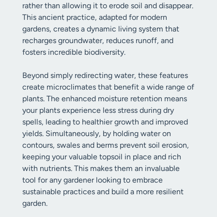
rather than allowing it to erode soil and disappear.
This ancient practice, adapted for modern
gardens, creates a dynamic living system that
recharges groundwater, reduces runoff, and
fosters incredible biodiversity.
Beyond simply redirecting water, these features
create microclimates that benefit a wide range of
plants. The enhanced moisture retention means
your plants experience less stress during dry
spells, leading to healthier growth and improved
yields. Simultaneously, by holding water on
contours, swales and berms prevent soil erosion,
keeping your valuable topsoil in place and rich
with nutrients. This makes them an invaluable
tool for any gardener looking to embrace
sustainable practices and build a more resilient
garden.