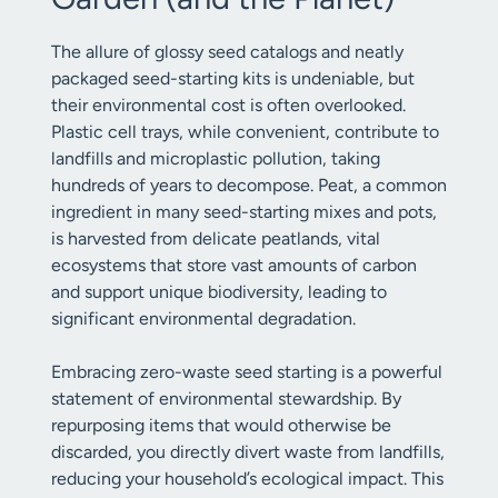
The allure of glossy seed catalogs and neatly
packaged seed-starting kits is undeniable, but
their environmental cost is often overlooked.
Plastic cell trays, while convenient, contribute to
landfills and microplastic pollution, taking
hundreds of years to decompose. Peat, a common
ingredient in many seed-starting mixes and pots,
is harvested from delicate peatlands, vital
ecosystems that store vast amounts of carbon
and support unique biodiversity, leading to
significant environmental degradation.
Embracing zero-waste seed starting is a powerful
statement of environmental stewardship. By
repurposing items that would otherwise be
discarded, you directly divert waste from landfills,
reducing your household’s ecological impact. This