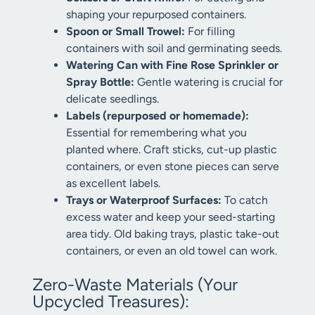
shaping your repurposed containers.
Spoon or Small Trowel:
For filling
containers with soil and germinating seeds.
Watering Can with Fine Rose Sprinkler or
Spray Bottle:
Gentle watering is crucial for
delicate seedlings.
Labels (repurposed or homemade):
Essential for remembering what you
planted where. Craft sticks, cut-up plastic
containers, or even stone pieces can serve
as excellent labels.
Trays or Waterproof Surfaces:
To catch
excess water and keep your seed-starting
area tidy. Old baking trays, plastic take-out
containers, or even an old towel can work.
Zero-Waste Materials (Your
Upcycled Treasures):