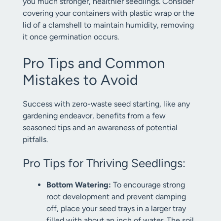
you much stronger, healthier seedlings. Consider
covering your containers with plastic wrap or the
lid of a clamshell to maintain humidity, removing
it once germination occurs.
Pro Tips and Common
Mistakes to Avoid
Success with zero-waste seed starting, like any
gardening endeavor, benefits from a few
seasoned tips and an awareness of potential
pitfalls.
Pro Tips for Thriving Seedlings:
Bottom Watering:
To encourage strong
root development and prevent damping
off, place your seed trays in a larger tray
filled with about an inch of water. The soil