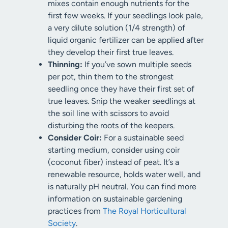
mixes contain enough nutrients for the
first few weeks. If your seedlings look pale,
a very dilute solution (1/4 strength) of
liquid organic fertilizer can be applied after
they develop their first true leaves.
Thinning:
If you’ve sown multiple seeds
per pot, thin them to the strongest
seedling once they have their first set of
true leaves. Snip the weaker seedlings at
the soil line with scissors to avoid
disturbing the roots of the keepers.
Consider Coir:
For a sustainable seed
starting medium, consider using coir
(coconut fiber) instead of peat. It’s a
renewable resource, holds water well, and
is naturally pH neutral. You can find more
information on sustainable gardening
practices from
The Royal Horticultural
Society
.