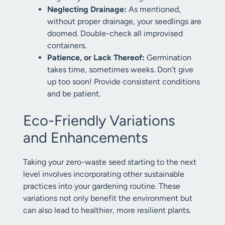
Neglecting Drainage:
As mentioned,
without proper drainage, your seedlings are
doomed. Double-check all improvised
containers.
Patience, or Lack Thereof:
Germination
takes time, sometimes weeks. Don’t give
up too soon! Provide consistent conditions
and be patient.
Eco-Friendly Variations
and Enhancements
Taking your zero-waste seed starting to the next
level involves incorporating other sustainable
practices into your gardening routine. These
variations not only benefit the environment but
can also lead to healthier, more resilient plants.