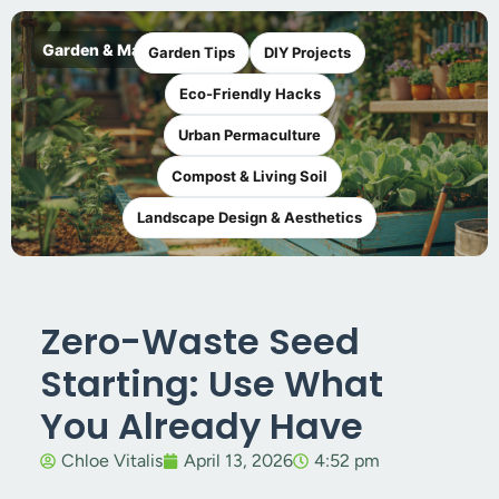
Garden & Maker
Garden Tips
DIY Projects
Eco-Friendly Hacks
Urban Permaculture
Compost & Living Soil
Landscape Design & Aesthetics
Zero-Waste Seed
Starting: Use What
You Already Have
Chloe Vitalis
April 13, 2026
4:52 pm