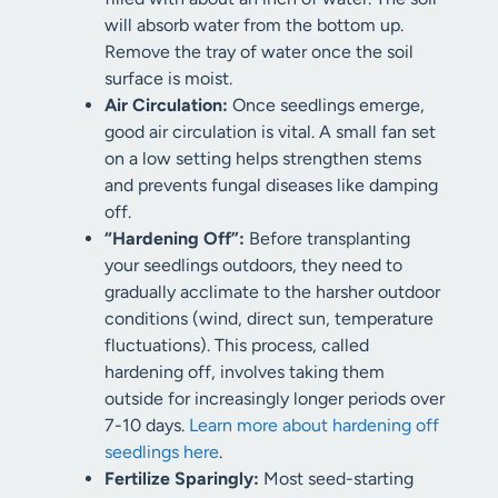
will absorb water from the bottom up.
Remove the tray of water once the soil
surface is moist.
Air Circulation:
Once seedlings emerge,
good air circulation is vital. A small fan set
on a low setting helps strengthen stems
and prevents fungal diseases like damping
off.
“Hardening Off”:
Before transplanting
your seedlings outdoors, they need to
gradually acclimate to the harsher outdoor
conditions (wind, direct sun, temperature
fluctuations). This process, called
hardening off, involves taking them
outside for increasingly longer periods over
7-10 days.
Learn more about hardening off
seedlings here
.
Fertilize Sparingly:
Most seed-starting