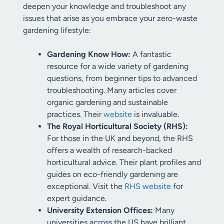
deepen your knowledge and troubleshoot any
issues that arise as you embrace your zero-waste
gardening lifestyle:
Gardening Know How:
A fantastic
resource for a wide variety of gardening
questions, from beginner tips to advanced
troubleshooting. Many articles cover
organic gardening and sustainable
practices. Their
website
is invaluable.
The Royal Horticultural Society (RHS):
For those in the UK and beyond, the RHS
offers a wealth of research-backed
horticultural advice. Their plant profiles and
guides on eco-friendly gardening are
exceptional. Visit the
RHS website
for
expert guidance.
University Extension Offices:
Many
universities across the US have brilliant