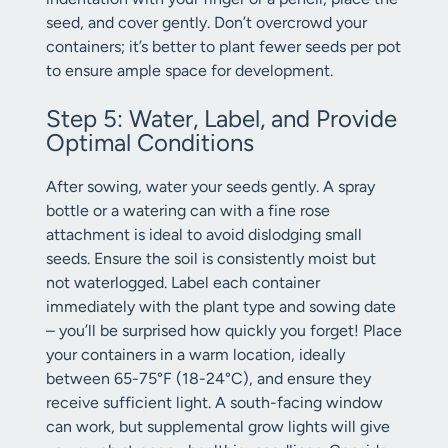
seed, and cover gently. Don’t overcrowd your
containers; it’s better to plant fewer seeds per pot
to ensure ample space for development.
Step 5: Water, Label, and Provide
Optimal Conditions
After sowing, water your seeds gently. A spray
bottle or a watering can with a fine rose
attachment is ideal to avoid dislodging small
seeds. Ensure the soil is consistently moist but
not waterlogged. Label each container
immediately with the plant type and sowing date
– you’ll be surprised how quickly you forget! Place
your containers in a warm location, ideally
between 65-75°F (18-24°C), and ensure they
receive sufficient light. A south-facing window
can work, but supplemental grow lights will give