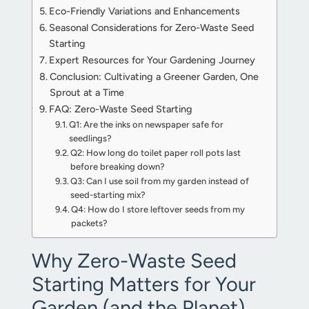
Eco-Friendly Variations and Enhancements
Seasonal Considerations for Zero-Waste Seed
Starting
Expert Resources for Your Gardening Journey
Conclusion: Cultivating a Greener Garden, One
Sprout at a Time
FAQ: Zero-Waste Seed Starting
Q1: Are the inks on newspaper safe for
seedlings?
Q2: How long do toilet paper roll pots last
before breaking down?
Q3: Can I use soil from my garden instead of
seed-starting mix?
Q4: How do I store leftover seeds from my
packets?
Why Zero-Waste Seed
Starting Matters for Your
Garden (and the Planet)