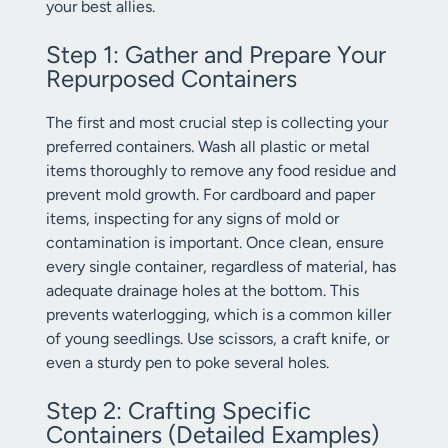
your best allies.
Step 1: Gather and Prepare Your
Repurposed Containers
The first and most crucial step is collecting your
preferred containers. Wash all plastic or metal
items thoroughly to remove any food residue and
prevent mold growth. For cardboard and paper
items, inspecting for any signs of mold or
contamination is important. Once clean, ensure
every single container, regardless of material, has
adequate drainage holes at the bottom. This
prevents waterlogging, which is a common killer
of young seedlings. Use scissors, a craft knife, or
even a sturdy pen to poke several holes.
Step 2: Crafting Specific
Containers (Detailed Examples)