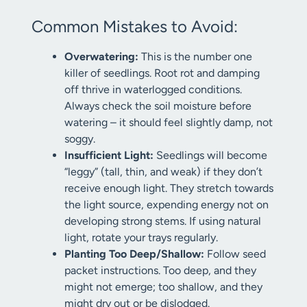
Common Mistakes to Avoid:
Overwatering:
This is the number one
killer of seedlings. Root rot and damping
off thrive in waterlogged conditions.
Always check the soil moisture before
watering – it should feel slightly damp, not
soggy.
Insufficient Light:
Seedlings will become
“leggy” (tall, thin, and weak) if they don’t
receive enough light. They stretch towards
the light source, expending energy not on
developing strong stems. If using natural
light, rotate your trays regularly.
Planting Too Deep/Shallow:
Follow seed
packet instructions. Too deep, and they
might not emerge; too shallow, and they
might dry out or be dislodged.