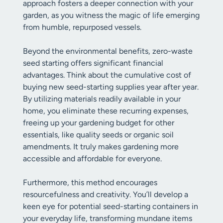
approach fosters a deeper connection with your
garden, as you witness the magic of life emerging
from humble, repurposed vessels.
Beyond the environmental benefits, zero-waste
seed starting offers significant financial
advantages. Think about the cumulative cost of
buying new seed-starting supplies year after year.
By utilizing materials readily available in your
home, you eliminate these recurring expenses,
freeing up your gardening budget for other
essentials, like quality seeds or organic soil
amendments. It truly makes gardening more
accessible and affordable for everyone.
Furthermore, this method encourages
resourcefulness and creativity. You’ll develop a
keen eye for potential seed-starting containers in
your everyday life, transforming mundane items