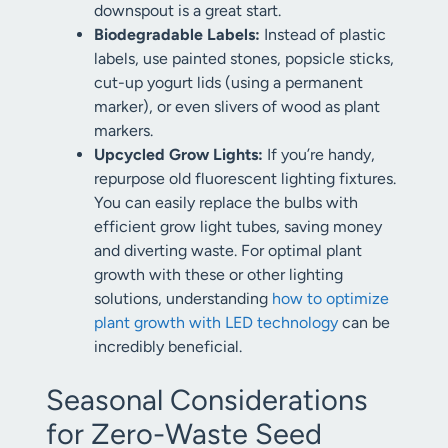
downspout is a great start.
Biodegradable Labels:
Instead of plastic
labels, use painted stones, popsicle sticks,
cut-up yogurt lids (using a permanent
marker), or even slivers of wood as plant
markers.
Upcycled Grow Lights:
If you’re handy,
repurpose old fluorescent lighting fixtures.
You can easily replace the bulbs with
efficient grow light tubes, saving money
and diverting waste. For optimal plant
growth with these or other lighting
solutions, understanding
how to optimize
plant growth with LED technology
can be
incredibly beneficial.
Seasonal Considerations
for Zero-Waste Seed