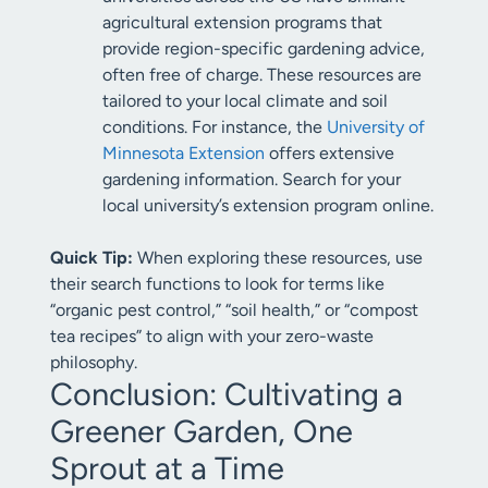
agricultural extension programs that
provide region-specific gardening advice,
often free of charge. These resources are
tailored to your local climate and soil
conditions. For instance, the
University of
Minnesota Extension
offers extensive
gardening information. Search for your
local university’s extension program online.
Quick Tip:
When exploring these resources, use
their search functions to look for terms like
“organic pest control,” “soil health,” or “compost
tea recipes” to align with your zero-waste
philosophy.
Conclusion: Cultivating a
Greener Garden, One
Sprout at a Time