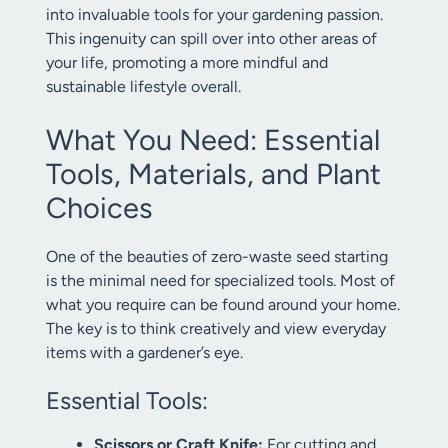
into invaluable tools for your gardening passion.
This ingenuity can spill over into other areas of
your life, promoting a more mindful and
sustainable lifestyle overall.
What You Need: Essential
Tools, Materials, and Plant
Choices
One of the beauties of zero-waste seed starting
is the minimal need for specialized tools. Most of
what you require can be found around your home.
The key is to think creatively and view everyday
items with a gardener’s eye.
Essential Tools:
Scissors or Craft Knife:
For cutting and