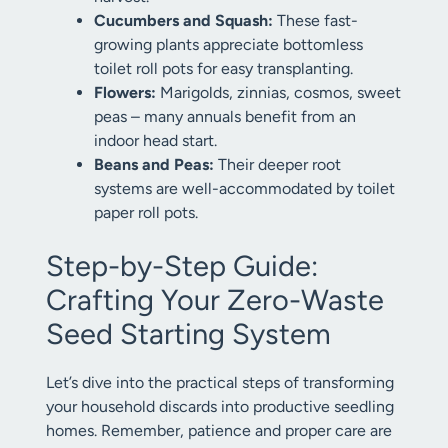
Cucumbers and Squash:
These fast-
growing plants appreciate bottomless
toilet roll pots for easy transplanting.
Flowers:
Marigolds, zinnias, cosmos, sweet
peas – many annuals benefit from an
indoor head start.
Beans and Peas:
Their deeper root
systems are well-accommodated by toilet
paper roll pots.
Step-by-Step Guide:
Crafting Your Zero-Waste
Seed Starting System
Let’s dive into the practical steps of transforming
your household discards into productive seedling
homes. Remember, patience and proper care are