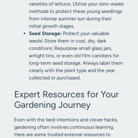
varieties of lettuce. Utilize your zero-waste
methods to protect these young seedlings
from intense summer sun during their
initial growth stages.
Seed Storage:
Protect your valuable
seeds! Store them in cool, dry, dark
conditions. Repurpose small glass jars,
airtight tins, or even old film canisters for
long-term seed storage. Always label them
clearly with the plant type and the year
collected or purchased.
Expert Resources for Your
Gardening Journey
Even with the best intentions and clever hacks,
gardening often involves continuous learning.
Here are some trusted external resources to