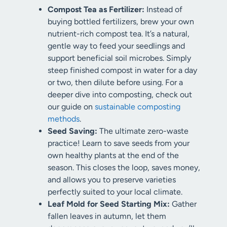
Compost Tea as Fertilizer:
Instead of
buying bottled fertilizers, brew your own
nutrient-rich compost tea. It’s a natural,
gentle way to feed your seedlings and
support beneficial soil microbes. Simply
steep finished compost in water for a day
or two, then dilute before using. For a
deeper dive into composting, check out
our guide on
sustainable composting
methods
.
Seed Saving:
The ultimate zero-waste
practice! Learn to save seeds from your
own healthy plants at the end of the
season. This closes the loop, saves money,
and allows you to preserve varieties
perfectly suited to your local climate.
Leaf Mold for Seed Starting Mix:
Gather
fallen leaves in autumn, let them