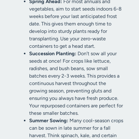
Spring Ahead:
For most annuals and
vegetables, aim to start seeds indoors 6-8
weeks before your last anticipated frost
date. This gives them enough time to
develop into sturdy plants ready for
transplanting. Use your zero-waste
containers to get a head start.
Succession Planting:
Don’t sow all your
seeds at once! For crops like lettuce,
radishes, and bush beans, sow small
batches every 2-3 weeks. This provides a
continuous harvest throughout the
growing season, preventing gluts and
ensuring you always have fresh produce.
Your repurposed containers are perfect for
these smaller batches.
Summer Sowing:
Many cool-season crops
can be sown in late summer for a fall
harvest. Think spinach, kale, and certain