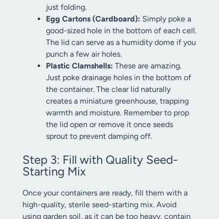
just folding.
Egg Cartons (Cardboard):
Simply poke a
good-sized hole in the bottom of each cell.
The lid can serve as a humidity dome if you
punch a few air holes.
Plastic Clamshells:
These are amazing.
Just poke drainage holes in the bottom of
the container. The clear lid naturally
creates a miniature greenhouse, trapping
warmth and moisture. Remember to prop
the lid open or remove it once seeds
sprout to prevent damping off.
Step 3: Fill with Quality Seed-
Starting Mix
Once your containers are ready, fill them with a
high-quality, sterile seed-starting mix. Avoid
using garden soil, as it can be too heavy, contain