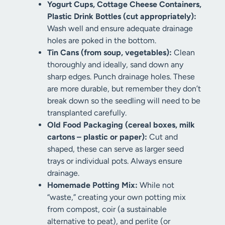
Yogurt Cups, Cottage Cheese Containers,
Plastic Drink Bottles (cut appropriately):
Wash well and ensure adequate drainage
holes are poked in the bottom.
Tin Cans (from soup, vegetables):
Clean
thoroughly and ideally, sand down any
sharp edges. Punch drainage holes. These
are more durable, but remember they don’t
break down so the seedling will need to be
transplanted carefully.
Old Food Packaging (cereal boxes, milk
cartons – plastic or paper):
Cut and
shaped, these can serve as larger seed
trays or individual pots. Always ensure
drainage.
Homemade Potting Mix:
While not
“waste,” creating your own potting mix
from compost, coir (a sustainable
alternative to peat), and perlite (or