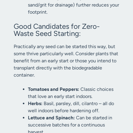
sand/grit for drainage) further reduces your
footprint.
Good Candidates for Zero-
Waste Seed Starting:
Practically any seed can be started this way, but
some thrive particularly well. Consider plants that
benefit from an early start or those you intend to
transplant directly with the biodegradable
container.
Tomatoes and Peppers:
Classic choices
that love an early start indoors.
Herbs:
Basil, parsley, dill, cilantro – all do
well indoors before hardening off.
Lettuce and Spinach:
Can be started in
successive batches for a continuous
harvest.