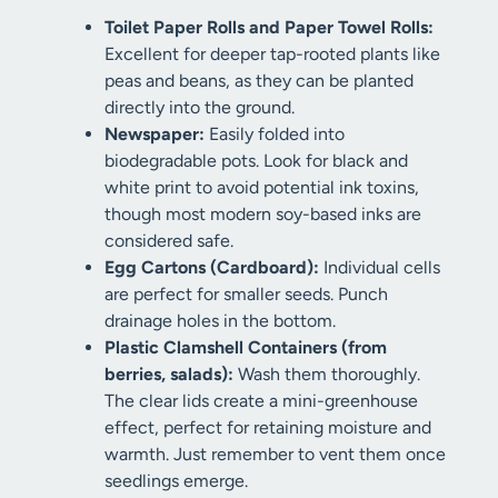
Toilet Paper Rolls and Paper Towel Rolls:
Excellent for deeper tap-rooted plants like
peas and beans, as they can be planted
directly into the ground.
Newspaper:
Easily folded into
biodegradable pots. Look for black and
white print to avoid potential ink toxins,
though most modern soy-based inks are
considered safe.
Egg Cartons (Cardboard):
Individual cells
are perfect for smaller seeds. Punch
drainage holes in the bottom.
Plastic Clamshell Containers (from
berries, salads):
Wash them thoroughly.
The clear lids create a mini-greenhouse
effect, perfect for retaining moisture and
warmth. Just remember to vent them once
seedlings emerge.