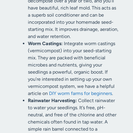
decompose over a year or two, and you’ll
have beautiful, rich leaf mold. This acts as
a superb soil conditioner and can be
incorporated into your homemade seed-
starting mix. It improves drainage, aeration,
and water retention.
Worm Castings:
Integrate worm castings
(vermicompost) into your seed-starting
mix. They are packed with beneficial
microbes and nutrients, giving your
seedlings a powerful, organic boost. If
you’re interested in setting up your own
vermicompost system, we have a helpful
article on
DIY worm farms for beginners
.
Rainwater Harvesting:
Collect rainwater
to water your seedlings. It’s free, pH-
neutral, and free of the chlorine and other
chemicals often found in tap water. A
simple rain barrel connected to a