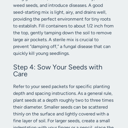
weed seeds, and introduce diseases. A good
seed-starting mix is light, airy, and drains well,
providing the perfect environment for tiny roots
to establish. Fill containers to about 1/2 inch from
the top, gently tamping down the soil to remove
large air pockets. A sterile mix is crucial to
prevent “damping off,” a fungal disease that can
quickly kill young seedlings.
Step 4: Sow Your Seeds with
Care
Refer to your seed packets for specific planting
depth and spacing instructions. As a general rule,
plant seeds at a depth roughly two to three times
their diameter. Smaller seeds can be scattered
thinly on the surface and lightly covered with a
fine layer of soil. For larger seeds, create a small
indentation with your finger or a pencil, place the