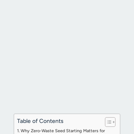
Table of Contents
Why Zero-Waste Seed Starting Matters for