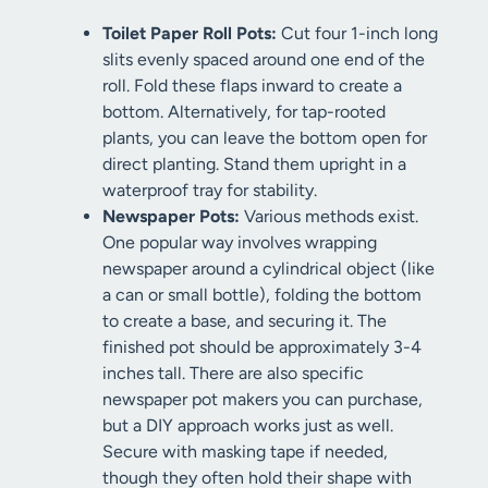
Toilet Paper Roll Pots:
Cut four 1-inch long
slits evenly spaced around one end of the
roll. Fold these flaps inward to create a
bottom. Alternatively, for tap-rooted
plants, you can leave the bottom open for
direct planting. Stand them upright in a
waterproof tray for stability.
Newspaper Pots:
Various methods exist.
One popular way involves wrapping
newspaper around a cylindrical object (like
a can or small bottle), folding the bottom
to create a base, and securing it. The
finished pot should be approximately 3-4
inches tall. There are also specific
newspaper pot makers you can purchase,
but a DIY approach works just as well.
Secure with masking tape if needed,
though they often hold their shape with