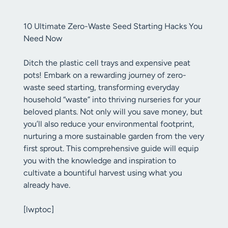
10 Ultimate Zero-Waste Seed Starting Hacks You
Need Now
Ditch the plastic cell trays and expensive peat
pots! Embark on a rewarding journey of zero-
waste seed starting, transforming everyday
household “waste” into thriving nurseries for your
beloved plants. Not only will you save money, but
you’ll also reduce your environmental footprint,
nurturing a more sustainable garden from the very
first sprout. This comprehensive guide will equip
you with the knowledge and inspiration to
cultivate a bountiful harvest using what you
already have.
[lwptoc]