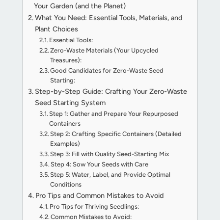
Your Garden (and the Planet)
What You Need: Essential Tools, Materials, and
Plant Choices
Essential Tools:
Zero-Waste Materials (Your Upcycled
Treasures):
Good Candidates for Zero-Waste Seed
Starting:
Step-by-Step Guide: Crafting Your Zero-Waste
Seed Starting System
Step 1: Gather and Prepare Your Repurposed
Containers
Step 2: Crafting Specific Containers (Detailed
Examples)
Step 3: Fill with Quality Seed-Starting Mix
Step 4: Sow Your Seeds with Care
Step 5: Water, Label, and Provide Optimal
Conditions
Pro Tips and Common Mistakes to Avoid
Pro Tips for Thriving Seedlings:
Common Mistakes to Avoid: