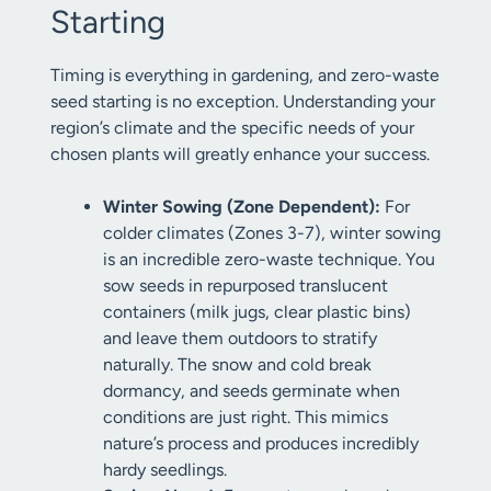
Starting
Timing is everything in gardening, and zero-waste
seed starting is no exception. Understanding your
region’s climate and the specific needs of your
chosen plants will greatly enhance your success.
Winter Sowing (Zone Dependent):
For
colder climates (Zones 3-7), winter sowing
is an incredible zero-waste technique. You
sow seeds in repurposed translucent
containers (milk jugs, clear plastic bins)
and leave them outdoors to stratify
naturally. The snow and cold break
dormancy, and seeds germinate when
conditions are just right. This mimics
nature’s process and produces incredibly
hardy seedlings.