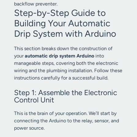
backflow preventer.
Step-by-Step Guide to
Building Your Automatic
Drip System with Arduino
This section breaks down the construction of
your
automatic drip system Arduino
into
manageable steps, covering both the electronic
wiring and the plumbing installation. Follow these
instructions carefully for a successful build.
Step 1: Assemble the Electronic
Control Unit
This is the brain of your operation. We’ll start by
connecting the Arduino to the relay, sensor, and
power source.