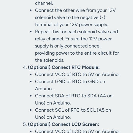
channel.
Connect the other wire from your 12V
solenoid valve to the negative (-)
terminal of your 12V power supply.
Repeat this for each solenoid valve and
relay channel. Ensure the 12V power
supply is only connected once,
providing power to the entire circuit for
the solenoids.
(Optional) Connect RTC Module:
Connect VCC of RTC to 5V on Arduino.
Connect GND of RTC to GND on
Arduino.
Connect SDA of RTC to SDA (A4 on
Uno) on Arduino.
Connect SCL of RTC to SCL (A5 on
Uno) on Arduino.
(Optional) Connect LCD Screen:
Connect VCC of LCD to 5V on Arduino.