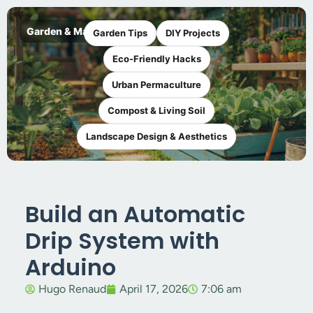
Garden & Maker
Garden Tips
DIY Projects
Eco-Friendly Hacks
Urban Permaculture
Compost & Living Soil
Landscape Design & Aesthetics
Build an Automatic
Drip System with
Arduino
Hugo Renaud
April 17, 2026
7:06 am