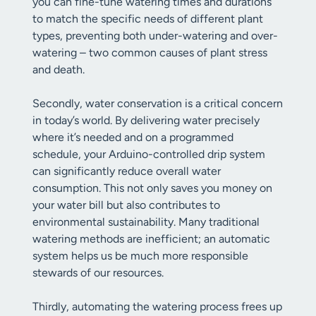
you can fine-tune watering times and durations
to match the specific needs of different plant
types, preventing both under-watering and over-
watering – two common causes of plant stress
and death.
Secondly, water conservation is a critical concern
in today’s world. By delivering water precisely
where it’s needed and on a programmed
schedule, your Arduino-controlled drip system
can significantly reduce overall water
consumption. This not only saves you money on
your water bill but also contributes to
environmental sustainability. Many traditional
watering methods are inefficient; an automatic
system helps us be much more responsible
stewards of our resources.
Thirdly, automating the watering process frees up