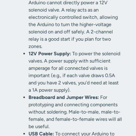
Arduino cannot directly power a 12V
solenoid valve. A relay acts as an
electronically controlled switch, allowing
the Arduino to turn the higher-voltage
solenoid on and off safely. A 2-channel
relay is a good start if you plan for two
zones.
12V Power Supply:
To power the solenoid
valves. A power supply with sufficient
amperage for all connected valves is
important (e.g., if each valve draws 0.5A
and you have 2 valves, you’d need at least
a 1A power supply).
Breadboard and Jumper Wires:
For
prototyping and connecting components
without soldering. Male-to-male, male-to-
female, and female-to-female wires will all
be useful.
USB Cable:
To connect your Arduino to