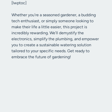
[lwptoc]
Whether you’re a seasoned gardener, a budding
tech enthusiast, or simply someone looking to
make their life a little easier, this project is
incredibly rewarding. We’ll demystify the
electronics, simplify the plumbing, and empower
you to create a sustainable watering solution
tailored to your specific needs. Get ready to
embrace the future of gardening!