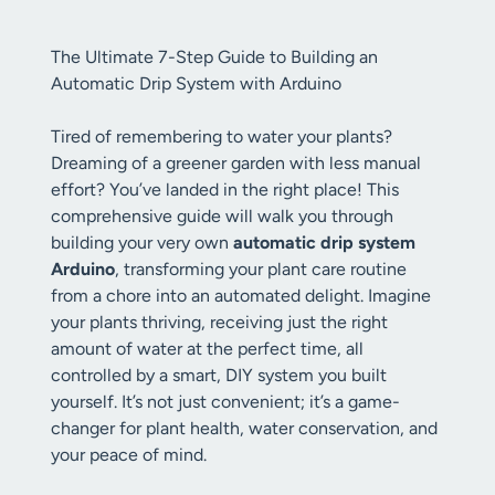
The Ultimate 7-Step Guide to Building an
Automatic Drip System with Arduino
Tired of remembering to water your plants?
Dreaming of a greener garden with less manual
effort? You’ve landed in the right place! This
comprehensive guide will walk you through
building your very own
automatic drip system
Arduino
, transforming your plant care routine
from a chore into an automated delight. Imagine
your plants thriving, receiving just the right
amount of water at the perfect time, all
controlled by a smart, DIY system you built
yourself. It’s not just convenient; it’s a game-
changer for plant health, water conservation, and
your peace of mind.