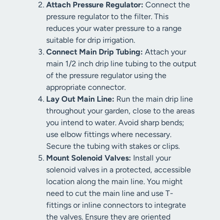
Attach Pressure Regulator:
Connect the
pressure regulator to the filter. This
reduces your water pressure to a range
suitable for drip irrigation.
Connect Main Drip Tubing:
Attach your
main 1/2 inch drip line tubing to the output
of the pressure regulator using the
appropriate connector.
Lay Out Main Line:
Run the main drip line
throughout your garden, close to the areas
you intend to water. Avoid sharp bends;
use elbow fittings where necessary.
Secure the tubing with stakes or clips.
Mount Solenoid Valves:
Install your
solenoid valves in a protected, accessible
location along the main line. You might
need to cut the main line and use T-
fittings or inline connectors to integrate
the valves. Ensure they are oriented