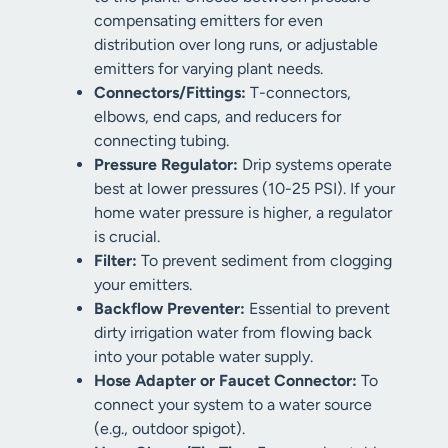
compensating emitters for even
distribution over long runs, or adjustable
emitters for varying plant needs.
Connectors/Fittings:
T-connectors,
elbows, end caps, and reducers for
connecting tubing.
Pressure Regulator:
Drip systems operate
best at lower pressures (10-25 PSI). If your
home water pressure is higher, a regulator
is crucial.
Filter:
To prevent sediment from clogging
your emitters.
Backflow Preventer:
Essential to prevent
dirty irrigation water from flowing back
into your potable water supply.
Hose Adapter or Faucet Connector:
To
connect your system to a water source
(e.g., outdoor spigot).