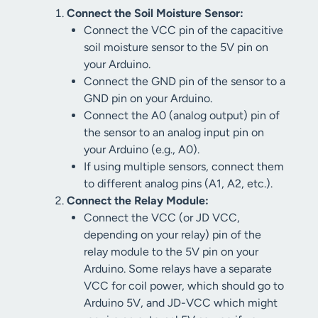
Connect the Soil Moisture Sensor:
Connect the VCC pin of the capacitive
soil moisture sensor to the 5V pin on
your Arduino.
Connect the GND pin of the sensor to a
GND pin on your Arduino.
Connect the A0 (analog output) pin of
the sensor to an analog input pin on
your Arduino (e.g., A0).
If using multiple sensors, connect them
to different analog pins (A1, A2, etc.).
Connect the Relay Module:
Connect the VCC (or JD VCC,
depending on your relay) pin of the
relay module to the 5V pin on your
Arduino. Some relays have a separate
VCC for coil power, which should go to
Arduino 5V, and JD-VCC which might