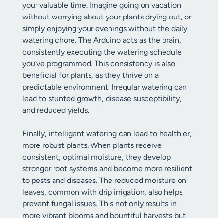
your valuable time. Imagine going on vacation
without worrying about your plants drying out, or
simply enjoying your evenings without the daily
watering chore. The Arduino acts as the brain,
consistently executing the watering schedule
you’ve programmed. This consistency is also
beneficial for plants, as they thrive on a
predictable environment. Irregular watering can
lead to stunted growth, disease susceptibility,
and reduced yields.
Finally, intelligent watering can lead to healthier,
more robust plants. When plants receive
consistent, optimal moisture, they develop
stronger root systems and become more resilient
to pests and diseases. The reduced moisture on
leaves, common with drip irrigation, also helps
prevent fungal issues. This not only results in
more vibrant blooms and bountiful harvests but