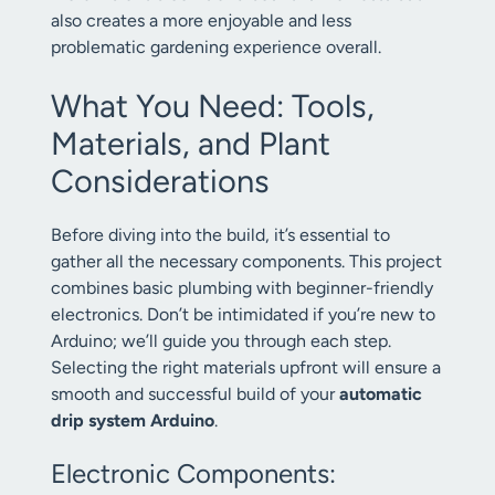
also creates a more enjoyable and less
problematic gardening experience overall.
What You Need: Tools,
Materials, and Plant
Considerations
Before diving into the build, it’s essential to
gather all the necessary components. This project
combines basic plumbing with beginner-friendly
electronics. Don’t be intimidated if you’re new to
Arduino; we’ll guide you through each step.
Selecting the right materials upfront will ensure a
smooth and successful build of your
automatic
drip system Arduino
.
Electronic Components: