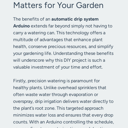
Matters for Your Garden
The benefits of an
automatic drip system
Arduino
extends far beyond simply not having to
carry a watering can. This technology offers a
multitude of advantages that enhance plant
health, conserve precious resources, and simplify
your gardening life. Understanding these benefits
will underscore why this DIY project is such a
valuable investment of your time and effort.
Firstly, precision watering is paramount for
healthy plants. Unlike overhead sprinklers that
often waste water through evaporation or
overspray, drip irrigation delivers water directly to
the plant’s root zone. This targeted approach
minimizes water loss and ensures that every drop
counts. With an Arduino controlling the schedule,