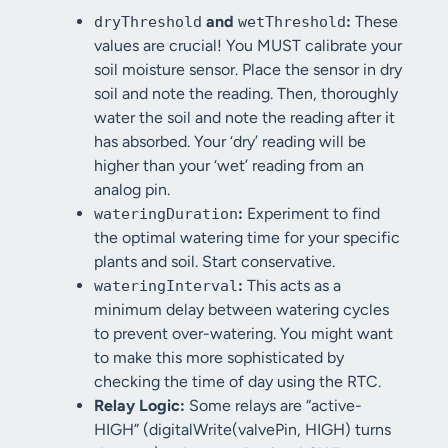
and
:
These
dryThreshold
wetThreshold
values are crucial! You MUST calibrate your
soil moisture sensor. Place the sensor in dry
soil and note the reading. Then, thoroughly
water the soil and note the reading after it
has absorbed. Your ‘dry’ reading will be
higher than your ‘wet’ reading from an
analog pin.
:
Experiment to find
wateringDuration
the optimal watering time for your specific
plants and soil. Start conservative.
:
This acts as a
wateringInterval
minimum delay between watering cycles
to prevent over-watering. You might want
to make this more sophisticated by
checking the time of day using the RTC.
Relay Logic:
Some relays are “active-
HIGH” (digitalWrite(valvePin, HIGH) turns