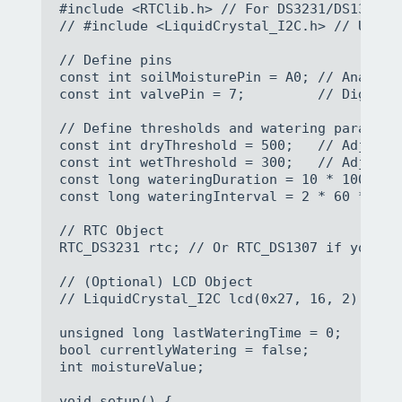
#include <RTClib.h> // For DS3231/DS1307 RT
// #include <LiquidCrystal_I2C.h> // Uncomm
// Define pins

const int soilMoisturePin = A0; // Analog p
const int valvePin = 7;         // Digital
// Define thresholds and watering parameter
const int dryThreshold = 500;   // Adjust 
const int wetThreshold = 300;   // Adjust 
const long wateringDuration = 10 * 1000; /
const long wateringInterval = 2 * 60 * 60 
// RTC Object

RTC_DS3231 rtc; // Or RTC_DS1307 if you are
// (Optional) LCD Object

// LiquidCrystal_I2C lcd(0x27, 16, 2); // 
unsigned long lastWateringTime = 0;

bool currentlyWatering = false;

int moistureValue;

void setup() {
