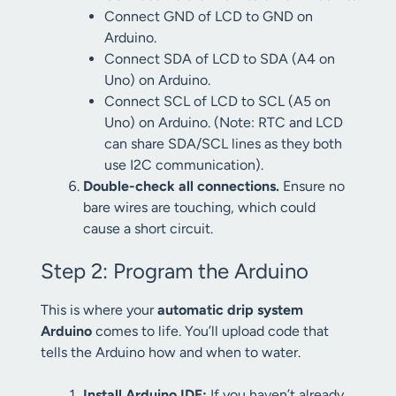
Connect GND of LCD to GND on
Arduino.
Connect SDA of LCD to SDA (A4 on
Uno) on Arduino.
Connect SCL of LCD to SCL (A5 on
Uno) on Arduino. (Note: RTC and LCD
can share SDA/SCL lines as they both
use I2C communication).
Double-check all connections.
Ensure no
bare wires are touching, which could
cause a short circuit.
Step 2: Program the Arduino
This is where your
automatic drip system
Arduino
comes to life. You’ll upload code that
tells the Arduino how and when to water.
Install Arduino IDE:
If you haven’t already,