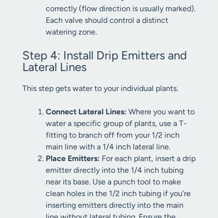
correctly (flow direction is usually marked).
Each valve should control a distinct
watering zone.
Step 4: Install Drip Emitters and
Lateral Lines
This step gets water to your individual plants.
Connect Lateral Lines:
Where you want to
water a specific group of plants, use a T-
fitting to branch off from your 1/2 inch
main line with a 1/4 inch lateral line.
Place Emitters:
For each plant, insert a drip
emitter directly into the 1/4 inch tubing
near its base. Use a punch tool to make
clean holes in the 1/2 inch tubing if you’re
inserting emitters directly into the main
line without lateral tubing. Ensure the