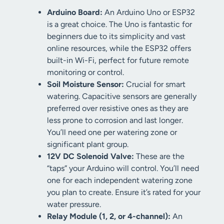
Arduino Board:
An Arduino Uno or ESP32
is a great choice. The Uno is fantastic for
beginners due to its simplicity and vast
online resources, while the ESP32 offers
built-in Wi-Fi, perfect for future remote
monitoring or control.
Soil Moisture Sensor:
Crucial for smart
watering. Capacitive sensors are generally
preferred over resistive ones as they are
less prone to corrosion and last longer.
You’ll need one per watering zone or
significant plant group.
12V DC Solenoid Valve:
These are the
“taps” your Arduino will control. You’ll need
one for each independent watering zone
you plan to create. Ensure it’s rated for your
water pressure.
Relay Module (1, 2, or 4-channel):
An