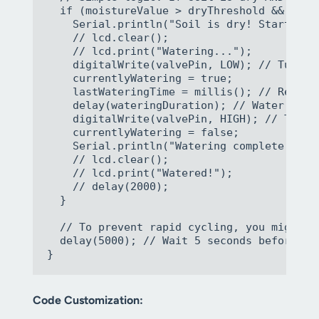
  if (moistureValue > dryThreshold && (mil
    Serial.println("Soil is dry! Starting t
    // lcd.clear();

    // lcd.print("Watering...");

    digitalWrite(valvePin, LOW); // Turn on
    currentlyWatering = true;

    lastWateringTime = millis(); // Record 
    delay(wateringDuration); // Water for t
    digitalWrite(valvePin, HIGH); // Turn o
    currentlyWatering = false;

    Serial.println("Watering complete.");

    // lcd.clear();

    // lcd.print("Watered!");

    // delay(2000);

  }

  // To prevent rapid cycling, you might w
  delay(5000); // Wait 5 seconds before nex
Code Customization: