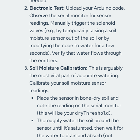
needed.
Electronic Test:
Upload your Arduino code.
Observe the serial monitor for sensor
readings. Manually trigger the solenoid
valves (e.g., by temporarily raising a soil
moisture sensor out of the soil or by
modifying the code to water for a few
seconds). Verify that water flows through
the emitters.
Soil Moisture Calibration:
This is arguably
the most vital part of accurate watering.
Calibrate your soil moisture sensor
readings.
Place the sensor in bone-dry soil and
note the reading on the serial monitor
(this will be your
).
dryThreshold
Thoroughly water the soil around the
sensor until it’s saturated, then wait for
the water to drain and absorb (not