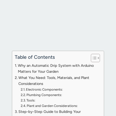
Table of Contents
Why an Automatic Drip System with Arduino
Matters for Your Garden
What You Need: Tools, Materials, and Plant
Considerations
Electronic Components:
Plumbing Components:
Tools:
Plant and Garden Considerations:
Step-by-Step Guide to Building Your