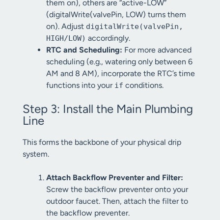
them on), others are “active-LOW”
(digitalWrite(valvePin, LOW) turns them
on). Adjust
digitalWrite(valvePin,
accordingly.
HIGH/LOW)
RTC and Scheduling:
For more advanced
scheduling (e.g., watering only between 6
AM and 8 AM), incorporate the RTC’s time
functions into your
conditions.
if
Step 3: Install the Main Plumbing
Line
This forms the backbone of your physical drip
system.
Attach Backflow Preventer and Filter:
Screw the backflow preventer onto your
outdoor faucet. Then, attach the filter to
the backflow preventer.