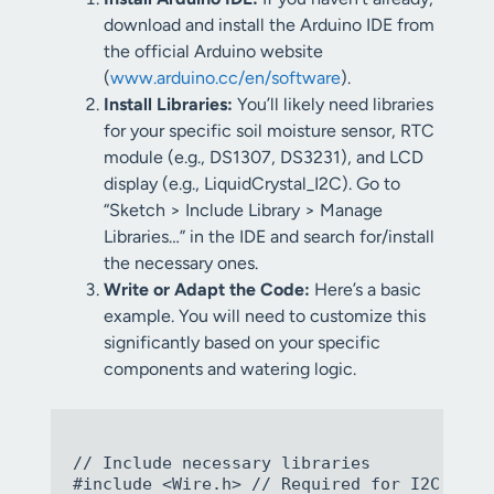
download and install the Arduino IDE from
the official Arduino website
(
www.arduino.cc/en/software
).
Install Libraries:
You’ll likely need libraries
for your specific soil moisture sensor, RTC
module (e.g., DS1307, DS3231), and LCD
display (e.g., LiquidCrystal_I2C). Go to
“Sketch > Include Library > Manage
Libraries…” in the IDE and search for/install
the necessary ones.
Write or Adapt the Code:
Here’s a basic
example. You will need to customize this
significantly based on your specific
components and watering logic.
// Include necessary libraries

#include <Wire.h> // Required for I2C commu