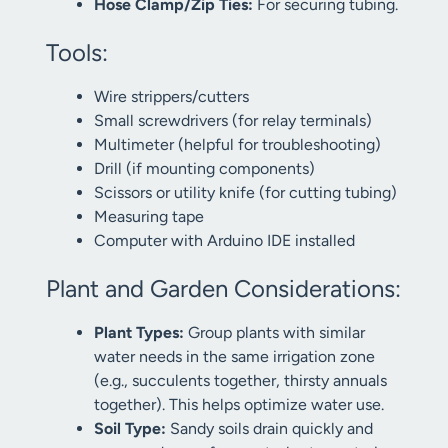
Hose Clamp/Zip Ties:
For securing tubing.
Tools:
Wire strippers/cutters
Small screwdrivers (for relay terminals)
Multimeter (helpful for troubleshooting)
Drill (if mounting components)
Scissors or utility knife (for cutting tubing)
Measuring tape
Computer with Arduino IDE installed
Plant and Garden Considerations:
Plant Types:
Group plants with similar
water needs in the same irrigation zone
(e.g., succulents together, thirsty annuals
together). This helps optimize water use.
Soil Type:
Sandy soils drain quickly and