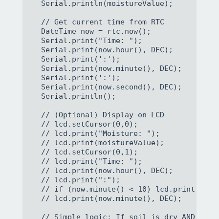
  Serial.println(moistureValue);

  // Get current time from RTC

  DateTime now = rtc.now();

  Serial.print("Time: ");

  Serial.print(now.hour(), DEC);

  Serial.print(':');

  Serial.print(now.minute(), DEC);

  Serial.print(':');

  Serial.print(now.second(), DEC);

  Serial.println();

  // (Optional) Display on LCD

  // lcd.setCursor(0,0);

  // lcd.print("Moisture: ");

  // lcd.print(moistureValue);

  // lcd.setCursor(0,1);

  // lcd.print("Time: ");

  // lcd.print(now.hour(), DEC);

  // lcd.print(":");

  // if (now.minute() < 10) lcd.print("0");
  // lcd.print(now.minute(), DEC);

  // Simple logic: If soil is dry AND it's