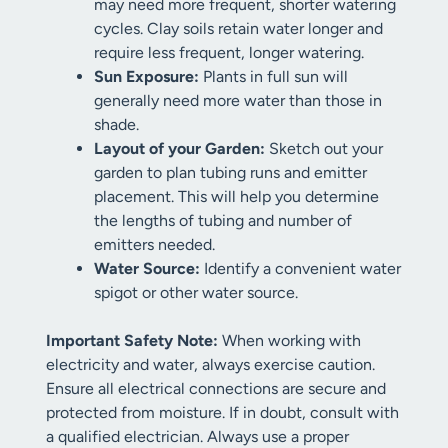
may need more frequent, shorter watering
cycles. Clay soils retain water longer and
require less frequent, longer watering.
Sun Exposure:
Plants in full sun will
generally need more water than those in
shade.
Layout of your Garden:
Sketch out your
garden to plan tubing runs and emitter
placement. This will help you determine
the lengths of tubing and number of
emitters needed.
Water Source:
Identify a convenient water
spigot or other water source.
Important Safety Note:
When working with
electricity and water, always exercise caution.
Ensure all electrical connections are secure and
protected from moisture. If in doubt, consult with
a qualified electrician. Always use a proper