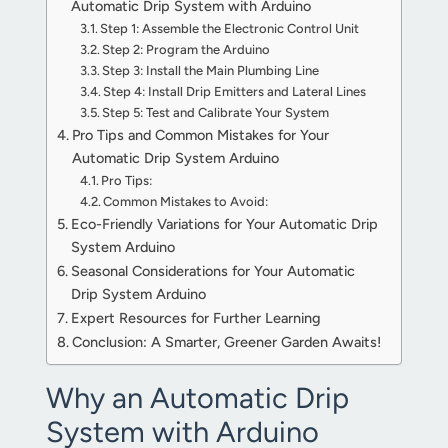
Automatic Drip System with Arduino
Step 1: Assemble the Electronic Control Unit
Step 2: Program the Arduino
Step 3: Install the Main Plumbing Line
Step 4: Install Drip Emitters and Lateral Lines
Step 5: Test and Calibrate Your System
Pro Tips and Common Mistakes for Your
Automatic Drip System Arduino
Pro Tips:
Common Mistakes to Avoid:
Eco-Friendly Variations for Your Automatic Drip
System Arduino
Seasonal Considerations for Your Automatic
Drip System Arduino
Expert Resources for Further Learning
Conclusion: A Smarter, Greener Garden Awaits!
Why an Automatic Drip
System with Arduino