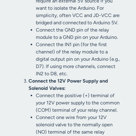
require an external 5V source if you
want to isolate the Arduino. For
simplicity, often VCC and JD-VCC are
bridged and connected to Arduino 5V.
Connect the GND pin of the relay
module to a GND pin on your Arduino.
Connect the IN1 pin (for the first
channel) of the relay module to a
digital output pin on your Arduino (e.g.,
D7). If using more channels, connect
IN2 to D8, etc.
Connect the 12V Power Supply and
Solenoid Valves:
Connect the positive (+) terminal of
your 12V power supply to the common
(COM) terminal of your relay channel.
Connect one wire from your 12V
solenoid valve to the normally open
(NO) terminal of the same relay