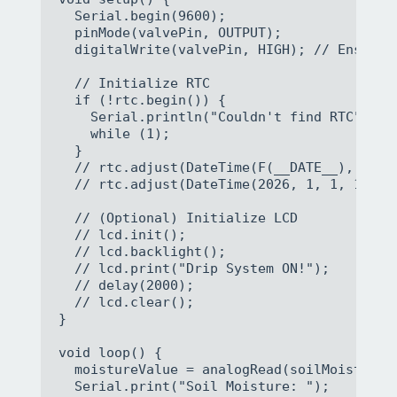
  Serial.begin(9600);

  pinMode(valvePin, OUTPUT);

  digitalWrite(valvePin, HIGH); // Ensure 
  // Initialize RTC

  if (!rtc.begin()) {

    Serial.println("Couldn't find RTC");

    while (1);

  }

  // rtc.adjust(DateTime(F(__DATE__), F(__
  // rtc.adjust(DateTime(2026, 1, 1, 12, 0
  // (Optional) Initialize LCD

  // lcd.init();

  // lcd.backlight();

  // lcd.print("Drip System ON!");

  // delay(2000);

  // lcd.clear();

}

void loop() {

  moistureValue = analogRead(soilMoisturePi
  Serial.print("Soil Moisture: ");
