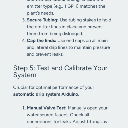
emitter type (e.g., 1 GPH) matches the
plant’s needs.
Secure Tubing:
Use tubing stakes to hold
the emitter lines in place and prevent
them from being dislodged.
Cap the Ends:
Use end caps on all main
and lateral drip lines to maintain pressure
and prevent leaks.
Step 5: Test and Calibrate Your
System
Crucial for optimal performance of your
automatic drip system Arduino
.
Manual Valve Test:
Manually open your
water source faucet. Check all
connections for leaks. Adjust fittings as