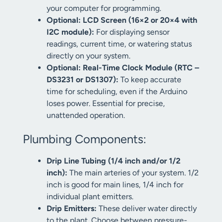
your computer for programming.
Optional: LCD Screen (16×2 or 20×4 with
I2C module):
For displaying sensor
readings, current time, or watering status
directly on your system.
Optional: Real-Time Clock Module (RTC –
DS3231 or DS1307):
To keep accurate
time for scheduling, even if the Arduino
loses power. Essential for precise,
unattended operation.
Plumbing Components:
Drip Line Tubing (1/4 inch and/or 1/2
inch):
The main arteries of your system. 1/2
inch is good for main lines, 1/4 inch for
individual plant emitters.
Drip Emitters:
These deliver water directly
to the plant. Choose between pressure-