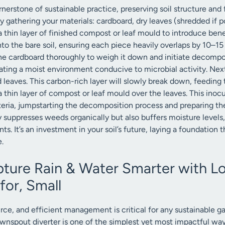
nerstone of sustainable practice, preserving soil structure and 
 gathering your materials: cardboard, dry leaves (shredded if po
a thin layer of finished compost or leaf mould to introduce ben
nto the bare soil, ensuring each piece heavily overlaps by 10–
he cardboard thoroughly to weigh it down and initiate decomposit
reating a moist environment conducive to microbial activity. Ne
eaves. This carbon-rich layer will slowly break down, feeding t
e a thin layer of compost or leaf mould over the leaves. This ino
eria, jumpstarting the decomposition process and preparing the 
 suppresses weeds organically but also buffers moisture levels, c
s. It’s an investment in your soil’s future, laying a foundation t
.
ture Rain & Water Smarter with 
for, Small
rce, and efficient management is critical for any sustainable gar
wnspout diverter is one of the simplest yet most impactful wa