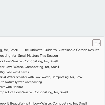
 for, Small — The Ultimate Guide to Sustainable Garden Results
ting, for, Small Matters This Season
 for Low-Waste, Composting, for, Small
or Low-Waste, Composting, for, Small
-Dig Base with Leaves
in & Water Smarter with Low-Waste, Composting, for, Small
Life Naturally with Composting
sts with Habitat
Impact of Low-Waste, Composting, for, Small
eep It Beautiful) with Low-Waste, Composting, for, Small