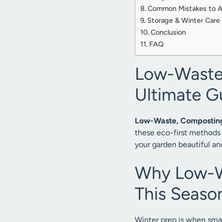
Common Mistakes to Av
Storage & Winter Care 
Conclusion
FAQ
Low-Waste,
Ultimate G
Low-Waste, Composting,
these eco-first methods 
your garden beautiful an
Why Low-Wa
This Seaso
Winter prep is when sma