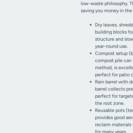
low-waste philosophy. Th
saving you money in the 
Dry leaves, shred
building blocks f
structure and slo
year-round use.
Compost setup (bi
compost pile can 
method, is excelle
perfect for patio 
Rain barrel with d
barrel collects pr
perfect for targe
the root zone.
Reusable pots (te
provides good aera
reclaim materials 
for many years.