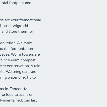
ental footprint and
se are your foundational
ds, and twigs add
 and store them for
reduction. A simple
ashi, a fermentation
 spaces. Worm towers are
ent-rich vermicompost.
ater conservation. A rain
ants. Watering cans are
ring water directly to
astic. Terracotta
or local artisans or
ll-maintained, can last