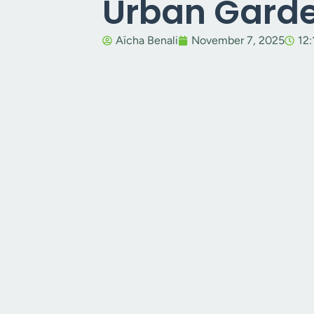
Urban Gard
Aïcha Benali
November 7, 2025
12