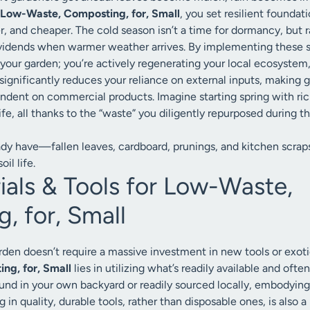
Low-Waste, Composting, for, Small
, you set resilient found
er, and cheaper. The cold season isn’t a time for dormancy, but r
vidends when warmer weather arrives. By implementing these su
 your garden; you’re actively regenerating your local ecosystem,
 significantly reduces your reliance on external inputs, making
dent on commercial products. Imagine starting spring with rich,
fe, all thanks to the “waste” you diligently repurposed during t
ady have—fallen leaves, cardboard, prunings, and kitchen scraps
il life.
ials & Tools for Low-Waste,
, for, Small
arden doesn’t require a massive investment in new tools or exot
ng, for, Small
lies in utilizing what’s readily available and oft
found in your own backyard or readily sourced locally, embodying
g in quality, durable tools, rather than disposable ones, is also