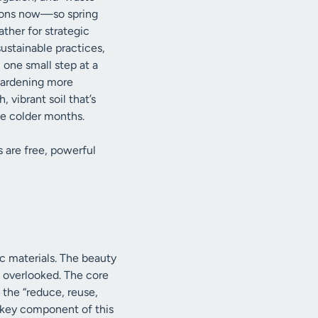
ations now—so spring
ather for strategic
stainable practices,
 one small step at a
 gardening more
 vibrant soil that’s
he colder months.
 are free, powerful
ic materials. The beauty
en overlooked. The core
 the “reduce, reuse,
 a key component of this