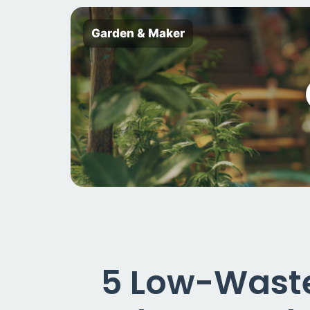
Garden & Maker
5 Low-Waste