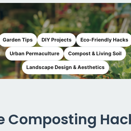
Garden Tips
DIY Projects
Eco-Friendly Hacks
Urban Permaculture
Compost & Living Soil
Landscape Design & Aesthetics
 Composting Hack