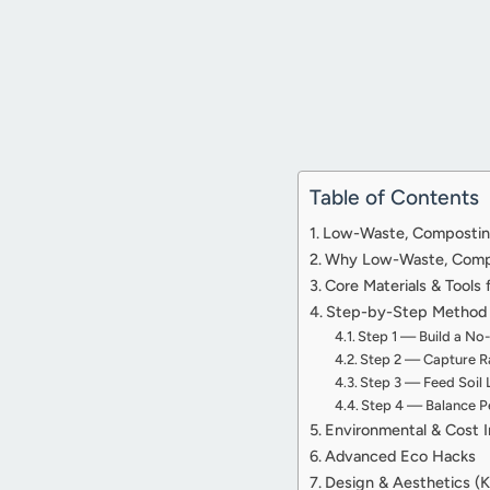
Table of Contents
Low-Waste, Composting,
Why Low-Waste, Compos
Core Materials & Tools
Step-by-Step Method f
Step 1 — Build a No
Step 2 — Capture Ra
Step 3 — Feed Soil 
Step 4 — Balance Pe
Environmental & Cost 
Advanced Eco Hacks
Design & Aesthetics (K