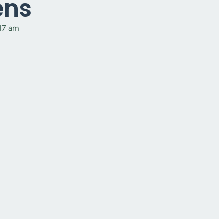
ens
:17 am