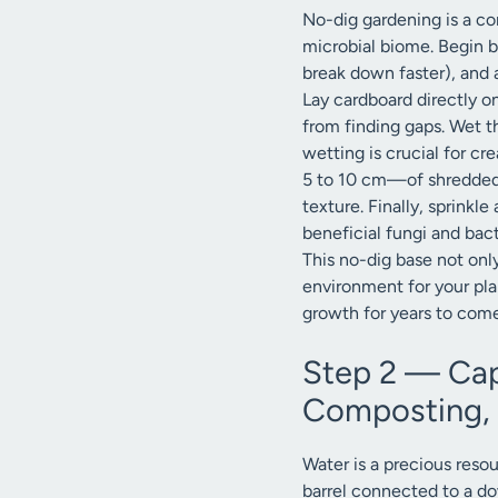
No-dig gardening is a cor
microbial biome. Begin by
break down faster), and 
Lay cardboard directly o
from finding gaps. Wet t
wetting is crucial for c
5 to 10 cm—of shredded l
texture. Finally, sprinkl
beneficial fungi and bact
This no-dig base not only
environment for your plant
growth for years to come
Step 2 — Cap
Composting, 
Water is a precious resou
barrel connected to a do