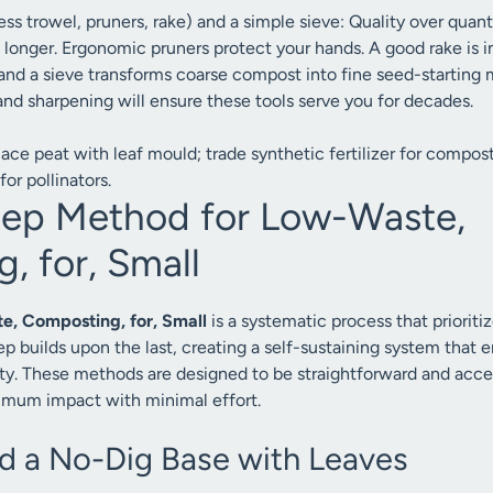
ess trowel, pruners, rake) and a simple sieve: Quality over quanti
st longer. Ergonomic pruners protect your hands. A good rake is 
and a sieve transforms coarse compost into fine seed-starting m
and sharpening will ensure these tools serve you for decades.
ace peat with leaf mould; trade synthetic fertilizer for compost
for pollinators.
tep Method for Low-Waste,
, for, Small
, Composting, for, Small
is a systematic process that prioriti
ep builds upon the last, creating a self-sustaining system that 
ity. These methods are designed to be straightforward and acces
imum impact with minimal effort.
ld a No-Dig Base with Leaves