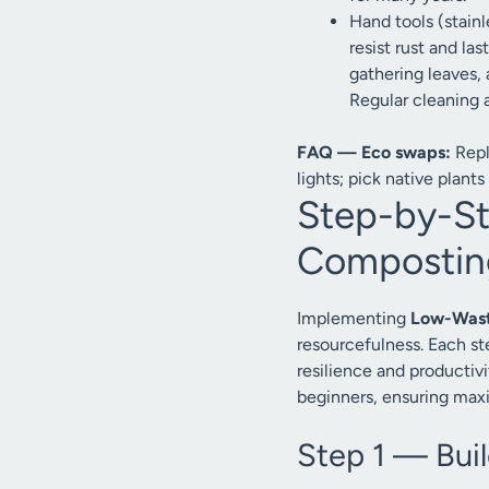
Hand tools (stainl
resist rust and la
gathering leaves, 
Regular cleaning 
FAQ — Eco swaps:
Repl
lights; pick native plants 
Step-by-S
Composting
Implementing
Low-Waste
resourcefulness. Each st
resilience and productiv
beginners, ensuring max
Step 1 — Bui