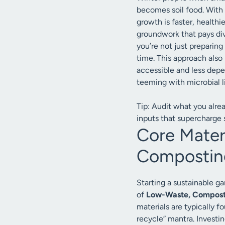
becomes soil food. With
growth is faster, healthi
groundwork that pays di
you’re not just preparing
time. This approach also
accessible and less depen
teeming with microbial li
Tip: Audit what you alre
inputs that supercharge so
Core Mater
Composting
Starting a sustainable g
of
Low-Waste, Composti
materials are typically 
recycle” mantra. Investin