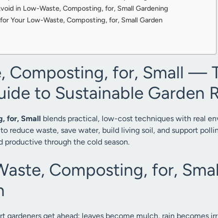
oid in Low-Waste, Composting, for, Small Gardening
for Your Low-Waste, Composting, for, Small Garden
 Composting, for, Small — 
uide to Sustainable Garden R
 for, Small
blends practical, low-cost techniques with real e
to reduce waste, save water, build living soil, and support poll
d productive through the cold season.
ste, Composting, for, Smal
n
rt gardeners get ahead: leaves become mulch, rain becomes irri