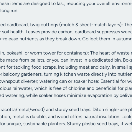
ese items are designed to last, reducing your overall environm
long run.
ded cardboard, twig cuttings (mulch & sheet-mulch layers): The
or soil health. Leaves provide carbon, cardboard suppresses wee
w-release nutrients as they break down. Collect them in autumn
n, bokashi, or worm tower for containers): The heart of waste 
be made from pallets, or you can invest in a dedicated bin. Bok
nt for tackling food scraps, including meat and dairy, in small
or balcony gardeners, turning kitchen waste directly into nutri
ownspout diverter; watering can or soaker hose: Essential for w
ecious rainwater, which is free of chlorine and beneficial for pl
ted watering, while soaker hoses minimize evaporation by delive
rracotta/metal/wood) and sturdy seed trays: Ditch single-use pl
tion, metal is durable, and wood offers natural insulation. Look f
for unique, sustainable planters. Sturdy plastic seed trays, if we