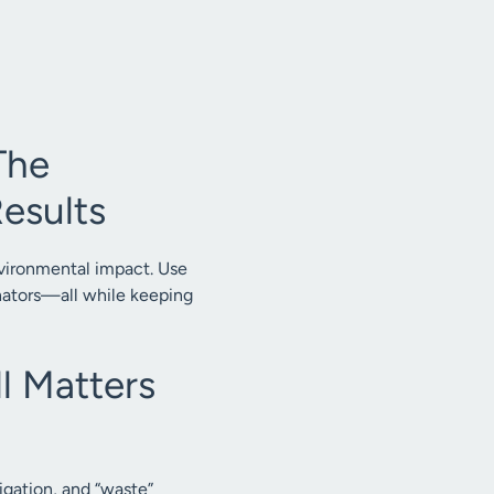
The
esults
nvironmental impact. Use
inators—all while keeping
l Matters
gation, and “waste”