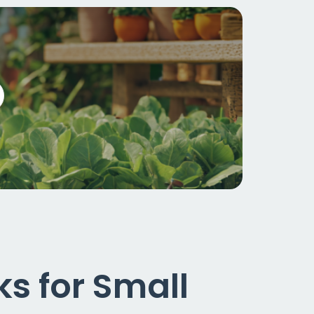
s for Small