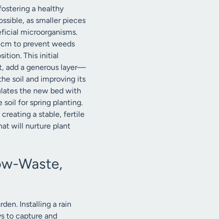
fostering a healthy
ssible, as smaller pieces
eficial microorganisms.
15 cm to prevent weeds
ion. This initial
xt, add a generous layer—
he soil and improving its
culates the new bed with
soil for spring planting.
reating a stable, fertile
hat will nurture plant
Low-Waste,
den. Installing a rain
ys to capture and