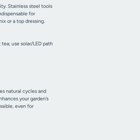
ty. Stainless steel tools
indispensable for
ix or a top dressing.
 tea; use solar/LED path
zes natural cycles and
enhances your garden’s
sible, even for