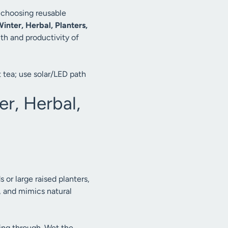
, choosing reusable
inter, Herbal, Planters,
lth and productivity of
 tea; use solar/LED path
r, Herbal,
s or large raised planters,
, and mimics natural
ing through. Wet the