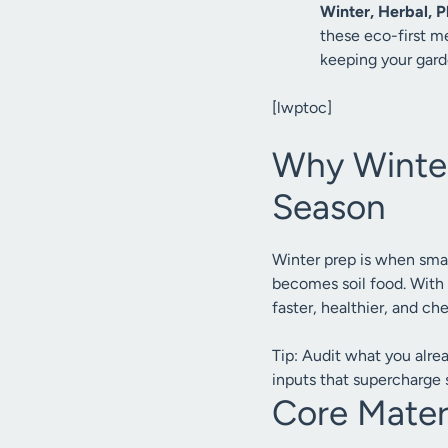
Winter, Herbal, Pl
these eco-first me
keeping your gard
[lwptoc]
Why Winter,
Season
Winter prep is when sma
becomes soil food. With
faster, healthier, and ch
Tip: Audit what you alre
inputs that supercharge so
Core Materi