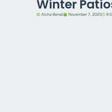
Winter Patio
Aïcha Benali
November 7, 2025
9: