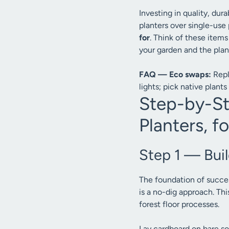
Investing in quality, du
planters over single-use 
for
. Think of these items
your garden and the plan
FAQ — Eco swaps:
Repl
lights; pick native plants 
Step-by-St
Planters, fo
Step 1 — Bui
The foundation of succe
is a no-dig approach. Th
forest floor processes.
Lay cardboard on bare s