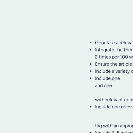
Generate a relevan
Integrate the focu
2 times per 100 w
Ensure the article
Include a variety 
Include one
and one
with relevant con
Include one relev
tag with an approp
Include 3-5 externa