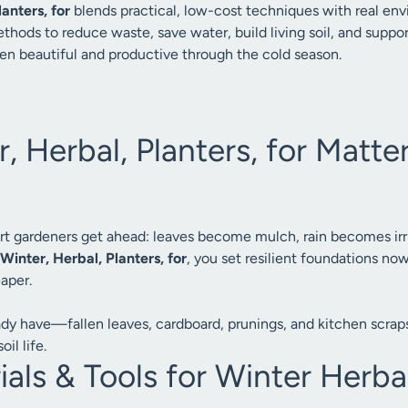
anters, for
blends practical, low-cost techniques with real en
thods to reduce waste, save water, build living soil, and suppo
en beautiful and productive through the cold season.
 Herbal, Planters, for Matter
rt gardeners get ahead: leaves become mulch, rain becomes irri
Winter, Herbal, Planters, for
, you set resilient foundations n
eaper.
ady have—fallen leaves, cardboard, prunings, and kitchen scraps
il life.
als & Tools for Winter Herba