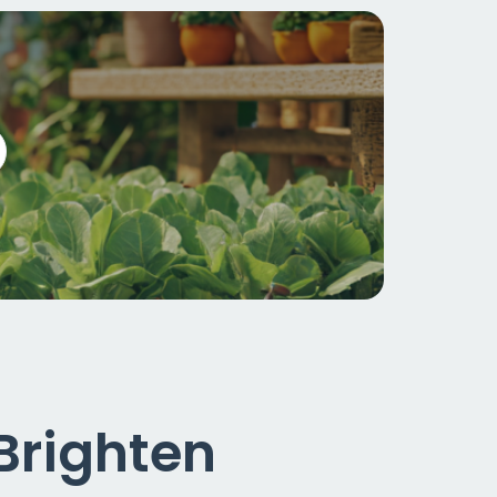
 Brighten