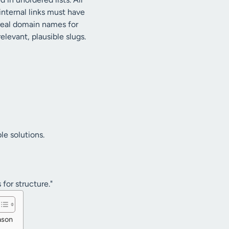
 internal links must have
 real domain names for
elevant, plausible slugs.
le solutions.
 for structure."
ason