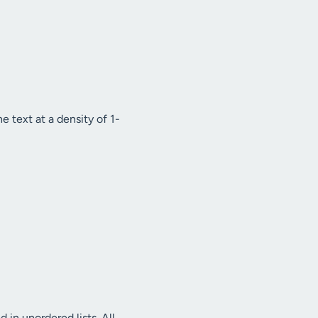
e text at a density of 1-
d in unordered lists. All