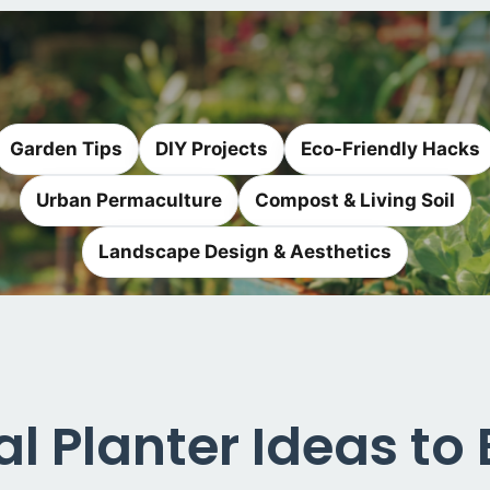
Garden Tips
DIY Projects
Eco-Friendly Hacks
Urban Permaculture
Compost & Living Soil
Landscape Design & Aesthetics
al Planter Ideas to