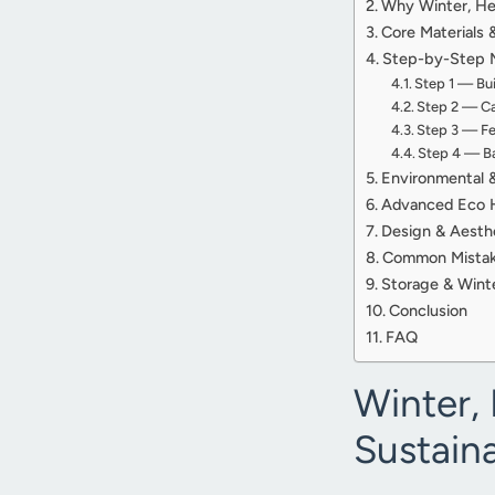
Why Winter, Her
Core Materials 
Step-by-Step Me
Step 1 — Bu
Step 2 — Ca
Step 3 — Fee
Step 4 — Ba
Environmental &
Advanced Eco H
Design & Aesthe
Common Mistakes
Storage & Winte
Conclusion
FAQ
Winter, 
Sustain