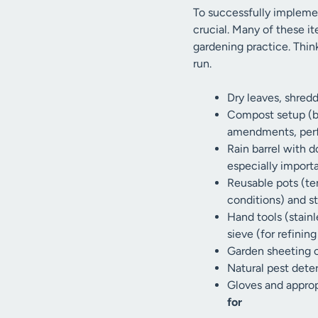
To successfully implemen
crucial. Many of these it
gardening practice. Thi
run.
Dry leaves, shred
Compost setup (bi
amendments, perfe
Rain barrel with d
especially import
Reusable pots (te
conditions) and st
Hand tools (stainl
sieve (for refinin
Garden sheeting or
Natural pest dete
Gloves and approp
for