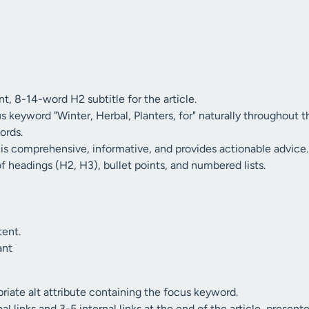
t, 8-14-word H2 subtitle for the article.
s keyword "Winter, Herbal, Planters, for" naturally throughout th
ords.
 is comprehensive, informative, and provides actionable advice.
of headings (H2, H3), bullet points, and numbered lists.
tent.
ant
riate alt attribute containing the focus keyword.
l links and 3-5 internal links at the end of the article, presente