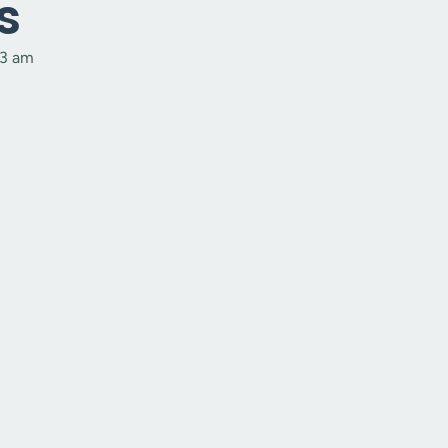
s
53 am