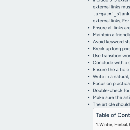
external links mu
target="_blank
external links. For
Ensure all links ar
Maintain a friendl
Avoid keyword stuf
Break up long para
Use transition wo
Conclude with a 
Ensure the articl
Write in a natural
Focus on practical
Double-check for 
Make sure the artic
The article should
Table of Con
Winter, Herbal,