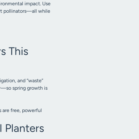
vironmental impact. Use
rt pollinators—all while
s This
gation, and “waste”
ow—so spring growth is
 are free, powerful
l Planters