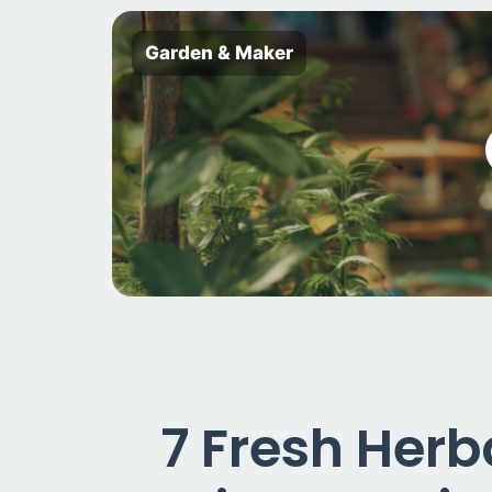
Garden & Maker
7 Fresh Herb