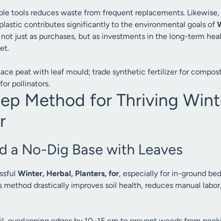
rable tools reduces waste from frequent replacements. Likewise
plastic contributes significantly to the environmental goals of
W
 not just as purchases, but as investments in the long-term hea
et.
ace peat with leaf mould; trade synthetic fertilizer for compost
for pollinators.
ep Method for Thriving Winte
r
ld a No-Dig Base with Leaves
ssful
Winter, Herbal, Planters, for
, especially for in-ground bed
is method drastically improves soil health, reduces manual labor
oil, overlapping edges by 10–15 cm to prevent weeds from peek