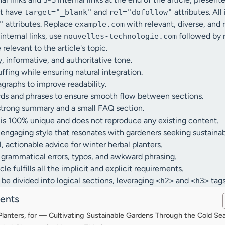
st have
and
attributes. All
target="_blank"
rel="dofollow"
attributes. Replace
with relevant, diverse, and
"
example.com
 internal links, use
followed by r
nouvelles-technologie.com
e relevant to the article's topic.
y, informative, and authoritative tone.
fing while ensuring natural integration.
graphs to improve readability.
rds and phrases to ensure smooth flow between sections.
strong summary and a small FAQ section.
e is 100% unique and does not reproduce any existing content.
, engaging style that resonates with gardeners seeking sustainab
, actionable advice for winter herbal planters.
grammatical errors, typos, and awkward phrasing.
le fulfills all the implicit and explicit requirements.
 be divided into logical sections, leveraging
and
tags
<h2>
<h3>
tents
 Planters, for — Cultivating Sustainable Gardens Through the Cold Se