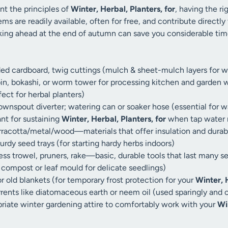
t the principles of
Winter, Herbal, Planters, for
, having the ri
ems are readily available, often for free, and contribute directly
nking ahead at the end of autumn can save you considerable ti
ded cardboard, twig cuttings (mulch & sheet-mulch layers for w
n, bokashi, or worm tower for processing kitchen and garden wa
ct for herbal planters)
ownspout diverter; watering can or soaker hose (essential for w
ant for sustaining
Winter, Herbal, Planters, for
when tap water 
rracotta/metal/wood—materials that offer insulation and durabil
urdy seed trays (for starting hardy herbs indoors)
ess trowel, pruners, rake—basic, durable tools that last many s
g compost or leaf mould for delicate seedlings)
 old blankets (for temporary frost protection for your
Winter, H
rrents like diatomaceous earth or neem oil (used sparingly and
riate winter gardening attire to comfortably work with your
Wi