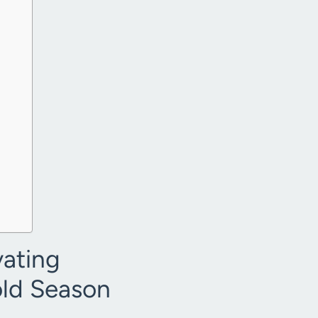
vating
old Season