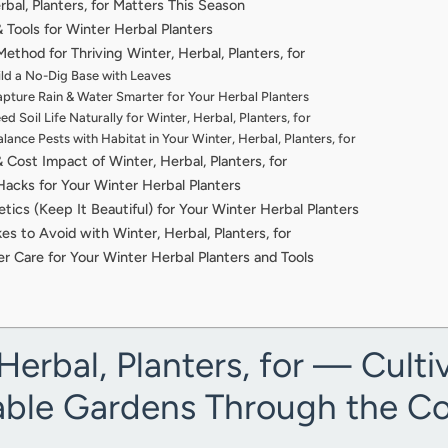
bal, Planters, for Matters This Season
& Tools for Winter Herbal Planters
thod for Thriving Winter, Herbal, Planters, for
ild a No-Dig Base with Leaves
pture Rain & Water Smarter for Your Herbal Planters
d Soil Life Naturally for Winter, Herbal, Planters, for
lance Pests with Habitat in Your Winter, Herbal, Planters, for
 Cost Impact of Winter, Herbal, Planters, for
acks for Your Winter Herbal Planters
tics (Keep It Beautiful) for Your Winter Herbal Planters
 to Avoid with Winter, Herbal, Planters, for
r Care for Your Winter Herbal Planters and Tools
Herbal, Planters, for — Culti
able Gardens Through the C