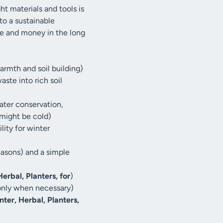
ght materials and tools is
 to a sustainable
me and money in the long
armth and soil building)
ste into rich soil
ater conservation,
might be cold)
ity for winter
easons) and a simple
erbal, Planters, for
)
 only when necessary)
nter, Herbal, Planters,