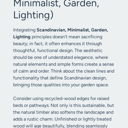
Minimalist, Garden,
Lighting)
Integrating
Scandinavian, Minimalist, Garden,
Lighting
principles doesn’t mean sacrificing
beauty; in fact, it often enhances it through
thoughtful, functional design. The aesthetic
should be one of understated elegance, where
natural elements and simple forms create a sense
of calm and order. Think about the clean lines and
functionality that define Scandinavian design,
bringing those qualities into your garden space.
Consider using recycled-wood edges for raised
beds or pathways. Not only is this sustainable, but
the natural timber also softens the landscape and
adds a rustic charm. Unfinished or lightly treated
wood will age beautifully, blending seamlessly