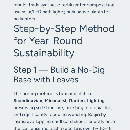
mould; trade synthetic fertilizer for compost tea;
use solar/LED path lights; pick native plants for
pollinators.
Step-by-Step Method
for Year-Round
Sustainability
Step 1 — Build a No-Dig
Base with Leaves
The no-dig method is fundamental to
Scandinavian, Minimalist, Garden, Lighting
,
preserving soil structure, boosting microbial life,
and significantly reducing weeding. Begin by
laying overlapping cardboard sheets directly onto
the soil, ensuring each piece laps over by 10–15