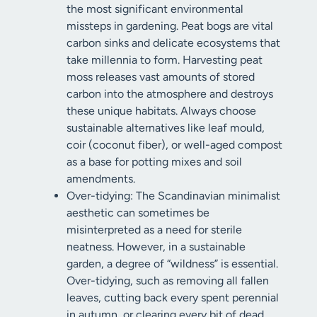
the most significant environmental
missteps in gardening. Peat bogs are vital
carbon sinks and delicate ecosystems that
take millennia to form. Harvesting peat
moss releases vast amounts of stored
carbon into the atmosphere and destroys
these unique habitats. Always choose
sustainable alternatives like leaf mould,
coir (coconut fiber), or well-aged compost
as a base for potting mixes and soil
amendments.
Over-tidying: The Scandinavian minimalist
aesthetic can sometimes be
misinterpreted as a need for sterile
neatness. However, in a sustainable
garden, a degree of “wildness” is essential.
Over-tidying, such as removing all fallen
leaves, cutting back every spent perennial
in autumn, or clearing every bit of dead