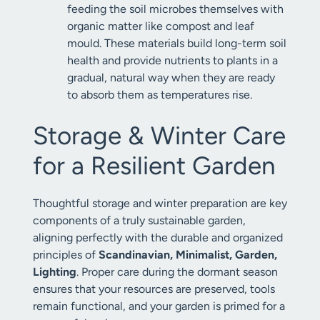
feeding the soil microbes themselves with
organic matter like compost and leaf
mould. These materials build long-term soil
health and provide nutrients to plants in a
gradual, natural way when they are ready
to absorb them as temperatures rise.
Storage & Winter Care
for a Resilient Garden
Thoughtful storage and winter preparation are key
components of a truly sustainable garden,
aligning perfectly with the durable and organized
principles of
Scandinavian, Minimalist, Garden,
Lighting
. Proper care during the dormant season
ensures that your resources are preserved, tools
remain functional, and your garden is primed for a