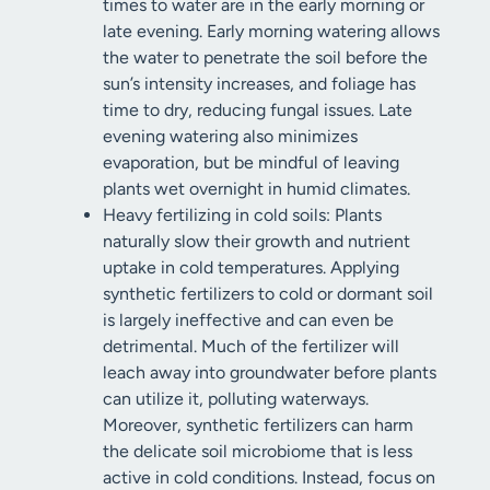
times to water are in the early morning or
late evening. Early morning watering allows
the water to penetrate the soil before the
sun’s intensity increases, and foliage has
time to dry, reducing fungal issues. Late
evening watering also minimizes
evaporation, but be mindful of leaving
plants wet overnight in humid climates.
Heavy fertilizing in cold soils: Plants
naturally slow their growth and nutrient
uptake in cold temperatures. Applying
synthetic fertilizers to cold or dormant soil
is largely ineffective and can even be
detrimental. Much of the fertilizer will
leach away into groundwater before plants
can utilize it, polluting waterways.
Moreover, synthetic fertilizers can harm
the delicate soil microbiome that is less
active in cold conditions. Instead, focus on