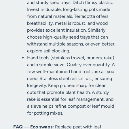
and sturdy seed trays: Ditch flimsy plastic.
Invest in durable, long-lasting pots made
from natural materials. Terracotta offers
breathability, metal is robust, and wood
provides excellent insulation. Similarly,
choose high-quality seed trays that can
withstand multiple seasons, or even better,
explore soil blocking.
Hand tools (stainless trowel, pruners, rake)
and a simple sieve: Quality over quantity. A
few well-maintained hand tools are all you
need. Stainless steel resists rust, ensuring
longevity. Keep pruners sharp for clean
cuts that promote plant health. A sturdy
rake is essential for leaf management, and
a sieve helps refine compost or leaf mould
for potting mixes.
FAQ — Eco swaps:
Replace peat with leaf