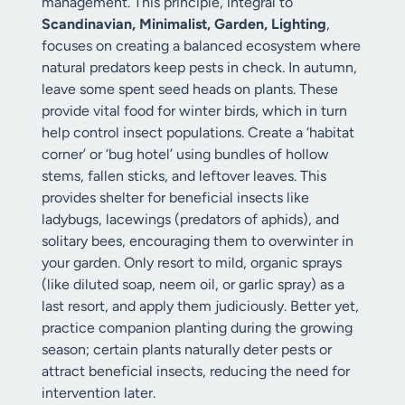
management. This principle, integral to
Scandinavian, Minimalist, Garden, Lighting
,
focuses on creating a balanced ecosystem where
natural predators keep pests in check. In autumn,
leave some spent seed heads on plants. These
provide vital food for winter birds, which in turn
help control insect populations. Create a ‘habitat
corner’ or ‘bug hotel’ using bundles of hollow
stems, fallen sticks, and leftover leaves. This
provides shelter for beneficial insects like
ladybugs, lacewings (predators of aphids), and
solitary bees, encouraging them to overwinter in
your garden. Only resort to mild, organic sprays
(like diluted soap, neem oil, or garlic spray) as a
last resort, and apply them judiciously. Better yet,
practice companion planting during the growing
season; certain plants naturally deter pests or
attract beneficial insects, reducing the need for
intervention later.