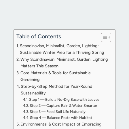
Table of Contents
Scandinavian, Minimalist, Garden, Lighting:
Sustainable Winter Prep for a Thriving Spring
Why Scandinavian, Minimalist, Garden, Lighting
Matters This Season
Core Materials & Tools for Sustainable
Gardening
Step-by-Step Method for Year-Round
Sustainability
Step 1 — Build a No-Dig Base with Leaves
Step 2 — Capture Rain & Water Smarter
Step 3 — Feed Soil Life Naturally
Step 4 — Balance Pests with Habitat
Environmental & Cost Impact of Embracing