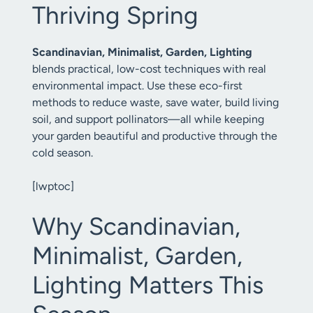
Thriving Spring
Scandinavian, Minimalist, Garden, Lighting
blends practical, low-cost techniques with real
environmental impact. Use these eco-first
methods to reduce waste, save water, build living
soil, and support pollinators—all while keeping
your garden beautiful and productive through the
cold season.
[lwptoc]
Why Scandinavian,
Minimalist, Garden,
Lighting Matters This