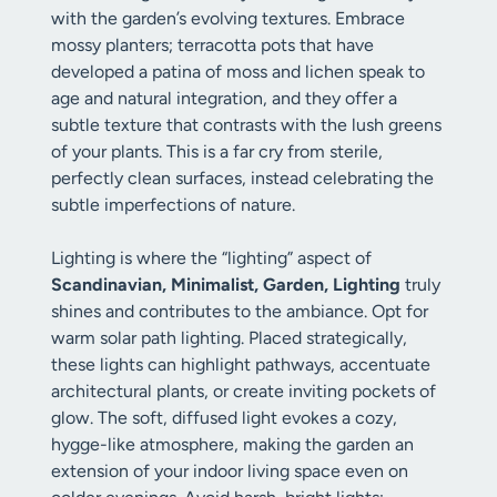
with the garden’s evolving textures. Embrace
mossy planters; terracotta pots that have
developed a patina of moss and lichen speak to
age and natural integration, and they offer a
subtle texture that contrasts with the lush greens
of your plants. This is a far cry from sterile,
perfectly clean surfaces, instead celebrating the
subtle imperfections of nature.
Lighting is where the “lighting” aspect of
Scandinavian, Minimalist, Garden, Lighting
truly
shines and contributes to the ambiance. Opt for
warm solar path lighting. Placed strategically,
these lights can highlight pathways, accentuate
architectural plants, or create inviting pockets of
glow. The soft, diffused light evokes a cozy,
hygge-like atmosphere, making the garden an
extension of your indoor living space even on