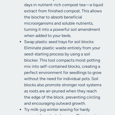
days in nutrient-rich compost tea—a liquid
extract from finished compost. This allows
the biochar to absorb beneficial
microorganisms and soluble nutrients,
turning it into a powerful soil amendment
when added to your beds.
Swap plastic seed trays for soil blocks:
Eliminate plastic waste entirely from your
seed-starting process by using a soil
blocker. This tool compacts moist potting
mix into self-contained blocks, creating a
perfect environment for seedlings to grow
without the need for individual pots. Soil
blocks also promote stronger root systems
as roots are air-pruned when they reach
the edge of the block, preventing circling
and encouraging outward growth.
Try milk-jug winter sowing for hardy