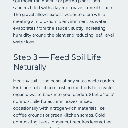
soil moist for longer. For potted plants, add
saucers filled with a layer of gravel beneath them.
The gravel allows excess water to drain while
creating a micro-humid environment as water
evaporates from the saucer, subtly increasing
humidity around the plant and reducing leaf-level
water loss.
Step 3 — Feed Soil Life
Naturally
Healthy soil is the heart of any sustainable garden.
Embrace natural composting methods to recycle
organic waste back into your garden. Start a ‘cold’
compost pile for autumn leaves, mixed
occasionally with nitrogen-rich materials like
coffee grounds or green kitchen scraps. Cold
composting takes longer but requires less active