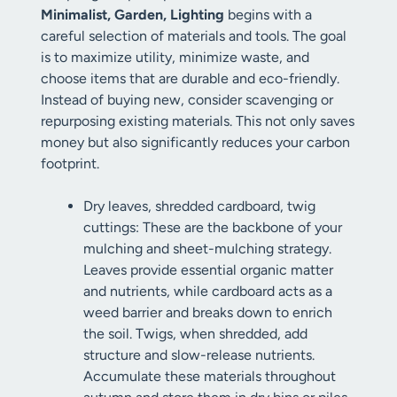
Minimalist, Garden, Lighting
begins with a
careful selection of materials and tools. The goal
is to maximize utility, minimize waste, and
choose items that are durable and eco-friendly.
Instead of buying new, consider scavenging or
repurposing existing materials. This not only saves
money but also significantly reduces your carbon
footprint.
Dry leaves, shredded cardboard, twig
cuttings: These are the backbone of your
mulching and sheet-mulching strategy.
Leaves provide essential organic matter
and nutrients, while cardboard acts as a
weed barrier and breaks down to enrich
the soil. Twigs, when shredded, add
structure and slow-release nutrients.
Accumulate these materials throughout