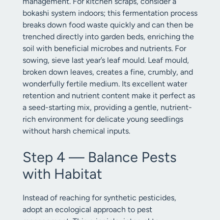
management. For kitchen scraps, consider a
bokashi system indoors; this fermentation process
breaks down food waste quickly and can then be
trenched directly into garden beds, enriching the
soil with beneficial microbes and nutrients. For
sowing, sieve last year’s leaf mould. Leaf mould,
broken down leaves, creates a fine, crumbly, and
wonderfully fertile medium. Its excellent water
retention and nutrient content make it perfect as
a seed-starting mix, providing a gentle, nutrient-
rich environment for delicate young seedlings
without harsh chemical inputs.
Step 4 — Balance Pests
with Habitat
Instead of reaching for synthetic pesticides,
adopt an ecological approach to pest