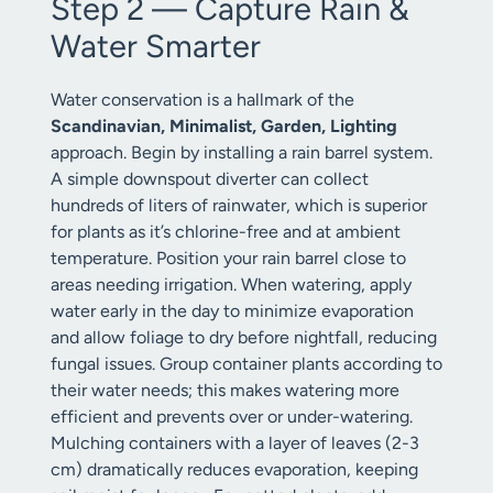
Step 2 — Capture Rain &
Water Smarter
Water conservation is a hallmark of the
Scandinavian, Minimalist, Garden, Lighting
approach. Begin by installing a rain barrel system.
A simple downspout diverter can collect
hundreds of liters of rainwater, which is superior
for plants as it’s chlorine-free and at ambient
temperature. Position your rain barrel close to
areas needing irrigation. When watering, apply
water early in the day to minimize evaporation
and allow foliage to dry before nightfall, reducing
fungal issues. Group container plants according to
their water needs; this makes watering more
efficient and prevents over or under-watering.
Mulching containers with a layer of leaves (2-3
cm) dramatically reduces evaporation, keeping