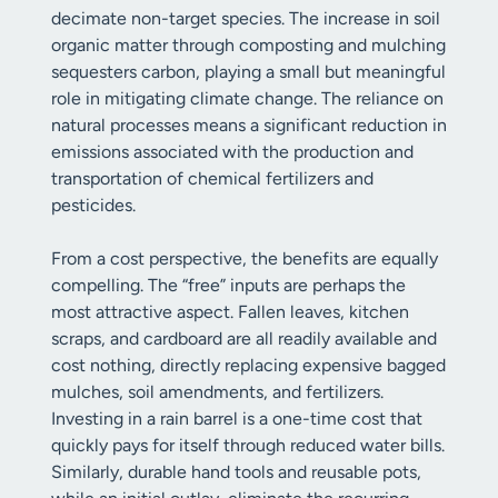
decimate non-target species. The increase in soil
organic matter through composting and mulching
sequesters carbon, playing a small but meaningful
role in mitigating climate change. The reliance on
natural processes means a significant reduction in
emissions associated with the production and
transportation of chemical fertilizers and
pesticides.
From a cost perspective, the benefits are equally
compelling. The “free” inputs are perhaps the
most attractive aspect. Fallen leaves, kitchen
scraps, and cardboard are all readily available and
cost nothing, directly replacing expensive bagged
mulches, soil amendments, and fertilizers.
Investing in a rain barrel is a one-time cost that
quickly pays for itself through reduced water bills.
Similarly, durable hand tools and reusable pots,