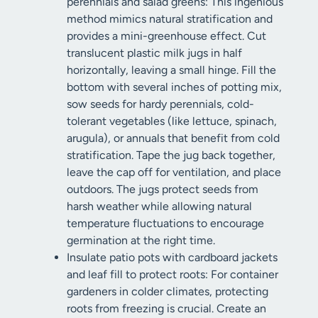
perennials and salad greens: This ingenious
method mimics natural stratification and
provides a mini-greenhouse effect. Cut
translucent plastic milk jugs in half
horizontally, leaving a small hinge. Fill the
bottom with several inches of potting mix,
sow seeds for hardy perennials, cold-
tolerant vegetables (like lettuce, spinach,
arugula), or annuals that benefit from cold
stratification. Tape the jug back together,
leave the cap off for ventilation, and place
outdoors. The jugs protect seeds from
harsh weather while allowing natural
temperature fluctuations to encourage
germination at the right time.
Insulate patio pots with cardboard jackets
and leaf fill to protect roots: For container
gardeners in colder climates, protecting
roots from freezing is crucial. Create an