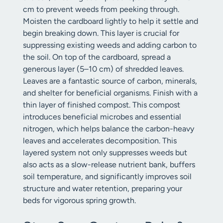
cm to prevent weeds from peeking through.
Moisten the cardboard lightly to help it settle and
begin breaking down. This layer is crucial for
suppressing existing weeds and adding carbon to
the soil. On top of the cardboard, spread a
generous layer (5–10 cm) of shredded leaves.
Leaves are a fantastic source of carbon, minerals,
and shelter for beneficial organisms. Finish with a
thin layer of finished compost. This compost
introduces beneficial microbes and essential
nitrogen, which helps balance the carbon-heavy
leaves and accelerates decomposition. This
layered system not only suppresses weeds but
also acts as a slow-release nutrient bank, buffers
soil temperature, and significantly improves soil
structure and water retention, preparing your
beds for vigorous spring growth.