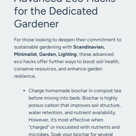
for the Dedicated
Gardener
For those looking to deepen their commitment to
sustainable gardening with
Scandinavian,
Minimalist, Garden, Lighting
, these advanced
eco hacks offer further ways to boost soil health,
conserve resources, and enhance garden
resilience.
Charge homemade biochar in compost tea
before mixing into beds: Biochar is highly
porous carbon that improves soil structure,
water retention, and nutrient availability.
However, it’s most effective when
“charged” or inoculated with nutrients and
microbes. Soak your biochar for several