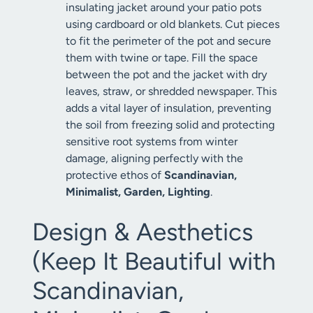
insulating jacket around your patio pots
using cardboard or old blankets. Cut pieces
to fit the perimeter of the pot and secure
them with twine or tape. Fill the space
between the pot and the jacket with dry
leaves, straw, or shredded newspaper. This
adds a vital layer of insulation, preventing
the soil from freezing solid and protecting
sensitive root systems from winter
damage, aligning perfectly with the
protective ethos of
Scandinavian,
Minimalist, Garden, Lighting
.
Design & Aesthetics
(Keep It Beautiful with
Scandinavian,