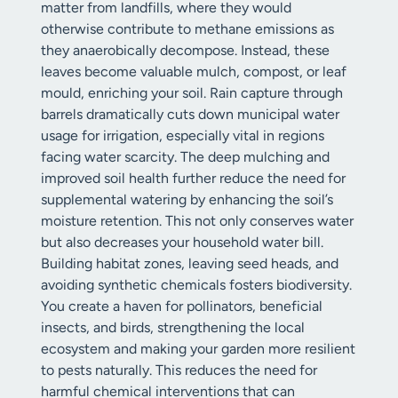
matter from landfills, where they would
otherwise contribute to methane emissions as
they anaerobically decompose. Instead, these
leaves become valuable mulch, compost, or leaf
mould, enriching your soil. Rain capture through
barrels dramatically cuts down municipal water
usage for irrigation, especially vital in regions
facing water scarcity. The deep mulching and
improved soil health further reduce the need for
supplemental watering by enhancing the soil’s
moisture retention. This not only conserves water
but also decreases your household water bill.
Building habitat zones, leaving seed heads, and
avoiding synthetic chemicals fosters biodiversity.
You create a haven for pollinators, beneficial
insects, and birds, strengthening the local
ecosystem and making your garden more resilient
to pests naturally. This reduces the need for
harmful chemical interventions that can