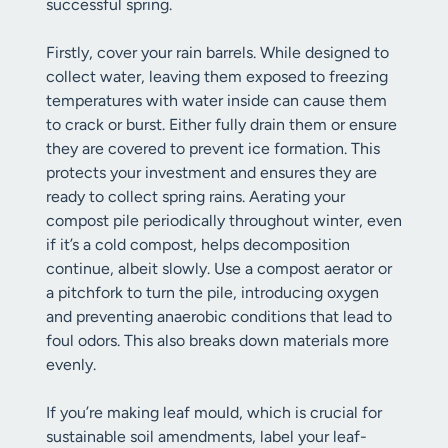
successful spring.
Firstly, cover your rain barrels. While designed to
collect water, leaving them exposed to freezing
temperatures with water inside can cause them
to crack or burst. Either fully drain them or ensure
they are covered to prevent ice formation. This
protects your investment and ensures they are
ready to collect spring rains. Aerating your
compost pile periodically throughout winter, even
if it’s a cold compost, helps decomposition
continue, albeit slowly. Use a compost aerator or
a pitchfork to turn the pile, introducing oxygen
and preventing anaerobic conditions that lead to
foul odors. This also breaks down materials more
evenly.
If you’re making leaf mould, which is crucial for
sustainable soil amendments, label your leaf-