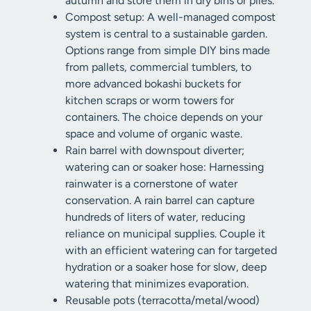
autumn and store them in dry bins or piles.
Compost setup: A well-managed compost
system is central to a sustainable garden.
Options range from simple DIY bins made
from pallets, commercial tumblers, to
more advanced bokashi buckets for
kitchen scraps or worm towers for
containers. The choice depends on your
space and volume of organic waste.
Rain barrel with downspout diverter;
watering can or soaker hose: Harnessing
rainwater is a cornerstone of water
conservation. A rain barrel can capture
hundreds of liters of water, reducing
reliance on municipal supplies. Couple it
with an efficient watering can for targeted
hydration or a soaker hose for slow, deep
watering that minimizes evaporation.
Reusable pots (terracotta/metal/wood)