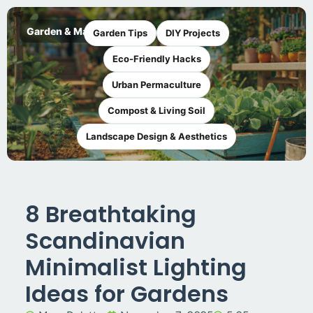
Garden & Maker
Garden Tips
DIY Projects
Eco-Friendly Hacks
Urban Permaculture
Compost & Living Soil
Landscape Design & Aesthetics
8 Breathtaking
Scandinavian
Minimalist Lighting
Ideas for Gardens