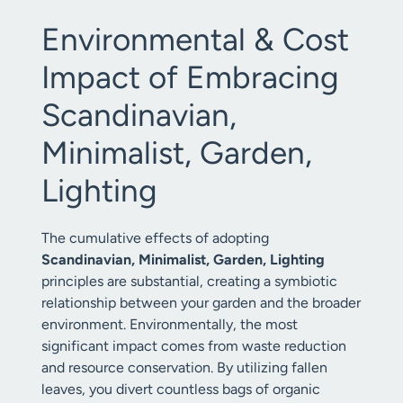
Environmental & Cost
Impact of Embracing
Scandinavian,
Minimalist, Garden,
Lighting
The cumulative effects of adopting
Scandinavian, Minimalist, Garden, Lighting
principles are substantial, creating a symbiotic
relationship between your garden and the broader
environment. Environmentally, the most
significant impact comes from waste reduction
and resource conservation. By utilizing fallen
leaves, you divert countless bags of organic