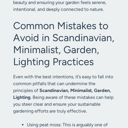
beauty and ensuring your garden feels serene,
intentional, and deeply connected to nature.
Common Mistakes to
Avoid in Scandinavian,
Minimalist, Garden,
Lighting Practices
Even with the best intentions, it’s easy to fall into
common pitfalls that can undermine the
principles of
Scandinavian, Minimalist, Garden,
Lighting
. Being aware of these mistakes can help
you steer clear and ensure your sustainable
gardening efforts are truly effective.
Using peat moss: This is arguably one of