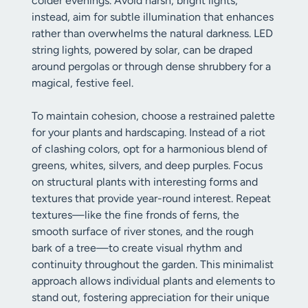
colder evenings. Avoid harsh, bright lights;
instead, aim for subtle illumination that enhances
rather than overwhelms the natural darkness. LED
string lights, powered by solar, can be draped
around pergolas or through dense shrubbery for a
magical, festive feel.
To maintain cohesion, choose a restrained palette
for your plants and hardscaping. Instead of a riot
of clashing colors, opt for a harmonious blend of
greens, whites, silvers, and deep purples. Focus
on structural plants with interesting forms and
textures that provide year-round interest. Repeat
textures—like the fine fronds of ferns, the
smooth surface of river stones, and the rough
bark of a tree—to create visual rhythm and
continuity throughout the garden. This minimalist
approach allows individual plants and elements to
stand out, fostering appreciation for their unique