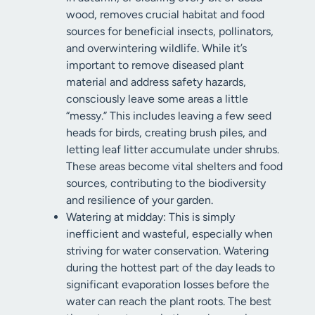
wood, removes crucial habitat and food
sources for beneficial insects, pollinators,
and overwintering wildlife. While it’s
important to remove diseased plant
material and address safety hazards,
consciously leave some areas a little
“messy.” This includes leaving a few seed
heads for birds, creating brush piles, and
letting leaf litter accumulate under shrubs.
These areas become vital shelters and food
sources, contributing to the biodiversity
and resilience of your garden.
Watering at midday: This is simply
inefficient and wasteful, especially when
striving for water conservation. Watering
during the hottest part of the day leads to
significant evaporation losses before the
water can reach the plant roots. The best