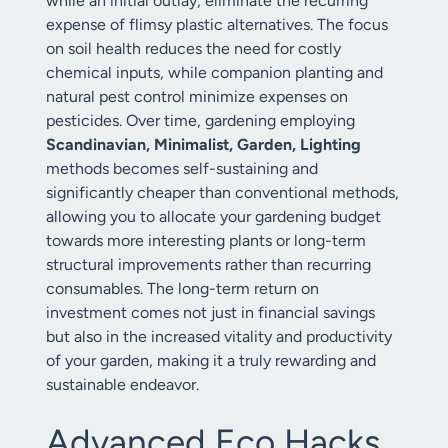
while an initial outlay, eliminate the recurring
expense of flimsy plastic alternatives. The focus
on soil health reduces the need for costly
chemical inputs, while companion planting and
natural pest control minimize expenses on
pesticides. Over time, gardening employing
Scandinavian, Minimalist, Garden, Lighting
methods becomes self-sustaining and
significantly cheaper than conventional methods,
allowing you to allocate your gardening budget
towards more interesting plants or long-term
structural improvements rather than recurring
consumables. The long-term return on
investment comes not just in financial savings
but also in the increased vitality and productivity
of your garden, making it a truly rewarding and
sustainable endeavor.
Advanced Eco Hacks