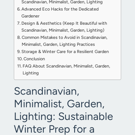
Scandinavian, Minimalist, Garden, Lighting
Advanced Eco Hacks for the Dedicated
Gardener
Design & Aesthetics (Keep It Beautiful with
Scandinavian, Minimalist, Garden, Lighting)
Common Mistakes to Avoid in Scandinavian,
Minimalist, Garden, Lighting Practices
Storage & Winter Care for a Resilient Garden
Conclusion
FAQ About Scandinavian, Minimalist, Garden,
Lighting
Scandinavian,
Minimalist, Garden,
Lighting: Sustainable
Winter Prep for a