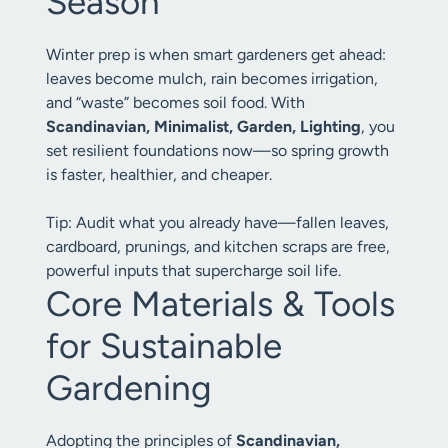
Season
Winter prep is when smart gardeners get ahead:
leaves become mulch, rain becomes irrigation,
and “waste” becomes soil food. With
Scandinavian, Minimalist, Garden, Lighting
, you
set resilient foundations now—so spring growth
is faster, healthier, and cheaper.
Tip: Audit what you already have—fallen leaves,
cardboard, prunings, and kitchen scraps are free,
powerful inputs that supercharge soil life.
Core Materials & Tools
for Sustainable
Gardening
Adopting the principles of
Scandinavian,