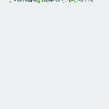
Marc Delattre
November 7, 2025
5:05 am