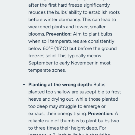
after the first hard freeze significantly
reduces the bulbs' ability to establish roots
before winter dormancy. This can lead to
weakened plants and fewer, smaller
blooms.
Prevention:
Aim to plant bulbs
when soil temperatures are consistently
below 60°F (15°C) but before the ground
freezes solid. This typically means
September to early November in most
temperate zones.
Planting at the wrong depth:
Bulbs
planted too shallow are susceptible to frost
heave and drying out, while those planted
too deep may struggle to emerge or
exhaust their energy trying.
Prevention:
A
reliable rule of thumb is to plant bulbs two
to three times their height deep. For