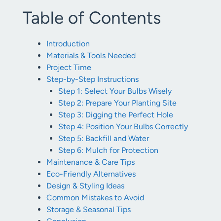
Table of Contents
Introduction
Materials & Tools Needed
Project Time
Step-by-Step Instructions
Step 1: Select Your Bulbs Wisely
Step 2: Prepare Your Planting Site
Step 3: Digging the Perfect Hole
Step 4: Position Your Bulbs Correctly
Step 5: Backfill and Water
Step 6: Mulch for Protection
Maintenance & Care Tips
Eco-Friendly Alternatives
Design & Styling Ideas
Common Mistakes to Avoid
Storage & Seasonal Tips