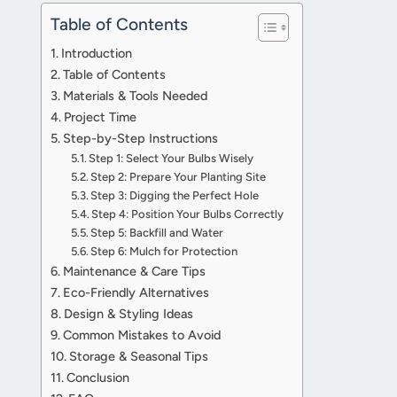
Table of Contents
Introduction
Table of Contents
Materials & Tools Needed
Project Time
Step-by-Step Instructions
Step 1: Select Your Bulbs Wisely
Step 2: Prepare Your Planting Site
Step 3: Digging the Perfect Hole
Step 4: Position Your Bulbs Correctly
Step 5: Backfill and Water
Step 6: Mulch for Protection
Maintenance & Care Tips
Eco-Friendly Alternatives
Design & Styling Ideas
Common Mistakes to Avoid
Storage & Seasonal Tips
Conclusion