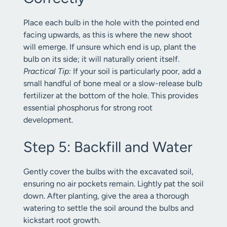
Place each bulb in the hole with the pointed end
facing upwards, as this is where the new shoot
will emerge. If unsure which end is up, plant the
bulb on its side; it will naturally orient itself.
Practical Tip:
If your soil is particularly poor, add a
small handful of bone meal or a slow-release bulb
fertilizer at the bottom of the hole. This provides
essential phosphorus for strong root
development.
Step 5: Backfill and Water
Gently cover the bulbs with the excavated soil,
ensuring no air pockets remain. Lightly pat the soil
down. After planting, give the area a thorough
watering to settle the soil around the bulbs and
kickstart root growth.