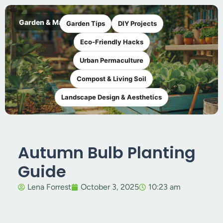
Garden & Maker
Garden Tips
DIY Projects
Eco-Friendly Hacks
Urban Permaculture
Compost & Living Soil
Landscape Design & Aesthetics
Autumn Bulb Planting
Guide
Lena Forrest
October 3, 2025
10:23 am