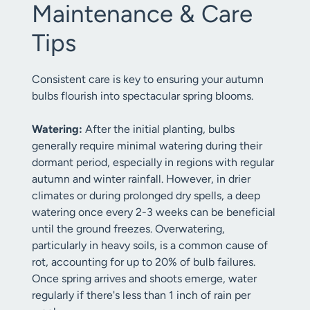
Maintenance & Care
Tips
Consistent care is key to ensuring your autumn
bulbs flourish into spectacular spring blooms.
Watering:
After the initial planting, bulbs
generally require minimal watering during their
dormant period, especially in regions with regular
autumn and winter rainfall. However, in drier
climates or during prolonged dry spells, a deep
watering once every 2-3 weeks can be beneficial
until the ground freezes. Overwatering,
particularly in heavy soils, is a common cause of
rot, accounting for up to 20% of bulb failures.
Once spring arrives and shoots emerge, water
regularly if there's less than 1 inch of rain per