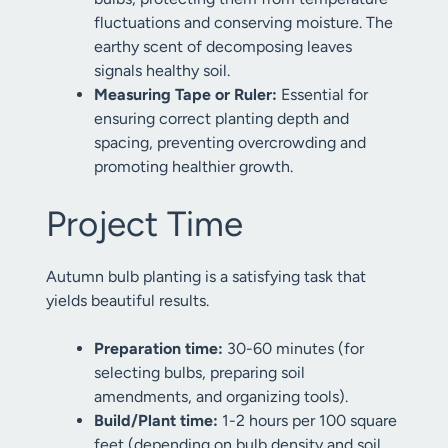
fluctuations and conserving moisture. The
earthy scent of decomposing leaves
signals healthy soil.
Measuring Tape or Ruler:
Essential for
ensuring correct planting depth and
spacing, preventing overcrowding and
promoting healthier growth.
Project Time
Autumn bulb planting is a satisfying task that
yields beautiful results.
Preparation time:
30-60 minutes (for
selecting bulbs, preparing soil
amendments, and organizing tools).
Build/Plant time:
1-2 hours per 100 square
feet (depending on bulb density and soil