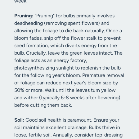
week.
Pruning:
"Pruning" for bulbs primarily involves
deadheading (removing spent flowers) and
allowing the foliage to die back naturally. Once a
bloom fades, snip off the flower stalk to prevent
seed formation, which diverts energy from the
bulb. Crucially, leave the green leaves intact. The
foliage acts as an energy factory,
photosynthesizing sunlight to replenish the bulb
for the following year's bloom. Premature removal
of foliage can reduce next year's bloom size by
50% or more. Wait until the leaves turn yellow
and wither (typically 6-8 weeks after flowering)
before cutting them back.
Soil:
Good soil health is paramount. Ensure your
soil maintains excellent drainage. Bulbs thrive in
loose, fertile soil. Annually, consider top-dressing