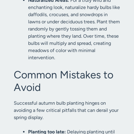
Naturalized Areas:
For a truly wild and
enchanting look, naturalize hardy bulbs like
daffodils, crocuses, and snowdrops in
lawns or under deciduous trees. Plant them
randomly by gently tossing them and
planting where they land. Over time, these
bulbs will multiply and spread, creating
meadows of color with minimal
intervention.
Common Mistakes to
Avoid
Successful autumn bulb planting hinges on
avoiding a few critical pitfalls that can derail your
spring display.
Planting too late:
Delaying planting until