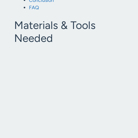
Conclusion
FAQ
Materials & Tools
Needed