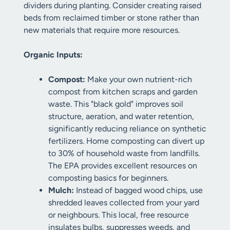
dividers during planting. Consider creating raised
beds from reclaimed timber or stone rather than
new materials that require more resources.
Organic Inputs:
Compost:
Make your own nutrient-rich
compost from kitchen scraps and garden
waste. This "black gold" improves soil
structure, aeration, and water retention,
significantly reducing reliance on synthetic
fertilizers. Home composting can divert up
to 30% of household waste from landfills.
The EPA provides excellent resources on
composting basics for beginners.
Mulch:
Instead of bagged wood chips, use
shredded leaves collected from your yard
or neighbours. This local, free resource
insulates bulbs, suppresses weeds, and