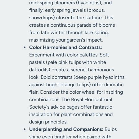
mid-spring bloomers (hyacinths), and
finally, early spring jewels (crocus,
snowdrops) closer to the surface. This
creates a continuous parade of blooms
from late winter through late spring,
maximizing your garden's impact.
Color Harmonies and Contrasts:
Experiment with color palettes. Soft
pastels (pale pink tulips with white
daffodils) create a serene, harmonious
look. Bold contrasts (deep purple hyacinths
against bright orange tulips) offer dramatic
flair. Consider the color wheel for inspiring
combinations. The Royal Horticultural
Society's advice pages offer fantastic
inspiration for plant combinations and
design principles.
Underplanting and Companions:
Bulbs
shine even brighter when paired with