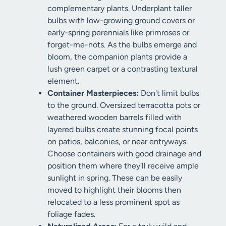
complementary plants. Underplant taller
bulbs with low-growing ground covers or
early-spring perennials like primroses or
forget-me-nots. As the bulbs emerge and
bloom, the companion plants provide a
lush green carpet or a contrasting textural
element.
Container Masterpieces:
Don't limit bulbs
to the ground. Oversized terracotta pots or
weathered wooden barrels filled with
layered bulbs create stunning focal points
on patios, balconies, or near entryways.
Choose containers with good drainage and
position them where they'll receive ample
sunlight in spring. These can be easily
moved to highlight their blooms then
relocated to a less prominent spot as
foliage fades.