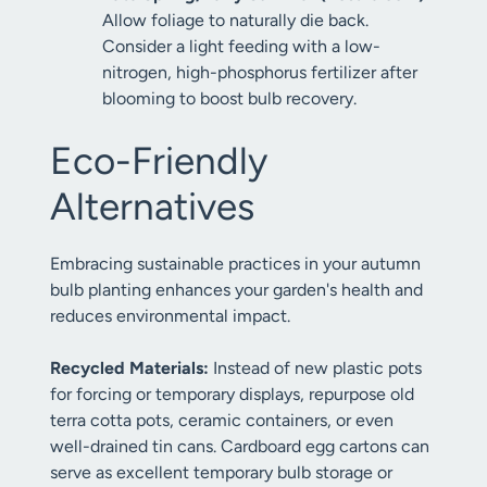
Allow foliage to naturally die back.
Consider a light feeding with a low-
nitrogen, high-phosphorus fertilizer after
blooming to boost bulb recovery.
Eco-Friendly
Alternatives
Embracing sustainable practices in your autumn
bulb planting enhances your garden's health and
reduces environmental impact.
Recycled Materials:
Instead of new plastic pots
for forcing or temporary displays, repurpose old
terra cotta pots, ceramic containers, or even
well-drained tin cans. Cardboard egg cartons can
serve as excellent temporary bulb storage or