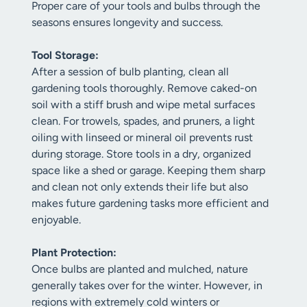
Proper care of your tools and bulbs through the
seasons ensures longevity and success.
Tool Storage:
After a session of bulb planting, clean all
gardening tools thoroughly. Remove caked-on
soil with a stiff brush and wipe metal surfaces
clean. For trowels, spades, and pruners, a light
oiling with linseed or mineral oil prevents rust
during storage. Store tools in a dry, organized
space like a shed or garage. Keeping them sharp
and clean not only extends their life but also
makes future gardening tasks more efficient and
enjoyable.
Plant Protection:
Once bulbs are planted and mulched, nature
generally takes over for the winter. However, in
regions with extremely cold winters or