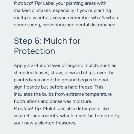
Practical Tip:
Label your planting areas with
markers or stakes, especially if you're planting
multiple varieties, so you remember what's where
come spring, preventing accidental disturbance.
Step 6: Mulch for
Protection
Apply a 2-4 inch layer of organic mulch, such as
shredded leaves, straw, or wood chips, over the
planted area once the ground begins to cool
significantly but before a hard freeze. This
insulates the bulbs from extreme temperature
fluctuations and conserves moisture.
Practical Tip:
Mulch can also deter pests like
squirrels and rodents, which might be tempted by
your newly planted treasures.