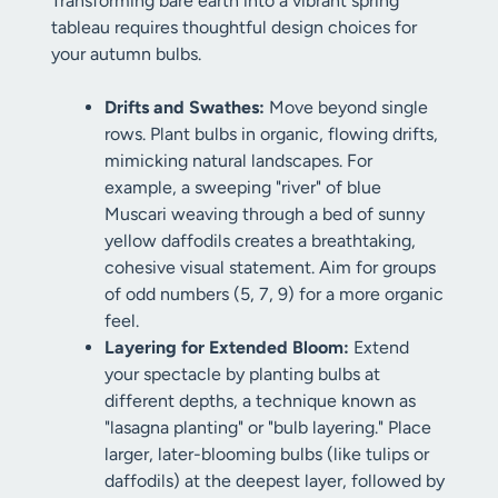
Transforming bare earth into a vibrant spring
tableau requires thoughtful design choices for
your autumn bulbs.
Drifts and Swathes:
Move beyond single
rows. Plant bulbs in organic, flowing drifts,
mimicking natural landscapes. For
example, a sweeping "river" of blue
Muscari weaving through a bed of sunny
yellow daffodils creates a breathtaking,
cohesive visual statement. Aim for groups
of odd numbers (5, 7, 9) for a more organic
feel.
Layering for Extended Bloom:
Extend
your spectacle by planting bulbs at
different depths, a technique known as
"lasagna planting" or "bulb layering." Place
larger, later-blooming bulbs (like tulips or
daffodils) at the deepest layer, followed by