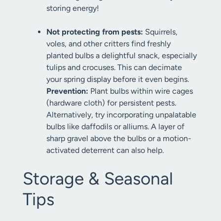
storing energy!
Not protecting from pests:
Squirrels,
voles, and other critters find freshly
planted bulbs a delightful snack, especially
tulips and crocuses. This can decimate
your spring display before it even begins.
Prevention:
Plant bulbs within wire cages
(hardware cloth) for persistent pests.
Alternatively, try incorporating unpalatable
bulbs like daffodils or alliums. A layer of
sharp gravel above the bulbs or a motion-
activated deterrent can also help.
Storage & Seasonal
Tips