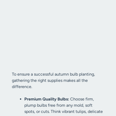
To ensure a successful autumn bulb planting,
gathering the right supplies makes all the
difference.
Premium Quality Bulbs:
Choose firm,
plump bulbs free from any mold, soft
spots, or cuts. Think vibrant tulips, delicate