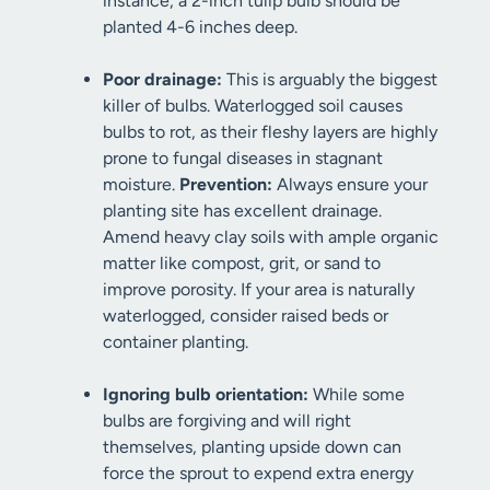
instance, a 2-inch tulip bulb should be
planted 4-6 inches deep.
Poor drainage:
This is arguably the biggest
killer of bulbs. Waterlogged soil causes
bulbs to rot, as their fleshy layers are highly
prone to fungal diseases in stagnant
moisture.
Prevention:
Always ensure your
planting site has excellent drainage.
Amend heavy clay soils with ample organic
matter like compost, grit, or sand to
improve porosity. If your area is naturally
waterlogged, consider raised beds or
container planting.
Ignoring bulb orientation:
While some
bulbs are forgiving and will right
themselves, planting upside down can
force the sprout to expend extra energy