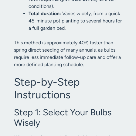
conditions).
Total duration:
Varies widely, from a quick
45-minute pot planting to several hours for
a full garden bed.
This method is approximately 40% faster than
spring direct seeding of many annuals, as bulbs
require less immediate follow-up care and offer a
more defined planting schedule.
Step-by-Step
Instructions
Step 1: Select Your Bulbs
Wisely