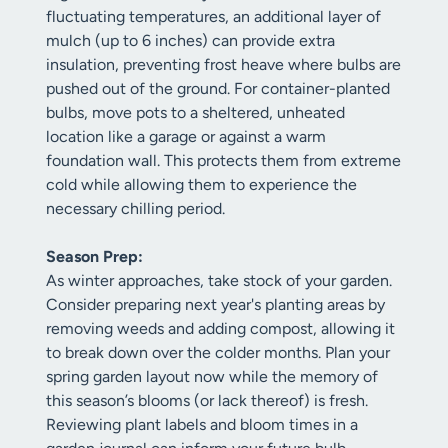
fluctuating temperatures, an additional layer of
mulch (up to 6 inches) can provide extra
insulation, preventing frost heave where bulbs are
pushed out of the ground. For container-planted
bulbs, move pots to a sheltered, unheated
location like a garage or against a warm
foundation wall. This protects them from extreme
cold while allowing them to experience the
necessary chilling period.
Season Prep:
As winter approaches, take stock of your garden.
Consider preparing next year's planting areas by
removing weeds and adding compost, allowing it
to break down over the colder months. Plan your
spring garden layout now while the memory of
this season’s blooms (or lack thereof) is fresh.
Reviewing plant labels and bloom times in a