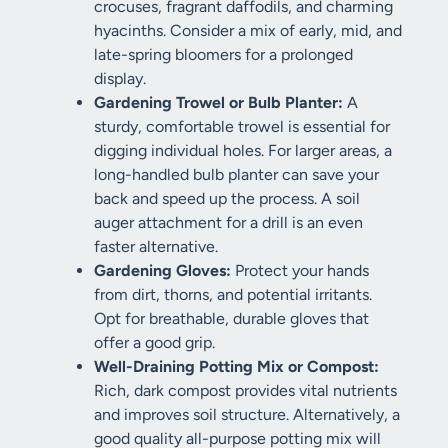
crocuses, fragrant daffodils, and charming
hyacinths. Consider a mix of early, mid, and
late-spring bloomers for a prolonged
display.
Gardening Trowel or Bulb Planter:
A
sturdy, comfortable trowel is essential for
digging individual holes. For larger areas, a
long-handled bulb planter can save your
back and speed up the process. A soil
auger attachment for a drill is an even
faster alternative.
Gardening Gloves:
Protect your hands
from dirt, thorns, and potential irritants.
Opt for breathable, durable gloves that
offer a good grip.
Well-Draining Potting Mix or Compost:
Rich, dark compost provides vital nutrients
and improves soil structure. Alternatively, a
good quality all-purpose potting mix will