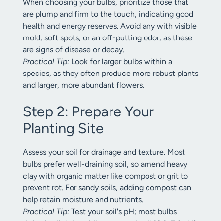
When choosing your bulbs, prioritize those that
are plump and firm to the touch, indicating good
health and energy reserves. Avoid any with visible
mold, soft spots, or an off-putting odor, as these
are signs of disease or decay.
Practical Tip:
Look for larger bulbs within a
species, as they often produce more robust plants
and larger, more abundant flowers.
Step 2: Prepare Your
Planting Site
Assess your soil for drainage and texture. Most
bulbs prefer well-draining soil, so amend heavy
clay with organic matter like compost or grit to
prevent rot. For sandy soils, adding compost can
help retain moisture and nutrients.
Practical Tip:
Test your soil's pH; most bulbs