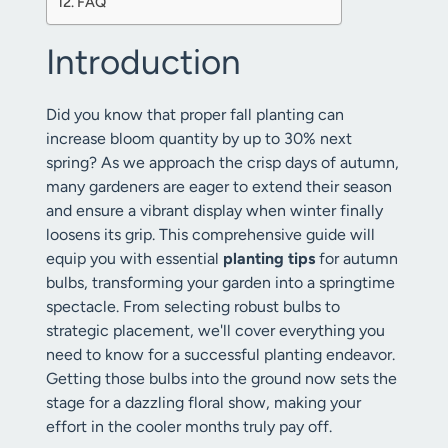
FAQ
Introduction
Did you know that proper fall planting can
increase bloom quantity by up to 30% next
spring? As we approach the crisp days of autumn,
many gardeners are eager to extend their season
and ensure a vibrant display when winter finally
loosens its grip. This comprehensive guide will
equip you with essential
planting tips
for autumn
bulbs, transforming your garden into a springtime
spectacle. From selecting robust bulbs to
strategic placement, we'll cover everything you
need to know for a successful planting endeavor.
Getting those bulbs into the ground now sets the
stage for a dazzling floral show, making your
effort in the cooler months truly pay off.