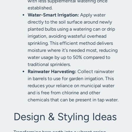
with less supplemental watering once
established.
Water-Smart Irrigation:
Apply water
directly to the soil surface around newly
planted bulbs using a watering can or drip
irrigation, avoiding wasteful overhead
sprinkling. This efficient method delivers
moisture where it's needed most, reducing
water usage by up to 50% compared to
traditional sprinklers.
Rainwater Harvesting:
Collect rainwater
in barrels to use for garden irrigation. This
reduces your reliance on municipal water
and is free from chlorine and other
chemicals that can be present in tap water.
Design & Styling Ideas