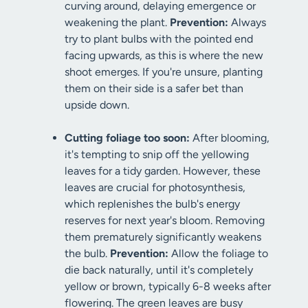
curving around, delaying emergence or
weakening the plant.
Prevention:
Always
try to plant bulbs with the pointed end
facing upwards, as this is where the new
shoot emerges. If you're unsure, planting
them on their side is a safer bet than
upside down.
Cutting foliage too soon:
After blooming,
it's tempting to snip off the yellowing
leaves for a tidy garden. However, these
leaves are crucial for photosynthesis,
which replenishes the bulb's energy
reserves for next year's bloom. Removing
them prematurely significantly weakens
the bulb.
Prevention:
Allow the foliage to
die back naturally, until it's completely
yellow or brown, typically 6-8 weeks after
flowering. The green leaves are busy