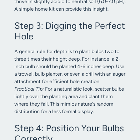
thrive in slightly acidic to neutral soil (6.0-7.0 pH).
A simple home kit can provide this insight.
Step 3: Digging the Perfect
Hole
A general rule for depth is to plant bulbs two to
three times their height deep. For instance, a 2-
inch bulb should be planted 4-6 inches deep. Use
a trowel, bulb planter, or even a drill with an auger
attachment for efficient hole creation.
Practical Tip:
For a naturalistic look, scatter bulbs
lightly over the planting area and plant them
where they fall. This mimics nature's random
distribution for a less formal display.
Step 4: Position Your Bulbs
Correctly