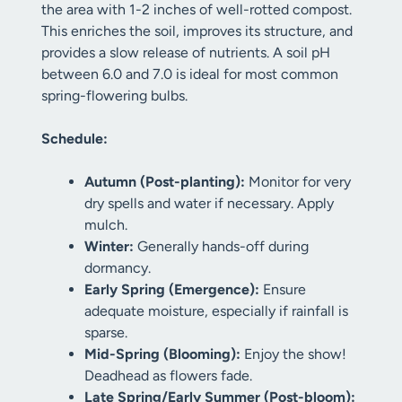
the area with 1-2 inches of well-rotted compost.
This enriches the soil, improves its structure, and
provides a slow release of nutrients. A soil pH
between 6.0 and 7.0 is ideal for most common
spring-flowering bulbs.
Schedule:
Autumn (Post-planting):
Monitor for very
dry spells and water if necessary. Apply
mulch.
Winter:
Generally hands-off during
dormancy.
Early Spring (Emergence):
Ensure
adequate moisture, especially if rainfall is
sparse.
Mid-Spring (Blooming):
Enjoy the show!
Deadhead as flowers fade.
Late Spring/Early Summer (Post-bloom):