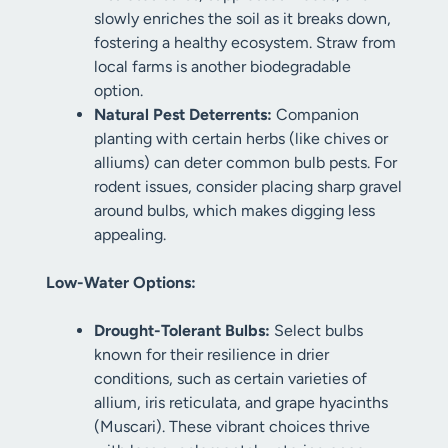
slowly enriches the soil as it breaks down,
fostering a healthy ecosystem. Straw from
local farms is another biodegradable
option.
Natural Pest Deterrents:
Companion
planting with certain herbs (like chives or
alliums) can deter common bulb pests. For
rodent issues, consider placing sharp gravel
around bulbs, which makes digging less
appealing.
Low-Water Options:
Drought-Tolerant Bulbs:
Select bulbs
known for their resilience in drier
conditions, such as certain varieties of
allium, iris reticulata, and grape hyacinths
(Muscari). These vibrant choices thrive