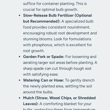
suffice for container planting. This is
crucial for optimal bulb growth.
Slow-Release Bulb Fertilizer (Optional
but Recommended):
A specialized bulb
food provides consistent nourishment,
encouraging robust root development and
stunning blooms. Look for formulations
with phosphorus, which is excellent for
root growth.
Garden Fork or Spade:
For loosening and
aerating larger soil areas before planting. A
sharp spade can cut through tough sod
with satisfying ease.
Watering Can or Hose:
To gently drench
the newly planted area, settling the soil
around the bulbs.
Mulch (Straw, Wood Chips, or Shredded
Leaves):
A comforting blanket for your
bulbs, protecting them from temperature