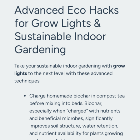
Advanced Eco Hacks
for Grow Lights &
Sustainable Indoor
Gardening
Take your sustainable indoor gardening with
grow
lights
to the next level with these advanced
techniques:
Charge homemade biochar in compost tea
before mixing into beds. Biochar,
especially when “charged” with nutrients
and beneficial microbes, significantly
improves soil structure, water retention,
and nutrient availability for plants growing