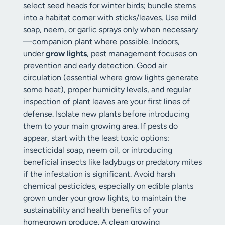
select seed heads for winter birds; bundle stems
into a habitat corner with sticks/leaves. Use mild
soap, neem, or garlic sprays only when necessary
—companion plant where possible. Indoors,
under
grow lights
, pest management focuses on
prevention and early detection. Good air
circulation (essential where grow lights generate
some heat), proper humidity levels, and regular
inspection of plant leaves are your first lines of
defense. Isolate new plants before introducing
them to your main growing area. If pests do
appear, start with the least toxic options:
insecticidal soap, neem oil, or introducing
beneficial insects like ladybugs or predatory mites
if the infestation is significant. Avoid harsh
chemical pesticides, especially on edible plants
grown under your grow lights, to maintain the
sustainability and health benefits of your
homegrown produce. A clean growing