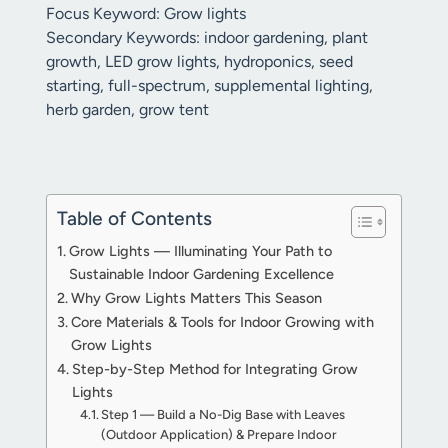
Focus Keyword: Grow lights
Secondary Keywords: indoor gardening, plant
growth, LED grow lights, hydroponics, seed
starting, full-spectrum, supplemental lighting,
herb garden, grow tent
Table of Contents
Grow Lights — Illuminating Your Path to
Sustainable Indoor Gardening Excellence
Why Grow Lights Matters This Season
Core Materials & Tools for Indoor Growing with
Grow Lights
Step-by-Step Method for Integrating Grow
Lights
Step 1 — Build a No-Dig Base with Leaves
(Outdoor Application) & Prepare Indoor