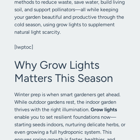
methods to reduce waste, save water, build living
soil, and support pollinators—all while keeping
your garden beautiful and productive through the
cold season, using grow lights to supplement
natural light scarcity.
[lwptoc]
Why Grow Lights
Matters This Season
Winter prep is when smart gardeners get ahead.
While outdoor gardens rest, the indoor garden
thrives with the right illumination.
Grow lights
enable you to set resilient foundations now—
starting seeds indoors, nurturing delicate herbs, or
even growing a full hydroponic system. This
ensures spring growth is faster, healthier, and