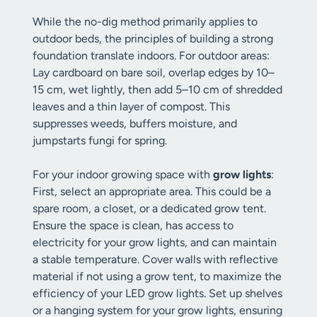
While the no-dig method primarily applies to
outdoor beds, the principles of building a strong
foundation translate indoors. For outdoor areas:
Lay cardboard on bare soil, overlap edges by 10–
15 cm, wet lightly, then add 5–10 cm of shredded
leaves and a thin layer of compost. This
suppresses weeds, buffers moisture, and
jumpstarts fungi for spring.
For your indoor growing space with
grow lights
:
First, select an appropriate area. This could be a
spare room, a closet, or a dedicated grow tent.
Ensure the space is clean, has access to
electricity for your grow lights, and can maintain
a stable temperature. Cover walls with reflective
material if not using a grow tent, to maximize the
efficiency of your LED grow lights. Set up shelves
or a hanging system for your grow lights, ensuring