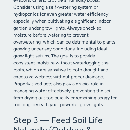
evaporation and provide a humidity boost.
Consider using a self-watering system or
hydroponics for even greater water efficiency,
especially when cultivating a significant indoor
garden under grow lights. Always check soil
moisture before watering to prevent
overwatering, which can be detrimental to plants
growing under any conditions, including ideal
grow light setups. The goal is to provide
consistent moisture without waterlogging the
roots, which are sensitive to both drought and
excessive wetness without proper drainage.
Properly sized pots also play a crucial role in
managing water effectively, preventing the soil
from drying out too quickly or remaining soggy for
too long beneath your powerful grow lights.
Step 3 — Feed Soil Life
Naturally (Outdoor &