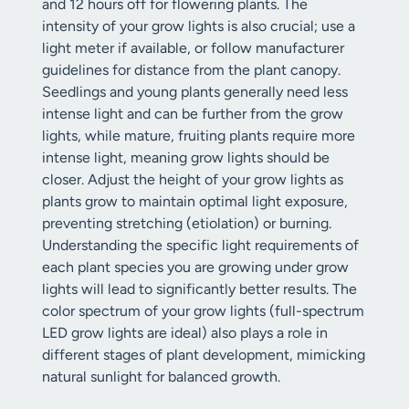
and 12 hours off for flowering plants. The
intensity of your grow lights is also crucial; use a
light meter if available, or follow manufacturer
guidelines for distance from the plant canopy.
Seedlings and young plants generally need less
intense light and can be further from the grow
lights, while mature, fruiting plants require more
intense light, meaning grow lights should be
closer. Adjust the height of your grow lights as
plants grow to maintain optimal light exposure,
preventing stretching (etiolation) or burning.
Understanding the specific light requirements of
each plant species you are growing under grow
lights will lead to significantly better results. The
color spectrum of your grow lights (full-spectrum
LED grow lights are ideal) also plays a role in
different stages of plant development, mimicking
natural sunlight for balanced growth.