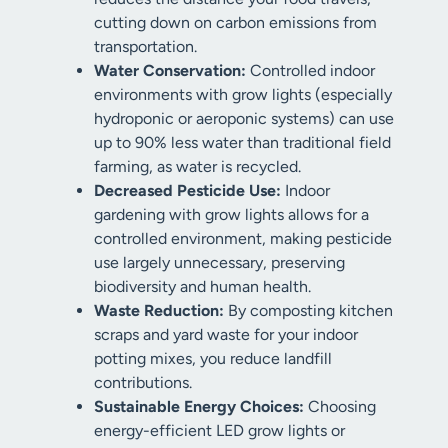
cutting down on carbon emissions from
transportation.
Water Conservation:
Controlled indoor
environments with grow lights (especially
hydroponic or aeroponic systems) can use
up to 90% less water than traditional field
farming, as water is recycled.
Decreased Pesticide Use:
Indoor
gardening with grow lights allows for a
controlled environment, making pesticide
use largely unnecessary, preserving
biodiversity and human health.
Waste Reduction:
By composting kitchen
scraps and yard waste for your indoor
potting mixes, you reduce landfill
contributions.
Sustainable Energy Choices:
Choosing
energy-efficient LED grow lights or