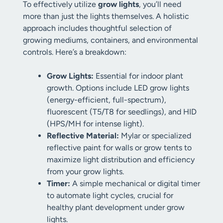
To effectively utilize
grow lights
, you’ll need
more than just the lights themselves. A holistic
approach includes thoughtful selection of
growing mediums, containers, and environmental
controls. Here’s a breakdown:
Grow Lights:
Essential for indoor plant
growth. Options include LED grow lights
(energy-efficient, full-spectrum),
fluorescent (T5/T8 for seedlings), and HID
(HPS/MH for intense light).
Reflective Material:
Mylar or specialized
reflective paint for walls or grow tents to
maximize light distribution and efficiency
from your grow lights.
Timer:
A simple mechanical or digital timer
to automate light cycles, crucial for
healthy plant development under grow
lights.