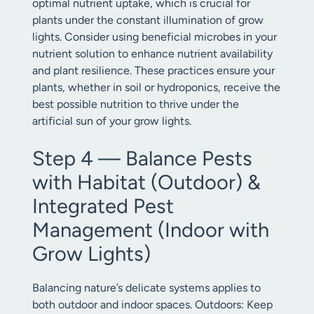
optimal nutrient uptake, which is crucial for
plants under the constant illumination of grow
lights. Consider using beneficial microbes in your
nutrient solution to enhance nutrient availability
and plant resilience. These practices ensure your
plants, whether in soil or hydroponics, receive the
best possible nutrition to thrive under the
artificial sun of your grow lights.
Step 4 — Balance Pests
with Habitat (Outdoor) &
Integrated Pest
Management (Indoor with
Grow Lights)
Balancing nature’s delicate systems applies to
both outdoor and indoor spaces. Outdoors: Keep