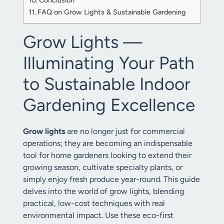
Conclusion
FAQ on Grow Lights & Sustainable Gardening
Grow Lights —
Illuminating Your Path
to Sustainable Indoor
Gardening Excellence
Grow lights
are no longer just for commercial
operations; they are becoming an indispensable
tool for home gardeners looking to extend their
growing season, cultivate specialty plants, or
simply enjoy fresh produce year-round. This guide
delves into the world of grow lights, blending
practical, low-cost techniques with real
environmental impact. Use these eco-first