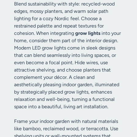
Blend sustainability with style: recycled-wood
edges, mossy planters, and warm solar path
lighting for a cozy Nordic feel. Choose a
restrained palette and repeat textures for
cohesion. When integrating
grow lights
into your
home, consider them part of the interior design.
Modern LED grow lights come in sleek designs
that can blend seamlessly into living spaces, or
even become a focal point. Hide wires, use
attractive shelving, and choose planters that
complement your décor. A clean and
aesthetically pleasing indoor garden, illuminated
by strategically placed grow lights, enhances
relaxation and well-being, turning a functional
space into a beautiful, living art installation.
Frame your indoor garden with natural materials
like bamboo, reclaimed wood, or terracotta. Use
shelving units or wall-mounted systems that