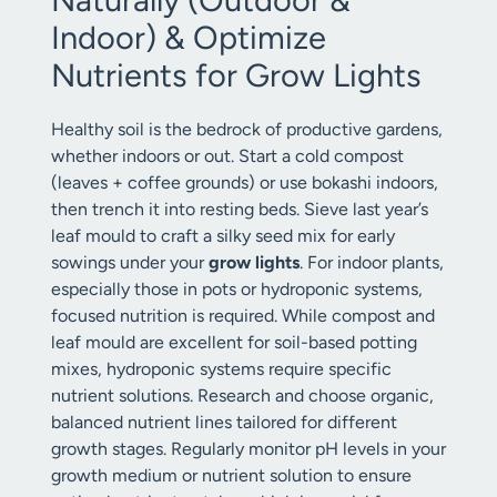
Indoor) & Optimize
Nutrients for Grow Lights
Healthy soil is the bedrock of productive gardens,
whether indoors or out. Start a cold compost
(leaves + coffee grounds) or use bokashi indoors,
then trench it into resting beds. Sieve last year’s
leaf mould to craft a silky seed mix for early
sowings under your
grow lights
. For indoor plants,
especially those in pots or hydroponic systems,
focused nutrition is required. While compost and
leaf mould are excellent for soil-based potting
mixes, hydroponic systems require specific
nutrient solutions. Research and choose organic,
balanced nutrient lines tailored for different
growth stages. Regularly monitor pH levels in your
growth medium or nutrient solution to ensure