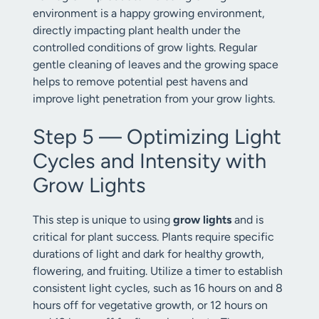
environment is a happy growing environment,
directly impacting plant health under the
controlled conditions of grow lights. Regular
gentle cleaning of leaves and the growing space
helps to remove potential pest havens and
improve light penetration from your grow lights.
Step 5 — Optimizing Light
Cycles and Intensity with
Grow Lights
This step is unique to using
grow lights
and is
critical for plant success. Plants require specific
durations of light and dark for healthy growth,
flowering, and fruiting. Utilize a timer to establish
consistent light cycles, such as 16 hours on and 8
hours off for vegetative growth, or 12 hours on