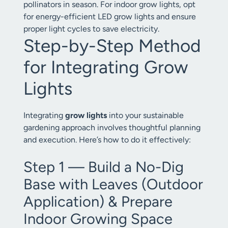
pollinators in season. For indoor grow lights, opt
for energy-efficient LED grow lights and ensure
proper light cycles to save electricity.
Step-by-Step Method
for Integrating Grow
Lights
Integrating
grow lights
into your sustainable
gardening approach involves thoughtful planning
and execution. Here’s how to do it effectively:
Step 1 — Build a No-Dig
Base with Leaves (Outdoor
Application) & Prepare
Indoor Growing Space