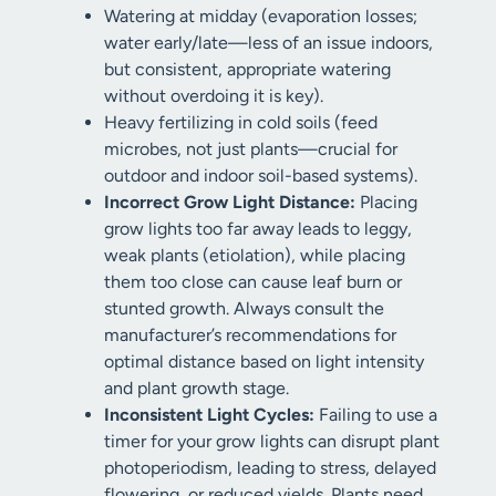
Watering at midday (evaporation losses;
water early/late—less of an issue indoors,
but consistent, appropriate watering
without overdoing it is key).
Heavy fertilizing in cold soils (feed
microbes, not just plants—crucial for
outdoor and indoor soil-based systems).
Incorrect Grow Light Distance:
Placing
grow lights too far away leads to leggy,
weak plants (etiolation), while placing
them too close can cause leaf burn or
stunted growth. Always consult the
manufacturer’s recommendations for
optimal distance based on light intensity
and plant growth stage.
Inconsistent Light Cycles:
Failing to use a
timer for your grow lights can disrupt plant
photoperiodism, leading to stress, delayed
flowering, or reduced yields. Plants need