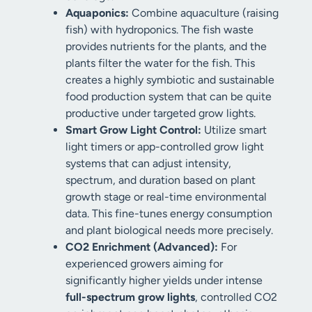
Aquaponics:
Combine aquaculture (raising
fish) with hydroponics. The fish waste
provides nutrients for the plants, and the
plants filter the water for the fish. This
creates a highly symbiotic and sustainable
food production system that can be quite
productive under targeted grow lights.
Smart Grow Light Control:
Utilize smart
light timers or app-controlled grow light
systems that can adjust intensity,
spectrum, and duration based on plant
growth stage or real-time environmental
data. This fine-tunes energy consumption
and plant biological needs more precisely.
CO2 Enrichment (Advanced):
For
experienced growers aiming for
significantly higher yields under intense
full-spectrum grow lights
, controlled CO2