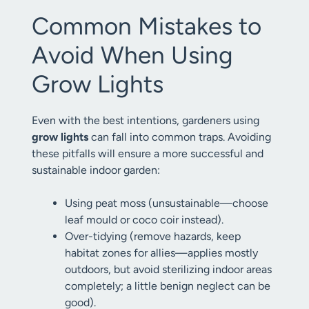
Common Mistakes to
Avoid When Using
Grow Lights
Even with the best intentions, gardeners using
grow lights
can fall into common traps. Avoiding
these pitfalls will ensure a more successful and
sustainable indoor garden:
Using peat moss (unsustainable—choose
leaf mould or coco coir instead).
Over-tidying (remove hazards, keep
habitat zones for allies—applies mostly
outdoors, but avoid sterilizing indoor areas
completely; a little benign neglect can be
good).