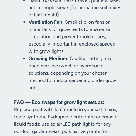
Hand tools (stainless trowel, pruners, rake)
and a simple sieve (for preparing soil mixes
or leaf mould)
Ventilation Fan:
Small clip-on fans or
inline fans for grow tents to ensure air
circulation and prevent mold issues,
especially important in enclosed spaces
with grow lights.
Growing Medium:
Quality potting mix,
coco coir, rockwool, or hydroponic
solutions, depending on your chosen
method for indoor gardening under grow
lights.
FAQ — Eco swaps for grow light setups:
Replace peat with leaf mould in your soil mixes;
trade synthetic hydroponic nutrients for organic
liquid feeds; use solar/LED path lights for any
outdoor garden areas; pick native plants for