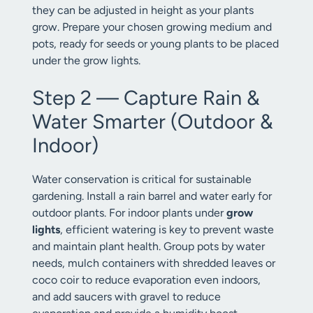
they can be adjusted in height as your plants
grow. Prepare your chosen growing medium and
pots, ready for seeds or young plants to be placed
under the grow lights.
Step 2 — Capture Rain &
Water Smarter (Outdoor &
Indoor)
Water conservation is critical for sustainable
gardening. Install a rain barrel and water early for
outdoor plants. For indoor plants under
grow
lights
, efficient watering is key to prevent waste
and maintain plant health. Group pots by water
needs, mulch containers with shredded leaves or
coco coir to reduce evaporation even indoors,
and add saucers with gravel to reduce