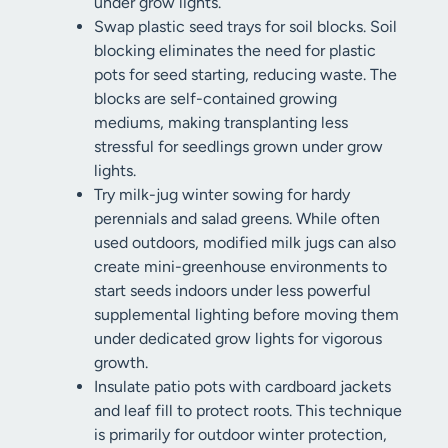
under grow lights.
Swap plastic seed trays for soil blocks. Soil
blocking eliminates the need for plastic
pots for seed starting, reducing waste. The
blocks are self-contained growing
mediums, making transplanting less
stressful for seedlings grown under grow
lights.
Try milk-jug winter sowing for hardy
perennials and salad greens. While often
used outdoors, modified milk jugs can also
create mini-greenhouse environments to
start seeds indoors under less powerful
supplemental lighting before moving them
under dedicated grow lights for vigorous
growth.
Insulate patio pots with cardboard jackets
and leaf fill to protect roots. This technique
is primarily for outdoor winter protection,