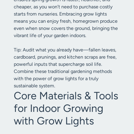
cheaper, as you won’t need to purchase costly
starts from nurseries. Embracing grow lights
means you can enjoy fresh, homegrown produce
even when snow covers the ground, bringing the
vibrant life of your garden indoors.
Tip: Audit what you already have—fallen leaves,
cardboard, prunings, and kitchen scraps are free,
powerful inputs that supercharge soil life.
Combine these traditional gardening methods
with the power of grow lights for a truly
sustainable system.
Core Materials & Tools
for Indoor Growing
with Grow Lights