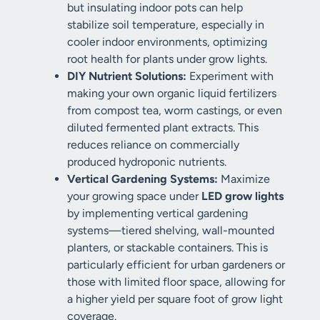
but insulating indoor pots can help
stabilize soil temperature, especially in
cooler indoor environments, optimizing
root health for plants under grow lights.
DIY Nutrient Solutions:
Experiment with
making your own organic liquid fertilizers
from compost tea, worm castings, or even
diluted fermented plant extracts. This
reduces reliance on commercially
produced hydroponic nutrients.
Vertical Gardening Systems:
Maximize
your growing space under
LED grow lights
by implementing vertical gardening
systems—tiered shelving, wall-mounted
planters, or stackable containers. This is
particularly efficient for urban gardeners or
those with limited floor space, allowing for
a higher yield per square foot of grow light
coverage.