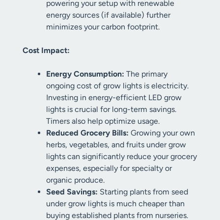
powering your setup with renewable
energy sources (if available) further
minimizes your carbon footprint.
Cost Impact:
Energy Consumption:
The primary
ongoing cost of grow lights is electricity.
Investing in energy-efficient LED grow
lights is crucial for long-term savings.
Timers also help optimize usage.
Reduced Grocery Bills:
Growing your own
herbs, vegetables, and fruits under grow
lights can significantly reduce your grocery
expenses, especially for specialty or
organic produce.
Seed Savings:
Starting plants from seed
under grow lights is much cheaper than
buying established plants from nurseries.