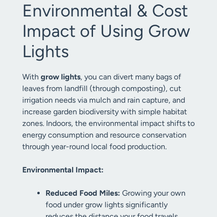
Environmental & Cost
Impact of Using Grow
Lights
With
grow lights
, you can divert many bags of
leaves from landfill (through composting), cut
irrigation needs via mulch and rain capture, and
increase garden biodiversity with simple habitat
zones. Indoors, the environmental impact shifts to
energy consumption and resource conservation
through year-round local food production.
Environmental Impact:
Reduced Food Miles:
Growing your own
food under grow lights significantly
reduces the distance your food travels,