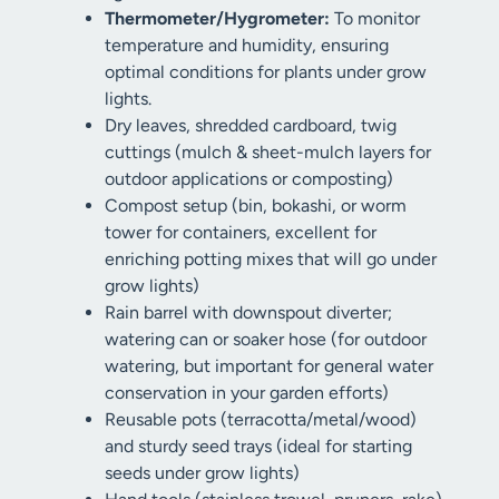
Thermometer/Hygrometer:
To monitor
temperature and humidity, ensuring
optimal conditions for plants under grow
lights.
Dry leaves, shredded cardboard, twig
cuttings (mulch & sheet-mulch layers for
outdoor applications or composting)
Compost setup (bin, bokashi, or worm
tower for containers, excellent for
enriching potting mixes that will go under
grow lights)
Rain barrel with downspout diverter;
watering can or soaker hose (for outdoor
watering, but important for general water
conservation in your garden efforts)
Reusable pots (terracotta/metal/wood)
and sturdy seed trays (ideal for starting
seeds under grow lights)