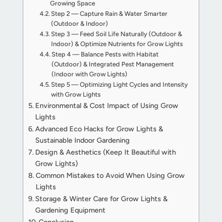
Growing Space
Step 2 — Capture Rain & Water Smarter
(Outdoor & Indoor)
Step 3 — Feed Soil Life Naturally (Outdoor &
Indoor) & Optimize Nutrients for Grow Lights
Step 4 — Balance Pests with Habitat
(Outdoor) & Integrated Pest Management
(Indoor with Grow Lights)
Step 5 — Optimizing Light Cycles and Intensity
with Grow Lights
Environmental & Cost Impact of Using Grow
Lights
Advanced Eco Hacks for Grow Lights &
Sustainable Indoor Gardening
Design & Aesthetics (Keep It Beautiful with
Grow Lights)
Common Mistakes to Avoid When Using Grow
Lights
Storage & Winter Care for Grow Lights &
Gardening Equipment