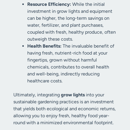
Resource Efficiency:
While the initial
investment in grow lights and equipment
can be higher, the long-term savings on
water, fertilizer, and plant purchases,
coupled with fresh, healthy produce, often
outweigh these costs.
Health Benefits:
The invaluable benefit of
having fresh, nutrient-rich food at your
fingertips, grown without harmful
chemicals, contributes to overall health
and well-being, indirectly reducing
healthcare costs.
Ultimately, integrating
grow lights
into your
sustainable gardening practices is an investment
that yields both ecological and economic returns,
allowing you to enjoy fresh, healthy food year-
round with a minimized environmental footprint.