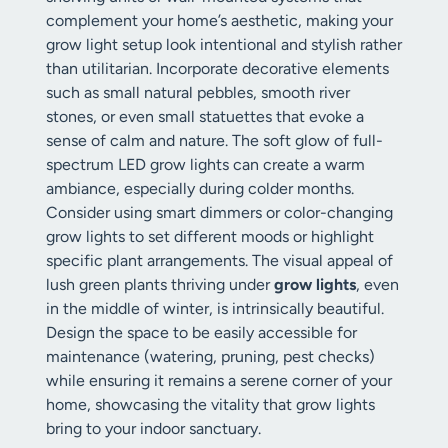
complement your home’s aesthetic, making your
grow light setup look intentional and stylish rather
than utilitarian. Incorporate decorative elements
such as small natural pebbles, smooth river
stones, or even small statuettes that evoke a
sense of calm and nature. The soft glow of full-
spectrum LED grow lights can create a warm
ambiance, especially during colder months.
Consider using smart dimmers or color-changing
grow lights to set different moods or highlight
specific plant arrangements. The visual appeal of
lush green plants thriving under
grow lights
, even
in the middle of winter, is intrinsically beautiful.
Design the space to be easily accessible for
maintenance (watering, pruning, pest checks)
while ensuring it remains a serene corner of your
home, showcasing the vitality that grow lights
bring to your indoor sanctuary.