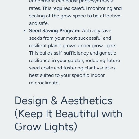
enrichment can boost photosynthesis
rates. This requires careful monitoring and
sealing of the grow space to be effective
and safe.
Seed Saving Program:
Actively save
seeds from your most successful and
resilient plants grown under grow lights.
This builds self-sufficiency and genetic
resilience in your garden, reducing future
seed costs and fostering plant varieties
best suited to your specific indoor
microclimate.
Design & Aesthetics
(Keep It Beautiful with
Grow Lights)