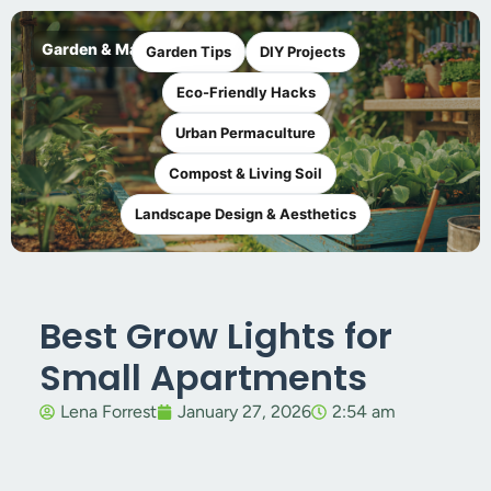
Garden & Maker
Garden Tips
DIY Projects
Eco-Friendly Hacks
Urban Permaculture
Compost & Living Soil
Landscape Design & Aesthetics
Best Grow Lights for
Small Apartments
Lena Forrest
January 27, 2026
2:54 am