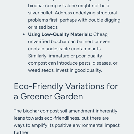
biochar compost alone might not be a
silver bullet. Address underlying structural
problems first, perhaps with double digging
or raised beds.
Using Low-Quality Materials:
Cheap,
unverified biochar can be inert or even
contain undesirable contaminants.
Similarly, immature or poor-quality
compost can introduce pests, diseases, or
weed seeds. Invest in good quality.
Eco-Friendly Variations for
a Greener Garden
The biochar compost soil amendment inherently
leans towards eco-friendliness, but there are
ways to amplify its positive environmental impact
further.