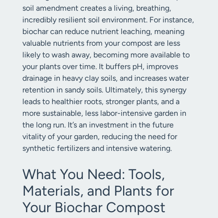
soil amendment creates a living, breathing,
incredibly resilient soil environment. For instance,
biochar can reduce nutrient leaching, meaning
valuable nutrients from your compost are less
likely to wash away, becoming more available to
your plants over time. It buffers pH, improves
drainage in heavy clay soils, and increases water
retention in sandy soils. Ultimately, this synergy
leads to healthier roots, stronger plants, and a
more sustainable, less labor-intensive garden in
the long run. It’s an investment in the future
vitality of your garden, reducing the need for
synthetic fertilizers and intensive watering.
What You Need: Tools,
Materials, and Plants for
Your Biochar Compost