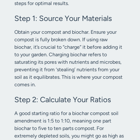
steps for optimal results.
Step 1: Source Your Materials
Obtain your compost and biochar. Ensure your
compost is fully broken down. If using raw
biochar, it’s crucial to “charge” it before adding it
to your garden. Charging biochar refers to
saturating its pores with nutrients and microbes,
preventing it from ‘stealing’ nutrients from your
soil as it equilibrates. This is where your compost
comes in.
Step 2: Calculate Your Ratios
A good starting ratio for a biochar compost soil
amendment is 1:5 to 1:10, meaning one part
biochar to five to ten parts compost. For
extremely depleted soils, you might go as high as