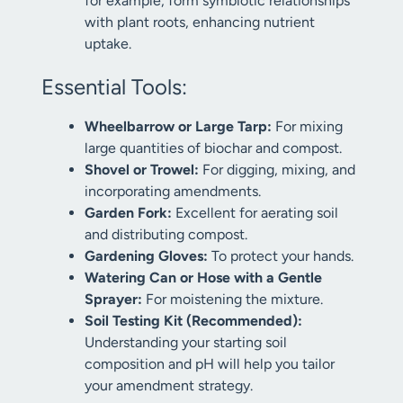
for example, form symbiotic relationships
with plant roots, enhancing nutrient
uptake.
Essential Tools:
Wheelbarrow or Large Tarp:
For mixing
large quantities of biochar and compost.
Shovel or Trowel:
For digging, mixing, and
incorporating amendments.
Garden Fork:
Excellent for aerating soil
and distributing compost.
Gardening Gloves:
To protect your hands.
Watering Can or Hose with a Gentle
Sprayer:
For moistening the mixture.
Soil Testing Kit (Recommended):
Understanding your starting soil
composition and pH will help you tailor
your amendment strategy.