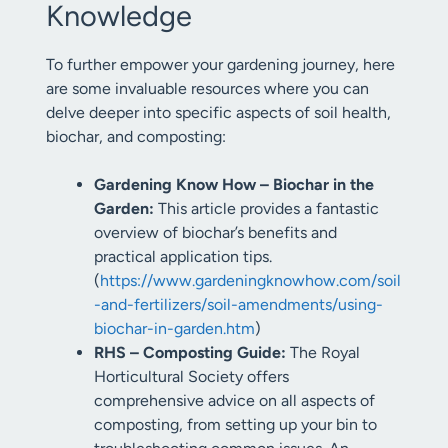
Knowledge
To further empower your gardening journey, here
are some invaluable resources where you can
delve deeper into specific aspects of soil health,
biochar, and composting:
Gardening Know How – Biochar in the
Garden:
This article provides a fantastic
overview of biochar’s benefits and
practical application tips.
(
https://www.gardeningknowhow.com/soil
-and-fertilizers/soil-amendments/using-
biochar-in-garden.htm
)
RHS – Composting Guide:
The Royal
Horticultural Society offers
comprehensive advice on all aspects of
composting, from setting up your bin to