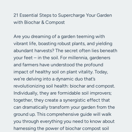
21 Essential Steps to Supercharge Your Garden
with Biochar & Compost
Are you dreaming of a garden teeming with
vibrant life, boasting robust plants, and yielding
abundant harvests? The secret often lies beneath
your feet – in the soil. For millennia, gardeners
and farmers have understood the profound
impact of healthy soil on plant vitality. Today,
we’re delving into a dynamic duo that’s
revolutionizing soil health: biochar and compost.
Individually, they are formidable soil improvers;
together, they create a synergistic effect that
can dramatically transform your garden from the
ground up. This comprehensive guide will walk
you through everything you need to know about
harnessing the power of biochar compost soil