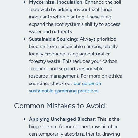
Mycorrhizal Inoculation:
Enhance the soil
food web by adding mycorrhizal fungi
inoculants when planting. These fungi
expand the root system’s ability to access
water and nutrients.
Sustainable Sourcing:
Always prioritize
biochar from sustainable sources, ideally
locally produced using agricultural or
forestry waste. This reduces your carbon
footprint and supports responsible
resource management. For more on ethical
sourcing, check out
our guide on
sustainable gardening practices
.
Common Mistakes to Avoid:
Applying Uncharged Biochar:
This is the
biggest error. As mentioned, raw biochar
can temporarily absorb nutrients, drawing