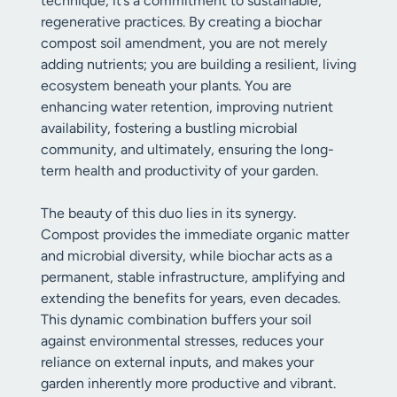
technique; it’s a commitment to sustainable,
regenerative practices. By creating a biochar
compost soil amendment, you are not merely
adding nutrients; you are building a resilient, living
ecosystem beneath your plants. You are
enhancing water retention, improving nutrient
availability, fostering a bustling microbial
community, and ultimately, ensuring the long-
term health and productivity of your garden.
The beauty of this duo lies in its synergy.
Compost provides the immediate organic matter
and microbial diversity, while biochar acts as a
permanent, stable infrastructure, amplifying and
extending the benefits for years, even decades.
This dynamic combination buffers your soil
against environmental stresses, reduces your
reliance on external inputs, and makes your
garden inherently more productive and vibrant.