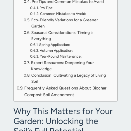
Pro Tips and Common Mistakes to Avoid
Pro Tips:
Common Mistakes to Avoid:
Eco-Friendly Variations for a Greener
Garden
Seasonal Considerations: Timing is
Everything
Spring Application:
Autumn Application:
Year-Round Maintenance:
Expert Resources: Deepening Your
Knowledge
Conclusion: Cultivating a Legacy of Living
Soil
Frequently Asked Questions About Biochar
Compost Soil Amendment
Why This Matters for Your
Garden: Unlocking the
Soil’s Full Potential