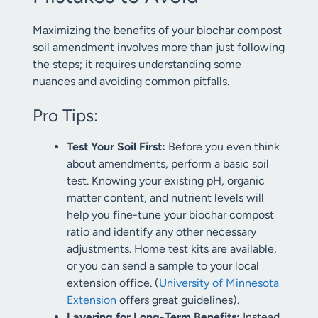
Maximizing the benefits of your biochar compost
soil amendment involves more than just following
the steps; it requires understanding some
nuances and avoiding common pitfalls.
Pro Tips:
Test Your Soil First:
Before you even think
about amendments, perform a basic soil
test. Knowing your existing pH, organic
matter content, and nutrient levels will
help you fine-tune your biochar compost
ratio and identify any other necessary
adjustments. Home test kits are available,
or you can send a sample to your local
extension office. (
University of Minnesota
Extension
offers great guidelines).
Layering for Long-Term Benefits:
Instead