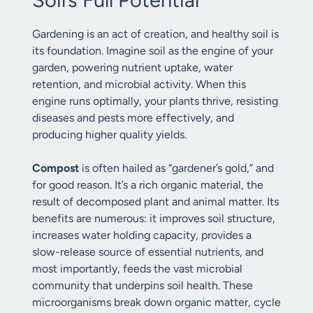
Gardening is an act of creation, and healthy soil is
its foundation. Imagine soil as the engine of your
garden, powering nutrient uptake, water
retention, and microbial activity. When this
engine runs optimally, your plants thrive, resisting
diseases and pests more effectively, and
producing higher quality yields.
Compost
is often hailed as “gardener’s gold,” and
for good reason. It’s a rich organic material, the
result of decomposed plant and animal matter. Its
benefits are numerous: it improves soil structure,
increases water holding capacity, provides a
slow-release source of essential nutrients, and
most importantly, feeds the vast microbial
community that underpins soil health. These
microorganisms break down organic matter, cycle