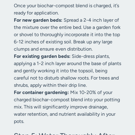
Once your biochar-compost blend is charged, it’s
ready for application.
For new garden beds:
Spread a 2-4 inch layer of
the mixture over the entire bed. Use a garden fork
or shovel to thoroughly incorporate it into the top
6-12 inches of existing soil. Break up any large
clumps and ensure even distribution.
For existing garden beds:
Side-dress plants,
applying a 1-2 inch layer around the base of plants
and gently working it into the topsoil, being
careful not to disturb shallow roots. For trees and
shrubs, apply within their drip line.
For container gardening:
Mix 10-20% of your
charged biochar-compost blend into your potting
mix. This will significantly improve drainage,
water retention, and nutrient availability in your
pots.