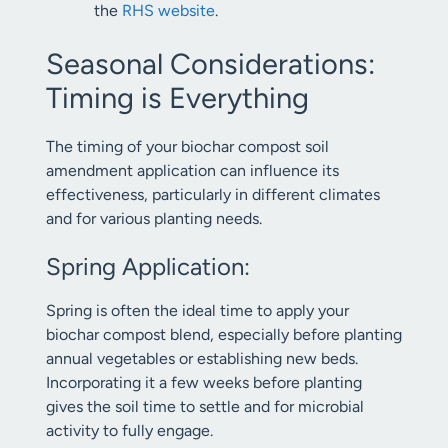
the
RHS website
.
Seasonal Considerations:
Timing is Everything
The timing of your biochar compost soil
amendment application can influence its
effectiveness, particularly in different climates
and for various planting needs.
Spring Application:
Spring is often the ideal time to apply your
biochar compost blend, especially before planting
annual vegetables or establishing new beds.
Incorporating it a few weeks before planting
gives the soil time to settle and for microbial
activity to fully engage.