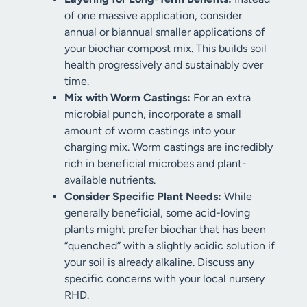
of one massive application, consider
annual or biannual smaller applications of
your biochar compost mix. This builds soil
health progressively and sustainably over
time.
Mix with Worm Castings:
For an extra
microbial punch, incorporate a small
amount of worm castings into your
charging mix. Worm castings are incredibly
rich in beneficial microbes and plant-
available nutrients.
Consider Specific Plant Needs:
While
generally beneficial, some acid-loving
plants might prefer biochar that has been
“quenched” with a slightly acidic solution if
your soil is already alkaline. Discuss any
specific concerns with your local nursery
RHD.