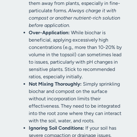
them away from plants, especially in fine-
particulate forms.
Always charge it with
compost or another nutrient-rich solution
before application.
Over-Application:
While biochar is
beneficial, applying excessively high
concentrations (e.g., more than 10-20% by
volume in the topsoil) can sometimes lead
to issues, particularly with pH changes in
sensitive plants. Stick to recommended
ratios, especially initially.
Not Mixing Thoroughly:
Simply sprinkling
biochar and compost on the surface
without incorporation limits their
effectiveness. They need to be integrated
into the root zone where they can interact
with the soil, water, and roots.
Ignoring Soil Conditions:
If your soil has
severe compaction or drainage issues,