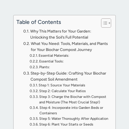
Table of Contents
Why This Matters for Your Garden:
Unlocking the Soil’s Full Potential
What You Need: Tools, Materials, and Plants
for Your Biochar Compost Journey
Essential Materials:
Essential Tools:
Plants:
Step-by-Step Guide: Crafting Your Biochar
Compost Soil Amendment
Step 1: Source Your Materials
Step 2: Calculate Your Ratios
Step 3: Charge the Biochar with Compost
and Moisture (The Most Crucial Step!)
Step 4: Incorporate into Garden Beds or
Containers
Step 5: Water Thoroughly After Application
Step 6: Plant Your Starts or Seeds