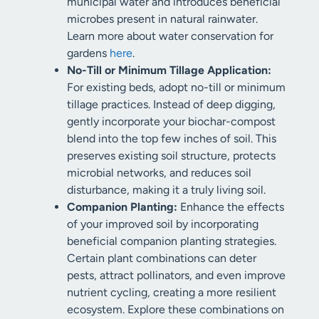
municipal water and introduces beneficial
microbes present in natural rainwater.
Learn more about water conservation for
gardens
here
.
No-Till or Minimum Tillage Application:
For existing beds, adopt no-till or minimum
tillage practices. Instead of deep digging,
gently incorporate your biochar-compost
blend into the top few inches of soil. This
preserves existing soil structure, protects
microbial networks, and reduces soil
disturbance, making it a truly living soil.
Companion Planting:
Enhance the effects
of your improved soil by incorporating
beneficial companion planting strategies.
Certain plant combinations can deter
pests, attract pollinators, and even improve
nutrient cycling, creating a more resilient
ecosystem. Explore these combinations on