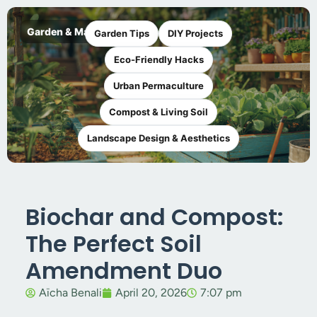
Garden & Maker
Garden Tips
DIY Projects
Eco-Friendly Hacks
Urban Permaculture
Compost & Living Soil
Landscape Design & Aesthetics
Biochar and Compost:
The Perfect Soil
Amendment Duo
Aïcha Benali
April 20, 2026
7:07 pm