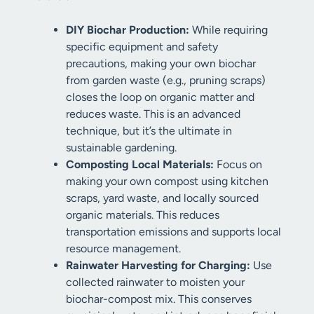
DIY Biochar Production:
While requiring
specific equipment and safety
precautions, making your own biochar
from garden waste (e.g., pruning scraps)
closes the loop on organic matter and
reduces waste. This is an advanced
technique, but it’s the ultimate in
sustainable gardening.
Composting Local Materials:
Focus on
making your own compost using kitchen
scraps, yard waste, and locally sourced
organic materials. This reduces
transportation emissions and supports local
resource management.
Rainwater Harvesting for Charging:
Use
collected rainwater to moisten your
biochar-compost mix. This conserves