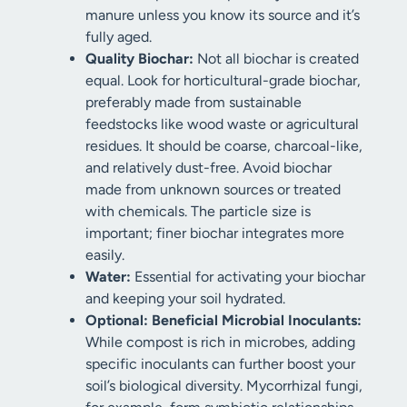
manure unless you know its source and it’s
fully aged.
Quality Biochar:
Not all biochar is created
equal. Look for horticultural-grade biochar,
preferably made from sustainable
feedstocks like wood waste or agricultural
residues. It should be coarse, charcoal-like,
and relatively dust-free. Avoid biochar
made from unknown sources or treated
with chemicals. The particle size is
important; finer biochar integrates more
easily.
Water:
Essential for activating your biochar
and keeping your soil hydrated.
Optional: Beneficial Microbial Inoculants:
While compost is rich in microbes, adding
specific inoculants can further boost your
soil’s biological diversity. Mycorrhizal fungi,