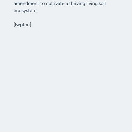
amendment to cultivate a thriving living soil
ecosystem.
[lwptoc]