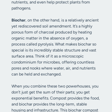
nutrients, and even help protect plants from
pathogens.
Biochar
, on the other hand, is a relatively ancient
yet rediscovered soil amendment. It’s a highly
porous form of charcoal produced by heating
organic matter in the absence of oxygen, a
process called pyrolysis. What makes biochar so
special is its incredibly stable structure and vast
surface area. Think of it as a microscopic
condominium for microbes, offering countless
pores and nooks where water, air, and nutrients
can be held and exchanged.
When you combine these two powerhouses, you
don’t just get the sum of their parts; you get
exponential benefits. Compost provides the food,
and biochar provides the long-term, stable
housing and infrastructure. This biochar compost