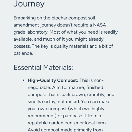
Journey
Embarking on the biochar compost soil
amendment journey doesn’t require a NASA-
grade laboratory. Most of what you need is readily
available, and much of it you might already
possess. The key is quality materials and a bit of
patience.
Essential Materials:
High-Quality Compost:
This is non-
negotiable. Aim for mature, finished
compost that is dark brown, crumbly, and
smells earthy, not rancid. You can make
your own compost (which we highly
recommend!) or purchase it from a
reputable garden center or local farm.
Avoid compost made primarily from