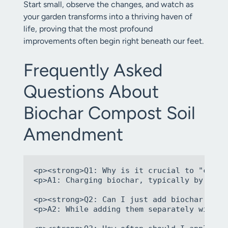
Start small, observe the changes, and watch as
your garden transforms into a thriving haven of
life, proving that the most profound
improvements often begin right beneath our feet.
Frequently Asked
Questions About
Biochar Compost Soil
Amendment
<p><strong>Q1: Why is it crucial to "charg
<p>A1: Charging biochar, typically by mixi
<p><strong>Q2: Can I just add biochar and 
<p>A2: While adding them separately will s