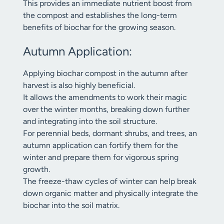
This provides an immediate nutrient boost from
the compost and establishes the long-term
benefits of biochar for the growing season.
Autumn Application:
Applying biochar compost in the autumn after
harvest is also highly beneficial.
It allows the amendments to work their magic
over the winter months, breaking down further
and integrating into the soil structure.
For perennial beds, dormant shrubs, and trees, an
autumn application can fortify them for the
winter and prepare them for vigorous spring
growth.
The freeze-thaw cycles of winter can help break
down organic matter and physically integrate the
biochar into the soil matrix.