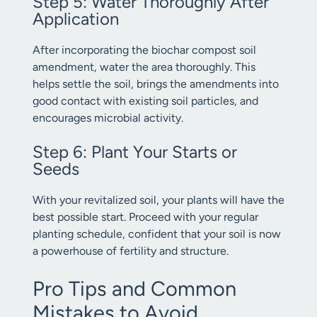
Step 5: Water Thoroughly After
Application
After incorporating the biochar compost soil
amendment, water the area thoroughly. This
helps settle the soil, brings the amendments into
good contact with existing soil particles, and
encourages microbial activity.
Step 6: Plant Your Starts or
Seeds
With your revitalized soil, your plants will have the
best possible start. Proceed with your regular
planting schedule, confident that your soil is now
a powerhouse of fertility and structure.
Pro Tips and Common
Mistakes to Avoid