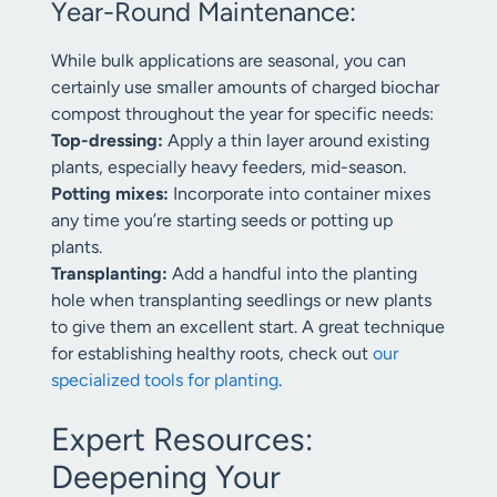
Year-Round Maintenance:
While bulk applications are seasonal, you can
certainly use smaller amounts of charged biochar
compost throughout the year for specific needs:
Top-dressing:
Apply a thin layer around existing
plants, especially heavy feeders, mid-season.
Potting mixes:
Incorporate into container mixes
any time you’re starting seeds or potting up
plants.
Transplanting:
Add a handful into the planting
hole when transplanting seedlings or new plants
to give them an excellent start. A great technique
for establishing healthy roots, check out
our
specialized tools for planting
.
Expert Resources:
Deepening Your