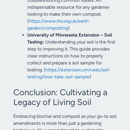
troubleshooting common issues. An
indispensable resource for any gardener
looking to make their own compost.
(
https://www.rhs.org.uk/earth-
garden/composting
)
University of Minnesota Extension – Soil
Testing:
Understanding your soil is the first
step to improving it. This guide provides
clear instructions on how to properly
collect and prepare a soil sample for
testing. (
https://extension.umn.edu/soil-
testing/how-take-soil-sample
)
Conclusion: Cultivating a
Legacy of Living Soil
Embracing biochar and compost as your go-to soil
amendments is more than just a gardening