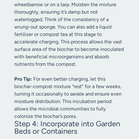
wheelbarrow or on a tarp. Moisten the mixture
thoroughly, ensuring it’s damp but not
waterlogged. Think of the consistency of a
wrung-out sponge. You can also add a liquid
fertilizer or compost tea at this stage to
accelerate charging. This process allows the vast
surface area of the biochar to become inoculated
with beneficial microorganisms and absorb
nutrients from the compost.
Pro Tip:
For even better charging, let this
biochar-compost mixture “rest” for a few weeks,
turning it occasionally to aerate and ensure even
moisture distribution. This incubation period
allows the microbial communities to fully
colonize the biochar’s pores.
Step 4: Incorporate into Garden
Beds or Containers