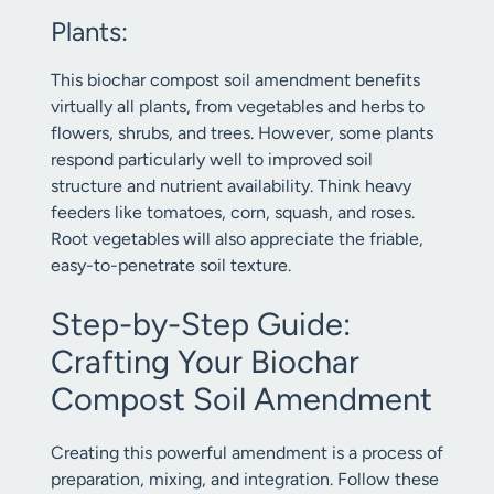
Plants:
This biochar compost soil amendment benefits
virtually all plants, from vegetables and herbs to
flowers, shrubs, and trees. However, some plants
respond particularly well to improved soil
structure and nutrient availability. Think heavy
feeders like tomatoes, corn, squash, and roses.
Root vegetables will also appreciate the friable,
easy-to-penetrate soil texture.
Step-by-Step Guide:
Crafting Your Biochar
Compost Soil Amendment
Creating this powerful amendment is a process of
preparation, mixing, and integration. Follow these