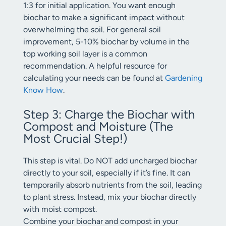
1:3 for initial application. You want enough
biochar to make a significant impact without
overwhelming the soil. For general soil
improvement, 5-10% biochar by volume in the
top working soil layer is a common
recommendation. A helpful resource for
calculating your needs can be found at
Gardening
Know How
.
Step 3: Charge the Biochar with
Compost and Moisture (The
Most Crucial Step!)
This step is vital. Do NOT add uncharged biochar
directly to your soil, especially if it’s fine. It can
temporarily absorb nutrients from the soil, leading
to plant stress. Instead, mix your biochar directly
with moist compost.
Combine your biochar and compost in your