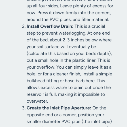
up all four sides. Leave plenty of excess for
now. Press it down firmly into the corners,
around the PVC pipes, and filler material.
Install Overflow Drain:
This is a crucial
step to prevent waterlogging. At one end
of the bed, about 2-3 inches below where
your soil surface will eventually be
(calculate this based on your bed’s depth),
cut a small hole in the plastic liner. This is
your overflow. You can simply leave it as a
hole, or for a cleaner finish, install a simple
bulkhead fitting or hose barb here. This
allows excess water to drain out once the
reservoir is full, making it impossible to
overwater.
Create the Inlet Pipe Aperture:
On the
opposite end or a corner, position your
smaller diameter PVC pipe (the inlet pipe)