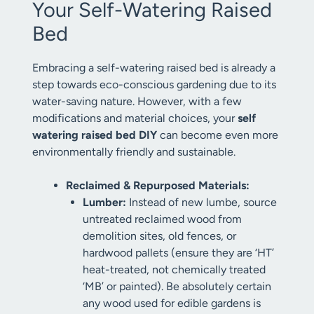
Your Self-Watering Raised
Bed
Embracing a self-watering raised bed is already a
step towards eco-conscious gardening due to its
water-saving nature. However, with a few
modifications and material choices, your
self
watering raised bed DIY
can become even more
environmentally friendly and sustainable.
Reclaimed & Repurposed Materials:
Lumber:
Instead of new lumbe, source
untreated reclaimed wood from
demolition sites, old fences, or
hardwood pallets (ensure they are ‘HT’
heat-treated, not chemically treated
‘MB’ or painted). Be absolutely certain
any wood used for edible gardens is