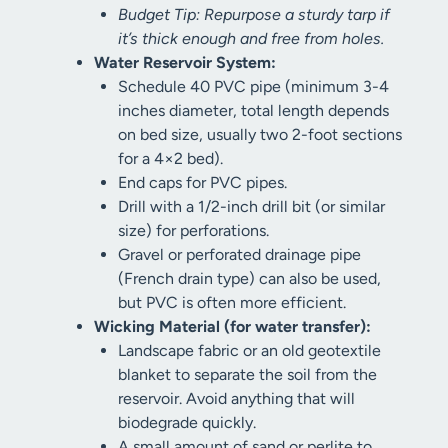
Budget Tip: Repurpose a sturdy tarp if
it’s thick enough and free from holes.
Water Reservoir System:
Schedule 40 PVC pipe (minimum 3-4
inches diameter, total length depends
on bed size, usually two 2-foot sections
for a 4×2 bed).
End caps for PVC pipes.
Drill with a 1/2-inch drill bit (or similar
size) for perforations.
Gravel or perforated drainage pipe
(French drain type) can also be used,
but PVC is often more efficient.
Wicking Material (for water transfer):
Landscape fabric or an old geotextile
blanket to separate the soil from the
reservoir. Avoid anything that will
biodegrade quickly.
A small amount of sand or perlite to