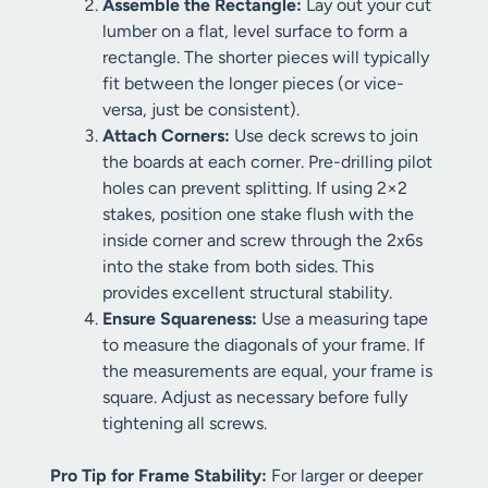
Assemble the Rectangle:
Lay out your cut
lumber on a flat, level surface to form a
rectangle. The shorter pieces will typically
fit between the longer pieces (or vice-
versa, just be consistent).
Attach Corners:
Use deck screws to join
the boards at each corner. Pre-drilling pilot
holes can prevent splitting. If using 2×2
stakes, position one stake flush with the
inside corner and screw through the 2x6s
into the stake from both sides. This
provides excellent structural stability.
Ensure Squareness:
Use a measuring tape
to measure the diagonals of your frame. If
the measurements are equal, your frame is
square. Adjust as necessary before fully
tightening all screws.
Pro Tip for Frame Stability:
For larger or deeper