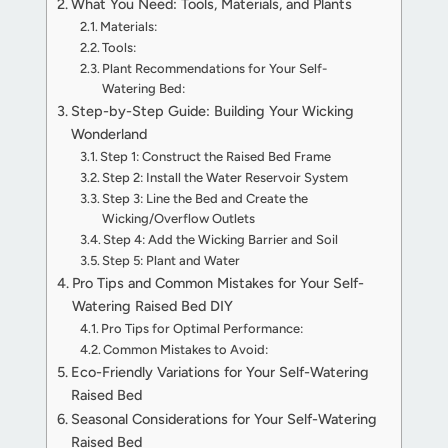
What You Need: Tools, Materials, and Plants
Materials:
Tools:
Plant Recommendations for Your Self-
Watering Bed:
Step-by-Step Guide: Building Your Wicking
Wonderland
Step 1: Construct the Raised Bed Frame
Step 2: Install the Water Reservoir System
Step 3: Line the Bed and Create the
Wicking/Overflow Outlets
Step 4: Add the Wicking Barrier and Soil
Step 5: Plant and Water
Pro Tips and Common Mistakes for Your Self-
Watering Raised Bed DIY
Pro Tips for Optimal Performance:
Common Mistakes to Avoid:
Eco-Friendly Variations for Your Self-Watering
Raised Bed
Seasonal Considerations for Your Self-Watering
Raised Bed