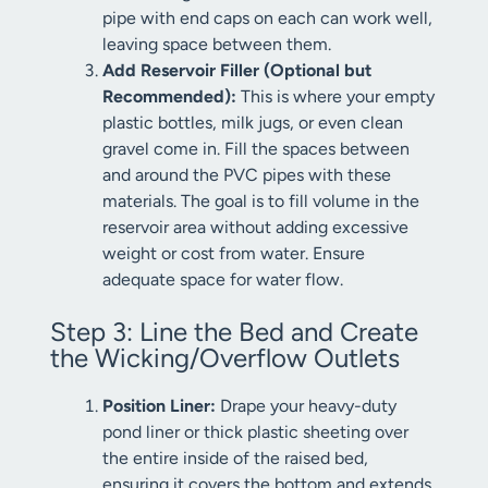
pipe with end caps on each can work well,
leaving space between them.
Add Reservoir Filler (Optional but
Recommended):
This is where your empty
plastic bottles, milk jugs, or even clean
gravel come in. Fill the spaces between
and around the PVC pipes with these
materials. The goal is to fill volume in the
reservoir area without adding excessive
weight or cost from water. Ensure
adequate space for water flow.
Step 3: Line the Bed and Create
the Wicking/Overflow Outlets
Position Liner:
Drape your heavy-duty
pond liner or thick plastic sheeting over
the entire inside of the raised bed,
ensuring it covers the bottom and extends