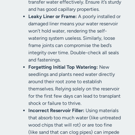
transfer water effectively. Ensure it’s sturdy
and has good capillary properties.
Leaky Liner or Frame:
A poorly installed or
damaged liner means your water reservoir
won’t hold water, rendering the self-
watering system useless. Similarly, loose
frame joints can compromise the bed’s
integrity over time. Double-check all seals
and fastenings.
Forgetting Initial Top Watering:
New
seedlings and plants need water directly
around their root zone to establish
themselves. Relying solely on the reservoir
for the first few days can lead to transplant
shock or failure to thrive.
Incorrect Reservoir Filler:
Using materials
that absorb too much water (like untreated
wood chips that will rot) or are too fine
(like sand that can clog pipes) can impede