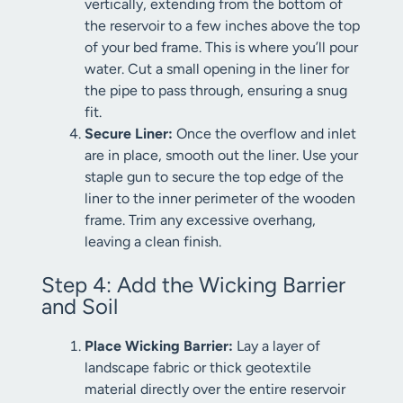
vertically, extending from the bottom of
the reservoir to a few inches above the top
of your bed frame. This is where you’ll pour
water. Cut a small opening in the liner for
the pipe to pass through, ensuring a snug
fit.
Secure Liner:
Once the overflow and inlet
are in place, smooth out the liner. Use your
staple gun to secure the top edge of the
liner to the inner perimeter of the wooden
frame. Trim any excessive overhang,
leaving a clean finish.
Step 4: Add the Wicking Barrier
and Soil
Place Wicking Barrier:
Lay a layer of
landscape fabric or thick geotextile
material directly over the entire reservoir