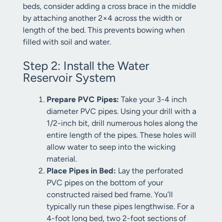
beds, consider adding a cross brace in the middle
by attaching another 2×4 across the width or
length of the bed. This prevents bowing when
filled with soil and water.
Step 2: Install the Water
Reservoir System
Prepare PVC Pipes:
Take your 3-4 inch
diameter PVC pipes. Using your drill with a
1/2-inch bit, drill numerous holes along the
entire length of the pipes. These holes will
allow water to seep into the wicking
material.
Place Pipes in Bed:
Lay the perforated
PVC pipes on the bottom of your
constructed raised bed frame. You’ll
typically run these pipes lengthwise. For a
4-foot long bed, two 2-foot sections of