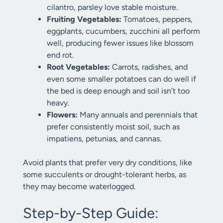
cilantro, parsley love stable moisture.
Fruiting Vegetables:
Tomatoes, peppers,
eggplants, cucumbers, zucchini all perform
well, producing fewer issues like blossom
end rot.
Root Vegetables:
Carrots, radishes, and
even some smaller potatoes can do well if
the bed is deep enough and soil isn’t too
heavy.
Flowers:
Many annuals and perennials that
prefer consistently moist soil, such as
impatiens, petunias, and cannas.
Avoid plants that prefer very dry conditions, like
some succulents or drought-tolerant herbs, as
they may become waterlogged.
Step-by-Step Guide: