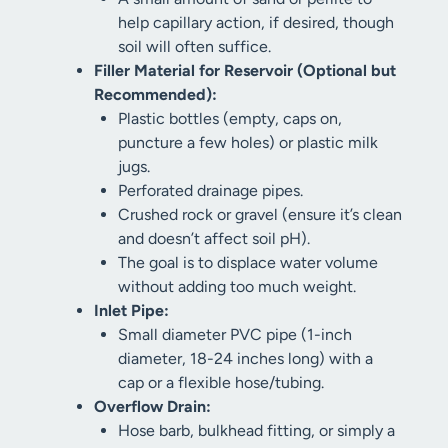
help capillary action, if desired, though
soil will often suffice.
Filler Material for Reservoir (Optional but
Recommended):
Plastic bottles (empty, caps on,
puncture a few holes) or plastic milk
jugs.
Perforated drainage pipes.
Crushed rock or gravel (ensure it’s clean
and doesn’t affect soil pH).
The goal is to displace water volume
without adding too much weight.
Inlet Pipe:
Small diameter PVC pipe (1-inch
diameter, 18-24 inches long) with a
cap or a flexible hose/tubing.
Overflow Drain:
Hose barb, bulkhead fitting, or simply a