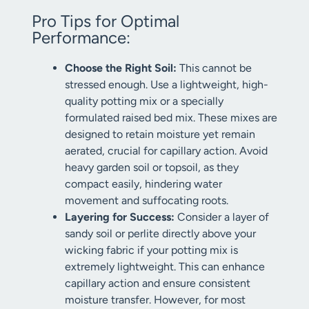
Pro Tips for Optimal
Performance:
Choose the Right Soil:
This cannot be
stressed enough. Use a lightweight, high-
quality potting mix or a specially
formulated raised bed mix. These mixes are
designed to retain moisture yet remain
aerated, crucial for capillary action. Avoid
heavy garden soil or topsoil, as they
compact easily, hindering water
movement and suffocating roots.
Layering for Success:
Consider a layer of
sandy soil or perlite directly above your
wicking fabric if your potting mix is
extremely lightweight. This can enhance
capillary action and ensure consistent
moisture transfer. However, for most