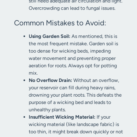
still need adequate air circulation and light.
Overcrowding can lead to fungal issues.
Common Mistakes to Avoid:
Using Garden Soil:
As mentioned, this is
the most frequent mistake. Garden soil is
too dense for wicking beds, impeding
water movement and preventing proper
aeration for roots. Always opt for potting
mix.
No Overflow Drain:
Without an overflow,
your reservoir can fill during heavy rains,
drowning your plant roots. This defeats the
purpose of a wicking bed and leads to
unhealthy plants.
Insufficient Wicking Material:
If your
wicking material (like landscape fabric) is
too thin, it might break down quickly or not