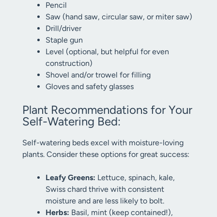
Pencil
Saw (hand saw, circular saw, or miter saw)
Drill/driver
Staple gun
Level (optional, but helpful for even
construction)
Shovel and/or trowel for filling
Gloves and safety glasses
Plant Recommendations for Your
Self-Watering Bed:
Self-watering beds excel with moisture-loving
plants. Consider these options for great success:
Leafy Greens:
Lettuce, spinach, kale,
Swiss chard thrive with consistent
moisture and are less likely to bolt.
Herbs:
Basil, mint (keep contained!),