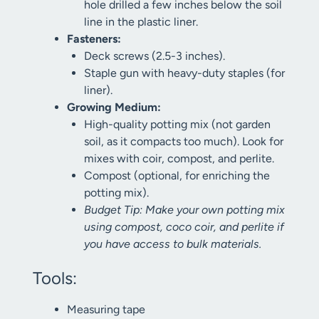
hole drilled a few inches below the soil
line in the plastic liner.
Fasteners:
Deck screws (2.5-3 inches).
Staple gun with heavy-duty staples (for
liner).
Growing Medium:
High-quality potting mix (not garden
soil, as it compacts too much). Look for
mixes with coir, compost, and perlite.
Compost (optional, for enriching the
potting mix).
Budget Tip: Make your own potting mix
using compost, coco coir, and perlite if
you have access to bulk materials.
Tools:
Measuring tape