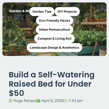
Garden & Maker
Garden Tips
DIY Projects
Eco-Friendly Hacks
Urban Permaculture
Compost & Living Soil
Landscape Design & Aesthetics
Build a Self-Watering
Raised Bed for Under
$50
Hugo Renaud
April 6, 2026
7:43 pm