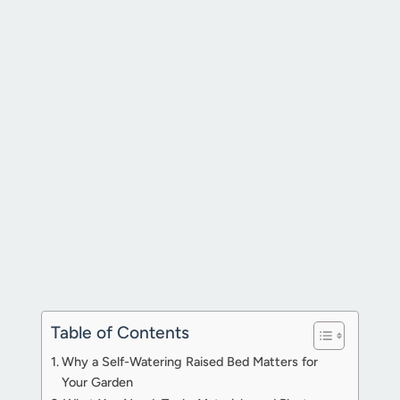
Table of Contents
Why a Self-Watering Raised Bed Matters for
Your Garden