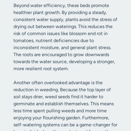
Beyond water efficiency, these beds promote
healthier plant growth. By providing a steady,
consistent water supply, plants avoid the stress of
drying out between waterings. This reduces the
risk of common issues like blossom end rot in
tomatoes, nutrient deficiencies due to
inconsistent moisture, and general plant stress.
The roots are encouraged to grow downwards
towards the water source, developing a stronger,
more resilient root system.
Another often overlooked advantage is the
reduction in weeding. Because the top layer of
soil stays drier, weed seeds find it harder to
germinate and establish themselves. This means
less time spent pulling weeds and more time
enjoying your flourishing garden. Furthermore,
self-watering systems can be a game-changer for