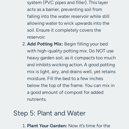
system (PVC pipes and filler). This layer
acts as a barrier, preventing soil from
falling into the water reservoir while still
allowing water to wick upwards into the
soil. Ensure it completely covers the
reservoir.
Add Potting Mix:
Begin filling your bed
with high-quality potting mix. Do NOT use
heavy garden soil, as it compacts too much
and inhibits wicking action. A good potting
mix is light, airy, and drains well, yet retains
moisture. Fill the bed to a few inches
below the top of the frame. You can mix in
a good amount of compost for added
nutrients.
Step 5: Plant and Water
Plant Your Garden:
Now it’s time for the