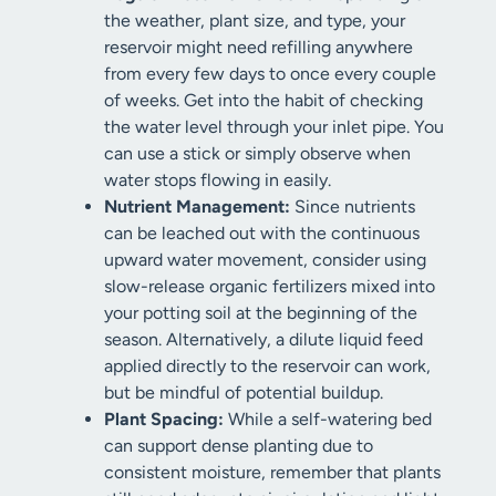
the weather, plant size, and type, your
reservoir might need refilling anywhere
from every few days to once every couple
of weeks. Get into the habit of checking
the water level through your inlet pipe. You
can use a stick or simply observe when
water stops flowing in easily.
Nutrient Management:
Since nutrients
can be leached out with the continuous
upward water movement, consider using
slow-release organic fertilizers mixed into
your potting soil at the beginning of the
season. Alternatively, a dilute liquid feed
applied directly to the reservoir can work,
but be mindful of potential buildup.
Plant Spacing:
While a self-watering bed
can support dense planting due to
consistent moisture, remember that plants