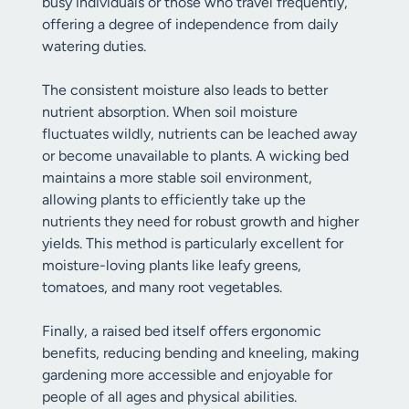
busy individuals or those who travel frequently,
offering a degree of independence from daily
watering duties.
The consistent moisture also leads to better
nutrient absorption. When soil moisture
fluctuates wildly, nutrients can be leached away
or become unavailable to plants. A wicking bed
maintains a more stable soil environment,
allowing plants to efficiently take up the
nutrients they need for robust growth and higher
yields. This method is particularly excellent for
moisture-loving plants like leafy greens,
tomatoes, and many root vegetables.
Finally, a raised bed itself offers ergonomic
benefits, reducing bending and kneeling, making
gardening more accessible and enjoyable for
people of all ages and physical abilities.