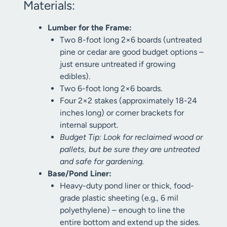
Materials:
Lumber for the Frame:
Two 8-foot long 2×6 boards (untreated
pine or cedar are good budget options –
just ensure untreated if growing
edibles).
Two 6-foot long 2×6 boards.
Four 2×2 stakes (approximately 18-24
inches long) or corner brackets for
internal support.
Budget Tip: Look for reclaimed wood or
pallets, but be sure they are untreated
and safe for gardening.
Base/Pond Liner:
Heavy-duty pond liner or thick, food-
grade plastic sheeting (e.g., 6 mil
polyethylene) – enough to line the
entire bottom and extend up the sides.