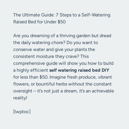
The Ultimate Guide: 7 Steps to a Self-Watering
Raised Bed for Under $50
Are you dreaming of a thriving garden but dread
the daily watering chore? Do you want to
conserve water and give your plants the
consistent moisture they crave? This
comprehensive guide will show you how to build
a highly efficient
self watering raised bed DIY
for less than $50. Imagine fresh produce, vibrant
flowers, or bountiful herbs without the constant
oversight – it’s not just a dream, it’s an achievable
reality!
[lwptoc]