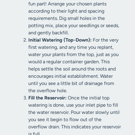
fun part! Arrange your chosen plants
according to their light and spacing
requirements. Dig small holes in the
potting mix, place your seedlings or seeds,
and gently backfill.
Initial Watering (Top-Down):
For the very
first watering, and any time you replant,
water your plants from the top, just as you
would a regular container garden. This
helps settle the soil around the roots and
encourages initial establishment. Water
until you see a little bit of drainage from
the overflow hole.
Fill the Reservoir:
Once the initial top
watering is done, use your inlet pipe to fill
the water reservoir. Pour water slowly until
you see it begin to flow out of the
overflow drain. This indicates your reservoir
is full.