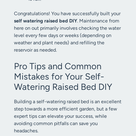
Congratulations! You have successfully built your
self watering raised bed DIY
. Maintenance from
here on out primarily involves checking the water
level every few days or weeks (depending on
weather and plant needs) and refilling the
reservoir as needed.
Pro Tips and Common
Mistakes for Your Self-
Watering Raised Bed DIY
Building a self-watering raised bed is an excellent
step towards a more efficient garden, but a few
expert tips can elevate your success, while
avoiding common pitfalls can save you
headaches.