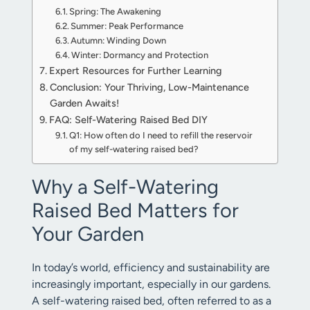
Spring: The Awakening
Summer: Peak Performance
Autumn: Winding Down
Winter: Dormancy and Protection
Expert Resources for Further Learning
Conclusion: Your Thriving, Low-Maintenance
Garden Awaits!
FAQ: Self-Watering Raised Bed DIY
Q1: How often do I need to refill the reservoir
of my self-watering raised bed?
Why a Self-Watering
Raised Bed Matters for
Your Garden
In today’s world, efficiency and sustainability are
increasingly important, especially in our gardens.
A self-watering raised bed, often referred to as a