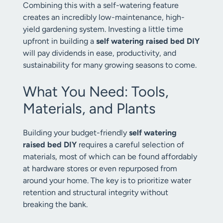
Combining this with a self-watering feature
creates an incredibly low-maintenance, high-
yield gardening system. Investing a little time
upfront in building a
self watering raised bed DIY
will pay dividends in ease, productivity, and
sustainability for many growing seasons to come.
What You Need: Tools,
Materials, and Plants
Building your budget-friendly
self watering
raised bed DIY
requires a careful selection of
materials, most of which can be found affordably
at hardware stores or even repurposed from
around your home. The key is to prioritize water
retention and structural integrity without
breaking the bank.