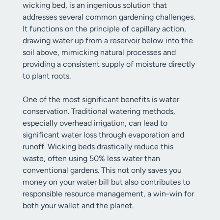
wicking bed, is an ingenious solution that
addresses several common gardening challenges.
It functions on the principle of capillary action,
drawing water up from a reservoir below into the
soil above, mimicking natural processes and
providing a consistent supply of moisture directly
to plant roots.
One of the most significant benefits is water
conservation. Traditional watering methods,
especially overhead irrigation, can lead to
significant water loss through evaporation and
runoff. Wicking beds drastically reduce this
waste, often using 50% less water than
conventional gardens. This not only saves you
money on your water bill but also contributes to
responsible resource management, a win-win for
both your wallet and the planet.