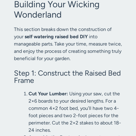
Building Your Wicking
Wonderland
This section breaks down the construction of
your
self watering raised bed DIY
into
manageable parts. Take your time, measure twice,
and enjoy the process of creating something truly
beneficial for your garden.
Step 1: Construct the Raised Bed
Frame
Cut Your Lumber:
Using your saw, cut the
2×6 boards to your desired lengths. For a
common 4×2 foot bed, you’ll have two 4-
foot pieces and two 2-foot pieces for the
perimeter. Cut the 2×2 stakes to about 18-
24 inches.