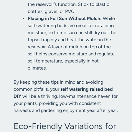
the reservoir’s function. Stick to plastic
bottles, gravel, or PVC.
Placing in Full Sun Without Mulch:
While
self-watering beds are great for retaining
moisture, extreme sun can still dry out the
topsoil rapidly and heat the water in the
reservoir. A layer of mulch on top of the
soil helps conserve moisture and regulate
soil temperature, especially in hot
climates.
By keeping these tips in mind and avoiding
common pitfalls, your
self watering raised bed
DIY
will be a thriving, low-maintenance haven for
your plants, providing you with consistent
harvests and gardening enjoyment year after year.
Eco-Friendly Variations for