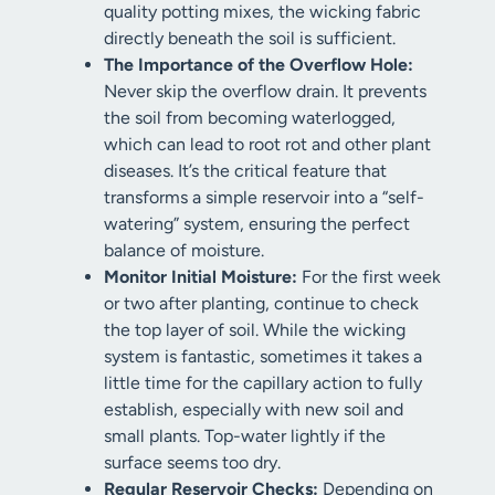
quality potting mixes, the wicking fabric
directly beneath the soil is sufficient.
The Importance of the Overflow Hole:
Never skip the overflow drain. It prevents
the soil from becoming waterlogged,
which can lead to root rot and other plant
diseases. It’s the critical feature that
transforms a simple reservoir into a “self-
watering” system, ensuring the perfect
balance of moisture.
Monitor Initial Moisture:
For the first week
or two after planting, continue to check
the top layer of soil. While the wicking
system is fantastic, sometimes it takes a
little time for the capillary action to fully
establish, especially with new soil and
small plants. Top-water lightly if the
surface seems too dry.
Regular Reservoir Checks:
Depending on