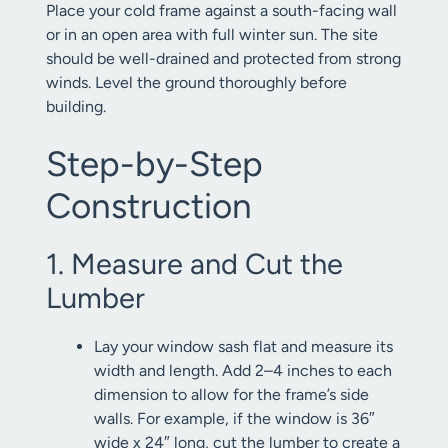
Place your cold frame against a south-facing wall
or in an open area with full winter sun. The site
should be well-drained and protected from strong
winds. Level the ground thoroughly before
building.
Step-by-Step
Construction
1. Measure and Cut the
Lumber
Lay your window sash flat and measure its
width and length. Add 2–4 inches to each
dimension to allow for the frame’s side
walls. For example, if the window is 36″
wide x 24″ long, cut the lumber to create a