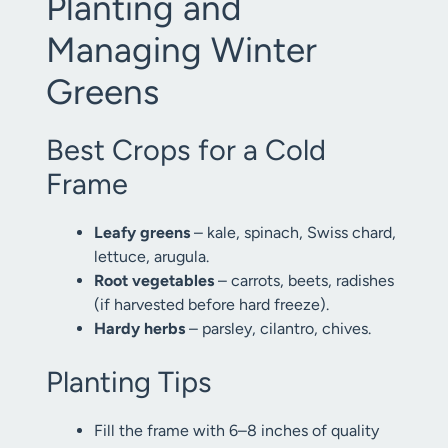
Planting and
Managing Winter
Greens
Best Crops for a Cold
Frame
Leafy greens
– kale, spinach, Swiss chard,
lettuce, arugula.
Root vegetables
– carrots, beets, radishes
(if harvested before hard freeze).
Hardy herbs
– parsley, cilantro, chives.
Planting Tips
Fill the frame with 6–8 inches of quality