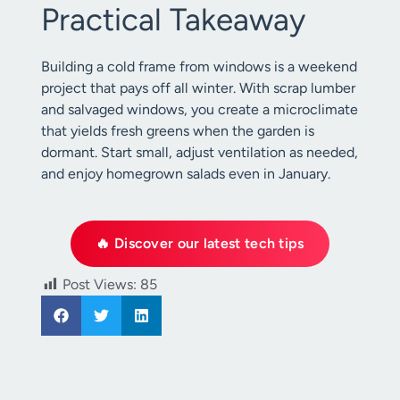
Practical Takeaway
Building a cold frame from windows is a weekend
project that pays off all winter. With scrap lumber
and salvaged windows, you create a microclimate
that yields fresh greens when the garden is
dormant. Start small, adjust ventilation as needed,
and enjoy homegrown salads even in January.
🔥 Discover our latest tech tips
Post Views:
85