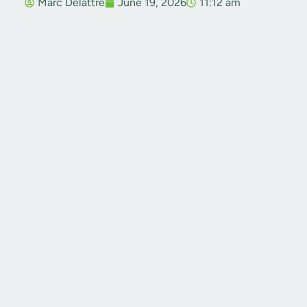
Marc Delattre
June 19, 2026
11:12 am