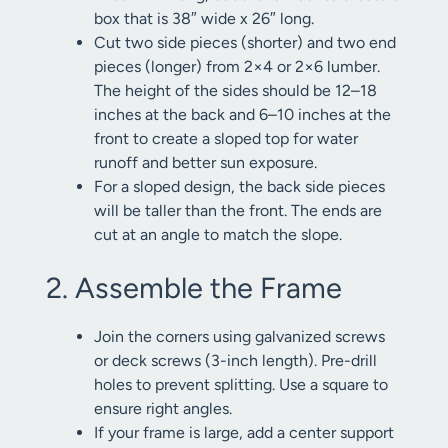
box that is 38″ wide x 26″ long.
Cut two side pieces (shorter) and two end
pieces (longer) from 2×4 or 2×6 lumber.
The height of the sides should be 12–18
inches at the back and 6–10 inches at the
front to create a sloped top for water
runoff and better sun exposure.
For a sloped design, the back side pieces
will be taller than the front. The ends are
cut at an angle to match the slope.
2. Assemble the Frame
Join the corners using galvanized screws
or deck screws (3-inch length). Pre-drill
holes to prevent splitting. Use a square to
ensure right angles.
If your frame is large, add a center support