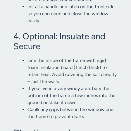
Install a handle and latch on the front side
so you can open and close the window
easily.
4. Optional: Insulate and
Secure
Line the inside of the frame with rigid
foam insulation board (1 inch thick) to
retain heat. Avoid covering the soil directly
– just the walls.
If you live in a very windy area, bury the
bottom of the frame a few inches into the
ground or stake it down.
Caulk any gaps between the window and
the frame to prevent drafts.