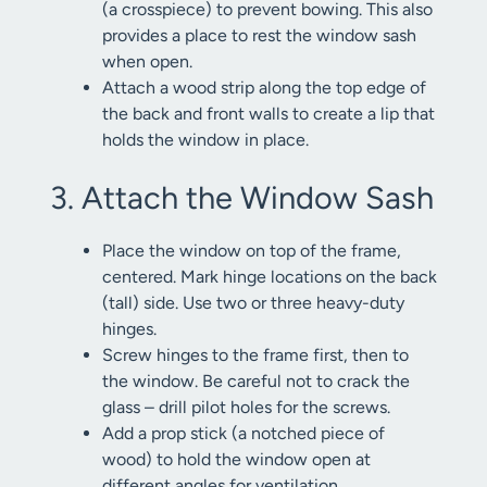
(a crosspiece) to prevent bowing. This also
provides a place to rest the window sash
when open.
Attach a wood strip along the top edge of
the back and front walls to create a lip that
holds the window in place.
3. Attach the Window Sash
Place the window on top of the frame,
centered. Mark hinge locations on the back
(tall) side. Use two or three heavy-duty
hinges.
Screw hinges to the frame first, then to
the window. Be careful not to crack the
glass – drill pilot holes for the screws.
Add a prop stick (a notched piece of
wood) to hold the window open at
different angles for ventilation.