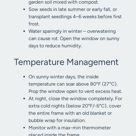
garden soil mixed with compost.
Sow seeds in late summer or early fall, or
transplant seedlings 4–6 weeks before first
frost.
Water sparingly in winter – overwatering
can cause rot. Open the window on sunny
days to reduce humidity.
Temperature Management
On sunny winter days, the inside
temperature can soar above 80°F (27°C).
Prop the window open to vent excess heat.
At night, close the window completely. For
extra cold nights (below 20°F/-6°C), cover
the entire frame with an old blanket or
bubble wrap for insulation.
Monitor with a max-min thermometer
placed inside the frame.