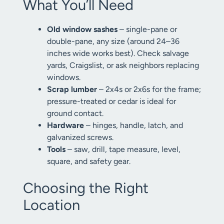
What You’ll Need
Old window sashes
– single-pane or
double-pane, any size (around 24–36
inches wide works best). Check salvage
yards, Craigslist, or ask neighbors replacing
windows.
Scrap lumber
– 2x4s or 2x6s for the frame;
pressure-treated or cedar is ideal for
ground contact.
Hardware
– hinges, handle, latch, and
galvanized screws.
Tools
– saw, drill, tape measure, level,
square, and safety gear.
Choosing the Right
Location