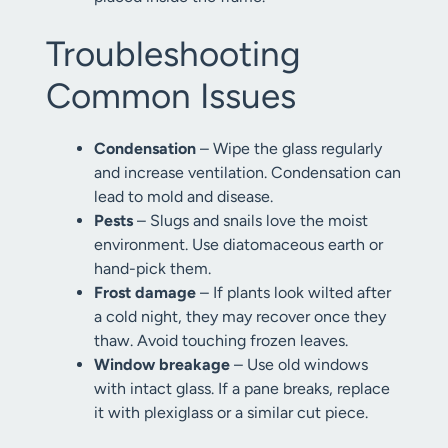
Troubleshooting
Common Issues
Condensation
– Wipe the glass regularly
and increase ventilation. Condensation can
lead to mold and disease.
Pests
– Slugs and snails love the moist
environment. Use diatomaceous earth or
hand-pick them.
Frost damage
– If plants look wilted after
a cold night, they may recover once they
thaw. Avoid touching frozen leaves.
Window breakage
– Use old windows
with intact glass. If a pane breaks, replace
it with plexiglass or a similar cut piece.