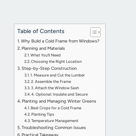
Table of Contents
Why Build a Cold Frame from Windows?
Planning and Materials
What You’ll Need
Choosing the Right Location
Step-by-Step Construction
1. Measure and Cut the Lumber
2. Assemble the Frame
3. Attach the Window Sash
4. Optional: Insulate and Secure
Planting and Managing Winter Greens
Best Crops for a Cold Frame
Planting Tips
Temperature Management
Troubleshooting Common Issues
Practical Takeaway