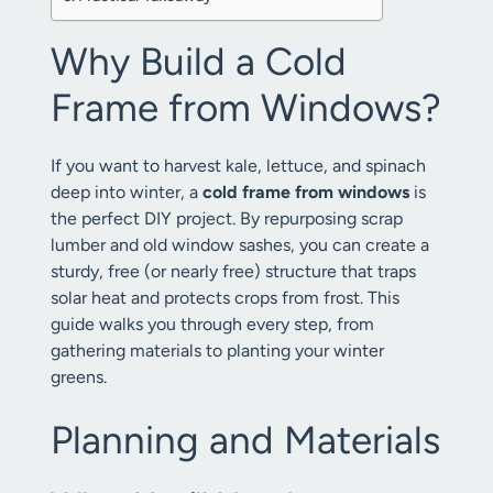
Why Build a Cold
Frame from Windows?
If you want to harvest kale, lettuce, and spinach
deep into winter, a
cold frame from windows
is
the perfect DIY project. By repurposing scrap
lumber and old window sashes, you can create a
sturdy, free (or nearly free) structure that traps
solar heat and protects crops from frost. This
guide walks you through every step, from
gathering materials to planting your winter
greens.
Planning and Materials