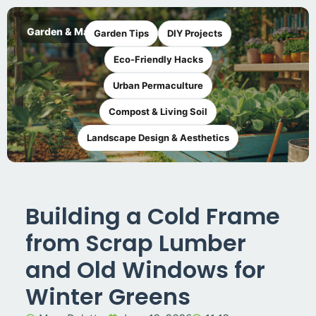
Garden & Maker
Garden Tips
DIY Projects
Eco-Friendly Hacks
Urban Permaculture
Compost & Living Soil
Landscape Design & Aesthetics
Building a Cold Frame
from Scrap Lumber
and Old Windows for
Winter Greens