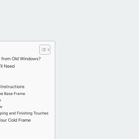
e from Old Windows?
’ll Need
Instructions
the Base Frame
e
ow
ping and Finishing Touches
Your Cold Frame