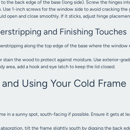
to the back edge of the base (long side). Screw the hinges into 
 Use 1-inch screws for the window side to avoid cracking the g
hould open and close smoothly. If it sticks, adjust hinge placemen
erstripping and Finishing Touches
rstripping along the top edge of the base where the window re
or stain the wood to protect against moisture. Use exterior-grad
indy area, add a hook and eye latch to keep the lid closed.
g and Using Your Cold Frame
me in a sunny spot, south-facing if possible. Ensure it gets at le
absorption, tilt the frame slightly south by digging the back e