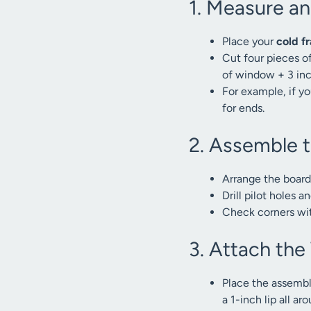
1. Measure a
Place your
cold f
Cut four pieces o
of window + 3 inch
For example, if y
for ends.
2. Assemble 
Arrange the boards
Drill pilot holes 
Check corners with
3. Attach th
Place the assembl
a 1-inch lip all ar