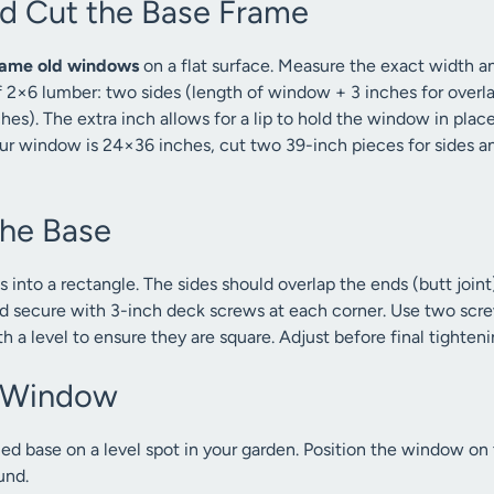
nd Cut the Base Frame
rame old windows
on a flat surface. Measure the exact width a
f 2×6 lumber: two sides (length of window + 3 inches for overl
es). The extra inch allows for a lip to hold the window in place
our window is 24×36 inches, cut two 39-inch pieces for sides 
the Base
 into a rectangle. The sides should overlap the ends (butt joint
and secure with 3-inch deck screws at each corner. Use two scre
 a level to ensure they are square. Adjust before final tighteni
e Window
ed base on a level spot in your garden. Position the window on 
ound.