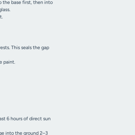
the base first, then into
lass.
t.
sts. This seals the gap
e paint.
ast 6 hours of direct sun
dge into the ground 2–3