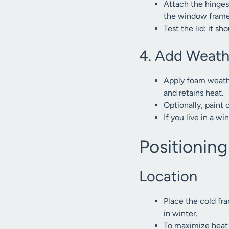
Attach the hinges 
the window frame.
Test the lid: it s
4. Add Weath
Apply foam weathe
and retains heat.
Optionally, paint 
If you live in a w
Positionin
Location
Place the cold fra
in winter.
To maximize heat 