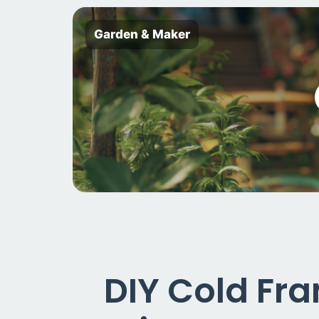
Garden & Maker
DIY Cold Fr