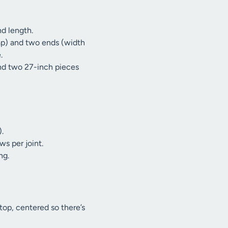
nd length.
ap) and two ends (width
.
and two 27-inch pieces
).
ws per joint.
ng.
top, centered so there’s