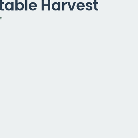
table Harvest
pm