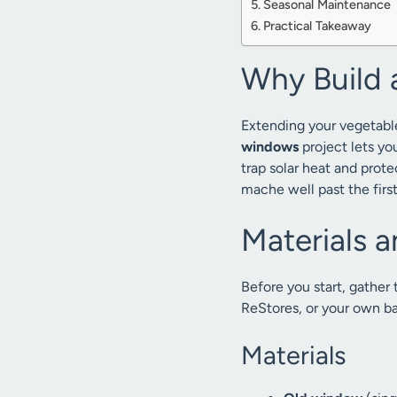
Seasonal Maintenance
Practical Takeaway
Why Build 
Extending your vegetable
windows
project lets yo
trap solar heat and prote
mache well past the firs
Materials a
Before you start, gather
ReStores, or your own b
Materials