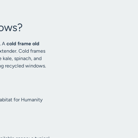
dows?
. A
cold frame old
extender. Cold frames
e kale, spinach, and
ing recycled windows.
Habitat for Humanity