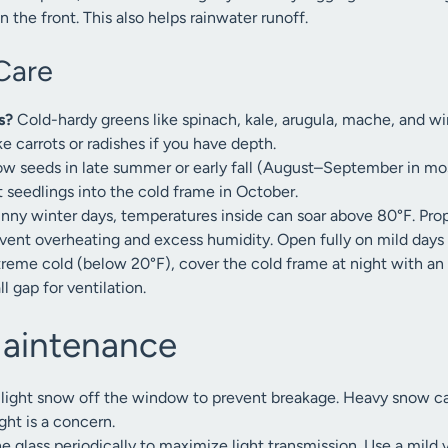
 the front. This also helps rainwater runoff.
Care
s?
Cold-hardy greens like spinach, kale, arugula, mache, and win
ke carrots or radishes if you have depth.
w seeds in late summer or early fall (August–September in mos
t seedlings into the cold frame in October.
unny winter days, temperatures inside can soar above 80°F. Pr
event overheating and excess humidity. Open fully on mild days
treme cold (below 20°F), cover the cold frame at night with an
l gap for ventilation.
Maintenance
 light snow off the window to prevent breakage. Heavy snow can
ght is a concern.
e glass periodically to maximize light transmission. Use a mild v