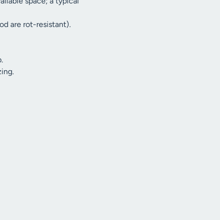
ilable space; a typical
d are rot-resistant).
.
ing.