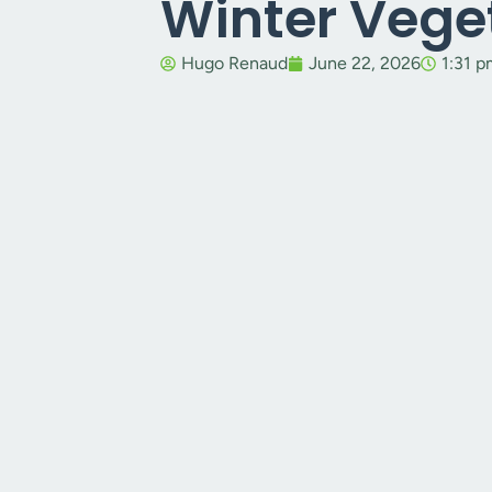
Winter Vege
Hugo Renaud
June 22, 2026
1:31 