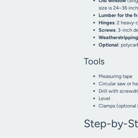
Old window
(sing
size is 24–36 inc
Lumber for the f
Hinges
: 2 heavy-d
Screws
: 3-inch d
Weatherstrippin
Optional
: polycar
Tools
Measuring tape
Circular saw or h
Drill with screwdri
Level
Clamps (optional 
Step-by-St