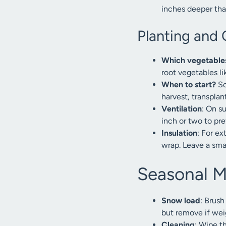
inches deeper than
Planting and 
Which vegetable
root vegetables li
When to start?
So
harvest, transplan
Ventilation
: On s
inch or two to pr
Insulation
: For ex
wrap. Leave a smal
Seasonal 
Snow load
: Brush
but remove if wei
Cleaning
: Wipe th