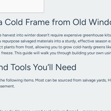
a Cold Frame from Old Win
 harvest into winter doesn’t require expensive greenhouse kits
u repurpose salvaged materials into a sturdy, effective season 
ct plants from frost, allowing you to grow cold-hardy greens lik
t freeze. This guide will walk you through building your own us
nd Tools You’ll Need
 the following items. Most can be sourced from salvage yards, 
asement.