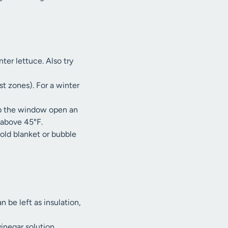
ter lettuce. Also try
t zones). For a winter
op the window open an
 above 45°F.
 old blanket or bubble
 be left as insulation,
inegar solution.