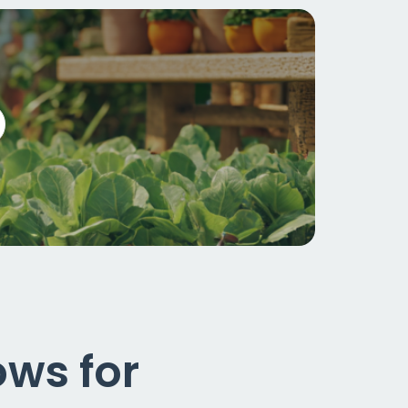
ws for