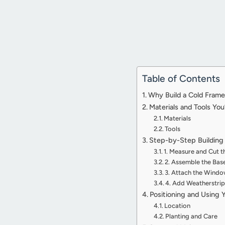
Table of Contents
Why Build a Cold Fram
Materials and Tools You
Materials
Tools
Step-by-Step Building 
1. Measure and Cut 
2. Assemble the Bas
3. Attach the Wind
4. Add Weatherstrip
Positioning and Using 
Location
Planting and Care