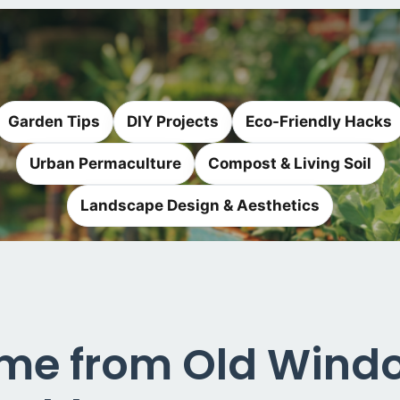
Garden Tips
DIY Projects
Eco-Friendly Hacks
Urban Permaculture
Compost & Living Soil
Landscape Design & Aesthetics
ame from Old Windo