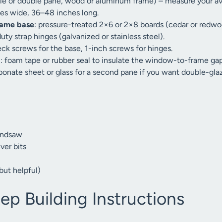
le or double pane, wood or aluminum frame) – measure your ava
hes wide, 36–48 inches long.
rame base
: pressure-treated 2×6 or 2×8 boards (cedar or redwoo
uty strap hinges (galvanized or stainless steel).
eck screws for the base, 1-inch screws for hinges.
g
: foam tape or rubber seal to insulate the window-to-frame gap
bonate sheet or glass for a second pane if you want double-glaz
andsaw
ver bits
but helpful)
ep Building Instructions