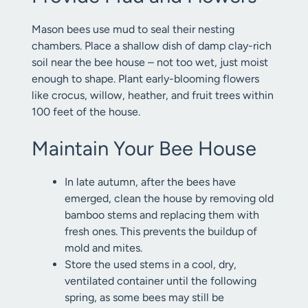
Mason bees use mud to seal their nesting
chambers. Place a shallow dish of damp clay-rich
soil near the bee house – not too wet, just moist
enough to shape. Plant early-blooming flowers
like crocus, willow, heather, and fruit trees within
100 feet of the house.
Maintain Your Bee House
In late autumn, after the bees have
emerged, clean the house by removing old
bamboo stems and replacing them with
fresh ones. This prevents the buildup of
mold and mites.
Store the used stems in a cool, dry,
ventilated container until the following
spring, as some bees may still be