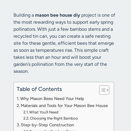
Building a
mason bee house diy
project is one of
the most rewarding ways to support early spring
pollinators. With just a few bamboo stems and a
recycled tin can, you can create a safe nesting
site for these gentle, efficient bees that emerge
as soon as temperatures rise. This simple craft
takes less than an hour and will boost your
garden’s pollination from the very start of the
season.
Table of Contents
Why Mason Bees Need Your Help
Materials and Tools for Your Mason Bee House
What You’ll Need
Choosing the Right Bamboo
Step-by-Step Construction