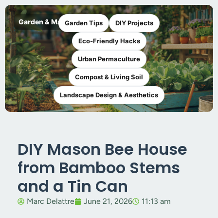
Garden & Maker
Garden Tips
DIY Projects
Eco-Friendly Hacks
Urban Permaculture
Compost & Living Soil
Landscape Design & Aesthetics
DIY Mason Bee House
from Bamboo Stems
and a Tin Can
Marc Delattre
June 21, 2026
11:13 am