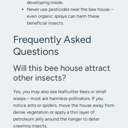
developing inside.
Never use pesticides near the bee house –
even organic sprays can harm these
beneficial insects.
Frequently Asked
Questions
Will this bee house attract
other insects?
Yes, you may also see leafcutter bees or small
wasps – most are harmless pollinators. If you
notice ants or spiders, move the house away from
dense vegetation or apply a thin layer of
petroleum jelly around the hanger to deter
crawling insects.