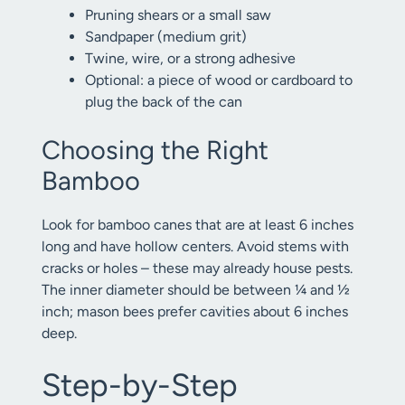
Pruning shears or a small saw
Sandpaper (medium grit)
Twine, wire, or a strong adhesive
Optional: a piece of wood or cardboard to
plug the back of the can
Choosing the Right
Bamboo
Look for bamboo canes that are at least 6 inches
long and have hollow centers. Avoid stems with
cracks or holes – these may already house pests.
The inner diameter should be between ¼ and ½
inch; mason bees prefer cavities about 6 inches
deep.
Step-by-Step