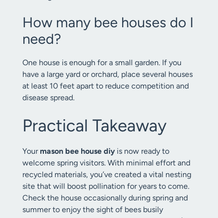
How many bee houses do I
need?
One house is enough for a small garden. If you
have a large yard or orchard, place several houses
at least 10 feet apart to reduce competition and
disease spread.
Practical Takeaway
Your
mason bee house diy
is now ready to
welcome spring visitors. With minimal effort and
recycled materials, you’ve created a vital nesting
site that will boost pollination for years to come.
Check the house occasionally during spring and
summer to enjoy the sight of bees busily