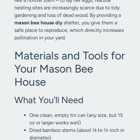
like a hollow stem – to lay her eggs. Natural
nesting sites are increasingly scarce due to tidy
gardening and loss of dead wood. By providing a
mason bee house diy
shelter, you give them a
safe place to reproduce, which directly increases
pollination in your yard.
Materials and Tools for
Your Mason Bee
House
What You’ll Need
One clean, empty tin can (any size, but 15
oz or larger works well)
Dried bamboo stems (about ¼ to ½ inch in
diameter)