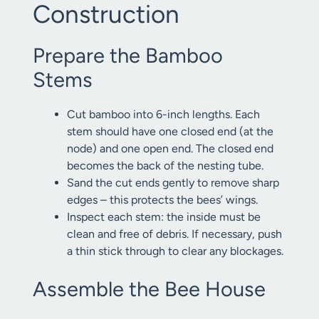
Construction
Prepare the Bamboo
Stems
Cut bamboo into 6-inch lengths. Each
stem should have one closed end (at the
node) and one open end. The closed end
becomes the back of the nesting tube.
Sand the cut ends gently to remove sharp
edges – this protects the bees’ wings.
Inspect each stem: the inside must be
clean and free of debris. If necessary, push
a thin stick through to clear any blockages.
Assemble the Bee House