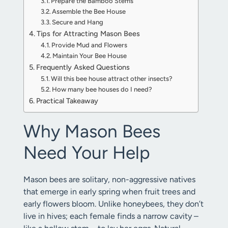
Prepare the Bamboo Stems
Assemble the Bee House
Secure and Hang
Tips for Attracting Mason Bees
Provide Mud and Flowers
Maintain Your Bee House
Frequently Asked Questions
Will this bee house attract other insects?
How many bee houses do I need?
Practical Takeaway
Why Mason Bees
Need Your Help
Mason bees are solitary, non-aggressive natives
that emerge in early spring when fruit trees and
early flowers bloom. Unlike honeybees, they don’t
live in hives; each female finds a narrow cavity –