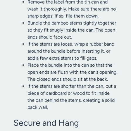
Remove the label from the tin can and
wash it thoroughly. Make sure there are no
sharp edges; if so, file them down.
Bundle the bamboo stems tightly together
so they fit snugly inside the can. The open
ends should face out.
If the stems are loose, wrap a rubber band
around the bundle before inserting it, or
add a few extra stems to fill gaps.
Place the bundle into the can so that the
open ends are flush with the can’s opening.
The closed ends should sit at the back.
If the stems are shorter than the can, cut a
piece of cardboard or wood to fit inside
the can behind the stems, creating a solid
back wall.
Secure and Hang