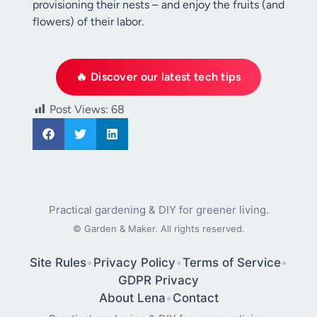
provisioning their nests – and enjoy the fruits (and
flowers) of their labor.
🔥 Discover our latest tech tips
Post Views:
68
Practical gardening & DIY for greener living.
©
Garden & Maker. All rights reserved.
Site Rules
•
Privacy Policy
•
Terms of Service
•
GDPR Privacy
About Lena
•
Contact