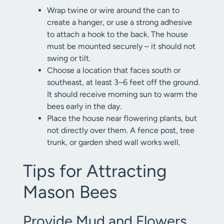
Wrap twine or wire around the can to
create a hanger, or use a strong adhesive
to attach a hook to the back. The house
must be mounted securely – it should not
swing or tilt.
Choose a location that faces south or
southeast, at least 3–6 feet off the ground.
It should receive morning sun to warm the
bees early in the day.
Place the house near flowering plants, but
not directly over them. A fence post, tree
trunk, or garden shed wall works well.
Tips for Attracting
Mason Bees
Provide Mud and Flowers