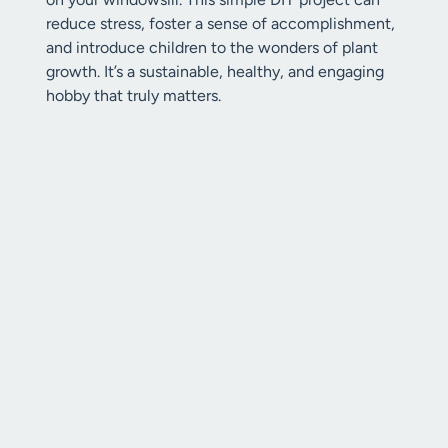
reduce stress, foster a sense of accomplishment,
and introduce children to the wonders of plant
growth. It’s a sustainable, healthy, and engaging
hobby that truly matters.