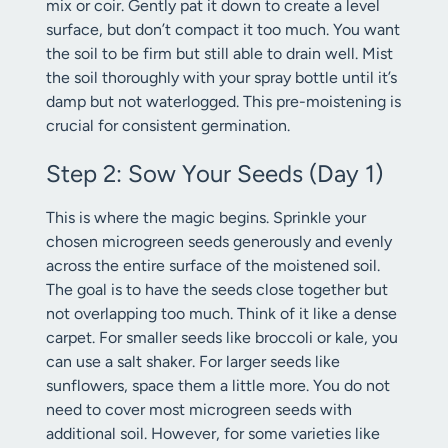
mix or coir. Gently pat it down to create a level
surface, but don’t compact it too much. You want
the soil to be firm but still able to drain well. Mist
the soil thoroughly with your spray bottle until it’s
damp but not waterlogged. This pre-moistening is
crucial for consistent germination.
Step 2: Sow Your Seeds (Day 1)
This is where the magic begins. Sprinkle your
chosen microgreen seeds generously and evenly
across the entire surface of the moistened soil.
The goal is to have the seeds close together but
not overlapping too much. Think of it like a dense
carpet. For smaller seeds like broccoli or kale, you
can use a salt shaker. For larger seeds like
sunflowers, space them a little more. You do not
need to cover most microgreen seeds with
additional soil. However, for some varieties like