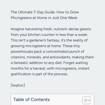
The Ultimate 7-Day Guide: How to Grow
Microgreens at Home in Just One Week
Imagine harvesting fresh, nutrient-dense greens
from your kitchen counter in less than a week.
This isn’t a gardener’s fantasy; it’s the reality of
growing microgreens at home. These tiny
powerhouses pack a concentrated punch of
vitamins, minerals, and antioxidants, making them
a fantastic addition to any diet. Forget waiting
months for a harvest; with microgreens, instant
gratification is part of the process.
[lwptoc]
Table of Contents