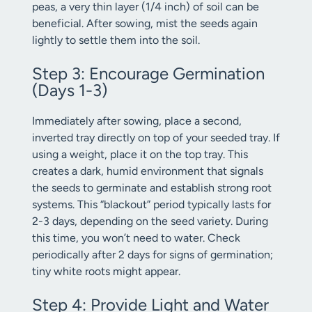
peas, a very thin layer (1/4 inch) of soil can be
beneficial. After sowing, mist the seeds again
lightly to settle them into the soil.
Step 3: Encourage Germination
(Days 1-3)
Immediately after sowing, place a second,
inverted tray directly on top of your seeded tray. If
using a weight, place it on the top tray. This
creates a dark, humid environment that signals
the seeds to germinate and establish strong root
systems. This “blackout” period typically lasts for
2-3 days, depending on the seed variety. During
this time, you won’t need to water. Check
periodically after 2 days for signs of germination;
tiny white roots might appear.
Step 4: Provide Light and Water