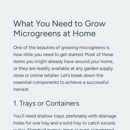
What You Need to Grow
Microgreens at Home
One of the beauties of growing microgreens is
how little you need to get started. Most of these
items you might already have around your home,
or they are readily available at any garden supply
store or online retailer. Let’s break down the
essential components to achieve a successful
harvest.
1. Trays or Containers
You’ll need shallow trays, preferably with drainage
holes for one tray and a solid tray to catch excess
water. Standard nursery trays or even repurposed