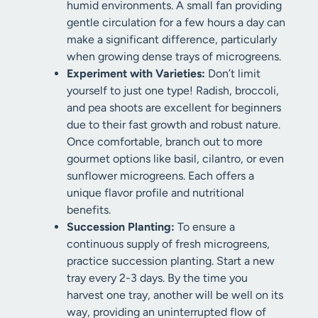
humid environments. A small fan providing
gentle circulation for a few hours a day can
make a significant difference, particularly
when growing dense trays of microgreens.
Experiment with Varieties:
Don’t limit
yourself to just one type! Radish, broccoli,
and pea shoots are excellent for beginners
due to their fast growth and robust nature.
Once comfortable, branch out to more
gourmet options like basil, cilantro, or even
sunflower microgreens. Each offers a
unique flavor profile and nutritional
benefits.
Succession Planting:
To ensure a
continuous supply of fresh microgreens,
practice succession planting. Start a new
tray every 2-3 days. By the time you
harvest one tray, another will be well on its
way, providing an uninterrupted flow of