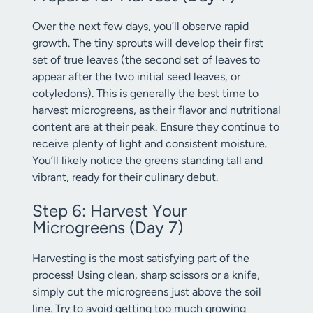
Over the next few days, you’ll observe rapid
growth. The tiny sprouts will develop their first
set of true leaves (the second set of leaves to
appear after the two initial seed leaves, or
cotyledons). This is generally the best time to
harvest microgreens, as their flavor and nutritional
content are at their peak. Ensure they continue to
receive plenty of light and consistent moisture.
You’ll likely notice the greens standing tall and
vibrant, ready for their culinary debut.
Step 6: Harvest Your
Microgreens (Day 7)
Harvesting is the most satisfying part of the
process! Using clean, sharp scissors or a knife,
simply cut the microgreens just above the soil
line. Try to avoid getting too much growing