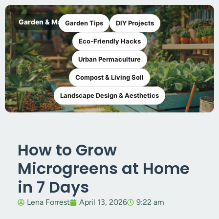
Garden & Maker
Garden Tips
DIY Projects
Eco-Friendly Hacks
Urban Permaculture
Compost & Living Soil
Landscape Design & Aesthetics
How to Grow
Microgreens at Home
in 7 Days
Lena Forrest
April 13, 2026
9:22 am