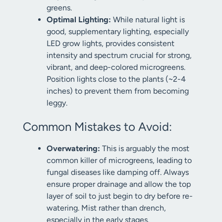
greens.
Optimal Lighting:
While natural light is
good, supplementary lighting, especially
LED grow lights, provides consistent
intensity and spectrum crucial for strong,
vibrant, and deep-colored microgreens.
Position lights close to the plants (~2-4
inches) to prevent them from becoming
leggy.
Common Mistakes to Avoid:
Overwatering:
This is arguably the most
common killer of microgreens, leading to
fungal diseases like damping off. Always
ensure proper drainage and allow the top
layer of soil to just begin to dry before re-
watering. Mist rather than drench,
especially in the early stages.