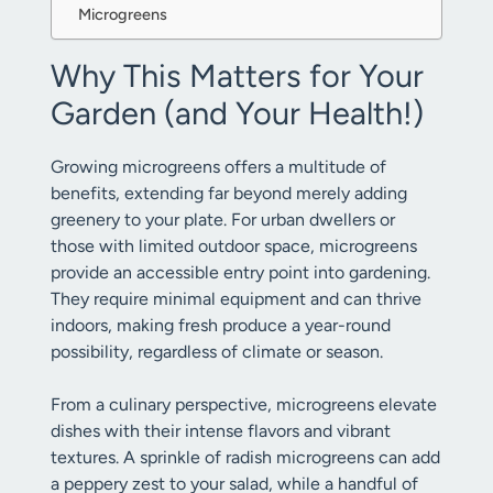
Microgreens
Why This Matters for Your
Garden (and Your Health!)
Growing microgreens offers a multitude of
benefits, extending far beyond merely adding
greenery to your plate. For urban dwellers or
those with limited outdoor space, microgreens
provide an accessible entry point into gardening.
They require minimal equipment and can thrive
indoors, making fresh produce a year-round
possibility, regardless of climate or season.
From a culinary perspective, microgreens elevate
dishes with their intense flavors and vibrant
textures. A sprinkle of radish microgreens can add
a peppery zest to your salad, while a handful of