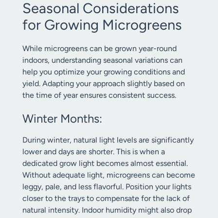
Seasonal Considerations
for Growing Microgreens
While microgreens can be grown year-round
indoors, understanding seasonal variations can
help you optimize your growing conditions and
yield. Adapting your approach slightly based on
the time of year ensures consistent success.
Winter Months:
During winter, natural light levels are significantly
lower and days are shorter. This is when a
dedicated grow light becomes almost essential.
Without adequate light, microgreens can become
leggy, pale, and less flavorful. Position your lights
closer to the trays to compensate for the lack of
natural intensity. Indoor humidity might also drop