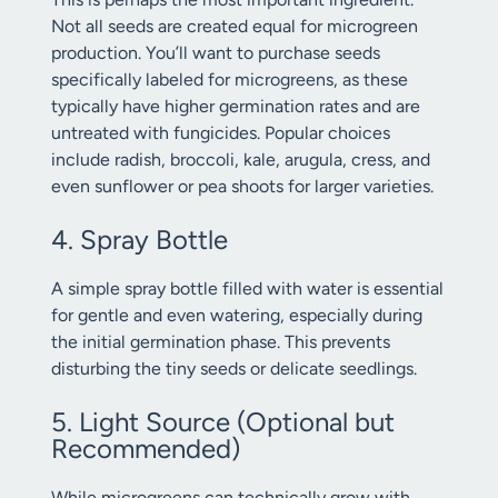
Not all seeds are created equal for microgreen
production. You’ll want to purchase seeds
specifically labeled for microgreens, as these
typically have higher germination rates and are
untreated with fungicides. Popular choices
include radish, broccoli, kale, arugula, cress, and
even sunflower or pea shoots for larger varieties.
4. Spray Bottle
A simple spray bottle filled with water is essential
for gentle and even watering, especially during
the initial germination phase. This prevents
disturbing the tiny seeds or delicate seedlings.
5. Light Source (Optional but
Recommended)
While microgreens can technically grow with