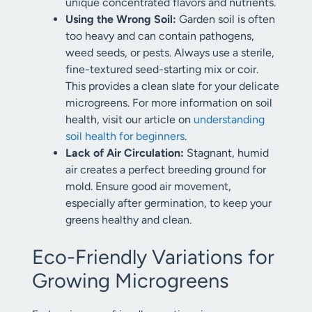
unique concentrated flavors and nutrients.
Using the Wrong Soil:
Garden soil is often
too heavy and can contain pathogens,
weed seeds, or pests. Always use a sterile,
fine-textured seed-starting mix or coir.
This provides a clean slate for your delicate
microgreens. For more information on soil
health, visit our article on
understanding
soil health for beginners
.
Lack of Air Circulation:
Stagnant, humid
air creates a perfect breeding ground for
mold. Ensure good air movement,
especially after germination, to keep your
greens healthy and clean.
Eco-Friendly Variations for
Growing Microgreens