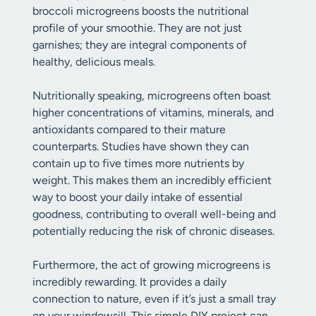
broccoli microgreens boosts the nutritional
profile of your smoothie. They are not just
garnishes; they are integral components of
healthy, delicious meals.
Nutritionally speaking, microgreens often boast
higher concentrations of vitamins, minerals, and
antioxidants compared to their mature
counterparts. Studies have shown they can
contain up to five times more nutrients by
weight. This makes them an incredibly efficient
way to boost your daily intake of essential
goodness, contributing to overall well-being and
potentially reducing the risk of chronic diseases.
Furthermore, the act of growing microgreens is
incredibly rewarding. It provides a daily
connection to nature, even if it’s just a small tray
on your windowsill. This simple DIY project can