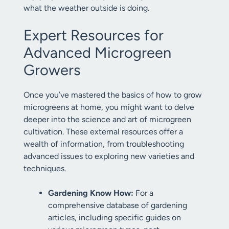
what the weather outside is doing.
Expert Resources for
Advanced Microgreen
Growers
Once you’ve mastered the basics of how to grow
microgreens at home, you might want to delve
deeper into the science and art of microgreen
cultivation. These external resources offer a
wealth of information, from troubleshooting
advanced issues to exploring new varieties and
techniques.
Gardening Know How:
For a
comprehensive database of gardening
articles, including specific guides on