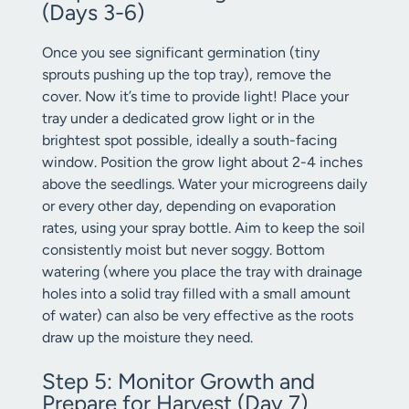
(Days 3-6)
Once you see significant germination (tiny
sprouts pushing up the top tray), remove the
cover. Now it’s time to provide light! Place your
tray under a dedicated grow light or in the
brightest spot possible, ideally a south-facing
window. Position the grow light about 2-4 inches
above the seedlings. Water your microgreens daily
or every other day, depending on evaporation
rates, using your spray bottle. Aim to keep the soil
consistently moist but never soggy. Bottom
watering (where you place the tray with drainage
holes into a solid tray filled with a small amount
of water) can also be very effective as the roots
draw up the moisture they need.
Step 5: Monitor Growth and
Prepare for Harvest (Day 7)