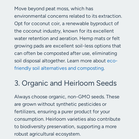
Move beyond peat moss, which has
environmental concerns related to its extraction.
Opt for coconut coir, a renewable byproduct of
the coconut industry, known for its excellent
water retention and aeration. Hemp mats or felt
growing pads are excellent soil-less options that
can often be composted after use, eliminating
soil disposal altogether. Learn more about
eco-
friendly soil alternatives and composting
.
3. Organic and Heirloom Seeds
Always choose organic, non-GMO seeds. These
are grown without synthetic pesticides or
fertilizers, ensuring a purer product for your
consumption. Heirloom varieties also contribute
to biodiversity preservation, supporting a more
robust agricultural ecosystem.