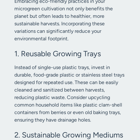
Embracing eco-friendly practices in your
microgreen cultivation not only benefits the
planet but often leads to healthier, more
sustainable harvests. Incorporating these
variations can significantly reduce your
environmental footprint.
1. Reusable Growing Trays
Instead of single-use plastic trays, invest in
durable, food-grade plastic or stainless steel trays
designed for repeated use. These can be easily
cleaned and sanitized between harvests,
reducing plastic waste. Consider upcycling
common household items like plastic clam-shell
containers from berries or even old baking trays,
ensuring they have drainage holes.
2. Sustainable Growing Mediums