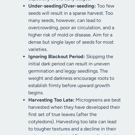
Under-seeding/Over-seeding:
Too few
seeds will result in a sparse harvest. Too
many seeds, however, can lead to
overcrowding, poor air circulation, and a
higher risk of mold or disease. Aim for a
dense but single layer of seeds for most
varieties.
Ignoring Blackout Period:
Skipping the
initial dark period can result in uneven
germination and leggy seedlings. The
weight and darkness encourage roots to
establish firmly before upward growth
begins.
Harvesting Too Late:
Microgreens are best
harvested when they have developed their
first set of true leaves (after the
cotyledons). Harvesting too late can lead
to tougher textures and a decline in their