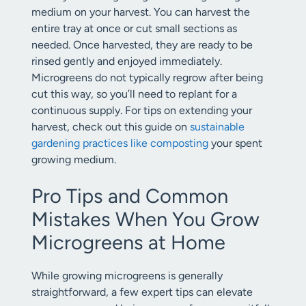
medium on your harvest. You can harvest the
entire tray at once or cut small sections as
needed. Once harvested, they are ready to be
rinsed gently and enjoyed immediately.
Microgreens do not typically regrow after being
cut this way, so you’ll need to replant for a
continuous supply. For tips on extending your
harvest, check out this guide on
sustainable
gardening practices like composting
your spent
growing medium.
Pro Tips and Common
Mistakes When You Grow
Microgreens at Home
While growing microgreens is generally
straightforward, a few expert tips can elevate