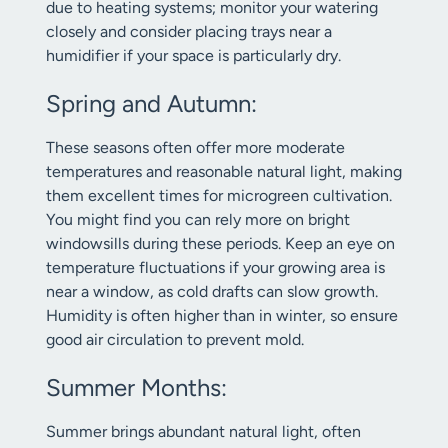
due to heating systems; monitor your watering
closely and consider placing trays near a
humidifier if your space is particularly dry.
Spring and Autumn:
These seasons often offer more moderate
temperatures and reasonable natural light, making
them excellent times for microgreen cultivation.
You might find you can rely more on bright
windowsills during these periods. Keep an eye on
temperature fluctuations if your growing area is
near a window, as cold drafts can slow growth.
Humidity is often higher than in winter, so ensure
good air circulation to prevent mold.
Summer Months:
Summer brings abundant natural light, often