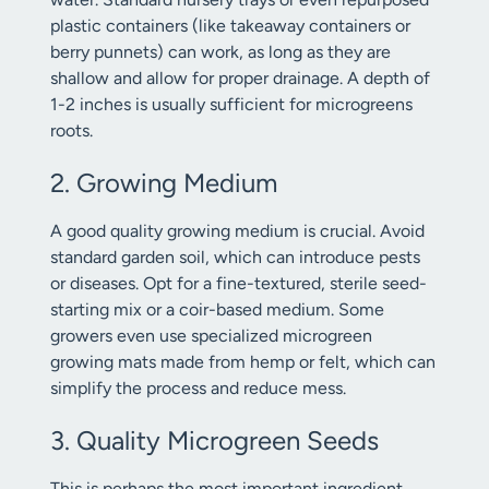
plastic containers (like takeaway containers or
berry punnets) can work, as long as they are
shallow and allow for proper drainage. A depth of
1-2 inches is usually sufficient for microgreens
roots.
2. Growing Medium
A good quality growing medium is crucial. Avoid
standard garden soil, which can introduce pests
or diseases. Opt for a fine-textured, sterile seed-
starting mix or a coir-based medium. Some
growers even use specialized microgreen
growing mats made from hemp or felt, which can
simplify the process and reduce mess.
3. Quality Microgreen Seeds
This is perhaps the most important ingredient.