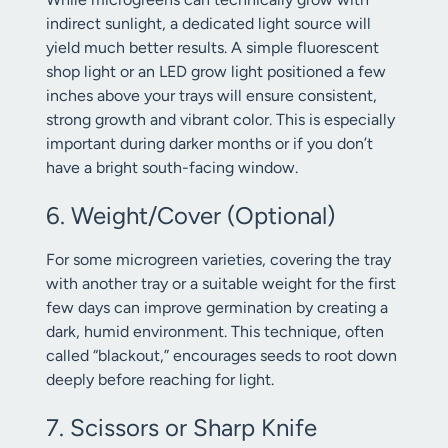
indirect sunlight, a dedicated light source will
yield much better results. A simple fluorescent
shop light or an LED grow light positioned a few
inches above your trays will ensure consistent,
strong growth and vibrant color. This is especially
important during darker months or if you don’t
have a bright south-facing window.
6. Weight/Cover (Optional)
For some microgreen varieties, covering the tray
with another tray or a suitable weight for the first
few days can improve germination by creating a
dark, humid environment. This technique, often
called “blackout,” encourages seeds to root down
deeply before reaching for light.
7. Scissors or Sharp Knife