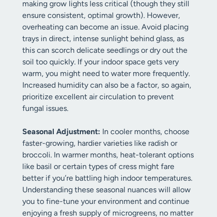
making grow lights less critical (though they still
ensure consistent, optimal growth). However,
overheating can become an issue. Avoid placing
trays in direct, intense sunlight behind glass, as
this can scorch delicate seedlings or dry out the
soil too quickly. If your indoor space gets very
warm, you might need to water more frequently.
Increased humidity can also be a factor, so again,
prioritize excellent air circulation to prevent
fungal issues.
Seasonal Adjustment:
In cooler months, choose
faster-growing, hardier varieties like radish or
broccoli. In warmer months, heat-tolerant options
like basil or certain types of cress might fare
better if you’re battling high indoor temperatures.
Understanding these seasonal nuances will allow
you to fine-tune your environment and continue
enjoying a fresh supply of microgreens, no matter