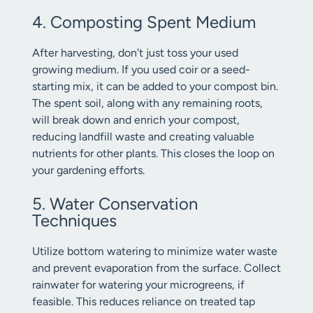
4. Composting Spent Medium
After harvesting, don’t just toss your used
growing medium. If you used coir or a seed-
starting mix, it can be added to your compost bin.
The spent soil, along with any remaining roots,
will break down and enrich your compost,
reducing landfill waste and creating valuable
nutrients for other plants. This closes the loop on
your gardening efforts.
5. Water Conservation
Techniques
Utilize bottom watering to minimize water waste
and prevent evaporation from the surface. Collect
rainwater for watering your microgreens, if
feasible. This reduces reliance on treated tap