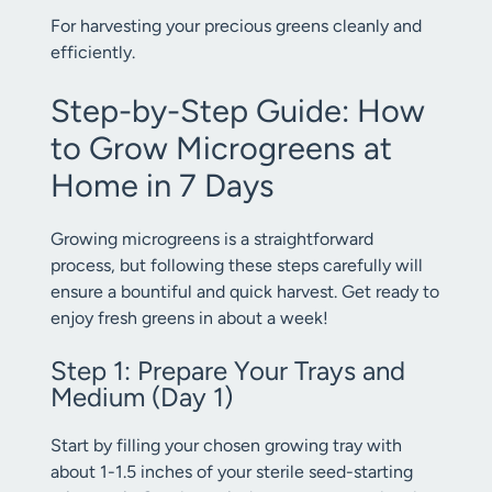
For harvesting your precious greens cleanly and
efficiently.
Step-by-Step Guide: How
to Grow Microgreens at
Home in 7 Days
Growing microgreens is a straightforward
process, but following these steps carefully will
ensure a bountiful and quick harvest. Get ready to
enjoy fresh greens in about a week!
Step 1: Prepare Your Trays and
Medium (Day 1)
Start by filling your chosen growing tray with
about 1-1.5 inches of your sterile seed-starting