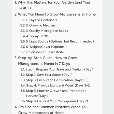
Why This Matters for Your Garden (and Your
Health!)
What You Need to Grow Microgreens at Home
1. Trays or Containers
2. Growing Medium
3. Quality Microgreen Seeds
4. Spray Bottle
5. Light Source (Optional but Recommended)
6. Weight/Cover (Optional)
7. Scissors or Sharp Knife
Step-by-Step Guide: How to Grow
Microgreens at Home in 7 Days
Step 1: Prepare Your Trays and Medium (Day 1)
Step 2: Sow Your Seeds (Day 1)
Step 3: Encourage Germination (Days 1-3)
Step 4: Provide Light and Water (Days 3-6)
Step 5: Monitor Growth and Prepare for
Harvest (Day 7)
Step 6: Harvest Your Microgreens (Day 7)
Pro Tips and Common Mistakes When You
Grow Microgreens at Home