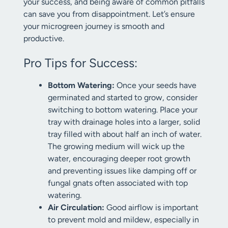
your success, and being aware of common pitfalls
can save you from disappointment. Let’s ensure
your microgreen journey is smooth and
productive.
Pro Tips for Success:
Bottom Watering:
Once your seeds have
germinated and started to grow, consider
switching to bottom watering. Place your
tray with drainage holes into a larger, solid
tray filled with about half an inch of water.
The growing medium will wick up the
water, encouraging deeper root growth
and preventing issues like damping off or
fungal gnats often associated with top
watering.
Air Circulation:
Good airflow is important
to prevent mold and mildew, especially in