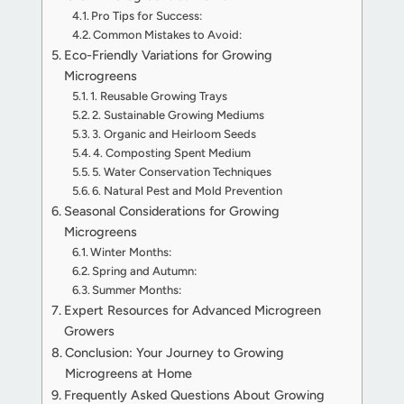
Pro Tips for Success:
Common Mistakes to Avoid:
Eco-Friendly Variations for Growing
Microgreens
1. Reusable Growing Trays
2. Sustainable Growing Mediums
3. Organic and Heirloom Seeds
4. Composting Spent Medium
5. Water Conservation Techniques
6. Natural Pest and Mold Prevention
Seasonal Considerations for Growing
Microgreens
Winter Months:
Spring and Autumn:
Summer Months:
Expert Resources for Advanced Microgreen
Growers
Conclusion: Your Journey to Growing
Microgreens at Home
Frequently Asked Questions About Growing