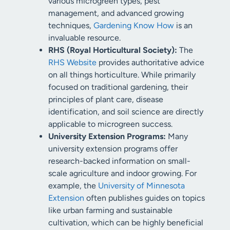
various microgreen types, pest
management, and advanced growing
techniques,
Gardening Know How
is an
invaluable resource.
RHS (Royal Horticultural Society):
The
RHS Website
provides authoritative advice
on all things horticulture. While primarily
focused on traditional gardening, their
principles of plant care, disease
identification, and soil science are directly
applicable to microgreen success.
University Extension Programs:
Many
university extension programs offer
research-backed information on small-
scale agriculture and indoor growing. For
example, the
University of Minnesota
Extension
often publishes guides on topics
like urban farming and sustainable
cultivation, which can be highly beneficial