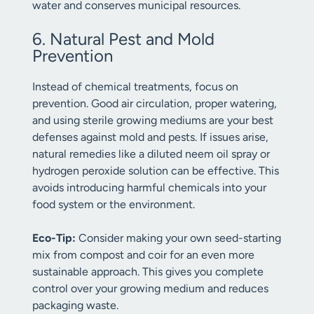
water and conserves municipal resources.
6. Natural Pest and Mold
Prevention
Instead of chemical treatments, focus on
prevention. Good air circulation, proper watering,
and using sterile growing mediums are your best
defenses against mold and pests. If issues arise,
natural remedies like a diluted neem oil spray or
hydrogen peroxide solution can be effective. This
avoids introducing harmful chemicals into your
food system or the environment.
Eco-Tip:
Consider making your own seed-starting
mix from compost and coir for an even more
sustainable approach. This gives you complete
control over your growing medium and reduces
packaging waste.