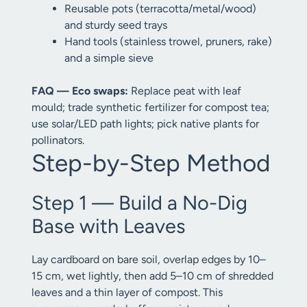
Reusable pots (terracotta/metal/wood)
and sturdy seed trays
Hand tools (stainless trowel, pruners, rake)
and a simple sieve
FAQ — Eco swaps:
Replace peat with leaf
mould; trade synthetic fertilizer for compost tea;
use solar/LED path lights; pick native plants for
pollinators.
Step-by-Step Method
Step 1 — Build a No-Dig
Base with Leaves
Lay cardboard on bare soil, overlap edges by 10–
15 cm, wet lightly, then add 5–10 cm of shredded
leaves and a thin layer of compost. This