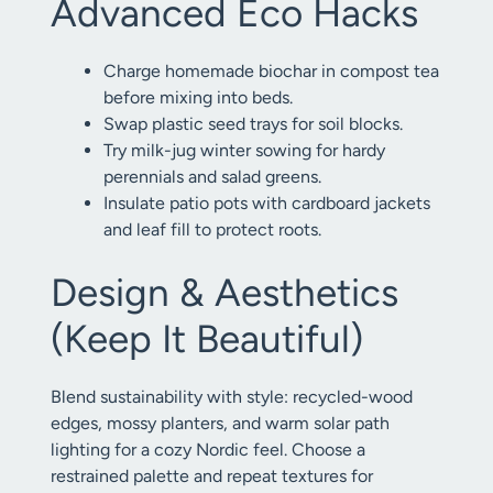
Advanced Eco Hacks
Charge homemade biochar in compost tea
before mixing into beds.
Swap plastic seed trays for soil blocks.
Try milk-jug winter sowing for hardy
perennials and salad greens.
Insulate patio pots with cardboard jackets
and leaf fill to protect roots.
Design & Aesthetics
(Keep It Beautiful)
Blend sustainability with style: recycled-wood
edges, mossy planters, and warm solar path
lighting for a cozy Nordic feel. Choose a
restrained palette and repeat textures for