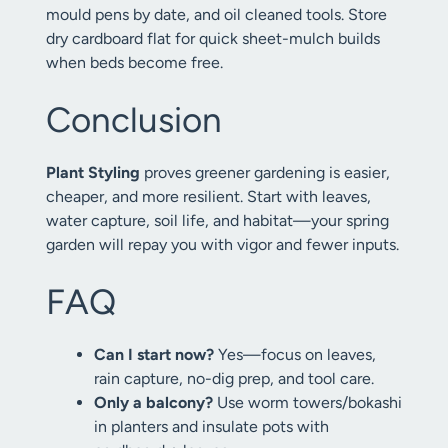
mould pens by date, and oil cleaned tools. Store
dry cardboard flat for quick sheet-mulch builds
when beds become free.
Conclusion
Plant Styling
proves greener gardening is easier,
cheaper, and more resilient. Start with leaves,
water capture, soil life, and habitat—your spring
garden will repay you with vigor and fewer inputs.
FAQ
Can I start now?
Yes—focus on leaves,
rain capture, no-dig prep, and tool care.
Only a balcony?
Use worm towers/bokashi
in planters and insulate pots with