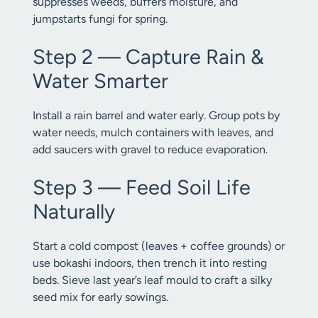
suppresses weeds, buffers moisture, and
jumpstarts fungi for spring.
Step 2 — Capture Rain &
Water Smarter
Install a rain barrel and water early. Group pots by
water needs, mulch containers with leaves, and
add saucers with gravel to reduce evaporation.
Step 3 — Feed Soil Life
Naturally
Start a cold compost (leaves + coffee grounds) or
use bokashi indoors, then trench it into resting
beds. Sieve last year’s leaf mould to craft a silky
seed mix for early sowings.