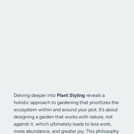
Delving deeper into
Plant Styling
reveals a
holistic approach to gardening that prioritizes the
ecosystem within and around your plot. It’s about
designing a garden that works with nature, not
against it, which ultimately leads to less work,
more abundance, and greater joy. This philosophy