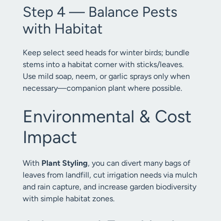
Step 4 — Balance Pests
with Habitat
Keep select seed heads for winter birds; bundle
stems into a habitat corner with sticks/leaves.
Use mild soap, neem, or garlic sprays only when
necessary—companion plant where possible.
Environmental & Cost
Impact
With
Plant Styling
, you can divert many bags of
leaves from landfill, cut irrigation needs via mulch
and rain capture, and increase garden biodiversity
with simple habitat zones.