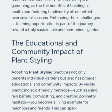
gardening, as the full benefits of building soil
health and fostering biodiversity often unfold
over several seasons. Embracing these challenges
as learning opportunities is part of the journey
toward a truly sustainable and harmonious garden.
The Educational and
Community Impact of
Plant Styling
Adopting
Plant Styling
practices not only
benefits individual gardens but also has broader
educational and community impacts. By visibly
practicing eco-friendly methods—such as using
rain barrels, composting, and creating pollinator
habitats—you become a living example for
neighbors and friends. This can spark