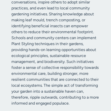
conversations, inspire others to adopt similar
practices, and even lead to local community
gardening initiatives. Sharing knowledge about
making leaf mould, trench composting, or
identifying beneficial insects can empower
others to reduce their environmental footprint.
Schools and community centers can implement
Plant Styling techniques in their gardens,
providing hands-on learning opportunities about
ecological principles, sustainable resource
management, and biodiversity. Such initiatives
foster a sense of collective responsibility towards
environmental care, building stronger, more
resilient communities that are connected to their
local ecosystems. The simple act of transforming
your garden into a sustainable haven can,
therefore, ripple outwards, contributing to a more
informed and engaged populace.