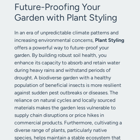
Future-Proofing Your
Garden with Plant Styling
In an era of unpredictable climate patterns and
increasing environmental concerns,
Plant Styling
offers a powerful way to future-proof your
garden. By building robust soil health, you
enhance its capacity to absorb and retain water
during heavy rains and withstand periods of
drought. A biodiverse garden with a healthy
population of beneficial insects is more resilient
against sudden pest outbreaks or diseases. The
reliance on natural cycles and locally sourced
materials makes the garden less vulnerable to
supply chain disruptions or price hikes in
commercial products. Furthermore, cultivating a
diverse range of plants, particularly native
species, helps maintain a stable ecosystem that