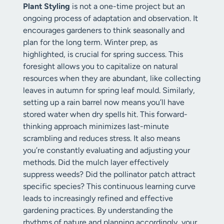
Plant Styling
is not a one-time project but an
ongoing process of adaptation and observation. It
encourages gardeners to think seasonally and
plan for the long term. Winter prep, as
highlighted, is crucial for spring success. This
foresight allows you to capitalize on natural
resources when they are abundant, like collecting
leaves in autumn for spring leaf mould. Similarly,
setting up a rain barrel now means you’ll have
stored water when dry spells hit. This forward-
thinking approach minimizes last-minute
scrambling and reduces stress. It also means
you’re constantly evaluating and adjusting your
methods. Did the mulch layer effectively
suppress weeds? Did the pollinator patch attract
specific species? This continuous learning curve
leads to increasingly refined and effective
gardening practices. By understanding the
rhythms of nature and planning accordingly, your