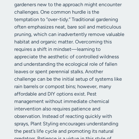
gardeners new to the approach might encounter
challenges. One common hurdle is the
temptation to “over-tidy.” Traditional gardening
often emphasizes neat, bare soil and meticulous
pruning, which can inadvertently remove valuable
habitat and organic matter. Overcoming this
requires a shift in mindset—learning to
appreciate the aesthetic of controlled wildness
and understanding the ecological role of fallen
leaves or spent perennial stalks. Another
challenge can be the initial setup of systems like
rain barrels or compost bins; however, many
affordable and DIY options exist. Pest
management without immediate chemical
intervention also requires patience and
observation. Instead of reacting quickly with
sprays, Plant Styling encourages understanding
the pest’s life cycle and promoting its natural
predators. Patience is a virtue in this style of