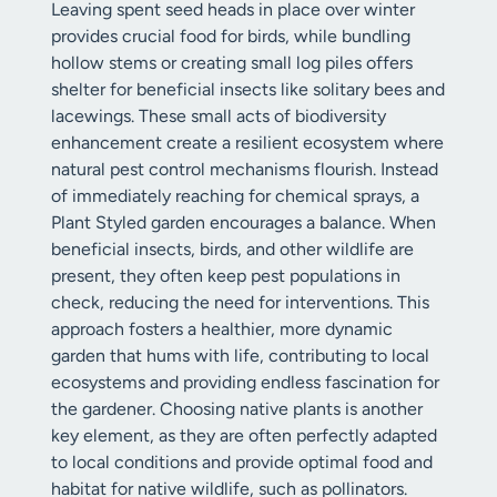
Leaving spent seed heads in place over winter
provides crucial food for birds, while bundling
hollow stems or creating small log piles offers
shelter for beneficial insects like solitary bees and
lacewings. These small acts of biodiversity
enhancement create a resilient ecosystem where
natural pest control mechanisms flourish. Instead
of immediately reaching for chemical sprays, a
Plant Styled garden encourages a balance. When
beneficial insects, birds, and other wildlife are
present, they often keep pest populations in
check, reducing the need for interventions. This
approach fosters a healthier, more dynamic
garden that hums with life, contributing to local
ecosystems and providing endless fascination for
the gardener. Choosing native plants is another
key element, as they are often perfectly adapted
to local conditions and provide optimal food and
habitat for native wildlife, such as pollinators.