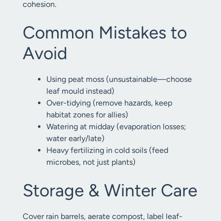
cohesion.
Common Mistakes to
Avoid
Using peat moss (unsustainable—choose
leaf mould instead)
Over-tidying (remove hazards, keep
habitat zones for allies)
Watering at midday (evaporation losses;
water early/late)
Heavy fertilizing in cold soils (feed
microbes, not just plants)
Storage & Winter Care
Cover rain barrels, aerate compost, label leaf-