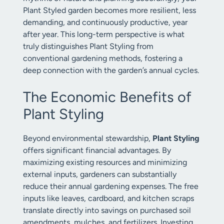
Plant Styled garden becomes more resilient, less
demanding, and continuously productive, year
after year. This long-term perspective is what
truly distinguishes Plant Styling from
conventional gardening methods, fostering a
deep connection with the garden’s annual cycles.
The Economic Benefits of
Plant Styling
Beyond environmental stewardship,
Plant Styling
offers significant financial advantages. By
maximizing existing resources and minimizing
external inputs, gardeners can substantially
reduce their annual gardening expenses. The free
inputs like leaves, cardboard, and kitchen scraps
translate directly into savings on purchased soil
amendments, mulches, and fertilizers. Investing