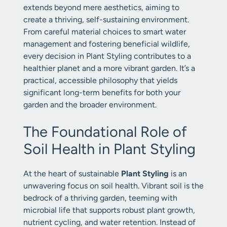
extends beyond mere aesthetics, aiming to
create a thriving, self-sustaining environment.
From careful material choices to smart water
management and fostering beneficial wildlife,
every decision in Plant Styling contributes to a
healthier planet and a more vibrant garden. It’s a
practical, accessible philosophy that yields
significant long-term benefits for both your
garden and the broader environment.
The Foundational Role of
Soil Health in Plant Styling
At the heart of sustainable
Plant Styling
is an
unwavering focus on soil health. Vibrant soil is the
bedrock of a thriving garden, teeming with
microbial life that supports robust plant growth,
nutrient cycling, and water retention. Instead of