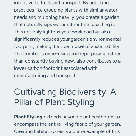
intensive to treat and transport. By adopting
practices like grouping plants with similar water
needs and mulching heavily, you create a garden
that naturally sips water rather than guzzling it.
This not only lightens your workload but also
significantly reduces your garden’s environmental
footprint, making it a true model of sustainability.
The emphasis on re-using and repurposing, rather
than constantly buying new, also contributes to a
lower carbon footprint associated with
manufacturing and transport.
Cultivating Biodiversity: A
Pillar of Plant Styling
Plant Styling
extends beyond plant aesthetics to
encompass the entire living fabric of your garden.
Creating habitat zones is a prime example of this.