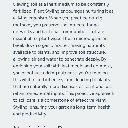
viewing soil as a inert medium to be constantly
fertilized, Plant Styling encourages nurturing it as
a living organism. When you practice no-dig
methods, you preserve the intricate fungal
networks and bacterial communities that are
essential for plant vigor. These microorganisms
break down organic matter, making nutrients
available to plants, and improve soil structure,
allowing air and water to penetrate deeply. By
enriching your soil with leaf mould and compost,
you’re not just adding nutrients; you’re feeding
this vital microbial ecosystem, leading to plants
that are naturally more disease-resistant and less
reliant on external inputs. This proactive approach
to soil care is a cornerstone of effective Plant
Styling, ensuring your garden’s long-term health
and productivity.