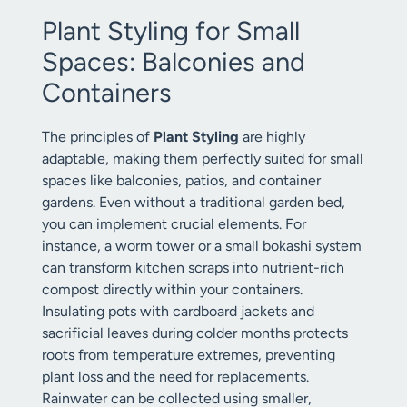
Plant Styling for Small
Spaces: Balconies and
Containers
The principles of
Plant Styling
are highly
adaptable, making them perfectly suited for small
spaces like balconies, patios, and container
gardens. Even without a traditional garden bed,
you can implement crucial elements. For
instance, a worm tower or a small bokashi system
can transform kitchen scraps into nutrient-rich
compost directly within your containers.
Insulating pots with cardboard jackets and
sacrificial leaves during colder months protects
roots from temperature extremes, preventing
plant loss and the need for replacements.
Rainwater can be collected using smaller,