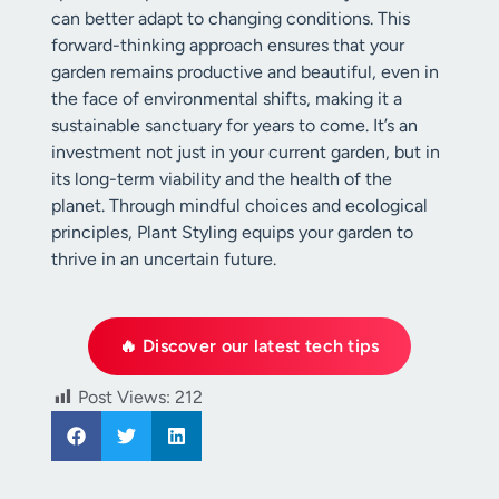
can better adapt to changing conditions. This
forward-thinking approach ensures that your
garden remains productive and beautiful, even in
the face of environmental shifts, making it a
sustainable sanctuary for years to come. It’s an
investment not just in your current garden, but in
its long-term viability and the health of the
planet. Through mindful choices and ecological
principles, Plant Styling equips your garden to
thrive in an uncertain future.
🔥 Discover our latest tech tips
Post Views:
212