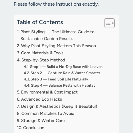
Please follow these instructions exactly.
Table of Contents
Plant Styling — The Ultimate Guide to
Sustainable Garden Results
Why Plant Styling Matters This Season
Core Materials & Tools
Step-by-Step Method
Step 1 — Build a No-Dig Base with Leaves
Step 2 — Capture Rain & Water Smarter
Step 3 — Feed Soil Life Naturally
Step 4 — Balance Pests with Habitat
Environmental & Cost Impact
Advanced Eco Hacks
Design & Aesthetics (Keep It Beautiful)
Common Mistakes to Avoid
Storage & Winter Care
Conclusion