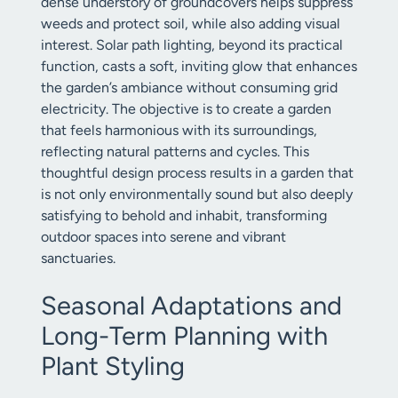
dense understory of groundcovers helps suppress
weeds and protect soil, while also adding visual
interest. Solar path lighting, beyond its practical
function, casts a soft, inviting glow that enhances
the garden’s ambiance without consuming grid
electricity. The objective is to create a garden
that feels harmonious with its surroundings,
reflecting natural patterns and cycles. This
thoughtful design process results in a garden that
is not only environmentally sound but also deeply
satisfying to behold and inhabit, transforming
outdoor spaces into serene and vibrant
sanctuaries.
Seasonal Adaptations and
Long-Term Planning with
Plant Styling