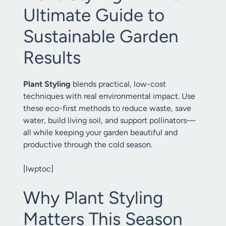
Ultimate Guide to
Sustainable Garden
Results
Plant Styling
blends practical, low-cost
techniques with real environmental impact. Use
these eco-first methods to reduce waste, save
water, build living soil, and support pollinators—
all while keeping your garden beautiful and
productive through the cold season.
[lwptoc]
Why Plant Styling
Matters This Season