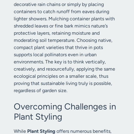
decorative rain chains or simply by placing
containers to catch runoff from eaves during
lighter showers. Mulching container plants with
shredded leaves or fine bark mimics nature’s
protective layers, retaining moisture and
moderating soil temperature. Choosing native,
compact plant varieties that thrive in pots
supports local pollinators even in urban
environments. The key is to think vertically,
creatively, and resourcefully, applying the same
ecological principles on a smaller scale, thus
proving that sustainable living truly is possible,
regardless of garden size.
Overcoming Challenges in
Plant Styling
While
Plant Styling
offers numerous benefits,