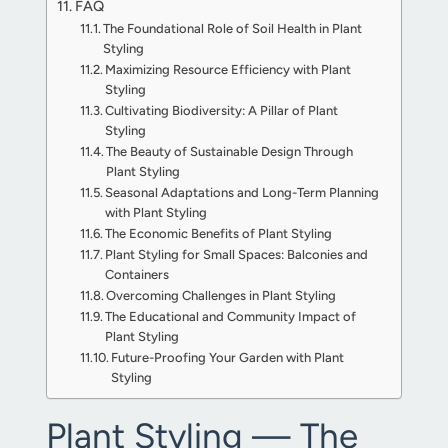
FAQ
The Foundational Role of Soil Health in Plant
Styling
Maximizing Resource Efficiency with Plant
Styling
Cultivating Biodiversity: A Pillar of Plant
Styling
The Beauty of Sustainable Design Through
Plant Styling
Seasonal Adaptations and Long-Term Planning
with Plant Styling
The Economic Benefits of Plant Styling
Plant Styling for Small Spaces: Balconies and
Containers
Overcoming Challenges in Plant Styling
The Educational and Community Impact of
Plant Styling
Future-Proofing Your Garden with Plant
Styling
Plant Styling — The