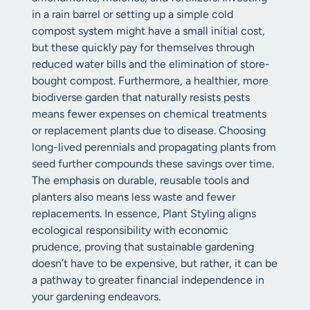
in a rain barrel or setting up a simple cold
compost system might have a small initial cost,
but these quickly pay for themselves through
reduced water bills and the elimination of store-
bought compost. Furthermore, a healthier, more
biodiverse garden that naturally resists pests
means fewer expenses on chemical treatments
or replacement plants due to disease. Choosing
long-lived perennials and propagating plants from
seed further compounds these savings over time.
The emphasis on durable, reusable tools and
planters also means less waste and fewer
replacements. In essence, Plant Styling aligns
ecological responsibility with economic
prudence, proving that sustainable gardening
doesn’t have to be expensive, but rather, it can be
a pathway to greater financial independence in
your gardening endeavors.