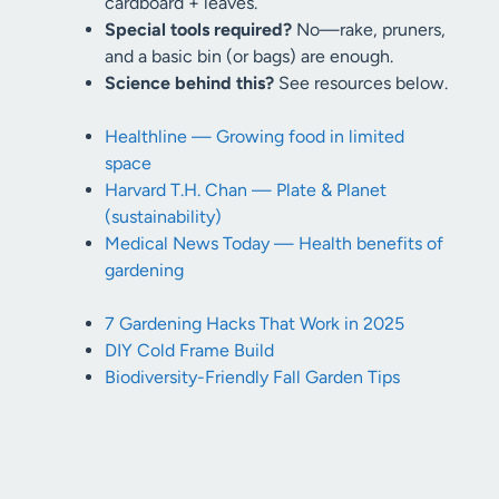
cardboard + leaves.
Special tools required?
No—rake, pruners,
and a basic bin (or bags) are enough.
Science behind this?
See resources below.
Healthline — Growing food in limited
space
Harvard T.H. Chan — Plate & Planet
(sustainability)
Medical News Today — Health benefits of
gardening
7 Gardening Hacks That Work in 2025
DIY Cold Frame Build
Biodiversity-Friendly Fall Garden Tips