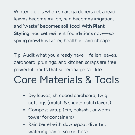
Winter prep is when smart gardeners get ahead:
leaves become mulch, rain becomes irrigation,
and “waste” becomes soil food. With
Plant
Styling
, you set resilient foundations now—so
spring growth is faster, healthier, and cheaper.
Tip: Audit what you already have—fallen leaves,
cardboard, prunings, and kitchen scraps are free,
powerful inputs that supercharge soil life.
Core Materials & Tools
Dry leaves, shredded cardboard, twig
cuttings (mulch & sheet-mulch layers)
Compost setup (bin, bokashi, or worm
tower for containers)
Rain barrel with downspout diverter;
watering can or soaker hose