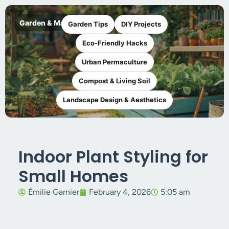
Garden & Maker
Garden Tips
DIY Projects
Eco-Friendly Hacks
Urban Permaculture
Compost & Living Soil
Landscape Design & Aesthetics
Indoor Plant Styling for
Small Homes
Émilie Garnier
February 4, 2026
5:05 am