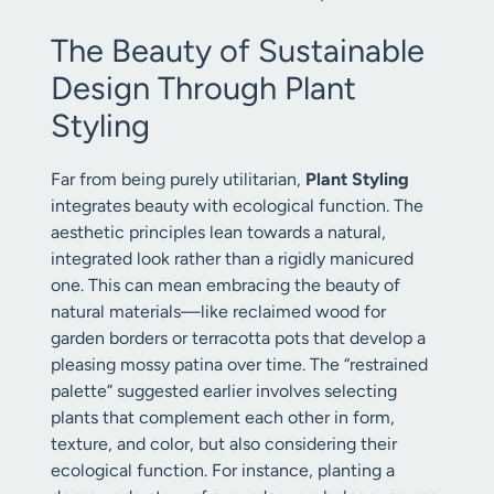
The Beauty of Sustainable
Design Through Plant
Styling
Far from being purely utilitarian,
Plant Styling
integrates beauty with ecological function. The
aesthetic principles lean towards a natural,
integrated look rather than a rigidly manicured
one. This can mean embracing the beauty of
natural materials—like reclaimed wood for
garden borders or terracotta pots that develop a
pleasing mossy patina over time. The “restrained
palette” suggested earlier involves selecting
plants that complement each other in form,
texture, and color, but also considering their
ecological function. For instance, planting a