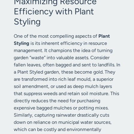
Maximizing Resource
Efficiency with Plant
Styling
One of the most compelling aspects of
Plant
Styling
is its inherent efficiency in resource
management. It champions the idea of turning
garden “waste” into valuable assets. Consider
fallen leaves, often bagged and sent to landfills. In
a Plant Styled garden, these become gold. They
are transformed into rich leaf mould, a superior
soil amendment, or used as deep mulch layers
that suppress weeds and retain soil moisture. This
directly reduces the need for purchasing
expensive bagged mulches or potting mixes.
Similarly, capturing rainwater drastically cuts
down on reliance on municipal water sources,
which can be costly and environmentally