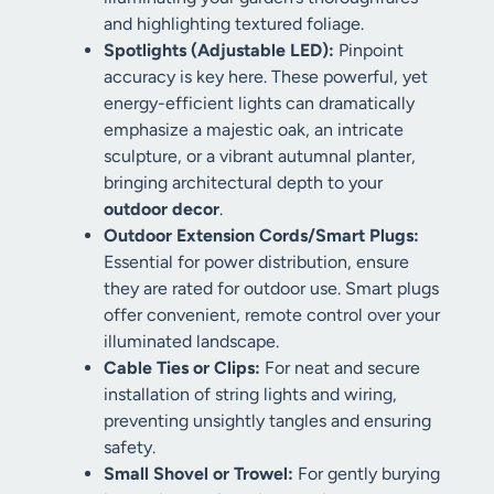
and highlighting textured foliage.
Spotlights (Adjustable LED):
Pinpoint
accuracy is key here. These powerful, yet
energy-efficient lights can dramatically
emphasize a majestic oak, an intricate
sculpture, or a vibrant autumnal planter,
bringing architectural depth to your
outdoor decor
.
Outdoor Extension Cords/Smart Plugs:
Essential for power distribution, ensure
they are rated for outdoor use. Smart plugs
offer convenient, remote control over your
illuminated landscape.
Cable Ties or Clips:
For neat and secure
installation of string lights and wiring,
preventing unsightly tangles and ensuring
safety.
Small Shovel or Trowel:
For gently burying