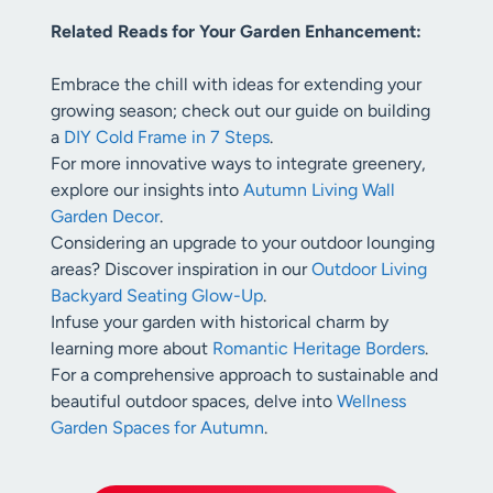
Related Reads for Your Garden Enhancement:
Embrace the chill with ideas for extending your
growing season; check out our guide on building
a
DIY Cold Frame in 7 Steps
.
For more innovative ways to integrate greenery,
explore our insights into
Autumn Living Wall
Garden Decor
.
Considering an upgrade to your outdoor lounging
areas? Discover inspiration in our
Outdoor Living
Backyard Seating Glow-Up
.
Infuse your garden with historical charm by
learning more about
Romantic Heritage Borders
.
For a comprehensive approach to sustainable and
beautiful outdoor spaces, delve into
Wellness
Garden Spaces for Autumn
.