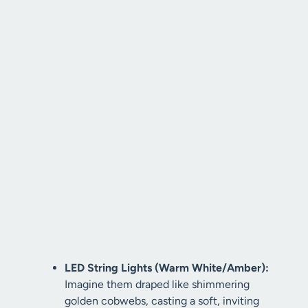
LED String Lights (Warm White/Amber):
Imagine them draped like shimmering
golden cobwebs, casting a soft, inviting