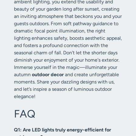
ambient lighting, you extend the usability and
beauty of your garden long after sunset, creating
an inviting atmosphere that beckons you and your
guests outdoors. From soft pathway guidance to
dramatic focal point illumination, the right
lighting enhances safety, boosts aesthetic appeal,
and fosters a profound connection with the
seasonal charm of fall. Don't let the shorter days
diminish your enjoyment of your home's exterior.
Immerse yourself in the magic—illuminate your
autumn
outdoor decor
and create unforgettable
moments. Share your dazzling designs with us,
and let’s inspire a season of luminous outdoor
elegance!
FAQ
Q1: Are LED lights truly energy-efficient for