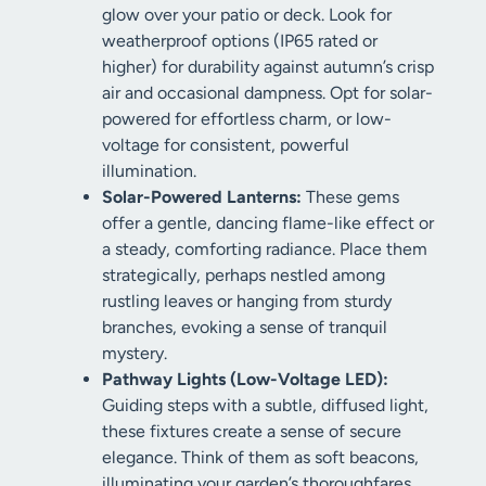
glow over your patio or deck. Look for
weatherproof options (IP65 rated or
higher) for durability against autumn’s crisp
air and occasional dampness. Opt for solar-
powered for effortless charm, or low-
voltage for consistent, powerful
illumination.
Solar-Powered Lanterns:
These gems
offer a gentle, dancing flame-like effect or
a steady, comforting radiance. Place them
strategically, perhaps nestled among
rustling leaves or hanging from sturdy
branches, evoking a sense of tranquil
mystery.
Pathway Lights (Low-Voltage LED):
Guiding steps with a subtle, diffused light,
these fixtures create a sense of secure
elegance. Think of them as soft beacons,
illuminating your garden’s thoroughfares