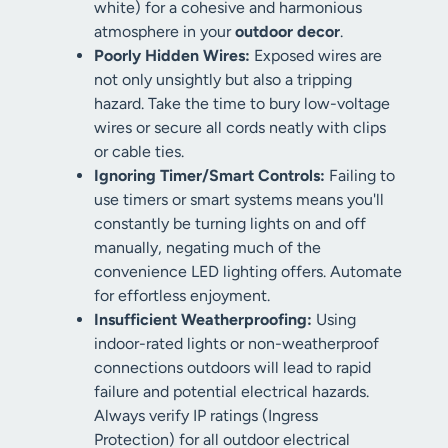
white) for a cohesive and harmonious
atmosphere in your
outdoor decor
.
Poorly Hidden Wires:
Exposed wires are
not only unsightly but also a tripping
hazard. Take the time to bury low-voltage
wires or secure all cords neatly with clips
or cable ties.
Ignoring Timer/Smart Controls:
Failing to
use timers or smart systems means you'll
constantly be turning lights on and off
manually, negating much of the
convenience LED lighting offers. Automate
for effortless enjoyment.
Insufficient Weatherproofing:
Using
indoor-rated lights or non-weatherproof
connections outdoors will lead to rapid
failure and potential electrical hazards.
Always verify IP ratings (Ingress
Protection) for all outdoor electrical