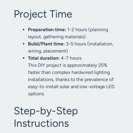
Project Time
Preparation time:
1-2 hours (planning
layout, gathering materials)
Build/Plant time:
3-5 hours (installation,
wiring, placement)
Total duration:
4-7 hours
This DIY project is approximately 25%
faster than complex hardwired lighting
installations, thanks to the prevalence of
easy-to-install solar and low-voltage LED
options.
Step-by-Step
Instructions