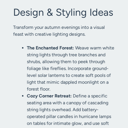
Design & Styling Ideas
Transform your autumn evenings into a visual
feast with creative lighting designs.
The Enchanted Forest:
Weave warm white
string lights through tree branches and
shrubs, allowing them to peek through
foliage like fireflies. Incorporate ground-
level solar lanterns to create soft pools of
light that mimic dappled moonlight on a
forest floor.
Cozy Corner Retreat:
Define a specific
seating area with a canopy of cascading
string lights overhead. Add battery-
operated pillar candles in hurricane lamps
on tables for intimate glow, and use soft