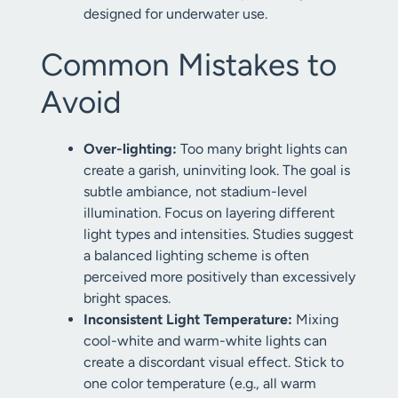
designed for underwater use.
Common Mistakes to
Avoid
Over-lighting:
Too many bright lights can
create a garish, uninviting look. The goal is
subtle ambiance, not stadium-level
illumination. Focus on layering different
light types and intensities. Studies suggest
a balanced lighting scheme is often
perceived more positively than excessively
bright spaces.
Inconsistent Light Temperature:
Mixing
cool-white and warm-white lights can
create a discordant visual effect. Stick to
one color temperature (e.g., all warm