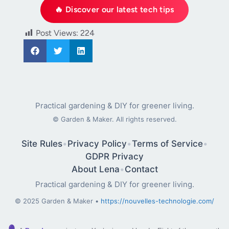
🔥 Discover our latest tech tips
Post Views:
224
Practical gardening & DIY for greener living.
©
Garden & Maker. All rights reserved.
Site Rules
•
Privacy Policy
•
Terms of Service
•
GDPR Privacy
About Lena
•
Contact
Practical gardening & DIY for greener living.
© 2025 Garden & Maker •
https://nouvelles-technologie.com/