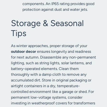
components. An IP65 rating provides good
protection against dust and water jets.
Storage & Seasonal
Tips
As winter approaches, proper storage of your
outdoor decor
ensures longevity and readiness
for next autumn. Disassemble any non-permanent
lighting, such as string lights, solar lanterns, and
battery-operated elements. Clean them
thoroughly with a damp cloth to remove any
accumulated dirt. Store in original packaging or
airtight containers in a dry, temperature-
controlled environment like a garage or shed. For
permanent low-voltage systems, consider
investing in weatherproof covers for transformers