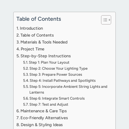
Table of Contents
Introduction
Table of Contents
Materials & Tools Needed
Project Time
Step-by-Step Instructions
Step 1: Plan Your Layout
Step 2: Choose Your Lighting Type
Step 3: Prepare Power Sources
Step 4: Install Pathways and Spotlights
Step 5: Incorporate Ambient String Lights and
Lanterns
Step 6: Integrate Smart Controls
Step 7: Test and Adjust
Maintenance & Care Tips
Eco-Friendly Alternatives
Design & Styling Ideas