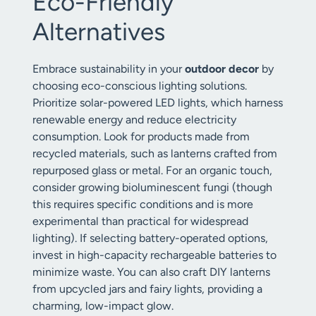
Eco-Friendly
Alternatives
Embrace sustainability in your
outdoor decor
by
choosing eco-conscious lighting solutions.
Prioritize solar-powered LED lights, which harness
renewable energy and reduce electricity
consumption. Look for products made from
recycled materials, such as lanterns crafted from
repurposed glass or metal. For an organic touch,
consider growing bioluminescent fungi (though
this requires specific conditions and is more
experimental than practical for widespread
lighting). If selecting battery-operated options,
invest in high-capacity rechargeable batteries to
minimize waste. You can also craft DIY lanterns
from upcycled jars and fairy lights, providing a
charming, low-impact glow.