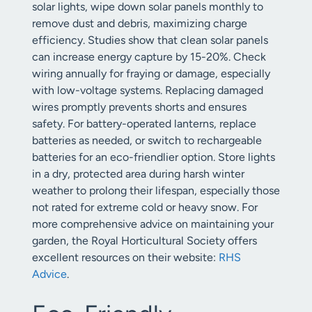
solar lights, wipe down solar panels monthly to
remove dust and debris, maximizing charge
efficiency. Studies show that clean solar panels
can increase energy capture by 15-20%. Check
wiring annually for fraying or damage, especially
with low-voltage systems. Replacing damaged
wires promptly prevents shorts and ensures
safety. For battery-operated lanterns, replace
batteries as needed, or switch to rechargeable
batteries for an eco-friendlier option. Store lights
in a dry, protected area during harsh winter
weather to prolong their lifespan, especially those
not rated for extreme cold or heavy snow. For
more comprehensive advice on maintaining your
garden, the Royal Horticultural Society offers
excellent resources on their website:
RHS
Advice
.