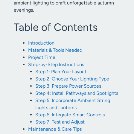
ambient lighting to craft unforgettable autumn
evenings.
Table of Contents
Introduction
Materials & Tools Needed
Project Time
Step-by-Step Instructions
Step 1: Plan Your Layout
Step 2: Choose Your Lighting Type
Step 3: Prepare Power Sources
Step 4: Install Pathways and Spotlights
Step 5: Incorporate Ambient String
Lights and Lanterns
Step 6: Integrate Smart Controls
Step 7: Test and Adjust
Maintenance & Care Tips