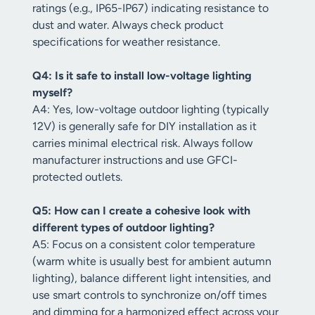
ratings (e.g., IP65-IP67) indicating resistance to
dust and water. Always check product
specifications for weather resistance.
Q4: Is it safe to install low-voltage lighting
myself?
A4: Yes, low-voltage outdoor lighting (typically
12V) is generally safe for DIY installation as it
carries minimal electrical risk. Always follow
manufacturer instructions and use GFCI-
protected outlets.
Q5: How can I create a cohesive look with
different types of outdoor lighting?
A5: Focus on a consistent color temperature
(warm white is usually best for ambient autumn
lighting), balance different light intensities, and
use smart controls to synchronize on/off times
and dimming for a harmonized effect across your