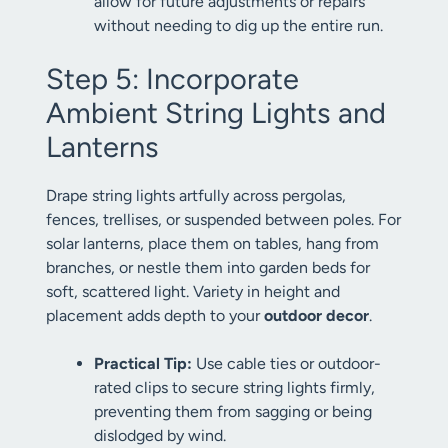
allow for future adjustments or repairs
without needing to dig up the entire run.
Step 5: Incorporate
Ambient String Lights and
Lanterns
Drape string lights artfully across pergolas,
fences, trellises, or suspended between poles. For
solar lanterns, place them on tables, hang from
branches, or nestle them into garden beds for
soft, scattered light. Variety in height and
placement adds depth to your
outdoor decor
.
Practical Tip:
Use cable ties or outdoor-
rated clips to secure string lights firmly,
preventing them from sagging or being
dislodged by wind.