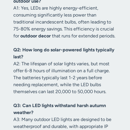
outdoor use?
A1: Yes, LEDs are highly energy-efficient,
consuming significantly less power than
traditional incandescent bulbs, often leading to
75-80% energy savings. This efficiency is crucial
for
outdoor decor
that runs for extended periods.
Q2: How long do solar-powered lights typically
last?
A2: The lifespan of solar lights varies, but most
offer 6-8 hours of illumination on a full charge.
The batteries typically last 1-2 years before
needing replacement, while the LED bulbs
themselves can last 20,000 to 50,000 hours.
Q3: Can LED lights withstand harsh autumn
weather?
A3: Many outdoor LED lights are designed to be
weatherproof and durable, with appropriate IP