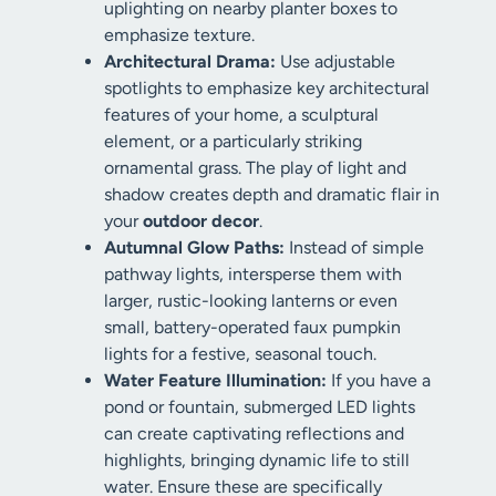
uplighting on nearby planter boxes to
emphasize texture.
Architectural Drama:
Use adjustable
spotlights to emphasize key architectural
features of your home, a sculptural
element, or a particularly striking
ornamental grass. The play of light and
shadow creates depth and dramatic flair in
your
outdoor decor
.
Autumnal Glow Paths:
Instead of simple
pathway lights, intersperse them with
larger, rustic-looking lanterns or even
small, battery-operated faux pumpkin
lights for a festive, seasonal touch.
Water Feature Illumination:
If you have a
pond or fountain, submerged LED lights
can create captivating reflections and
highlights, bringing dynamic life to still
water. Ensure these are specifically