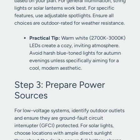
based on your plan. For general illumination, string
lights or solar lanterns work best. For specific
features, use adjustable spotlights. Ensure all
choices are outdoor-rated for weather resistance.
Practical Tip:
Warm white (2700K-3000K)
LEDs create a cozy, inviting atmosphere.
Avoid harsh blue-toned lights for autumn
evenings unless specifically aiming for a
cool, modern aesthetic.
Step 3: Prepare Power
Sources
For low-voltage systems, identify outdoor outlets
and ensure they are ground-fault circuit
interrupter (GFCI) protected. For solar lights,
choose locations with ample direct sunlight