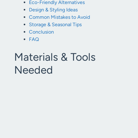
Eco-Friendly Alternatives
Design & Styling Ideas
Common Mistakes to Avoid
Storage & Seasonal Tips
Conclusion
FAQ
Materials & Tools
Needed