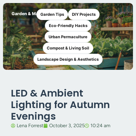
Garden & Maker
Garden Tips
DIY Projects
Eco-Friendly Hacks
Urban Permaculture
Compost & Living Soil
Landscape Design & Aesthetics
LED & Ambient
Lighting for Autumn
Evenings
Lena Forrest
October 3, 2025
10:24 am