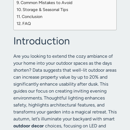
Common Mistakes to Avoid
Storage & Seasonal Tips
Conclusion
FAQ
Introduction
Are you looking to extend the cozy ambiance of
your home into your outdoor spaces as the days
shorten? Data suggests that well-lit outdoor areas
can increase property value by up to 20% and
significantly enhance usability after dusk. This
guides our focus on creating inviting evening
environments. Thoughtful lighting enhances
safety, highlights architectural features, and
transforms your garden into a magical retreat. This
autumn, let’s illuminate your backyard with smart
outdoor decor
choices, focusing on LED and