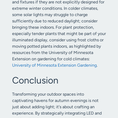
and fixtures if they are not explicitly designed for
extreme winter conditions. In colder climates,
some solar lights may struggle to charge
sufficiently due to reduced daylight; consider
bringing these indoors. For plant protection,
especially tender plants that might be part of your
illuminated display, consider using frost cloths or
moving potted plants indoors, as highlighted by
resources from the University of Minnesota
Extension on gardening for cold climates:
University of Minnesota Extension Gardening
.
Conclusion
Transforming your outdoor spaces into
captivating havens for autumn evenings is not
just about adding light; it's about crafting an
experience. By strategically integrating LED and