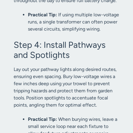
throughout the day to ensure full battery charge.
Practical Tip:
If using multiple low-voltage
runs, a single transformer can often power
several circuits, simplifying wiring.
Step 4: Install Pathways
and Spotlights
Lay out your pathway lights along desired routes,
ensuring even spacing. Bury low-voltage wires a
few inches deep using your trowel to prevent
tripping hazards and protect them from garden
tools. Position spotlights to accentuate focal
points, angling them for optimal effect.
Practical Tip:
When burying wires, leave a
small service loop near each fixture to