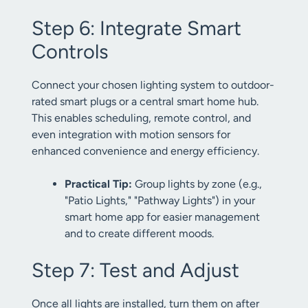
Step 6: Integrate Smart
Controls
Connect your chosen lighting system to outdoor-
rated smart plugs or a central smart home hub.
This enables scheduling, remote control, and
even integration with motion sensors for
enhanced convenience and energy efficiency.
Practical Tip:
Group lights by zone (e.g.,
"Patio Lights," "Pathway Lights") in your
smart home app for easier management
and to create different moods.
Step 7: Test and Adjust
Once all lights are installed, turn them on after