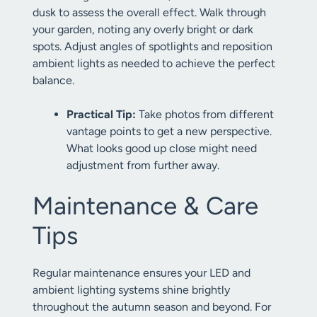
dusk to assess the overall effect. Walk through
your garden, noting any overly bright or dark
spots. Adjust angles of spotlights and reposition
ambient lights as needed to achieve the perfect
balance.
Practical Tip:
Take photos from different
vantage points to get a new perspective.
What looks good up close might need
adjustment from further away.
Maintenance & Care
Tips
Regular maintenance ensures your LED and
ambient lighting systems shine brightly
throughout the autumn season and beyond. For