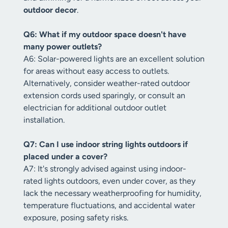
outdoor decor
.
Q6: What if my outdoor space doesn't have
many power outlets?
A6: Solar-powered lights are an excellent solution
for areas without easy access to outlets.
Alternatively, consider weather-rated outdoor
extension cords used sparingly, or consult an
electrician for additional outdoor outlet
installation.
Q7: Can I use indoor string lights outdoors if
placed under a cover?
A7: It's strongly advised against using indoor-
rated lights outdoors, even under cover, as they
lack the necessary weatherproofing for humidity,
temperature fluctuations, and accidental water
exposure, posing safety risks.