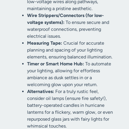
low-voltage wires along pathways,
maintaining a pristine aesthetic.
Wire Strippers/Connectors (for low-
voltage systems):
To ensure secure and
waterproof connections, preventing
electrical issues.
Measuring Tape:
Crucial for accurate
planning and spacing of your lighting
elements, ensuring balanced illumination.
Timer or Smart Home Hub:
To automate
your lighting, allowing for effortless
ambiance as dusk settles in or a
welcoming glow upon your return.
Alternatives:
For a truly rustic feel,
consider oil lamps (ensure fire safety!),
battery-operated candles in hurricane
lanterns for a flickery, warm glow, or even
repurposed glass jars with fairy lights for
whimsical touches.