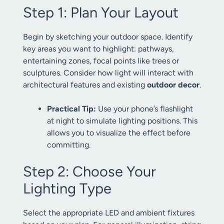
Step 1: Plan Your Layout
Begin by sketching your outdoor space. Identify
key areas you want to highlight: pathways,
entertaining zones, focal points like trees or
sculptures. Consider how light will interact with
architectural features and existing
outdoor decor
.
Practical Tip:
Use your phone’s flashlight
at night to simulate lighting positions. This
allows you to visualize the effect before
committing.
Step 2: Choose Your
Lighting Type
Select the appropriate LED and ambient fixtures