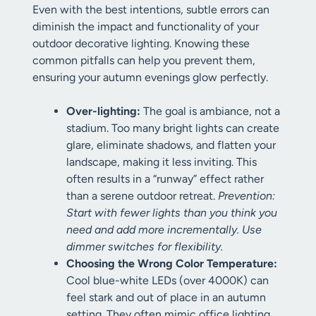
Even with the best intentions, subtle errors can
diminish the impact and functionality of your
outdoor decorative lighting. Knowing these
common pitfalls can help you prevent them,
ensuring your autumn evenings glow perfectly.
Over-lighting:
The goal is ambiance, not a
stadium. Too many bright lights can create
glare, eliminate shadows, and flatten your
landscape, making it less inviting. This
often results in a “runway” effect rather
than a serene outdoor retreat.
Prevention:
Start with fewer lights than you think you
need and add more incrementally. Use
dimmer switches for flexibility.
Choosing the Wrong Color Temperature:
Cool blue-white LEDs (over 4000K) can
feel stark and out of place in an autumn
setting. They often mimic office lighting.