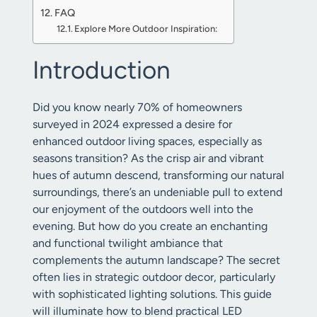
FAQ
Explore More Outdoor Inspiration:
Introduction
Did you know nearly 70% of homeowners
surveyed in 2024 expressed a desire for
enhanced outdoor living spaces, especially as
seasons transition? As the crisp air and vibrant
hues of autumn descend, transforming our natural
surroundings, there’s an undeniable pull to extend
our enjoyment of the outdoors well into the
evening. But how do you create an enchanting
and functional twilight ambiance that
complements the autumn landscape? The secret
often lies in strategic outdoor decor, particularly
with sophisticated lighting solutions. This guide
will illuminate how to blend practical LED