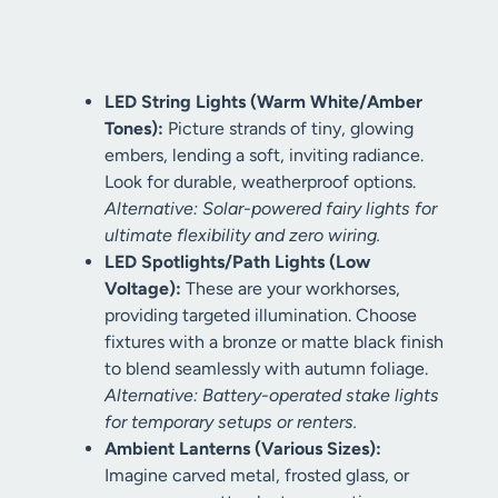
LED String Lights (Warm White/Amber
Tones):
Picture strands of tiny, glowing
embers, lending a soft, inviting radiance.
Look for durable, weatherproof options.
Alternative: Solar-powered fairy lights for
ultimate flexibility and zero wiring.
LED Spotlights/Path Lights (Low
Voltage):
These are your workhorses,
providing targeted illumination. Choose
fixtures with a bronze or matte black finish
to blend seamlessly with autumn foliage.
Alternative: Battery-operated stake lights
for temporary setups or renters.
Ambient Lanterns (Various Sizes):
Imagine carved metal, frosted glass, or