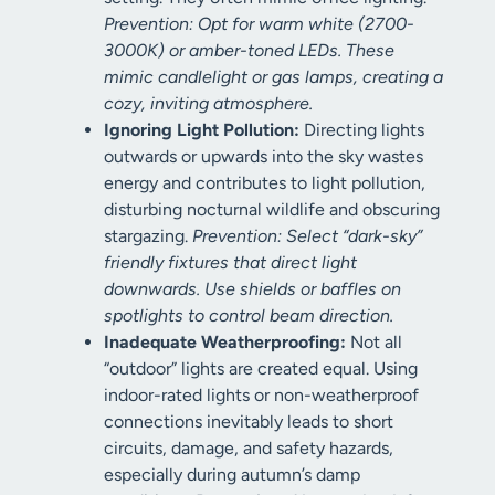
Prevention: Opt for warm white (2700-
3000K) or amber-toned LEDs. These
mimic candlelight or gas lamps, creating a
cozy, inviting atmosphere.
Ignoring Light Pollution:
Directing lights
outwards or upwards into the sky wastes
energy and contributes to light pollution,
disturbing nocturnal wildlife and obscuring
stargazing.
Prevention: Select “dark-sky”
friendly fixtures that direct light
downwards. Use shields or baffles on
spotlights to control beam direction.
Inadequate Weatherproofing:
Not all
“outdoor” lights are created equal. Using
indoor-rated lights or non-weatherproof
connections inevitably leads to short
circuits, damage, and safety hazards,
especially during autumn’s damp