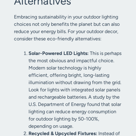
Alternatives
Embracing sustainability in your outdoor lighting
choices not only benefits the planet but can also
reduce your energy bills. For your outdoor decor,
consider these eco-friendly alternatives:
Solar-Powered LED Lights:
This is perhaps
the most obvious and impactful choice.
Modern solar technology is highly
efficient, offering bright, long-lasting
illumination without drawing from the grid.
Look for lights with integrated solar panels
and rechargeable batteries. A study by the
U.S. Department of Energy found that solar
lighting can reduce energy consumption
for outdoor lighting by 50-100%,
depending on usage.
Recycled & Upcycled Fixtures:
Instead of