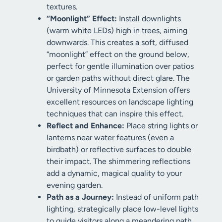
textures.
“Moonlight” Effect:
Install downlights
(warm white LEDs) high in trees, aiming
downwards. This creates a soft, diffused
“moonlight” effect on the ground below,
perfect for gentle illumination over patios
or garden paths without direct glare. The
University of Minnesota Extension offers
excellent resources on landscape lighting
techniques that can inspire this effect.
Reflect and Enhance:
Place string lights or
lanterns near water features (even a
birdbath) or reflective surfaces to double
their impact. The shimmering reflections
add a dynamic, magical quality to your
evening garden.
Path as a Journey:
Instead of uniform path
lighting, strategically place low-level lights
to guide visitors along a meandering path,