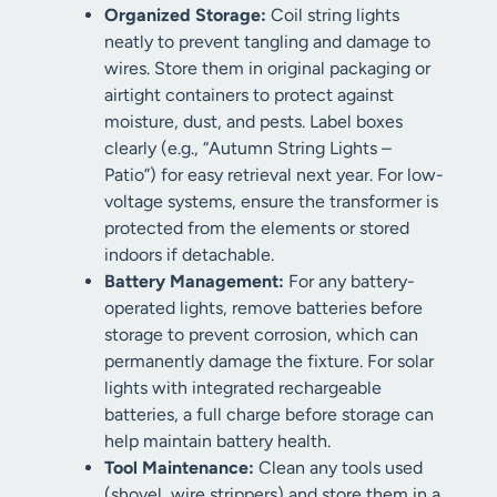
Organized Storage:
Coil string lights
neatly to prevent tangling and damage to
wires. Store them in original packaging or
airtight containers to protect against
moisture, dust, and pests. Label boxes
clearly (e.g., “Autumn String Lights –
Patio”) for easy retrieval next year. For low-
voltage systems, ensure the transformer is
protected from the elements or stored
indoors if detachable.
Battery Management:
For any battery-
operated lights, remove batteries before
storage to prevent corrosion, which can
permanently damage the fixture. For solar
lights with integrated rechargeable
batteries, a full charge before storage can
help maintain battery health.
Tool Maintenance:
Clean any tools used
(shovel, wire strippers) and store them in a