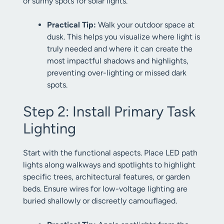
or sunny spots for solar lights.
Practical Tip:
Walk your outdoor space at
dusk. This helps you visualize where light is
truly needed and where it can create the
most impactful shadows and highlights,
preventing over-lighting or missed dark
spots.
Step 2: Install Primary Task
Lighting
Start with the functional aspects. Place LED path
lights along walkways and spotlights to highlight
specific trees, architectural features, or garden
beds. Ensure wires for low-voltage lighting are
buried shallowly or discreetly camouflaged.