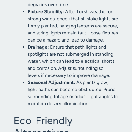
degrades over time.
Fixture Stability:
After harsh weather or
strong winds, check that all stake lights are
firmly planted, hanging lanterns are secure,
and string lights remain taut. Loose fixtures
can be a hazard and lead to damage.
Drainage:
Ensure that path lights and
spotlights are not submerged in standing
water, which can lead to electrical shorts
and corrosion. Adjust surrounding soil
levels if necessary to improve drainage.
Seasonal Adjustment:
As plants grow,
light paths can become obstructed. Prune
surrounding foliage or adjust light angles to
maintain desired illumination.
Eco-Friendly