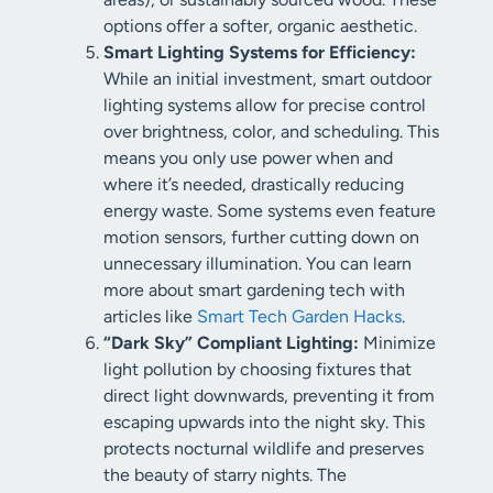
options offer a softer, organic aesthetic.
Smart Lighting Systems for Efficiency:
While an initial investment, smart outdoor
lighting systems allow for precise control
over brightness, color, and scheduling. This
means you only use power when and
where it’s needed, drastically reducing
energy waste. Some systems even feature
motion sensors, further cutting down on
unnecessary illumination. You can learn
more about smart gardening tech with
articles like
Smart Tech Garden Hacks
.
“Dark Sky” Compliant Lighting:
Minimize
light pollution by choosing fixtures that
direct light downwards, preventing it from
escaping upwards into the night sky. This
protects nocturnal wildlife and preserves
the beauty of starry nights. The