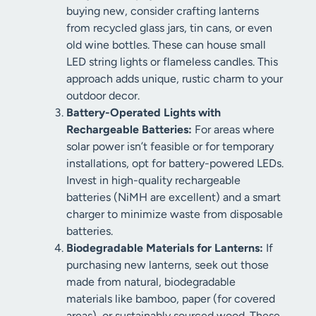
buying new, consider crafting lanterns
from recycled glass jars, tin cans, or even
old wine bottles. These can house small
LED string lights or flameless candles. This
approach adds unique, rustic charm to your
outdoor decor.
Battery-Operated Lights with
Rechargeable Batteries:
For areas where
solar power isn’t feasible or for temporary
installations, opt for battery-powered LEDs.
Invest in high-quality rechargeable
batteries (NiMH are excellent) and a smart
charger to minimize waste from disposable
batteries.
Biodegradable Materials for Lanterns:
If
purchasing new lanterns, seek out those
made from natural, biodegradable
materials like bamboo, paper (for covered
areas), or sustainably sourced wood. These