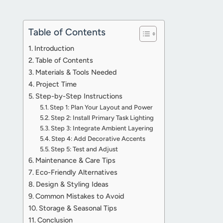
Table of Contents
Introduction
Table of Contents
Materials & Tools Needed
Project Time
Step-by-Step Instructions
Step 1: Plan Your Layout and Power
Step 2: Install Primary Task Lighting
Step 3: Integrate Ambient Layering
Step 4: Add Decorative Accents
Step 5: Test and Adjust
Maintenance & Care Tips
Eco-Friendly Alternatives
Design & Styling Ideas
Common Mistakes to Avoid
Storage & Seasonal Tips
Conclusion