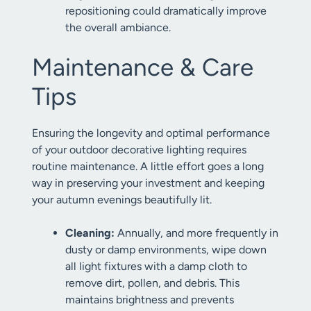
repositioning could dramatically improve
the overall ambiance.
Maintenance & Care
Tips
Ensuring the longevity and optimal performance
of your outdoor decorative lighting requires
routine maintenance. A little effort goes a long
way in preserving your investment and keeping
your autumn evenings beautifully lit.
Cleaning:
Annually, and more frequently in
dusty or damp environments, wipe down
all light fixtures with a damp cloth to
remove dirt, pollen, and debris. This
maintains brightness and prevents