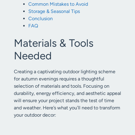
Common Mistakes to Avoid
Storage & Seasonal Tips
Conclusion
FAQ
Materials & Tools
Needed
Creating a captivating outdoor lighting scheme
for autumn evenings requires a thoughtful
selection of materials and tools. Focusing on
durability, energy efficiency, and aesthetic appeal
will ensure your project stands the test of time
and weather. Here’s what you’ll need to transform
your outdoor decor: