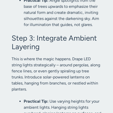
Practical Tip:
Angle spotlights from the
base of trees upwards to emphasize their
natural form and create dramatic, inviting
silhouettes against the darkening sky. Aim
for illumination that guides, not glares.
Step 3: Integrate Ambient
Layering
This is where the magic happens. Drape LED
string lights strategically – around pergolas, along
fence lines, or even gently spiraling up tree
trunks. Introduce solar-powered lanterns on
tables, hanging from branches, or nestled within
planters.
Practical Tip:
Use varying heights for your
ambient lights. Hanging string lights