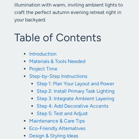
illumination with warm, inviting ambient lights to
craft the perfect autumn evening retreat right in
your backyard.
Table of Contents
Introduction
Materials & Tools Needed
Project Time
Step-by-Step Instructions
Step 1: Plan Your Layout and Power
Step 2: Install Primary Task Lighting
Step 3: Integrate Ambient Layering
Step 4: Add Decorative Accents
Step 5: Test and Adjust
Maintenance & Care Tips
Eco-Friendly Alternatives
Design & Styling Ideas