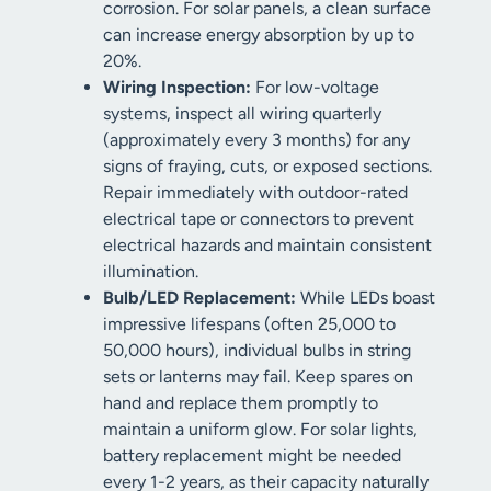
corrosion. For solar panels, a clean surface
can increase energy absorption by up to
20%.
Wiring Inspection:
For low-voltage
systems, inspect all wiring quarterly
(approximately every 3 months) for any
signs of fraying, cuts, or exposed sections.
Repair immediately with outdoor-rated
electrical tape or connectors to prevent
electrical hazards and maintain consistent
illumination.
Bulb/LED Replacement:
While LEDs boast
impressive lifespans (often 25,000 to
50,000 hours), individual bulbs in string
sets or lanterns may fail. Keep spares on
hand and replace them promptly to
maintain a uniform glow. For solar lights,
battery replacement might be needed
every 1-2 years, as their capacity naturally