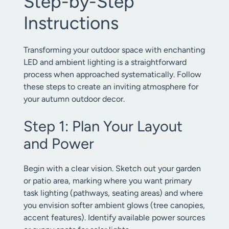
Step-by-Step
Instructions
Transforming your outdoor space with enchanting
LED and ambient lighting is a straightforward
process when approached systematically. Follow
these steps to create an inviting atmosphere for
your autumn outdoor decor.
Step 1: Plan Your Layout
and Power
Begin with a clear vision. Sketch out your garden
or patio area, marking where you want primary
task lighting (pathways, seating areas) and where
you envision softer ambient glows (tree canopies,
accent features). Identify available power sources