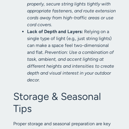
properly, secure string lights tightly with
appropriate fasteners, and route extension
cords away from high-traffic areas or use
cord covers.
Lack of Depth and Layers:
Relying on a
single type of light (e.g., just string lights)
can make a space feel two-dimensional
and flat.
Prevention: Use a combination of
task, ambient, and accent lighting at
different heights and intensities to create
depth and visual interest in your outdoor
decor.
Storage & Seasonal
Tips
Proper storage and seasonal preparation are key