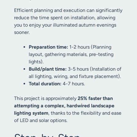
Efficient planning and execution can significantly
reduce the time spent on installation, allowing
you to enjoy your illuminated autumn evenings
sooner.
Preparation time:
1-2 hours (Planning
layout, gathering materials, pre-testing
lights).
Build/plant time:
3-5 hours (Installation of
all lighting, wiring, and fixture placement).
Total duration:
4-7 hours.
This project is approximately
25% faster than
attempting a complex, hardwired landscape
lighting system
, thanks to the flexibility and ease
of LED and solar options.