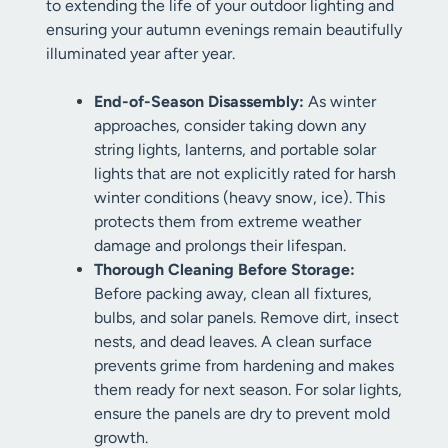
to extending the life of your outdoor lighting and
ensuring your autumn evenings remain beautifully
illuminated year after year.
End-of-Season Disassembly:
As winter
approaches, consider taking down any
string lights, lanterns, and portable solar
lights that are not explicitly rated for harsh
winter conditions (heavy snow, ice). This
protects them from extreme weather
damage and prolongs their lifespan.
Thorough Cleaning Before Storage:
Before packing away, clean all fixtures,
bulbs, and solar panels. Remove dirt, insect
nests, and dead leaves. A clean surface
prevents grime from hardening and makes
them ready for next season. For solar lights,
ensure the panels are dry to prevent mold
growth.