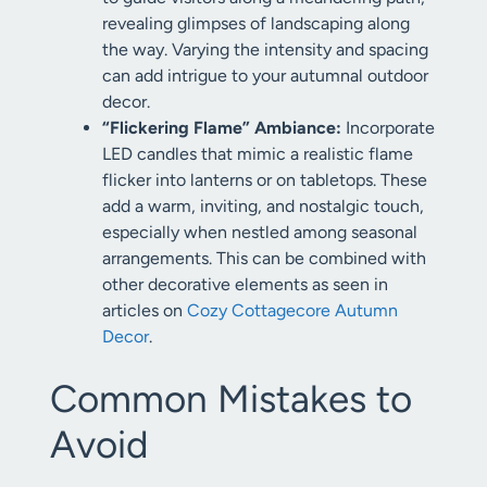
revealing glimpses of landscaping along
the way. Varying the intensity and spacing
can add intrigue to your autumnal outdoor
decor.
“Flickering Flame” Ambiance:
Incorporate
LED candles that mimic a realistic flame
flicker into lanterns or on tabletops. These
add a warm, inviting, and nostalgic touch,
especially when nestled among seasonal
arrangements. This can be combined with
other decorative elements as seen in
articles on
Cozy Cottagecore Autumn
Decor
.
Common Mistakes to
Avoid