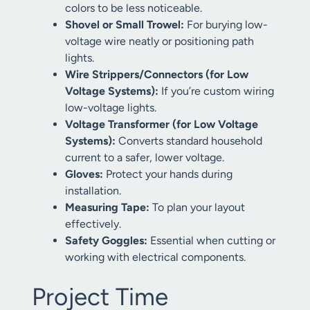
colors to be less noticeable.
Shovel or Small Trowel:
For burying low-
voltage wire neatly or positioning path
lights.
Wire Strippers/Connectors (for Low
Voltage Systems):
If you’re custom wiring
low-voltage lights.
Voltage Transformer (for Low Voltage
Systems):
Converts standard household
current to a safer, lower voltage.
Gloves:
Protect your hands during
installation.
Measuring Tape:
To plan your layout
effectively.
Safety Goggles:
Essential when cutting or
working with electrical components.
Project Time