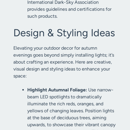
International Dark-Sky Association
provides guidelines and certifications for
such products.
Design & Styling Ideas
Elevating your outdoor decor for autumn
evenings goes beyond simply installing lights; it’s
about crafting an experience. Here are creative,
visual design and styling ideas to enhance your
space:
Highlight Autumnal Foliage:
Use narrow-
beam LED spotlights to dramatically
illuminate the rich reds, oranges, and
yellows of changing leaves. Position lights
at the base of deciduous trees, aiming
upwards, to showcase their vibrant canopy