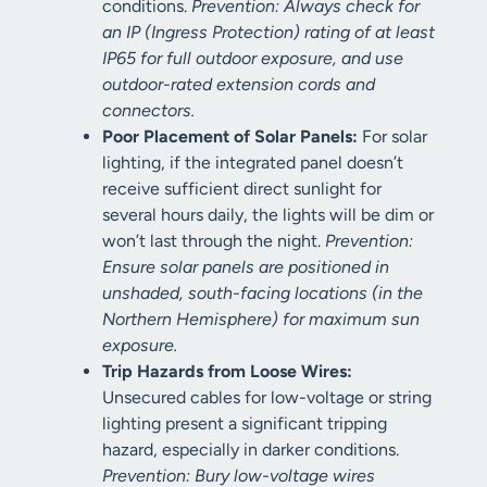
conditions.
Prevention: Always check for
an IP (Ingress Protection) rating of at least
IP65 for full outdoor exposure, and use
outdoor-rated extension cords and
connectors.
Poor Placement of Solar Panels:
For solar
lighting, if the integrated panel doesn’t
receive sufficient direct sunlight for
several hours daily, the lights will be dim or
won’t last through the night.
Prevention:
Ensure solar panels are positioned in
unshaded, south-facing locations (in the
Northern Hemisphere) for maximum sun
exposure.
Trip Hazards from Loose Wires:
Unsecured cables for low-voltage or string
lighting present a significant tripping
hazard, especially in darker conditions.
Prevention: Bury low-voltage wires