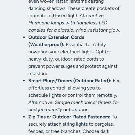
even woven rattan lanterns casting
dancing shadows. These create pockets of
intimate, diffused light.
Alternative:
Hurricane lamps with flameless LED
candles for a classic, wind-resistant glow.
Outdoor Extension Cords
(Weatherproof):
Essential for safely
powering your electrical lights. Opt for
heavy-duty, outdoor-rated cords to
prevent power surges and protect against
moisture.
Smart Plugs/Timers (Outdoor Rated):
For
effortless control, allowing you to
schedule lights or control them remotely.
Alternative: Simple mechanical timers for
budget-friendly automation.
Zip Ties or Outdoor-Rated Fasteners:
To
securely attach string lights to pergolas,
fences, or tree branches. Choose dark