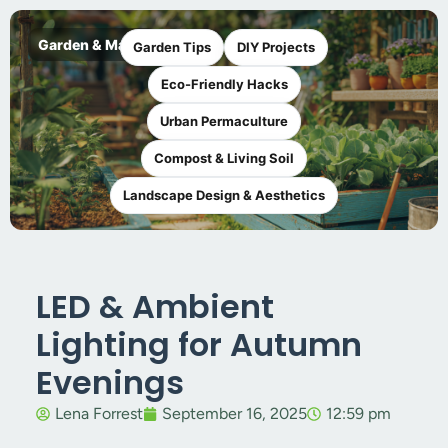
Garden & Maker
Garden Tips
DIY Projects
Eco-Friendly Hacks
Urban Permaculture
Compost & Living Soil
Landscape Design & Aesthetics
LED & Ambient
Lighting for Autumn
Evenings
Lena Forrest
September 16, 2025
12:59 pm