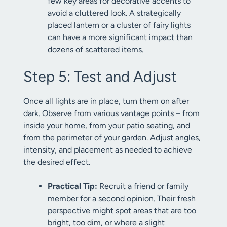
few key areas for decorative accents to
avoid a cluttered look. A strategically
placed lantern or a cluster of fairy lights
can have a more significant impact than
dozens of scattered items.
Step 5: Test and Adjust
Once all lights are in place, turn them on after
dark. Observe from various vantage points – from
inside your home, from your patio seating, and
from the perimeter of your garden. Adjust angles,
intensity, and placement as needed to achieve
the desired effect.
Practical Tip:
Recruit a friend or family
member for a second opinion. Their fresh
perspective might spot areas that are too
bright, too dim, or where a slight