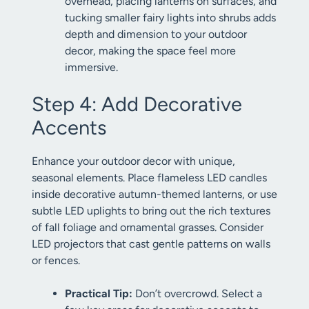
overhead, placing lanterns on surfaces, and
tucking smaller fairy lights into shrubs adds
depth and dimension to your outdoor
decor, making the space feel more
immersive.
Step 4: Add Decorative
Accents
Enhance your outdoor decor with unique,
seasonal elements. Place flameless LED candles
inside decorative autumn-themed lanterns, or use
subtle LED uplights to bring out the rich textures
of fall foliage and ornamental grasses. Consider
LED projectors that cast gentle patterns on walls
or fences.
Practical Tip:
Don’t overcrowd. Select a