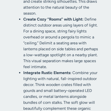
and create striking silhouettes. This draws
attention to the natural beauty of the
season.
Create Cozy “Rooms” with Light:
Define
distinct outdoor areas using layers of light.
For a dining space, string fairy lights
overhead or around a pergola to mimic a
“ceiling.” Delimit a seating area with
lanterns placed on side tables and perhaps
a low-wattage spotlight on a nearby plant.
This visual separation makes large spaces
feel intimate.
Integrate Rustic Elements:
Combine your
lighting with natural, fall-inspired outdoor
decor. Think wooden crates filled with
gourds and small battery-operated LED
candles, or metal lanterns alongside
bundles of corn stalks. The soft glow will
beautifully complement these organic