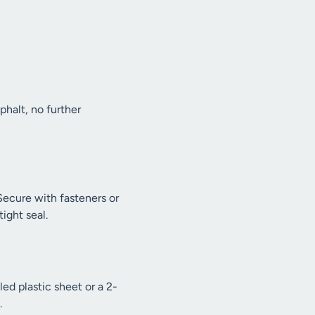
sphalt, no further
Secure with fasteners or
ight seal.
ed plastic sheet or a 2-
.