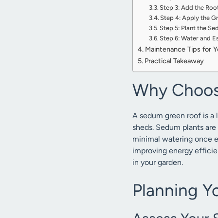
Step 3: Add the Roo
Step 4: Apply the 
Step 5: Plant the S
Step 6: Water and Es
Maintenance Tips for 
Practical Takeaway
Why Choos
A sedum green roof is a 
sheds. Sedum plants are s
minimal watering once e
improving energy efficie
in your garden.
Planning Y