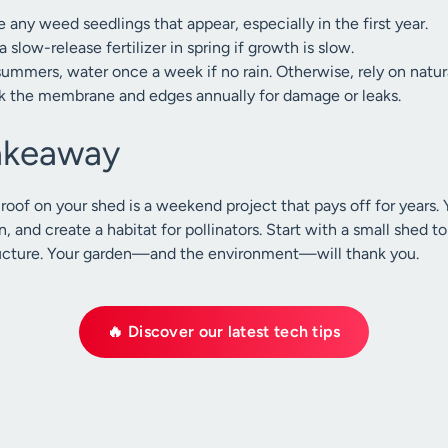
any weed seedlings that appear, especially in the first year.
 slow-release fertilizer in spring if growth is slow.
summers, water once a week if no rain. Otherwise, rely on natural
 the membrane and edges annually for damage or leaks.
Takeaway
 roof on your shed is a weekend project that pays off for years.
n, and create a habitat for pollinators. Start with a small shed t
structure. Your garden—and the environment—will thank you.
🔥 Discover our latest tech tips