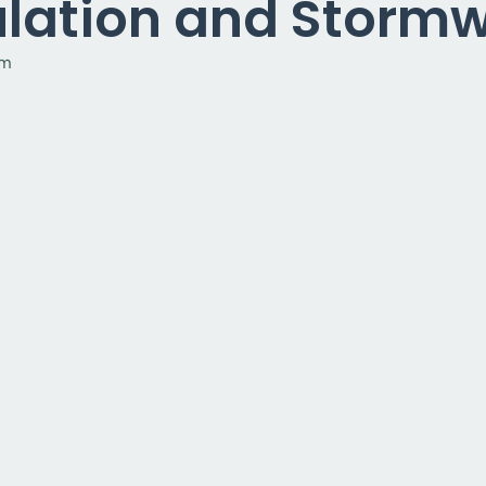
sulation and Storm
am