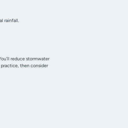
 rainfall.
 You’ll reduce stormwater
o practice, then consider