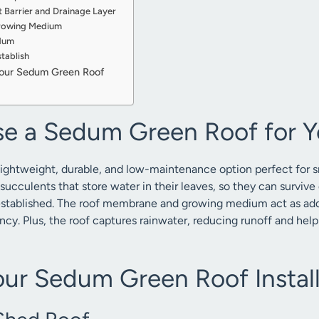
t Barrier and Drainage Layer
Growing Medium
edum
tablish
Your Sedum Green Roof
e a Sedum Green Roof for Y
lightweight, durable, and low-maintenance option perfect for sm
ucculents that store water in their leaves, so they can survive 
stablished. The roof membrane and growing medium act as addit
ncy. Plus, the roof captures rainwater, reducing runoff and h
our Sedum Green Roof Install