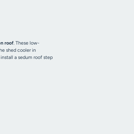
n roof
. These low-
he shed cooler in
 install a sedum roof step