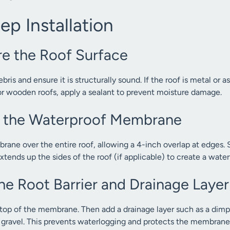
p Installation
re the Roof Surface
ris and ensure it is structurally sound. If the roof is metal or a
or wooden roofs, apply a sealant to prevent moisture damage.
all the Waterproof Membrane
ane over the entire roof, allowing a 4-inch overlap at edges. 
xtends up the sides of the roof (if applicable) to create a watert
he Root Barrier and Drainage Layer
n top of the membrane. Then add a drainage layer such as a dimpl
t gravel. This prevents waterlogging and protects the membrane