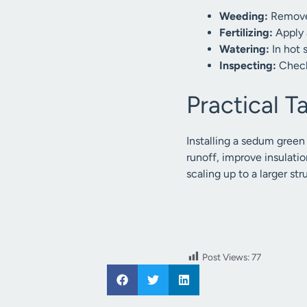
Weeding:
Remove 
Fertilizing:
Apply a
Watering:
In hot 
Inspecting:
Check
Practical 
Installing a sedum green
runoff, improve insulatio
scaling up to a larger 
Post Views:
77