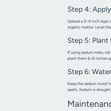
Step 4: Appl
Spread a 2–4 inch layer 
organic matter. Level th
Step 5: Plan
If using sedum mats, rol
plant them 6–8 inches ap
Step 6: Water
Keep the sedum moist for
spells. Sedum is drought-
Maintenanc