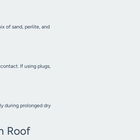
x of sand, perlite, and
ontact. If using plugs,
ly during prolonged dry
n Roof