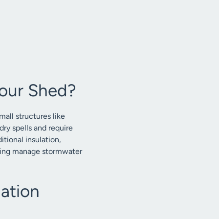
our Shed?
all structures like
dry spells and require
ional insulation,
elping manage stormwater
ation