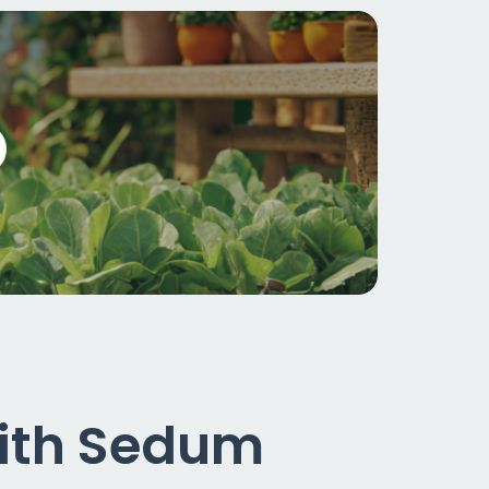
with Sedum