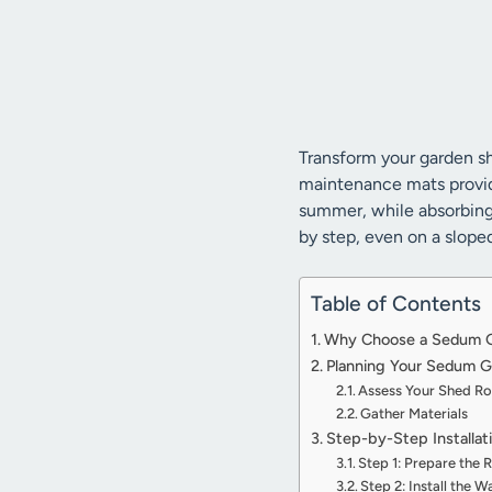
Transform your garden sh
maintenance mats provide
summer, while absorbing s
by step, even on a slope
Table of Contents
Why Choose a Sedum Gr
Planning Your Sedum Gr
Assess Your Shed R
Gather Materials
Step-by-Step Installat
Step 1: Prepare the 
Step 2: Install the