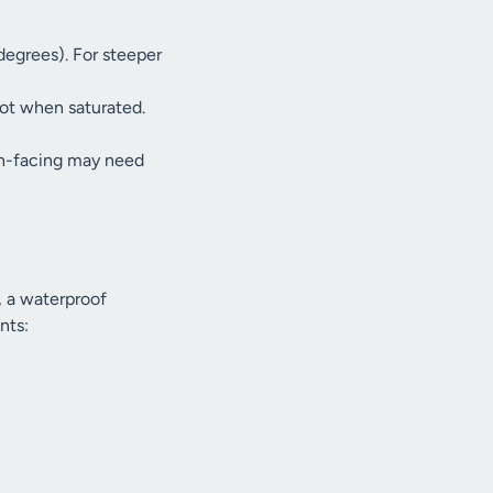
degrees). For steeper
ot when saturated.
th-facing may need
, a waterproof
nts: