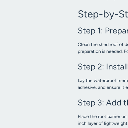
Step-by-Ste
Step 1: Prepa
Clean the shed roof of deb
preparation is needed. F
Step 2: Inst
Lay the waterproof membr
adhesive, and ensure it e
Step 3: Add t
Place the root barrier o
inch layer of lightweigh