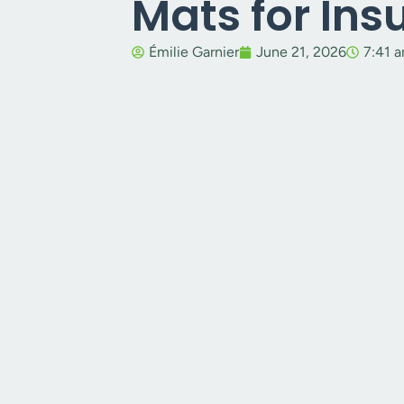
Mats for In
Émilie Garnier
June 21, 2026
7:41 