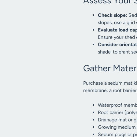
Assess Your 
Check slope:
Sedu
slopes, use a grid
Evaluate load ca
Ensure your shed 
Consider orientat
shade-tolerant se
Gather Materi
Purchase a sedum mat ki
membrane, a root barrier
Waterproof memb
Root barrier (pol
Drainage mat or gr
Growing medium (
Sedum plugs or p