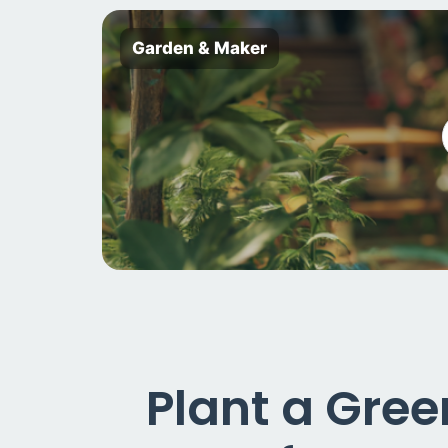
Garden & Maker
Plant a Gre