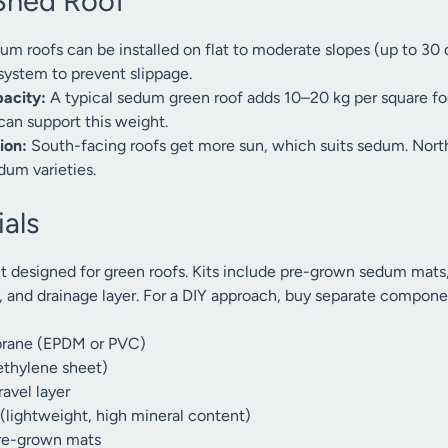
Shed Roof
m roofs can be installed on flat to moderate slopes (up to 30 
 system to prevent slippage.
pacity:
A typical sedum green roof adds 10–20 kg per square fo
can support this weight.
ion:
South-facing roofs get more sun, which suits sedum. Nor
dum varieties.
als
t designed for green roofs. Kits include pre-grown sedum mats
, and drainage layer. For a DIY approach, buy separate compone
rane (EPDM or PVC)
yethylene sheet)
avel layer
lightweight, high mineral content)
re-grown mats