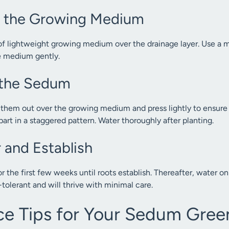
y the Growing Medium
of lightweight growing medium over the drainage layer. Use a mi
e medium gently.
t the Sedum
l them out over the growing medium and press lightly to ensure c
art in a staggered pattern. Water thoroughly after planting.
 and Establish
 the first few weeks until roots establish. Thereafter, water on
tolerant and will thrive with minimal care.
e Tips for Your Sedum Gree