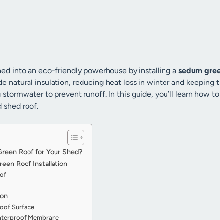
ed into an eco-friendly powerhouse by installing a
sedum gree
 natural insulation, reducing heat loss in winter and keeping t
tormwater to prevent runoff. In this guide, you’ll learn how to
d shed roof.
een Roof for Your Shed?
een Roof Installation
oof
ion
Roof Surface
 Waterproof Membrane