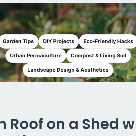
Garden Tips
DIY Projects
Eco-Friendly Hacks
Urban Permaculture
Compost & Living Soil
Landscape Design & Aesthetics
en Roof on a Shed 