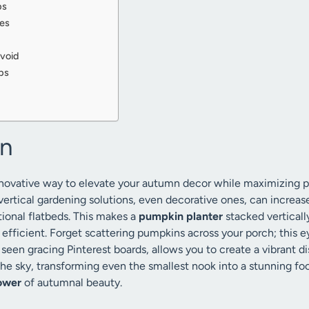
ps
ves
void
ps
on
innovative way to elevate your autumn decor while maximizing 
vertical gardening solutions, even decorative ones, can increase
ional flatbeds. This makes a
pumpkin planter
stacked vertically
y efficient. Forget scattering pumpkins across your porch; this
seen gracing Pinterest boards, allows you to create a vibrant di
the sky, transforming even the smallest nook into a stunning foca
ower
of autumnal beauty.