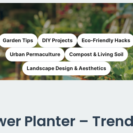
Garden Tips
DIY Projects
Eco-Friendly Hacks
Urban Permaculture
Compost & Living Soil
Landscape Design & Aesthetics
r Planter – Trend