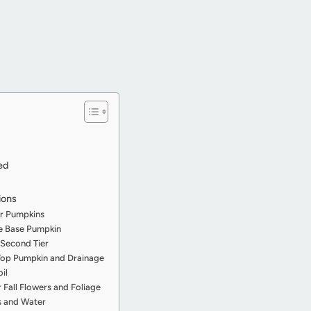
ed
ions
ur Pumpkins
he Base Pumpkin
 Second Tier
 Top Pumpkin and Drainage
oil
r Fall Flowers and Foliage
es and Water