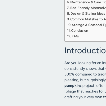
Maintenance & Care Ti
Eco-Friendly Alternati
Design & Styling Ideas
Common Mistakes to A
Storage & Seasonal Ti
Conclusion
FAQ
Introducti
Are you looking for an 
consistently shows that 
300% compared to tradit
pleasing, but surprisingl
pumpkins
project, often 
foliage that reaches for 
crafting your very own
t