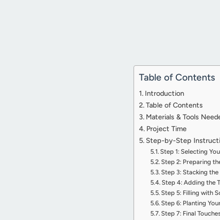
Table of Contents
Introduction
Table of Contents
Materials & Tools Need
Project Time
Step-by-Step Instruct
Step 1: Selecting Yo
Step 2: Preparing t
Step 3: Stacking the
Step 4: Adding the
Step 5: Filling with S
Step 6: Planting You
Step 7: Final Touch