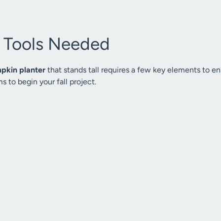
& Tools Needed
pkin planter
that stands tall requires a few key elements to ens
s to begin your fall project.