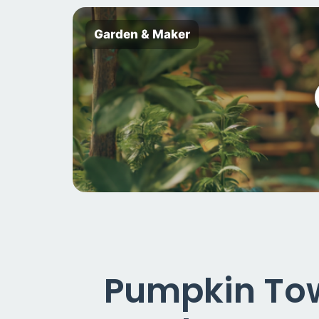
Garden & Maker
Pumpkin Towe