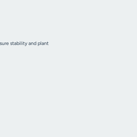
ure stability and plant