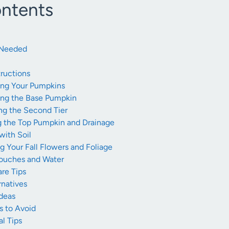
ontents
s Needed
ructions
ting Your Pumpkins
ring the Base Pumpkin
ng the Second Tier
g the Top Pumpkin and Drainage
 with Soil
ng Your Fall Flowers and Foliage
Touches and Water
re Tips
rnatives
Ideas
 to Avoid
l Tips