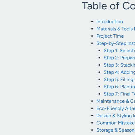
Table of C
Introduction
Materials & Tool
Project Time
Step-by-Step Inst
Step 1: Selec
Step 2: Prepa
Step 3: Stacki
Step 4: Addin
Step 5: Filling
Step 6: Planti
Step 7: Final 
Maintenance & Ca
Eco-Friendly Alte
Design & Styling 
Common Mistakes
Storage & Seasona