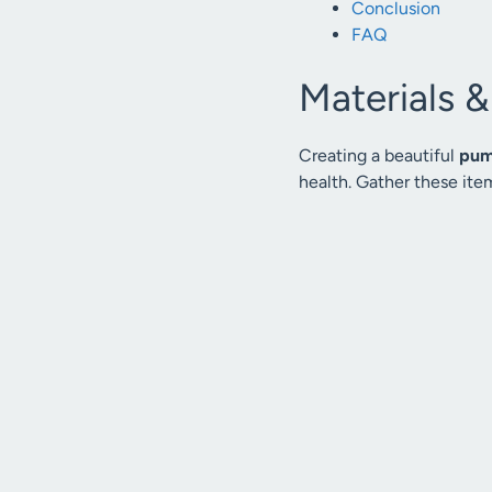
Conclusion
FAQ
Materials 
Creating a beautiful
pum
health. Gather these item