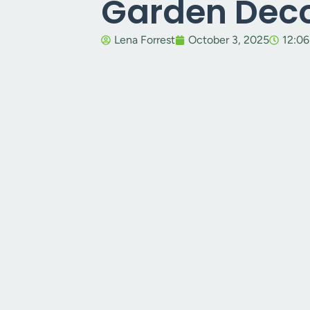
Garden Dec
Lena Forrest
October 3, 2025
12:0