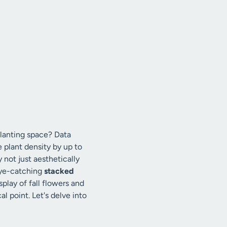
planting space? Data
 plant density by up to
 not just aesthetically
 eye-catching
stacked
splay of fall flowers and
l point. Let's delve into