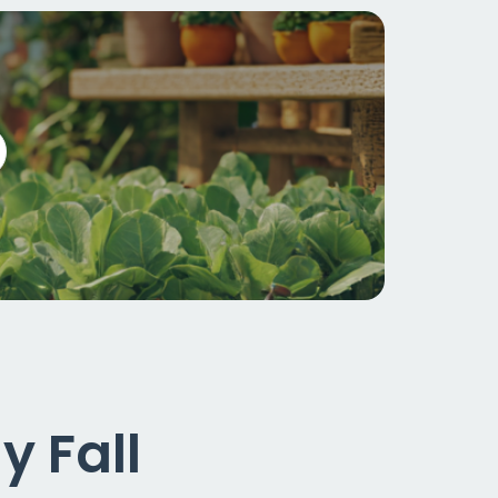
y Fall