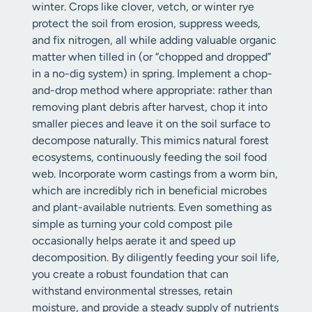
winter. Crops like clover, vetch, or winter rye
protect the soil from erosion, suppress weeds,
and fix nitrogen, all while adding valuable organic
matter when tilled in (or “chopped and dropped”
in a no-dig system) in spring. Implement a chop-
and-drop method where appropriate: rather than
removing plant debris after harvest, chop it into
smaller pieces and leave it on the soil surface to
decompose naturally. This mimics natural forest
ecosystems, continuously feeding the soil food
web. Incorporate worm castings from a worm bin,
which are incredibly rich in beneficial microbes
and plant-available nutrients. Even something as
simple as turning your cold compost pile
occasionally helps aerate it and speed up
decomposition. By diligently feeding your soil life,
you create a robust foundation that can
withstand environmental stresses, retain
moisture, and provide a steady supply of nutrients