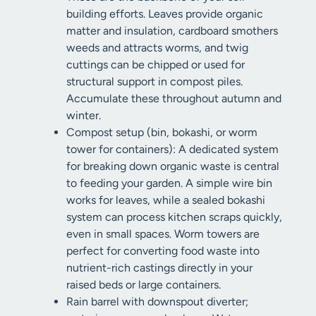
building efforts. Leaves provide organic
matter and insulation, cardboard smothers
weeds and attracts worms, and twig
cuttings can be chipped or used for
structural support in compost piles.
Accumulate these throughout autumn and
winter.
Compost setup (bin, bokashi, or worm
tower for containers): A dedicated system
for breaking down organic waste is central
to feeding your garden. A simple wire bin
works for leaves, while a sealed bokashi
system can process kitchen scraps quickly,
even in small spaces. Worm towers are
perfect for converting food waste into
nutrient-rich castings directly in your
raised beds or large containers.
Rain barrel with downspout diverter;