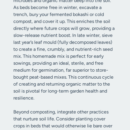
microbes and organic matter deep into the soil.
As beds become free in winter, excavate a
trench, bury your fermented bokashi or cold
compost, and cover it up. This enriches the soil
directly where future crops will grow, providing a
slow-release nutrient boost. In late winter, sieve
last year’s leaf mould (fully decomposed leaves)
to create a fine, crumbly, and nutrient-rich seed
mix. This homemade mix is perfect for early
sowings, providing an ideal, sterile, and free
medium for germination, far superior to store-
bought peat-based mixes. This continuous cycle
of creating and returning organic matter to the
soil is pivotal for long-term garden health and
resilience.
Beyond composting, integrate other practices
that nurture soil life. Consider planting cover
crops in beds that would otherwise lie bare over