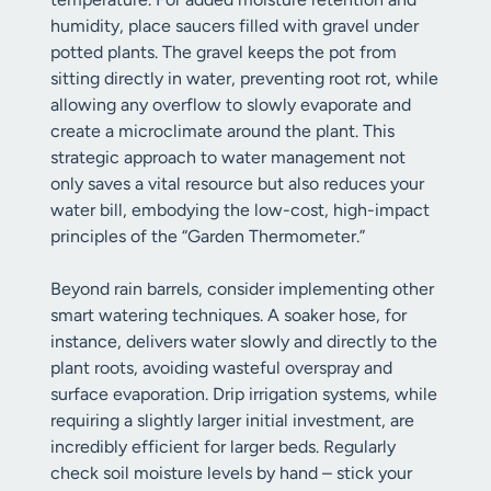
humidity, place saucers filled with gravel under
potted plants. The gravel keeps the pot from
sitting directly in water, preventing root rot, while
allowing any overflow to slowly evaporate and
create a microclimate around the plant. This
strategic approach to water management not
only saves a vital resource but also reduces your
water bill, embodying the low-cost, high-impact
principles of the “Garden Thermometer.”
Beyond rain barrels, consider implementing other
smart watering techniques. A soaker hose, for
instance, delivers water slowly and directly to the
plant roots, avoiding wasteful overspray and
surface evaporation. Drip irrigation systems, while
requiring a slightly larger initial investment, are
incredibly efficient for larger beds. Regularly
check soil moisture levels by hand – stick your