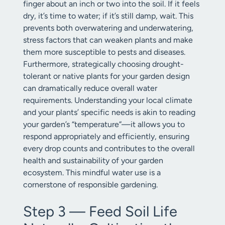
finger about an inch or two into the soil. If it feels
dry, it’s time to water; if it’s still damp, wait. This
prevents both overwatering and underwatering,
stress factors that can weaken plants and make
them more susceptible to pests and diseases.
Furthermore, strategically choosing drought-
tolerant or native plants for your garden design
can dramatically reduce overall water
requirements. Understanding your local climate
and your plants’ specific needs is akin to reading
your garden’s “temperature”—it allows you to
respond appropriately and efficiently, ensuring
every drop counts and contributes to the overall
health and sustainability of your garden
ecosystem. This mindful water use is a
cornerstone of responsible gardening.
Step 3 — Feed Soil Life