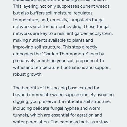
This layering not only suppresses current weeds
but also buffers soil moisture, regulates
temperature, and, crucially, jumpstarts fungal
networks vital for nutrient cycling. These fungal
networks are key to a resilient garden ecosystem,
making nutrients available to plants and
improving soil structure. This step directly
embodies the “Garden Thermometer” idea by
proactively enriching your soil, preparing it to
withstand temperature fluctuations and support
robust growth.
The benefits of this no-dig base extend far
beyond immediate weed suppression. By avoiding
digging, you preserve the intricate soil structure,
including delicate fungal hyphae and worm
tunnels, which are essential for aeration and
water percolation. The cardboard acts as a slow-