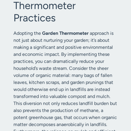
Thermometer
Practices
Adopting the
Garden Thermometer
approach is
not just about nurturing your garden; it’s about
making a significant and positive environmental
and economic impact. By implementing these
practices, you can dramatically reduce your
household’s waste stream. Consider the sheer
volume of organic material: many bags of fallen
leaves, kitchen scraps, and garden prunings that
would otherwise end up in landfills are instead
transformed into valuable compost and mulch.
This diversion not only reduces landfill burden but
also prevents the production of methane, a
potent greenhouse gas, that occurs when organic
matter decomposes anaerobically in landfills.