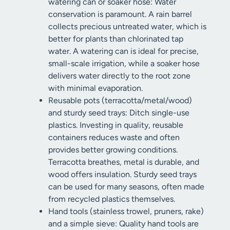
watering can or soaker hose: Water
conservation is paramount. A rain barrel
collects precious untreated water, which is
better for plants than chlorinated tap
water. A watering can is ideal for precise,
small-scale irrigation, while a soaker hose
delivers water directly to the root zone
with minimal evaporation.
Reusable pots (terracotta/metal/wood)
and sturdy seed trays: Ditch single-use
plastics. Investing in quality, reusable
containers reduces waste and often
provides better growing conditions.
Terracotta breathes, metal is durable, and
wood offers insulation. Sturdy seed trays
can be used for many seasons, often made
from recycled plastics themselves.
Hand tools (stainless trowel, pruners, rake)
and a simple sieve: Quality hand tools are