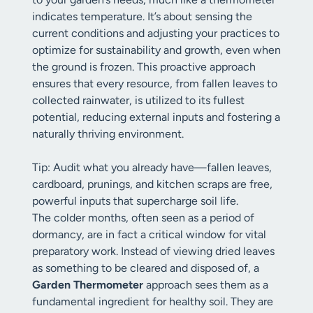
indicates temperature. It’s about sensing the
current conditions and adjusting your practices to
optimize for sustainability and growth, even when
the ground is frozen. This proactive approach
ensures that every resource, from fallen leaves to
collected rainwater, is utilized to its fullest
potential, reducing external inputs and fostering a
naturally thriving environment.
Tip: Audit what you already have—fallen leaves,
cardboard, prunings, and kitchen scraps are free,
powerful inputs that supercharge soil life.
The colder months, often seen as a period of
dormancy, are in fact a critical window for vital
preparatory work. Instead of viewing dried leaves
as something to be cleared and disposed of, a
Garden Thermometer
approach sees them as a
fundamental ingredient for healthy soil. They are