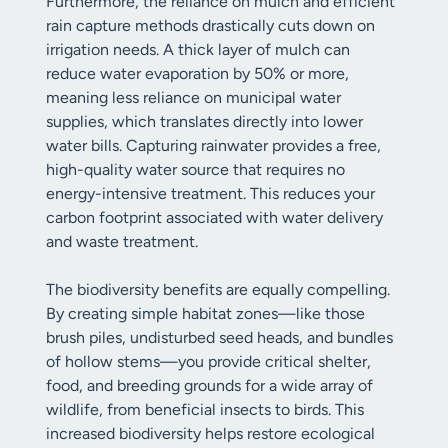
Furthermore, the reliance on mulch and efficient
rain capture methods drastically cuts down on
irrigation needs. A thick layer of mulch can
reduce water evaporation by 50% or more,
meaning less reliance on municipal water
supplies, which translates directly into lower
water bills. Capturing rainwater provides a free,
high-quality water source that requires no
energy-intensive treatment. This reduces your
carbon footprint associated with water delivery
and waste treatment.
The biodiversity benefits are equally compelling.
By creating simple habitat zones—like those
brush piles, undisturbed seed heads, and bundles
of hollow stems—you provide critical shelter,
food, and breeding grounds for a wide array of
wildlife, from beneficial insects to birds. This
increased biodiversity helps restore ecological