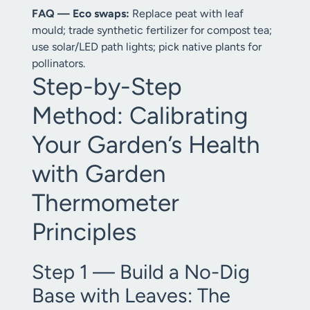
FAQ — Eco swaps:
Replace peat with leaf
mould; trade synthetic fertilizer for compost tea;
use solar/LED path lights; pick native plants for
pollinators.
Step-by-Step
Method: Calibrating
Your Garden’s Health
with Garden
Thermometer
Principles
Step 1 — Build a No-Dig
Base with Leaves: The