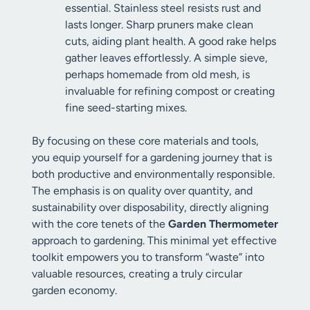
essential. Stainless steel resists rust and
lasts longer. Sharp pruners make clean
cuts, aiding plant health. A good rake helps
gather leaves effortlessly. A simple sieve,
perhaps homemade from old mesh, is
invaluable for refining compost or creating
fine seed-starting mixes.
By focusing on these core materials and tools,
you equip yourself for a gardening journey that is
both productive and environmentally responsible.
The emphasis is on quality over quantity, and
sustainability over disposability, directly aligning
with the core tenets of the
Garden Thermometer
approach to gardening. This minimal yet effective
toolkit empowers you to transform “waste” into
valuable resources, creating a truly circular
garden economy.