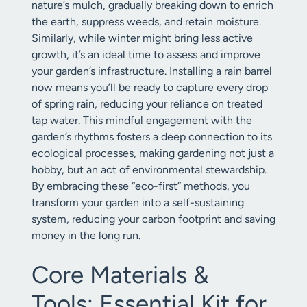
nature’s mulch, gradually breaking down to enrich
the earth, suppress weeds, and retain moisture.
Similarly, while winter might bring less active
growth, it’s an ideal time to assess and improve
your garden’s infrastructure. Installing a rain barrel
now means you’ll be ready to capture every drop
of spring rain, reducing your reliance on treated
tap water. This mindful engagement with the
garden’s rhythms fosters a deep connection to its
ecological processes, making gardening not just a
hobby, but an act of environmental stewardship.
By embracing these “eco-first” methods, you
transform your garden into a self-sustaining
system, reducing your carbon footprint and saving
money in the long run.
Core Materials &
Tools: Essential Kit for