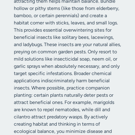
attracting them helps maintain balance. Bundle
hollow or pithy stems (like those from elderberry,
bamboo, or certain perennials) and create a
habitat corner with sticks, leaves, and small logs.
This provides essential overwintering sites for
beneficial insects like solitary bees, lacewings,
and ladybugs. These insects are your natural allies,
preying on common garden pests. Only resort to
mild solutions like insecticidal soap, neem oil, or
garlic sprays when absolutely necessary, and only
target specific infestations. Broader chemical
applications indiscriminately harm beneficial
insects. Where possible, practice companion
planting: certain plants naturally deter pests or
attract beneficial ones. For example, marigolds
are known to repel nematodes, while dill and
cilantro attract predatory wasps. By actively
creating habitat and thinking in terms of
ecological balance, you minimize disease and