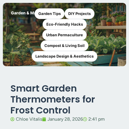
Garden & Maker
Garden Tips
DIY Projects
Eco-Friendly Hacks
Urban Permaculture
Compost & Living Soil
Landscape Design & Aesthetics
Smart Garden
Thermometers for
Frost Control
Chloe Vitalis
January 28, 2026
2:41 pm