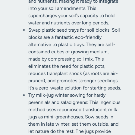
and nutrients, making it ready to integrate
into your soil amendments. This
supercharges your soil’s capacity to hold
water and nutrients over long periods.
Swap plastic seed trays for soil blocks: Soil
blocks are a fantastic eco-friendly
alternative to plastic trays. They are self-
contained cubes of growing medium,
made by compressing soil mix. This
eliminates the need for plastic pots,
reduces transplant shock (as roots are air-
pruned), and promotes stronger seedlings.
It’s a zero-waste solution for starting seeds.
Try milk-jug winter sowing for hardy
perennials and salad greens: This ingenious
method uses repurposed translucent milk
jugs as mini-greenhouses. Sow seeds in
them in late winter, set them outside, and
let nature do the rest. The jugs provide