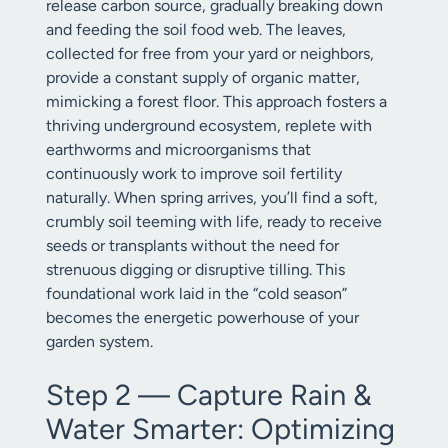
release carbon source, gradually breaking down
and feeding the soil food web. The leaves,
collected for free from your yard or neighbors,
provide a constant supply of organic matter,
mimicking a forest floor. This approach fosters a
thriving underground ecosystem, replete with
earthworms and microorganisms that
continuously work to improve soil fertility
naturally. When spring arrives, you’ll find a soft,
crumbly soil teeming with life, ready to receive
seeds or transplants without the need for
strenuous digging or disruptive tilling. This
foundational work laid in the “cold season”
becomes the energetic powerhouse of your
garden system.
Step 2 — Capture Rain &
Water Smarter: Optimizing