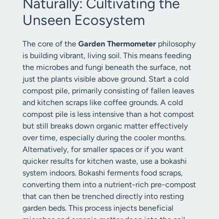
Naturally: Cultivating the
Unseen Ecosystem
The core of the
Garden Thermometer
philosophy
is building vibrant, living soil. This means feeding
the microbes and fungi beneath the surface, not
just the plants visible above ground. Start a cold
compost pile, primarily consisting of fallen leaves
and kitchen scraps like coffee grounds. A cold
compost pile is less intensive than a hot compost
but still breaks down organic matter effectively
over time, especially during the cooler months.
Alternatively, for smaller spaces or if you want
quicker results for kitchen waste, use a bokashi
system indoors. Bokashi ferments food scraps,
converting them into a nutrient-rich pre-compost
that can then be trenched directly into resting
garden beds. This process injects beneficial