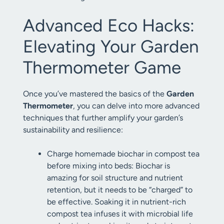
Advanced Eco Hacks:
Elevating Your Garden
Thermometer Game
Once you’ve mastered the basics of the
Garden
Thermometer
, you can delve into more advanced
techniques that further amplify your garden’s
sustainability and resilience:
Charge homemade biochar in compost tea
before mixing into beds: Biochar is
amazing for soil structure and nutrient
retention, but it needs to be “charged” to
be effective. Soaking it in nutrient-rich
compost tea infuses it with microbial life