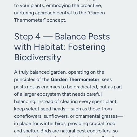
to your plants, embodying the proactive,
nurturing approach central to the “Garden
Thermometer” concept.
Step 4 — Balance Pests
with Habitat: Fostering
Biodiversity
A truly balanced garden, operating on the
principles of the
Garden Thermometer
, sees
pests not as enemies to be eradicated, but as part
of a larger ecosystem that needs careful
balancing. Instead of clearing every spent plant,
keep select seed heads—such as those from
coneflowers, sunflowers, or ornamental grasses—
in place for winter birds, providing crucial food
and shelter. Birds are natural pest controllers, so