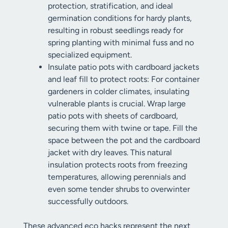
protection, stratification, and ideal
germination conditions for hardy plants,
resulting in robust seedlings ready for
spring planting with minimal fuss and no
specialized equipment.
Insulate patio pots with cardboard jackets
and leaf fill to protect roots: For container
gardeners in colder climates, insulating
vulnerable plants is crucial. Wrap large
patio pots with sheets of cardboard,
securing them with twine or tape. Fill the
space between the pot and the cardboard
jacket with dry leaves. This natural
insulation protects roots from freezing
temperatures, allowing perennials and
even some tender shrubs to overwinter
successfully outdoors.
These advanced eco hacks represent the next