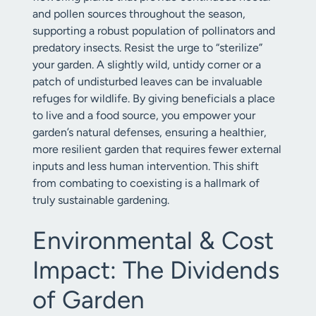
and pollen sources throughout the season,
supporting a robust population of pollinators and
predatory insects. Resist the urge to “sterilize”
your garden. A slightly wild, untidy corner or a
patch of undisturbed leaves can be invaluable
refuges for wildlife. By giving beneficials a place
to live and a food source, you empower your
garden’s natural defenses, ensuring a healthier,
more resilient garden that requires fewer external
inputs and less human intervention. This shift
from combating to coexisting is a hallmark of
truly sustainable gardening.
Environmental & Cost
Impact: The Dividends
of Garden