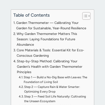
Table of Contents
Garden Thermometer — Calibrating Your
Garden for Sustainable, Year-Round Resilience
Why Garden Thermometer Matters This
Season: Laying Foundations for Future
Abundance
Core Materials & Tools: Essential Kit for Eco-
Conscious Gardening
Step-by-Step Method: Calibrating Your
Garden’s Health with Garden Thermometer
Principles
Step 1 — Build a No-Dig Base with Leaves: The
Foundation of Living Soil
Step 2 — Capture Rain & Water Smarter:
Optimizing Every Drop
Step 3 — Feed Soil Life Naturally: Cultivating
the Unseen Ecosystem