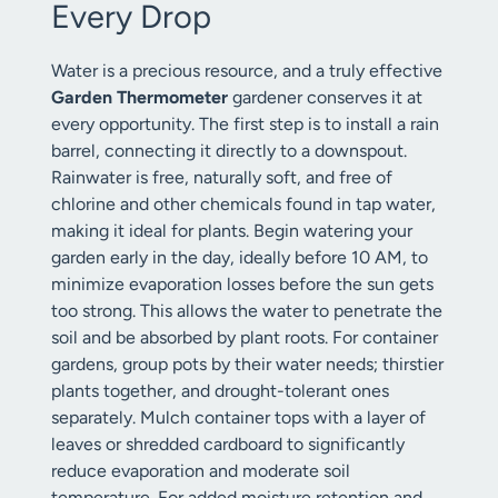
Every Drop
Water is a precious resource, and a truly effective
Garden Thermometer
gardener conserves it at
every opportunity. The first step is to install a rain
barrel, connecting it directly to a downspout.
Rainwater is free, naturally soft, and free of
chlorine and other chemicals found in tap water,
making it ideal for plants. Begin watering your
garden early in the day, ideally before 10 AM, to
minimize evaporation losses before the sun gets
too strong. This allows the water to penetrate the
soil and be absorbed by plant roots. For container
gardens, group pots by their water needs; thirstier
plants together, and drought-tolerant ones
separately. Mulch container tops with a layer of
leaves or shredded cardboard to significantly
reduce evaporation and moderate soil
temperature. For added moisture retention and