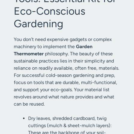
Eco-Conscious
Gardening
You don’t need expensive gadgets or complex
machinery to implement the
Garden
Thermometer
philosophy. The beauty of these
sustainable practices lies in their simplicity and
reliance on readily available, often free, materials.
For successful cold-season gardening and prep,
focus on tools that are durable, multi-functional,
and support your eco-goals. Your material list
revolves around what nature provides and what
can be reused.
Dry leaves, shredded cardboard, twig
cuttings (mulch & sheet-mulch layers):
These are the backbone of your soil-