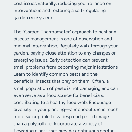
pest issues naturally, reducing your reliance on
interventions and fostering a self-regulating
garden ecosystem.
The “Garden Thermometer” approach to pest and
disease management is one of observation and
minimal intervention. Regularly walk through your
garden, paying close attention to any changes or
emerging issues. Early detection can prevent
small problems from becoming major infestations.
Learn to identify common pests and the
beneficial insects that prey on them. Often, a
small population of pests is not damaging and can
even serve as a food source for beneficials,
contributing to a healthy food web. Encourage
diversity in your planting—a monoculture is much
more susceptible to widespread pest damage
than a polyculture. Incorporate a variety of
flowering plants that provide continuous nectar