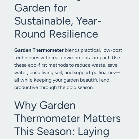
Garden for
Sustainable, Year-
Round Resilience
Garden Thermometer
blends practical, low-cost
techniques with real environmental impact. Use
these eco-first methods to reduce waste, save
water, build living soil, and support pollinators—
all while keeping your garden beautiful and
productive through the cold season.
Why Garden
Thermometer Matters
This Season: Laying