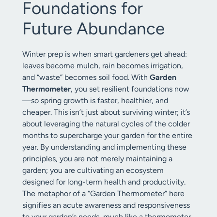
Foundations for
Future Abundance
Winter prep is when smart gardeners get ahead:
leaves become mulch, rain becomes irrigation,
and “waste” becomes soil food. With
Garden
Thermometer
, you set resilient foundations now
—so spring growth is faster, healthier, and
cheaper. This isn’t just about surviving winter; it’s
about leveraging the natural cycles of the colder
months to supercharge your garden for the entire
year. By understanding and implementing these
principles, you are not merely maintaining a
garden; you are cultivating an ecosystem
designed for long-term health and productivity.
The metaphor of a “Garden Thermometer” here
signifies an acute awareness and responsiveness
to your garden’s needs, much like a thermometer