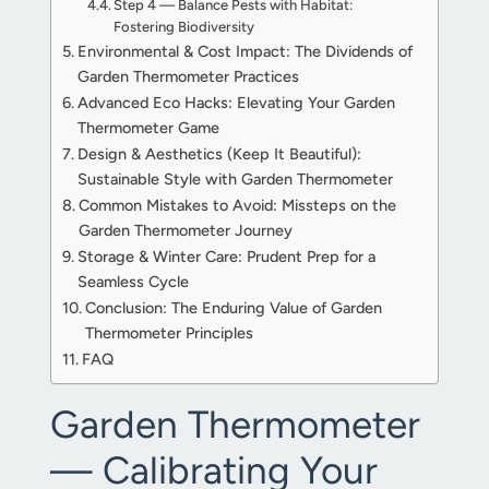
Step 4 — Balance Pests with Habitat:
Fostering Biodiversity
Environmental & Cost Impact: The Dividends of
Garden Thermometer Practices
Advanced Eco Hacks: Elevating Your Garden
Thermometer Game
Design & Aesthetics (Keep It Beautiful):
Sustainable Style with Garden Thermometer
Common Mistakes to Avoid: Missteps on the
Garden Thermometer Journey
Storage & Winter Care: Prudent Prep for a
Seamless Cycle
Conclusion: The Enduring Value of Garden
Thermometer Principles
FAQ
Garden Thermometer
— Calibrating Your