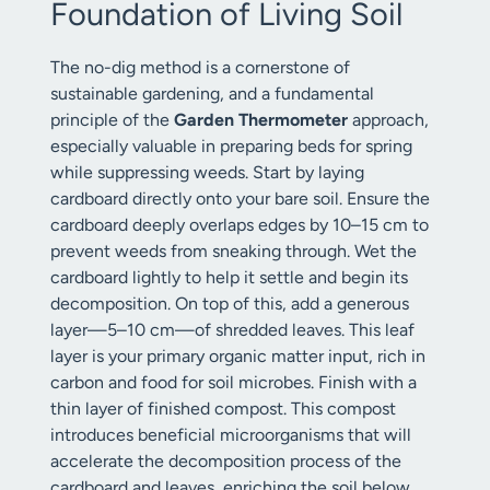
Foundation of Living Soil
The no-dig method is a cornerstone of
sustainable gardening, and a fundamental
principle of the
Garden Thermometer
approach,
especially valuable in preparing beds for spring
while suppressing weeds. Start by laying
cardboard directly onto your bare soil. Ensure the
cardboard deeply overlaps edges by 10–15 cm to
prevent weeds from sneaking through. Wet the
cardboard lightly to help it settle and begin its
decomposition. On top of this, add a generous
layer—5–10 cm—of shredded leaves. This leaf
layer is your primary organic matter input, rich in
carbon and food for soil microbes. Finish with a
thin layer of finished compost. This compost
introduces beneficial microorganisms that will
accelerate the decomposition process of the
cardboard and leaves, enriching the soil below.