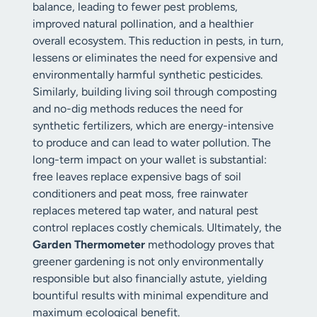
balance, leading to fewer pest problems,
improved natural pollination, and a healthier
overall ecosystem. This reduction in pests, in turn,
lessens or eliminates the need for expensive and
environmentally harmful synthetic pesticides.
Similarly, building living soil through composting
and no-dig methods reduces the need for
synthetic fertilizers, which are energy-intensive
to produce and can lead to water pollution. The
long-term impact on your wallet is substantial:
free leaves replace expensive bags of soil
conditioners and peat moss, free rainwater
replaces metered tap water, and natural pest
control replaces costly chemicals. Ultimately, the
Garden Thermometer
methodology proves that
greener gardening is not only environmentally
responsible but also financially astute, yielding
bountiful results with minimal expenditure and
maximum ecological benefit.