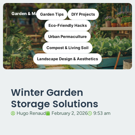
Garden & Maker
Garden Tips
DIY Projects
Eco-Friendly Hacks
Urban Permaculture
Compost & Living Soil
Landscape Design & Aesthetics
Winter Garden
Storage Solutions
Hugo Renaud
February 2, 2026
9:53 am