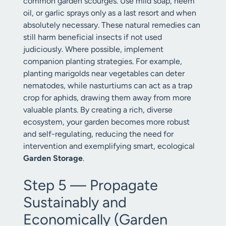
common garden scourges. Use mild soap, neem
oil, or garlic sprays only as a last resort and when
absolutely necessary. These natural remedies can
still harm beneficial insects if not used
judiciously. Where possible, implement
companion planting strategies. For example,
planting marigolds near vegetables can deter
nematodes, while nasturtiums can act as a trap
crop for aphids, drawing them away from more
valuable plants. By creating a rich, diverse
ecosystem, your garden becomes more robust
and self-regulating, reducing the need for
intervention and exemplifying smart, ecological
Garden Storage
.
Step 5 — Propagate
Sustainably and
Economically (Garden