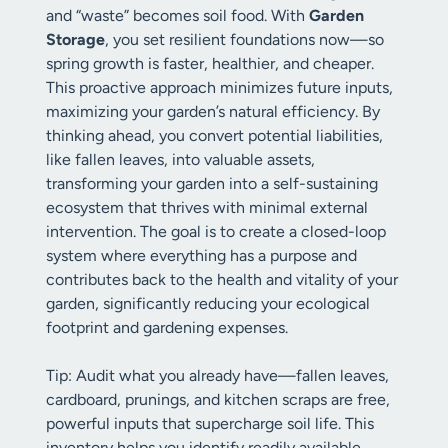
and “waste” becomes soil food. With
Garden
Storage
, you set resilient foundations now—so
spring growth is faster, healthier, and cheaper.
This proactive approach minimizes future inputs,
maximizing your garden’s natural efficiency. By
thinking ahead, you convert potential liabilities,
like fallen leaves, into valuable assets,
transforming your garden into a self-sustaining
ecosystem that thrives with minimal external
intervention. The goal is to create a closed-loop
system where everything has a purpose and
contributes back to the health and vitality of your
garden, significantly reducing your ecological
footprint and gardening expenses.
Tip: Audit what you already have—fallen leaves,
cardboard, prunings, and kitchen scraps are free,
powerful inputs that supercharge soil life. This
inventory helps you identify readily available