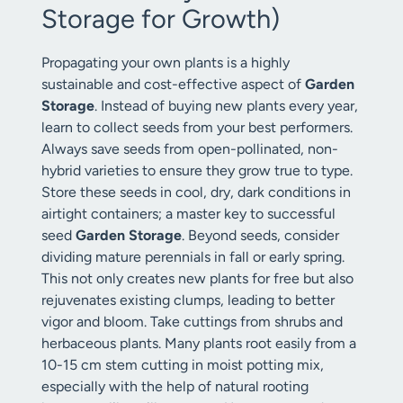
Storage for Growth)
Propagating your own plants is a highly
sustainable and cost-effective aspect of
Garden
Storage
. Instead of buying new plants every year,
learn to collect seeds from your best performers.
Always save seeds from open-pollinated, non-
hybrid varieties to ensure they grow true to type.
Store these seeds in cool, dry, dark conditions in
airtight containers; a master key to successful
seed
Garden Storage
. Beyond seeds, consider
dividing mature perennials in fall or early spring.
This not only creates new plants for free but also
rejuvenates existing clumps, leading to better
vigor and bloom. Take cuttings from shrubs and
herbaceous plants. Many plants root easily from a
10-15 cm stem cutting in moist potting mix,
especially with the help of natural rooting