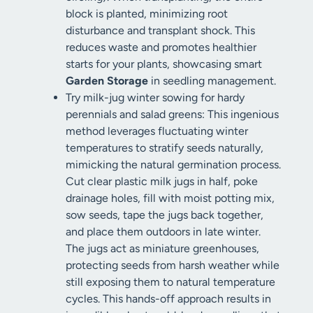
block is planted, minimizing root
disturbance and transplant shock. This
reduces waste and promotes healthier
starts for your plants, showcasing smart
Garden Storage
in seedling management.
Try milk-jug winter sowing for hardy
perennials and salad greens: This ingenious
method leverages fluctuating winter
temperatures to stratify seeds naturally,
mimicking the natural germination process.
Cut clear plastic milk jugs in half, poke
drainage holes, fill with moist potting mix,
sow seeds, tape the jugs back together,
and place them outdoors in late winter.
The jugs act as miniature greenhouses,
protecting seeds from harsh weather while
still exposing them to natural temperature
cycles. This hands-off approach results in