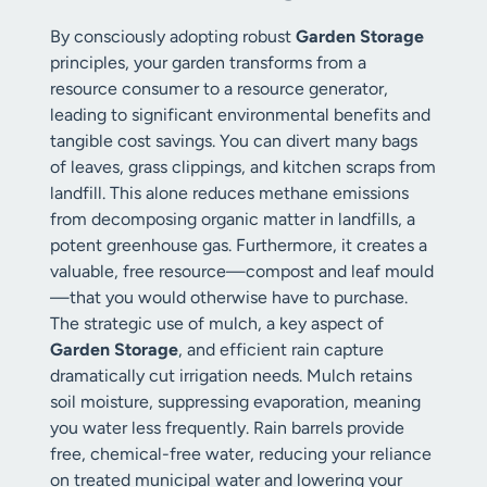
By consciously adopting robust
Garden Storage
principles, your garden transforms from a
resource consumer to a resource generator,
leading to significant environmental benefits and
tangible cost savings. You can divert many bags
of leaves, grass clippings, and kitchen scraps from
landfill. This alone reduces methane emissions
from decomposing organic matter in landfills, a
potent greenhouse gas. Furthermore, it creates a
valuable, free resource—compost and leaf mould
—that you would otherwise have to purchase.
The strategic use of mulch, a key aspect of
Garden Storage
, and efficient rain capture
dramatically cut irrigation needs. Mulch retains
soil moisture, suppressing evaporation, meaning
you water less frequently. Rain barrels provide
free, chemical-free water, reducing your reliance
on treated municipal water and lowering your