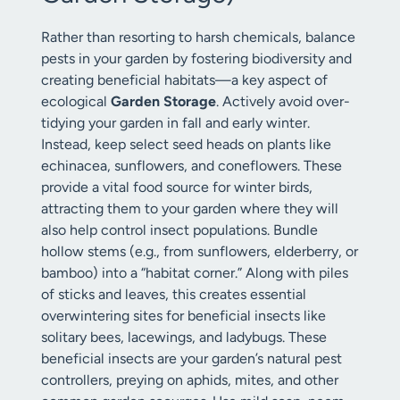
Rather than resorting to harsh chemicals, balance
pests in your garden by fostering biodiversity and
creating beneficial habitats—a key aspect of
ecological
Garden Storage
. Actively avoid over-
tidying your garden in fall and early winter.
Instead, keep select seed heads on plants like
echinacea, sunflowers, and coneflowers. These
provide a vital food source for winter birds,
attracting them to your garden where they will
also help control insect populations. Bundle
hollow stems (e.g., from sunflowers, elderberry, or
bamboo) into a “habitat corner.” Along with piles
of sticks and leaves, this creates essential
overwintering sites for beneficial insects like
solitary bees, lacewings, and ladybugs. These
beneficial insects are your garden’s natural pest
controllers, preying on aphids, mites, and other