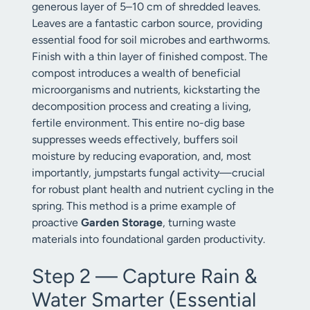
generous layer of 5–10 cm of shredded leaves.
Leaves are a fantastic carbon source, providing
essential food for soil microbes and earthworms.
Finish with a thin layer of finished compost. The
compost introduces a wealth of beneficial
microorganisms and nutrients, kickstarting the
decomposition process and creating a living,
fertile environment. This entire no-dig base
suppresses weeds effectively, buffers soil
moisture by reducing evaporation, and, most
importantly, jumpstarts fungal activity—crucial
for robust plant health and nutrient cycling in the
spring. This method is a prime example of
proactive
Garden Storage
, turning waste
materials into foundational garden productivity.
Step 2 — Capture Rain &
Water Smarter (Essential