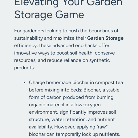
Elevating Your Garden
Storage Game
For gardeners looking to push the boundaries of
sustainability and maximize their
Garden Storage
efficiency, these advanced eco hacks offer
innovative ways to boost soil health, conserve
resources, and reduce reliance on synthetic
products:
Charge homemade biochar in compost tea
before mixing into beds: Biochar, a stable
form of carbon produced from burning
organic material in a low-oxygen
environment, significantly improves soil
structure, water retention, and nutrient
availability. However, applying “raw”
biochar can temporarily lock up nutrients.