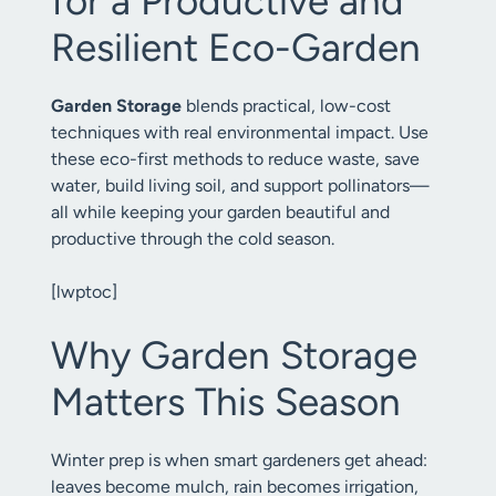
for a Productive and
Resilient Eco-Garden
Garden Storage
blends practical, low-cost
techniques with real environmental impact. Use
these eco-first methods to reduce waste, save
water, build living soil, and support pollinators—
all while keeping your garden beautiful and
productive through the cold season.
[lwptoc]
Why Garden Storage
Matters This Season
Winter prep is when smart gardeners get ahead:
leaves become mulch, rain becomes irrigation,