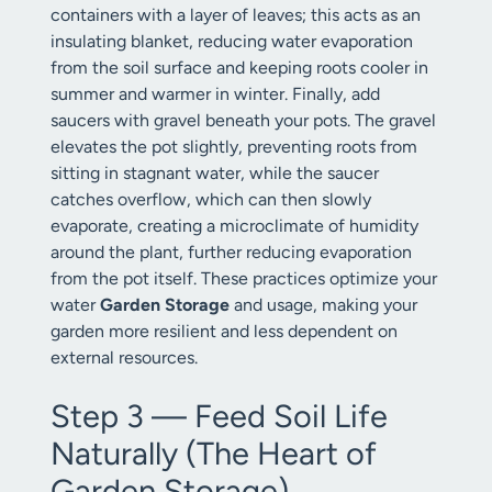
containers with a layer of leaves; this acts as an
insulating blanket, reducing water evaporation
from the soil surface and keeping roots cooler in
summer and warmer in winter. Finally, add
saucers with gravel beneath your pots. The gravel
elevates the pot slightly, preventing roots from
sitting in stagnant water, while the saucer
catches overflow, which can then slowly
evaporate, creating a microclimate of humidity
around the plant, further reducing evaporation
from the pot itself. These practices optimize your
water
Garden Storage
and usage, making your
garden more resilient and less dependent on
external resources.
Step 3 — Feed Soil Life
Naturally (The Heart of
Garden Storage)