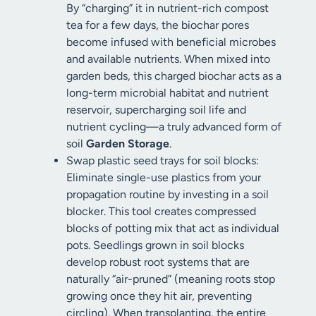
By “charging” it in nutrient-rich compost
tea for a few days, the biochar pores
become infused with beneficial microbes
and available nutrients. When mixed into
garden beds, this charged biochar acts as a
long-term microbial habitat and nutrient
reservoir, supercharging soil life and
nutrient cycling—a truly advanced form of
soil
Garden Storage
.
Swap plastic seed trays for soil blocks:
Eliminate single-use plastics from your
propagation routine by investing in a soil
blocker. This tool creates compressed
blocks of potting mix that act as individual
pots. Seedlings grown in soil blocks
develop robust root systems that are
naturally “air-pruned” (meaning roots stop
growing once they hit air, preventing
circling). When transplanting, the entire