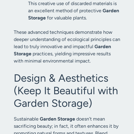
This creative use of discarded materials is
an excellent method of protective
Garden
Storage
for valuable plants.
These advanced techniques demonstrate how
deeper understanding of ecological principles can
lead to truly innovative and impactful
Garden
Storage
practices, yielding impressive results
with minimal environmental impact.
Design & Aesthetics
(Keep It Beautiful with
Garden Storage)
Sustainable
Garden Storage
doesn’t mean
sacrificing beauty; in fact, it often enhances it by
promoting natural forms and textures. Blend