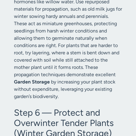
hormones like willow water. Use repurposed
materials for propagation, such as old milk jugs for
winter sowing hardy annuals and perennials.
These act as miniature greenhouses, protecting
seedlings from harsh winter conditions and
allowing them to germinate naturally when
conditions are right. For plants that are harder to
root, try layering, where a stem is bent down and
covered with soil while still attached to the
mother plant until it forms roots. These
propagation techniques demonstrate excellent
Garden Storage
by increasing your plant stock
without expenditure, leveraging your existing
garden’s biodiversity.
Step 6 — Protect and
Overwinter Tender Plants
(Winter Garden Storage)