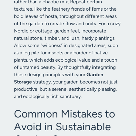
rather than a chaotic mix. Repeat certain
textures, like the feathery fronds of ferns or the
bold leaves of hosta, throughout different areas
of the garden to create flow and unity. For a cozy
Nordic or cottage-garden feel, incorporate
natural stone, timber, and lush, hardy plantings.
Allow some “wildness” in designated areas, such
as a log pile for insects or a border of native
plants, which adds ecological value and a touch
of untamed beauty. By thoughtfully integrating
these design principles with your
Garden
Storage
strategy, your garden becomes not just
productive, but a serene, aesthetically pleasing,
and ecologically rich sanctuary.
Common Mistakes to
Avoid in Sustainable