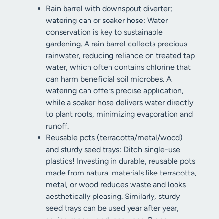
Rain barrel with downspout diverter;
watering can or soaker hose: Water
conservation is key to sustainable
gardening. A rain barrel collects precious
rainwater, reducing reliance on treated tap
water, which often contains chlorine that
can harm beneficial soil microbes. A
watering can offers precise application,
while a soaker hose delivers water directly
to plant roots, minimizing evaporation and
runoff.
Reusable pots (terracotta/metal/wood)
and sturdy seed trays: Ditch single-use
plastics! Investing in durable, reusable pots
made from natural materials like terracotta,
metal, or wood reduces waste and looks
aesthetically pleasing. Similarly, sturdy
seed trays can be used year after year,