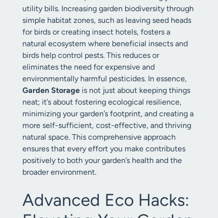
utility bills. Increasing garden biodiversity through
simple habitat zones, such as leaving seed heads
for birds or creating insect hotels, fosters a
natural ecosystem where beneficial insects and
birds help control pests. This reduces or
eliminates the need for expensive and
environmentally harmful pesticides. In essence,
Garden Storage
is not just about keeping things
neat; it’s about fostering ecological resilience,
minimizing your garden’s footprint, and creating a
more self-sufficient, cost-effective, and thriving
natural space. This comprehensive approach
ensures that every effort you make contributes
positively to both your garden’s health and the
broader environment.
Advanced Eco Hacks: