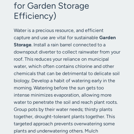
for Garden Storage
Efficiency)
Water is a precious resource, and efficient
capture and use are vital for sustainable
Garden
Storage
. Install a rain barrel connected to a
downspout diverter to collect rainwater from your
roof. This reduces your reliance on municipal
water, which often contains chlorine and other
chemicals that can be detrimental to delicate soil
biology. Develop a habit of watering early in the
morning. Watering before the sun gets too
intense minimizes evaporation, allowing more
water to penetrate the soil and reach plant roots.
Group pots by their water needs; thirsty plants
together, drought-tolerant plants together. This
targeted approach prevents overwatering some
plants and underwatering others. Mulch