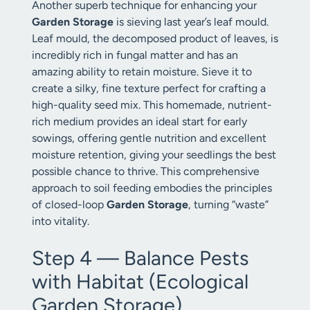
Another superb technique for enhancing your
Garden Storage
is sieving last year’s leaf mould.
Leaf mould, the decomposed product of leaves, is
incredibly rich in fungal matter and has an
amazing ability to retain moisture. Sieve it to
create a silky, fine texture perfect for crafting a
high-quality seed mix. This homemade, nutrient-
rich medium provides an ideal start for early
sowings, offering gentle nutrition and excellent
moisture retention, giving your seedlings the best
possible chance to thrive. This comprehensive
approach to soil feeding embodies the principles
of closed-loop
Garden Storage
, turning “waste”
into vitality.
Step 4 — Balance Pests
with Habitat (Ecological
Garden Storage)