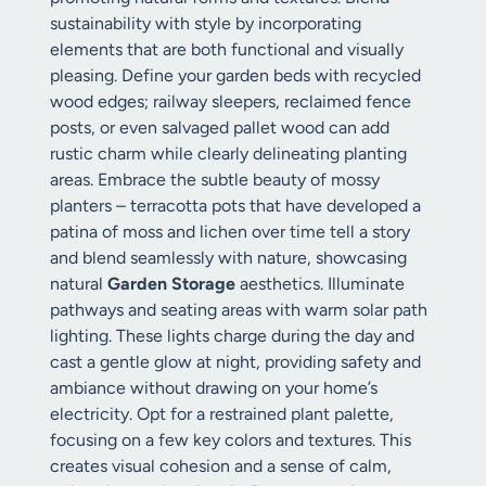
sustainability with style by incorporating
elements that are both functional and visually
pleasing. Define your garden beds with recycled
wood edges; railway sleepers, reclaimed fence
posts, or even salvaged pallet wood can add
rustic charm while clearly delineating planting
areas. Embrace the subtle beauty of mossy
planters – terracotta pots that have developed a
patina of moss and lichen over time tell a story
and blend seamlessly with nature, showcasing
natural
Garden Storage
aesthetics. Illuminate
pathways and seating areas with warm solar path
lighting. These lights charge during the day and
cast a gentle glow at night, providing safety and
ambiance without drawing on your home’s
electricity. Opt for a restrained plant palette,
focusing on a few key colors and textures. This
creates visual cohesion and a sense of calm,