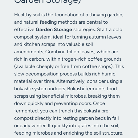
Healthy soil is the foundation of a thriving garden,
and natural feeding methods are central to
effective
Garden Storage
strategies. Start a cold
compost system, ideal for turning autumn leaves
and kitchen scraps into valuable soil
amendments. Combine fallen leaves, which are
rich in carbon, with nitrogen-rich coffee grounds
(available cheaply or free from coffee shops). This
slow decomposition process builds rich humic
material over time. Alternatively, consider using a
bokashi system indoors. Bokashi ferments food
scraps using beneficial microbes, breaking them
down quickly and preventing odors. Once
fermented, you can trench this bokashi pre-
compost directly into resting garden beds in fall
or early winter. It quickly integrates into the soil,
feeding microbes and enriching the soil structure.