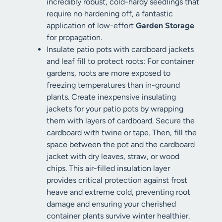
incredibly robust, cold-hardy seedlings that
require no hardening off, a fantastic
application of low-effort
Garden Storage
for propagation.
Insulate patio pots with cardboard jackets
and leaf fill to protect roots: For container
gardens, roots are more exposed to
freezing temperatures than in-ground
plants. Create inexpensive insulating
jackets for your patio pots by wrapping
them with layers of cardboard. Secure the
cardboard with twine or tape. Then, fill the
space between the pot and the cardboard
jacket with dry leaves, straw, or wood
chips. This air-filled insulation layer
provides critical protection against frost
heave and extreme cold, preventing root
damage and ensuring your cherished
container plants survive winter healthier.