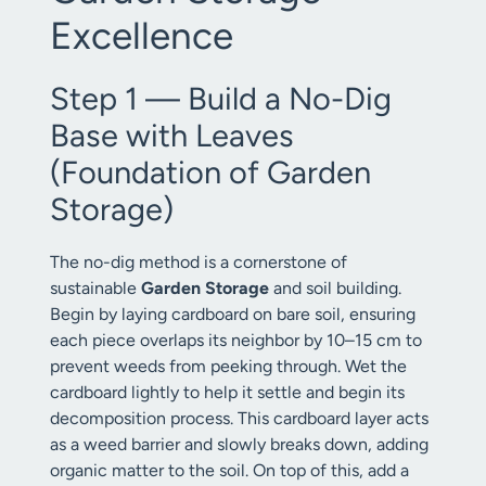
Excellence
Step 1 — Build a No-Dig
Base with Leaves
(Foundation of Garden
Storage)
The no-dig method is a cornerstone of
sustainable
Garden Storage
and soil building.
Begin by laying cardboard on bare soil, ensuring
each piece overlaps its neighbor by 10–15 cm to
prevent weeds from peeking through. Wet the
cardboard lightly to help it settle and begin its
decomposition process. This cardboard layer acts
as a weed barrier and slowly breaks down, adding
organic matter to the soil. On top of this, add a