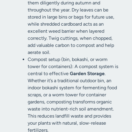
them diligently during autumn and
throughout the year. Dry leaves can be
stored in large bins or bags for future use,
while shredded cardboard acts as an
excellent weed barrier when layered
correctly. Twig cuttings, when chopped,
add valuable carbon to compost and help
aerate soil.
Compost setup (bin, bokashi, or worm
tower for containers): A compost system is
central to effective
Garden Storage
.
Whether it’s a traditional outdoor bin, an
indoor bokashi system for fermenting food
scraps, or a worm tower for container
gardens, composting transforms organic
waste into nutrient-rich soil amendment.
This reduces landfill waste and provides
your plants with natural, slow-release
fertilizers.