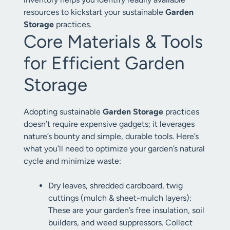
resources to kickstart your sustainable
Garden
Storage
practices.
Core Materials & Tools
for Efficient Garden
Storage
Adopting sustainable
Garden Storage
practices
doesn’t require expensive gadgets; it leverages
nature’s bounty and simple, durable tools. Here’s
what you’ll need to optimize your garden’s natural
cycle and minimize waste:
Dry leaves, shredded cardboard, twig
cuttings (mulch & sheet-mulch layers):
These are your garden’s free insulation, soil
builders, and weed suppressors. Collect