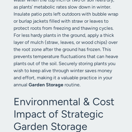
as plants’ metabolic rates slow down in winter.
Insulate patio pots left outdoors with bubble wrap
or burlap jackets filled with straw or leaves to
protect roots from freezing and thawing cycles.
For less hardy plants in the ground, apply a thick
layer of mulch (straw, leaves, or wood chips) over
the root zone after the ground has frozen. This
prevents temperature fluctuations that can heave
plants out of the soil. Securely storing plants you
wish to keep alive through winter saves money
and effort, making it a valuable practice in your
annual
Garden Storage
routine.
Environmental & Cost
Impact of Strategic
Garden Storage