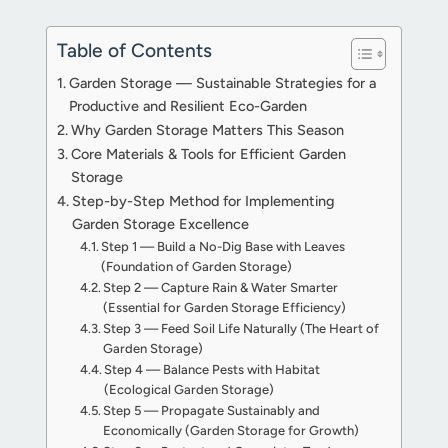
Table of Contents
Garden Storage — Sustainable Strategies for a
Productive and Resilient Eco-Garden
Why Garden Storage Matters This Season
Core Materials & Tools for Efficient Garden
Storage
Step-by-Step Method for Implementing
Garden Storage Excellence
Step 1 — Build a No-Dig Base with Leaves
(Foundation of Garden Storage)
Step 2 — Capture Rain & Water Smarter
(Essential for Garden Storage Efficiency)
Step 3 — Feed Soil Life Naturally (The Heart of
Garden Storage)
Step 4 — Balance Pests with Habitat
(Ecological Garden Storage)
Step 5 — Propagate Sustainably and
Economically (Garden Storage for Growth)