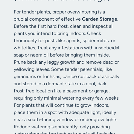
For tender plants, proper overwintering is a
crucial component of effective
Garden Storage
.
Before the first hard frost, clean and inspect all
plants you intend to bring indoors. Check
thoroughly for pests like aphids, spider mites, or
whiteflies. Treat any infestations with insecticidal
soap or neem oil before bringing them inside.
Prune back any leggy growth and remove dead or
yellowing leaves. Some tender perennials, like
geraniums or fuchsias, can be cut back drastically
and stored in a dormant state in a cool, dark,
frost-free location like a basement or garage,
requiring only minimal watering every few weeks.
For plants that will continue to grow indoors,
place them in a spot with adequate light, ideally
near a south-facing window or under grow lights.
Reduce watering significantly, only providing
water when the top inch or two of soil feels dry,