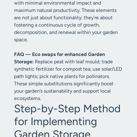
with minimal environmental impact and
maximum natural productivity. These elements
are not just about functionality; they’re about
fostering a continuous cycle of growth,
decomposition, and renewal within your garden
space.
FAQ — Eco swaps for enhanced Garden
Storage:
Replace peat with leaf mould; trade
synthetic fertilizer for compost tea; use solar/LED
path lights; pick native plants for pollinators.
These simple substitutions significantly boost
your garden’s sustainability and support local
ecosystems.
Step-by-Step Method
for Implementing
Garden Storage