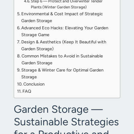
Step 6 — Protect and Overwinter Tender
Plants (Winter Garden Storage)
Environmental & Cost Impact of Strategic
Garden Storage
Advanced Eco Hacks: Elevating Your Garden
Storage Game
Design & Aesthetics (Keep It Beautiful with
Garden Storage)
Common Mistakes to Avoid in Sustainable
Garden Storage
Storage & Winter Care for Optimal Garden
Storage
Conclusion
FAQ
Garden Storage —
Sustainable Strategies