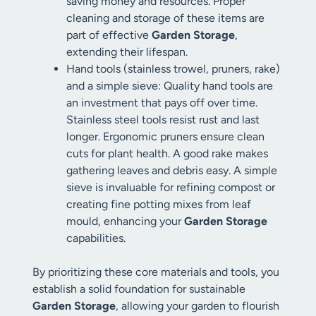
saving money and resources. Proper
cleaning and storage of these items are
part of effective
Garden Storage
,
extending their lifespan.
Hand tools (stainless trowel, pruners, rake)
and a simple sieve: Quality hand tools are
an investment that pays off over time.
Stainless steel tools resist rust and last
longer. Ergonomic pruners ensure clean
cuts for plant health. A good rake makes
gathering leaves and debris easy. A simple
sieve is invaluable for refining compost or
creating fine potting mixes from leaf
mould, enhancing your
Garden Storage
capabilities.
By prioritizing these core materials and tools, you
establish a solid foundation for sustainable
Garden Storage
, allowing your garden to flourish