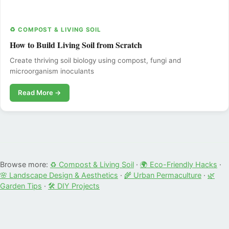
♻️ COMPOST & LIVING SOIL
How to Build Living Soil from Scratch
Create thriving soil biology using compost, fungi and
microorganism inoculants
Read More →
Browse more:
♻️ Compost & Living Soil
·
🌍 Eco-Friendly Hacks
·
🌸 Landscape Design & Aesthetics
·
🌾 Urban Permaculture
·
🌿
Garden Tips
·
🛠️ DIY Projects