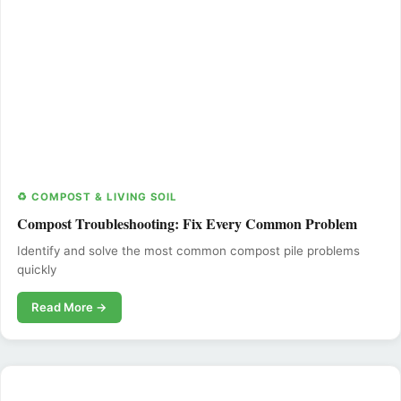
♻️ COMPOST & LIVING SOIL
Compost Troubleshooting: Fix Every Common Problem
Identify and solve the most common compost pile problems
quickly
Read More →