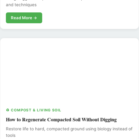
and techniques
Read More →
♻️ COMPOST & LIVING SOIL
How to Regenerate Compacted Soil Without Digging
Restore life to hard, compacted ground using biology instead of
tools