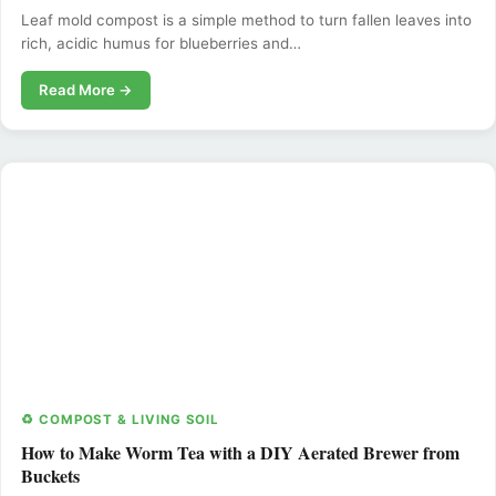
Leaf mold compost is a simple method to turn fallen leaves into
rich, acidic humus for blueberries and…
Read More →
♻️ COMPOST & LIVING SOIL
How to Make Worm Tea with a DIY Aerated Brewer from
Buckets