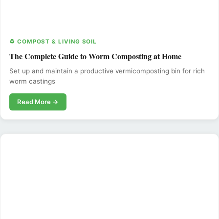
♻️ COMPOST & LIVING SOIL
The Complete Guide to Worm Composting at Home
Set up and maintain a productive vermicomposting bin for rich
worm castings
Read More →