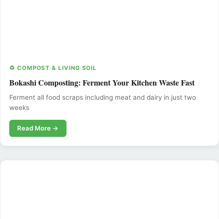
♻️ COMPOST & LIVING SOIL
Bokashi Composting: Ferment Your Kitchen Waste Fast
Ferment all food scraps including meat and dairy in just two
weeks
Read More →