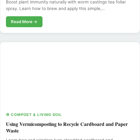
Boost plant immunity naturally with worm castings tea foliar
spray. Learn how to brew and apply this simple,…
Read More →
♻️ COMPOST & LIVING SOIL
Using Vermicomposting to Recycle Cardboard and Paper
Waste