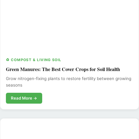
♻️ COMPOST & LIVING SOIL
Green Manures: The Best Cover Crops for Soil Health
Grow nitrogen-fixing plants to restore fertility between growing
seasons
Read More →