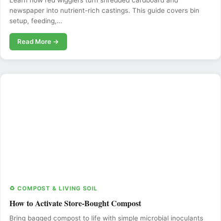
Learn how red wigglers turn shredded cardboard and
newspaper into nutrient-rich castings. This guide covers bin
setup, feeding,…
Read More →
♻️ COMPOST & LIVING SOIL
How to Activate Store-Bought Compost
Bring bagged compost to life with simple microbial inoculants