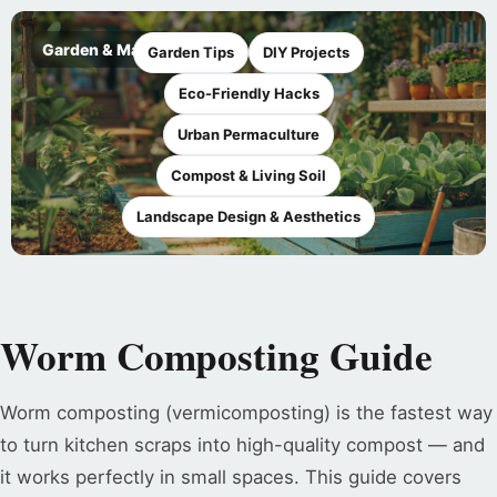
Garden & Maker
Garden Tips
DIY Projects
Eco-Friendly Hacks
Urban Permaculture
Compost & Living Soil
Landscape Design & Aesthetics
Worm Composting Guide
Worm composting (vermicomposting) is the fastest way
to turn kitchen scraps into high-quality compost — and
it works perfectly in small spaces. This guide covers