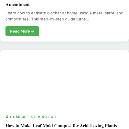
Amendment
Learn how to activate biochar at home using a metal barrel and
compost tea. This step-by-step guide turns…
Read More →
♻️ COMPOST & LIVING SOIL
How to Make Leaf Mold Compost for Acid-Loving Plants