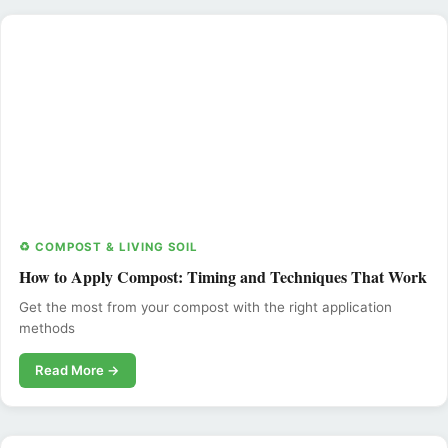
♻️ COMPOST & LIVING SOIL
How to Apply Compost: Timing and Techniques That Work
Get the most from your compost with the right application
methods
Read More →