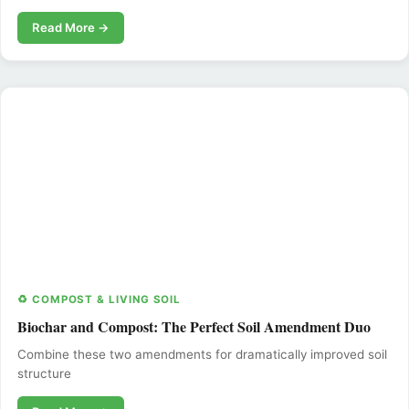
Read More →
♻️ COMPOST & LIVING SOIL
Biochar and Compost: The Perfect Soil Amendment Duo
Combine these two amendments for dramatically improved soil
structure