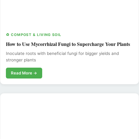
♻️ COMPOST & LIVING SOIL
How to Use Mycorrhizal Fungi to Supercharge Your Plants
Inoculate roots with beneficial fungi for bigger yields and
stronger plants
Read More →