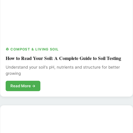
♻️ COMPOST & LIVING SOIL
How to Read Your Soil: A Complete Guide to Soil Testing
Understand your soil's pH, nutrients and structure for better
growing
Read More →