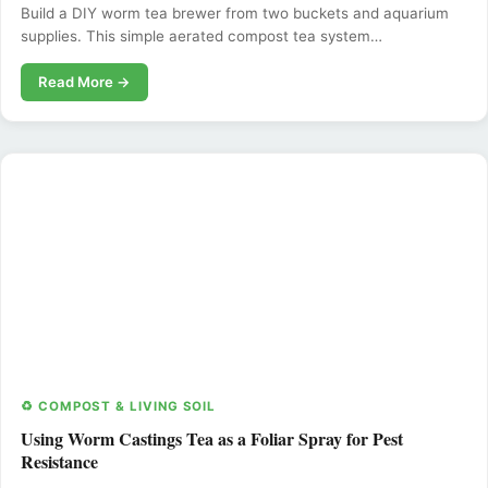
Build a DIY worm tea brewer from two buckets and aquarium
supplies. This simple aerated compost tea system…
Read More →
♻️ COMPOST & LIVING SOIL
Using Worm Castings Tea as a Foliar Spray for Pest
Resistance