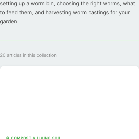
setting up a worm bin, choosing the right worms, what
to feed them, and harvesting worm castings for your
garden.
20 articles in this collection
♻️ COMPOST & LIVING SOIL