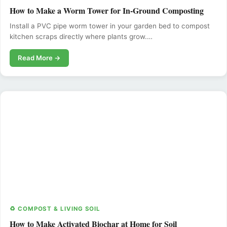
How to Make a Worm Tower for In-Ground Composting
Install a PVC pipe worm tower in your garden bed to compost
kitchen scraps directly where plants grow.…
Read More →
♻️ COMPOST & LIVING SOIL
How to Make Activated Biochar at Home for Soil