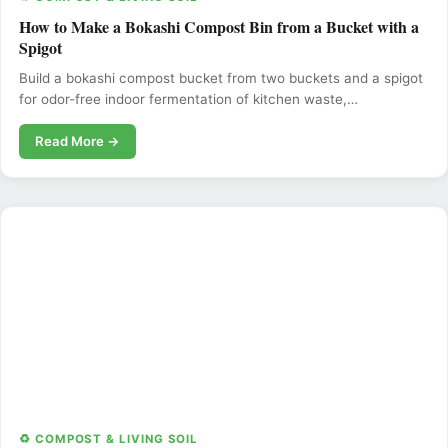
How to Make a Bokashi Compost Bin from a Bucket with a
Spigot
Build a bokashi compost bucket from two buckets and a spigot
for odor-free indoor fermentation of kitchen waste,…
Read More →
♻️ COMPOST & LIVING SOIL