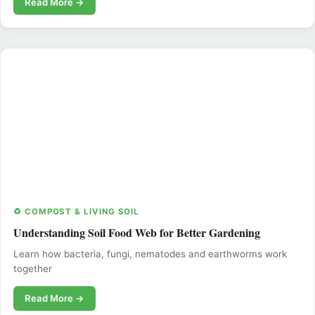
Read More →
♻️ COMPOST & LIVING SOIL
Understanding Soil Food Web for Better Gardening
Learn how bacteria, fungi, nematodes and earthworms work
together
Read More →