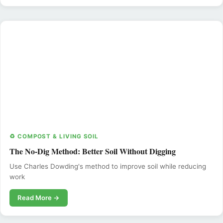
♻️ COMPOST & LIVING SOIL
The No-Dig Method: Better Soil Without Digging
Use Charles Dowding's method to improve soil while reducing
work
Read More →