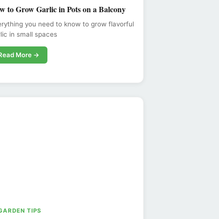
w to Grow Garlic in Pots on a Balcony
rything you need to know to grow flavorful
lic in small spaces
Read More →
 GARDEN TIPS