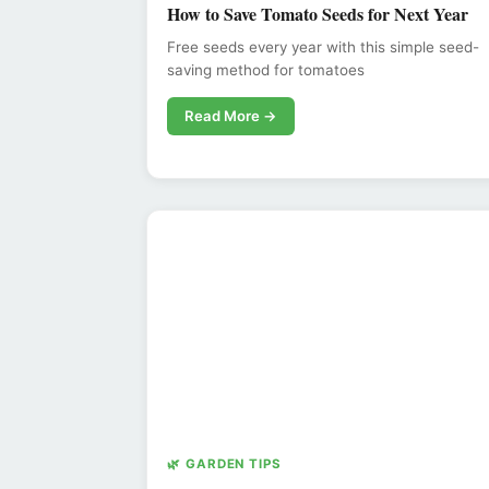
How to Save Tomato Seeds for Next Year
Free seeds every year with this simple seed-
saving method for tomatoes
Read More →
🌿 GARDEN TIPS