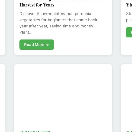
Harvest for Years
Yi
Discover 5 low-maintenance perennial
Ste
vegetables for beginners that come back
plu
year after year, saving time and money.
Plant…
Read More →