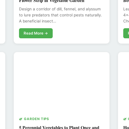
Flower Strip in Vegetable Garden
Be
Design a corridor of dill, fennel, and alyssum
Lea
to lure predators that control pests naturally.
4x4
A beneficial insect…
Ch
Read More →
🌿 GARDEN TIPS
🌿
5 Perennial Vegetables to Plant Once and
Ho