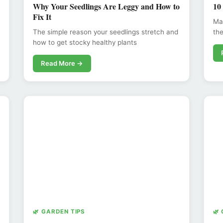
Why Your Seedlings Are Leggy and How to
10
Fix It
Max
The simple reason your seedlings stretch and
the
how to get stocky healthy plants
Read More →
🌿 GARDEN TIPS
🌿