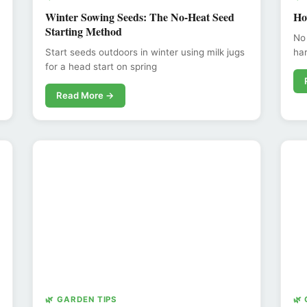
Winter Sowing Seeds: The No-Heat Seed
Ho
Starting Method
No
Start seeds outdoors in winter using milk jugs
har
for a head start on spring
Read More →
🌿 GARDEN TIPS
🌿