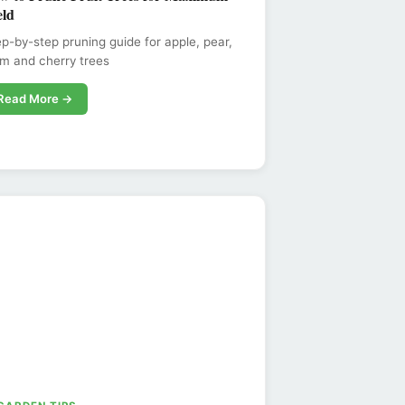
eld
p-by-step pruning guide for apple, pear,
m and cherry trees
Read More →