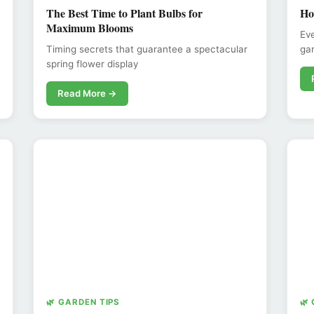
The Best Time to Plant Bulbs for
Ho
Maximum Blooms
Eve
Timing secrets that guarantee a spectacular
gar
spring flower display
Read More →
🌿 GARDEN TIPS
🌿