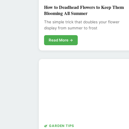
How to Deadhead Flowers to Keep Them
Blooming All Summer
The simple trick that doubles your flower
display from summer to frost
Read More →
🌿 GARDEN TIPS