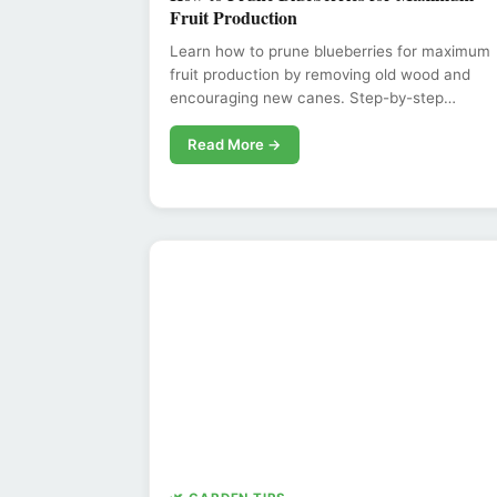
Fruit Production
Learn how to prune blueberries for maximum
fruit production by removing old wood and
encouraging new canes. Step-by-step…
Read More →