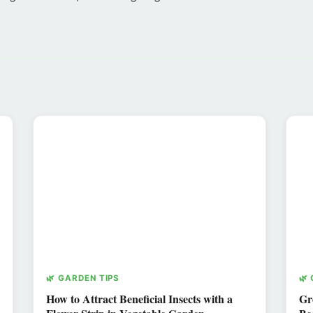
🌿 GARDEN TIPS
🌿
How to Attract Beneficial Insects with a
Gr