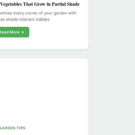
 Vegetables That Grow in Partial Shade
imize every corner of your garden with
se shade-tolerant edibles
Read More →
 GARDEN TIPS