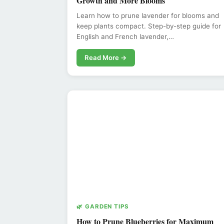
Growth and More Blooms
Learn how to prune lavender for blooms and
keep plants compact. Step-by-step guide for
English and French lavender,…
Read More →
🌿 GARDEN TIPS
How to Prune Blueberries for Maximum