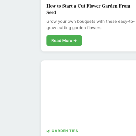
How to Start a Cut Flower Garden From
Seed
Grow your own bouquets with these easy-to-
grow cutting garden flowers
Read More →
🌿 GARDEN TIPS