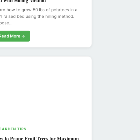
d with Hilling Method
rn how to grow 50 lbs of potatoes in a
 raised bed using the hilling method.
oose…
Read More →
 GARDEN TIPS
w to Prune Fruit Trees for Maximum