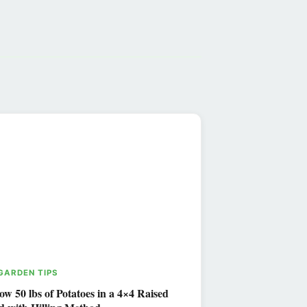
 GARDEN TIPS
ow 50 lbs of Potatoes in a 4×4 Raised