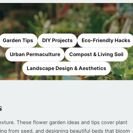
Garden Tips
DIY Projects
Eco-Friendly Hacks
Urban Permaculture
Compost & Living Soil
Landscape Design & Aesthetics
s
exture. These flower garden ideas and tips cover plant
ing from seed, and designing beautiful beds that bloom