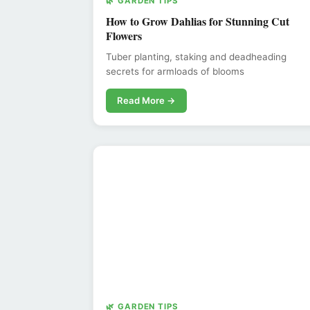
🌿 GARDEN TIPS
How to Grow Dahlias for Stunning Cut
Flowers
Tuber planting, staking and deadheading
secrets for armloads of blooms
Read More →
🌿 GARDEN TIPS