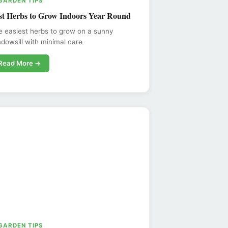
 GARDEN TIPS
st Herbs to Grow Indoors Year Round
 easiest herbs to grow on a sunny
dowsill with minimal care
Read More →
 GARDEN TIPS