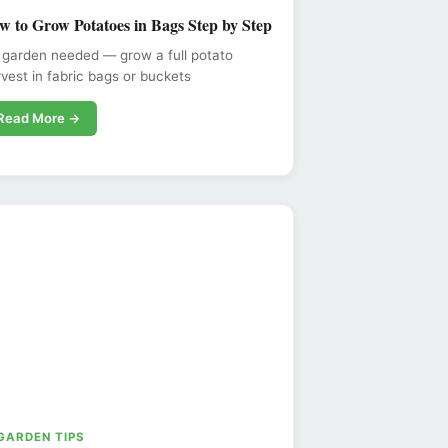
w to Grow Potatoes in Bags Step by Step
 garden needed — grow a full potato
vest in fabric bags or buckets
Read More →
 GARDEN TIPS