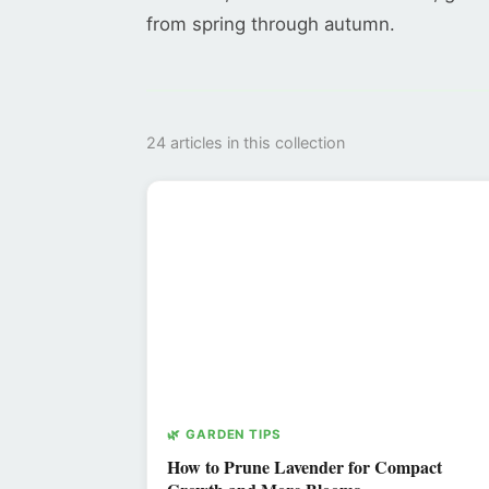
from spring through autumn.
24 articles in this collection
🌿 GARDEN TIPS
How to Prune Lavender for Compact