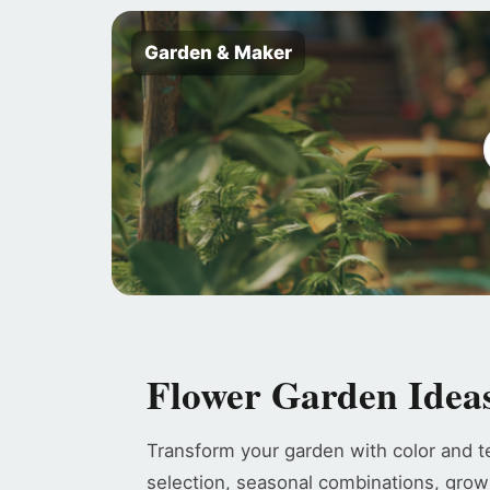
Garden & Maker
Flower Garden Idea
Transform your garden with color and t
selection, seasonal combinations, grow