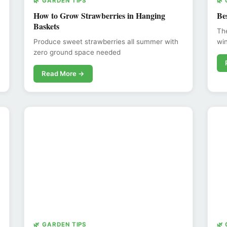
🌿 GARDEN TIPS
🌿
How to Grow Strawberries in Hanging
Be
Baskets
The
Produce sweet strawberries all summer with
win
zero ground space needed
Read More →
🌿 GARDEN TIPS
🌿